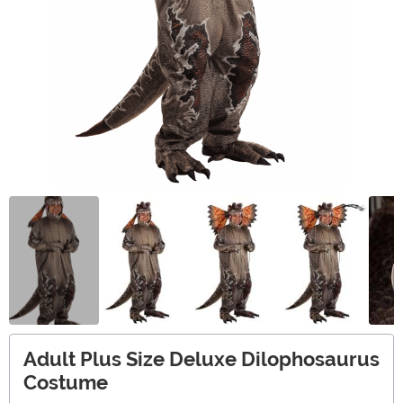
Adult Plus Size Deluxe Dilophosaurus
Costume