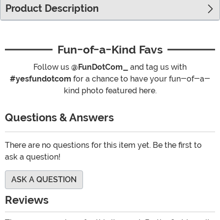
Product Description
Fun-of-a-Kind Favs
Follow us
@FunDotCom_
and tag us with
#yesfundotcom
for a chance to have your fun-of-a-
kind photo featured here.
Questions & Answers
There are no questions for this item yet. Be the first to
ask a question!
ASK A QUESTION
Reviews