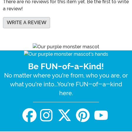
There are no reviews for this item yet. Be the first to write
a review!
WRITE A REVIEW
Be FUN-of-a-Kind!
No matter where you're from, who you are, or
what you're into...You're FUN-of-a-kind
here.