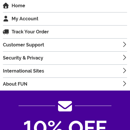
Home
My Account
Track Your Order
Customer Support
Security & Privacy
International Sites
About FUN
10% OFF