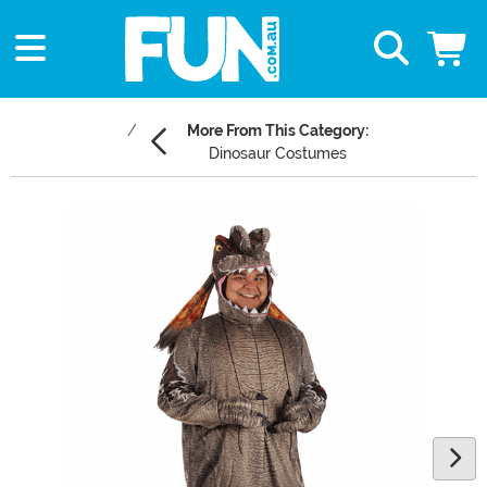
More From This Category:
Dinosaur Costumes
Main Content