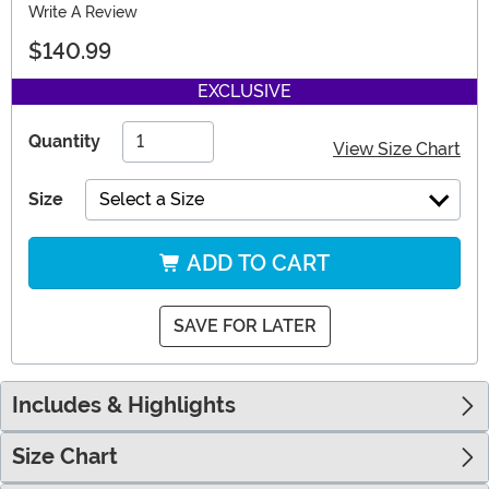
Write A Review
$140.99
EXCLUSIVE
Quantity
View Size Chart
Size
Select a Size
ADD TO CART
SAVE FOR LATER
Includes & Highlights
Size Chart