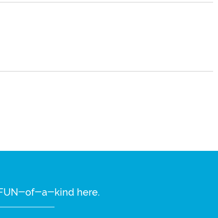
re FUN-of-a-kind here.