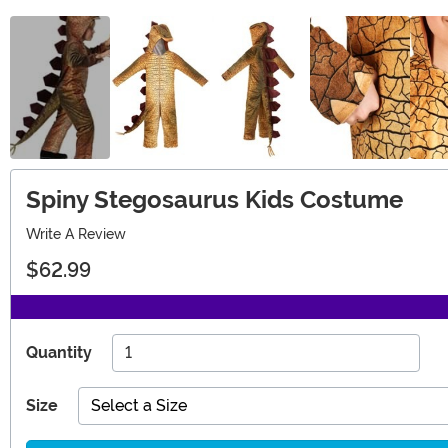
Spiny Stegosaurus Kids Costume
Write A Review
$62.99
Quantity
Size
Select a Size