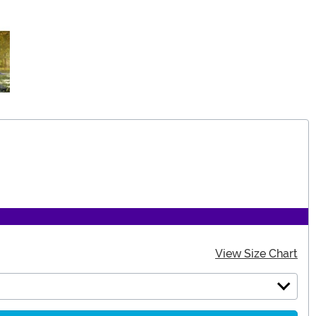
View Size Chart