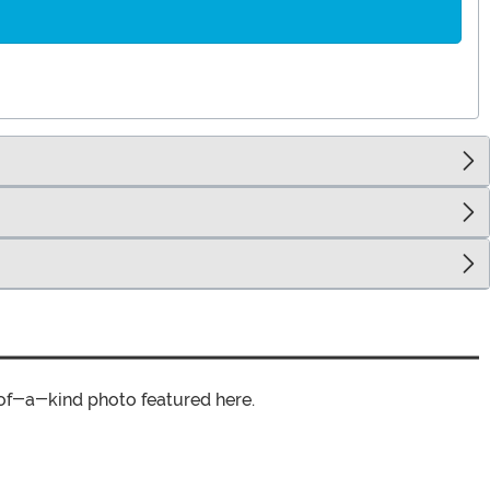
of-a-kind photo featured here.