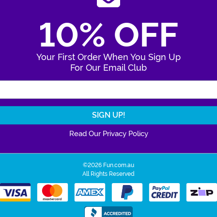
10% OFF
Your First Order When You Sign Up
For Our Email Club
Enter Your Email Address
Read Our Privacy Policy
©2026 Fun.com.au
All Rights Reserved