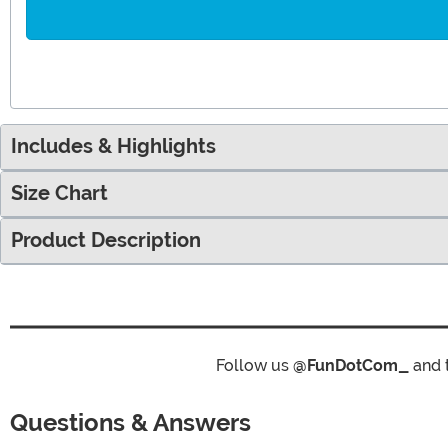
Includes & Highlights
Size Chart
Product Description
Follow us
@FunDotCom_
and 
Questions & Answers