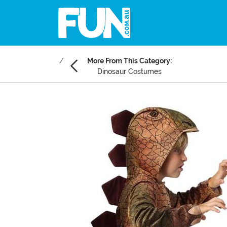
More From This Category:
Dinosaur Costumes