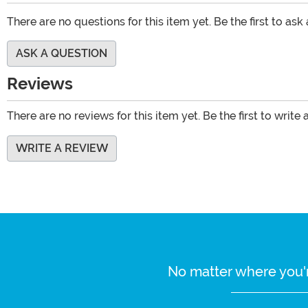
There are no questions for this item yet. Be the first to ask
ASK A QUESTION
Reviews
There are no reviews for this item yet. Be the first to write 
WRITE A REVIEW
No matter where you'r