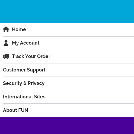
Home
My Account
Track Your Order
Customer Support
Security & Privacy
International Sites
About FUN