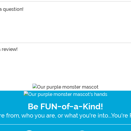
 a question!
a review!
Be FUN-of-a-Kind!
e from, who you are, or what you're into...You'