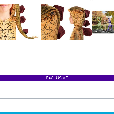
EXCLUSIVE