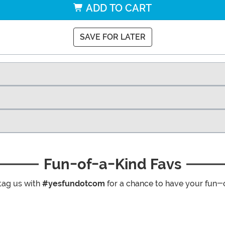
ADD TO CART
SAVE FOR LATER
Fun-of-a-Kind Favs
tag us with
#yesfundotcom
for a chance to have your fun-