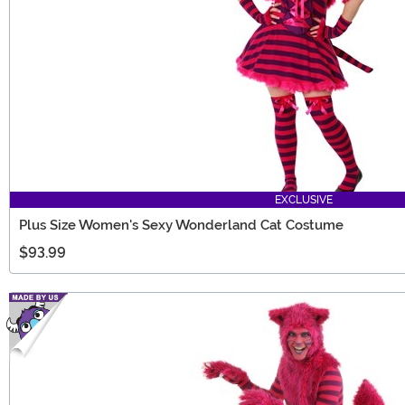
EXCLUSIVE
Plus Size Women's Sexy Wonderland Cat Costume
$93.99