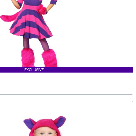
EXCLUSIVE