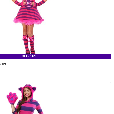
EXCLUSIVE
tume