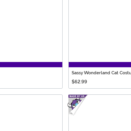
Sassy Wonderland Cat Cos
$62.99