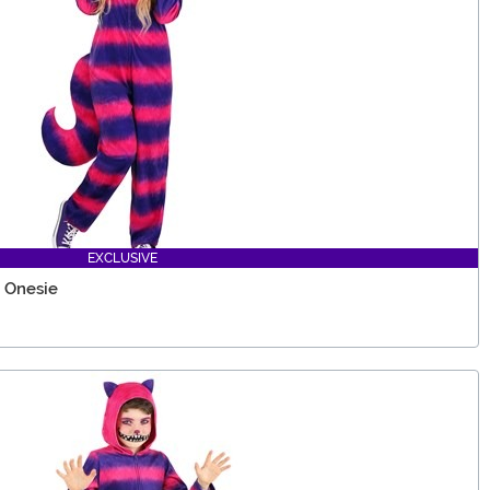
EXCLUSIVE
 Onesie