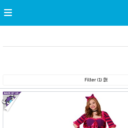
Filter (1)
Main Content