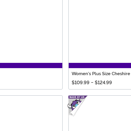
Women's Plus Size Cheshire
$109.99
-
$124.99