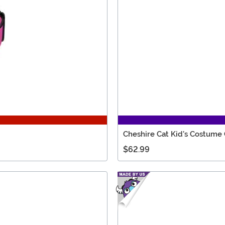
Cheshire Cat Kid's Costume
$62.99