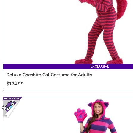
EXCLUSIVE
Deluxe Cheshire Cat Costume for Adults
$124.99