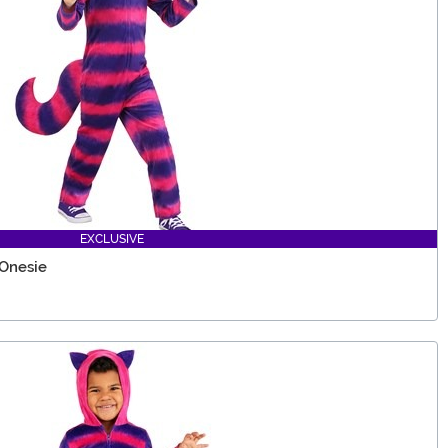
EXCLUSIVE
 Onesie