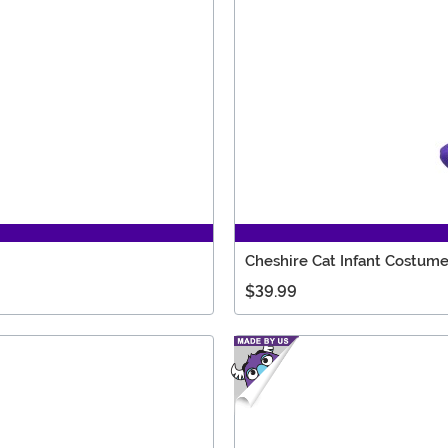
Cheshire Cat Infant Costum
$39.99