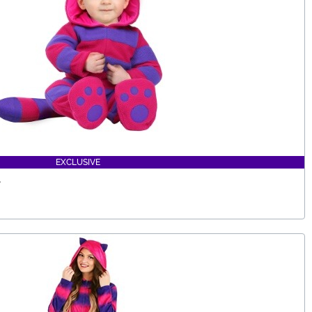
EXCLUSIVE
e