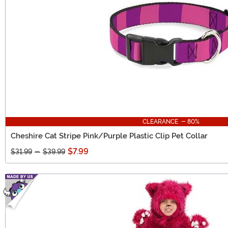
CLEARANCE - 80%
Cheshire Cat Stripe Pink/Purple Plastic Clip Pet Collar
$7.99
$31.99
-
$39.99