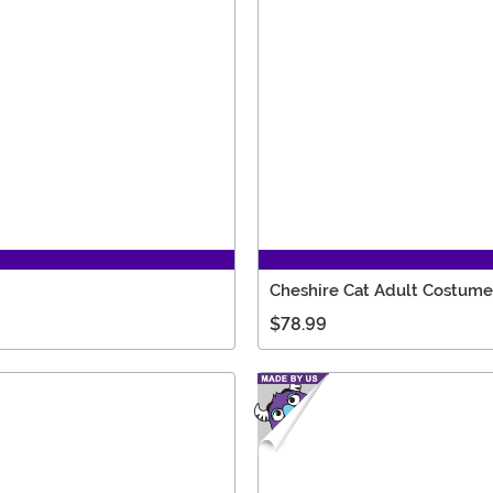
Cheshire Cat Adult Costume
$78.99