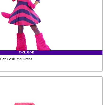
EXCLUSIVE
 Cat Costume Dress