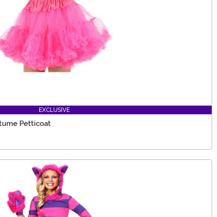
EXCLUSIVE
stume Petticoat