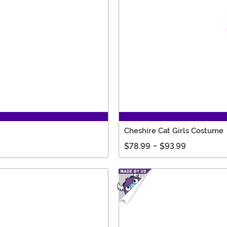
Cheshire Cat Girls Costume
$78.99
-
$93.99