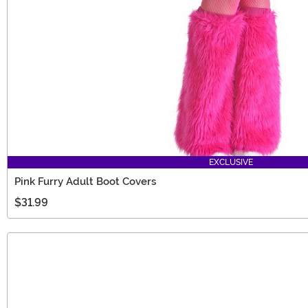
EXCLUSIVE
Pink Furry Adult Boot Covers
$31.99