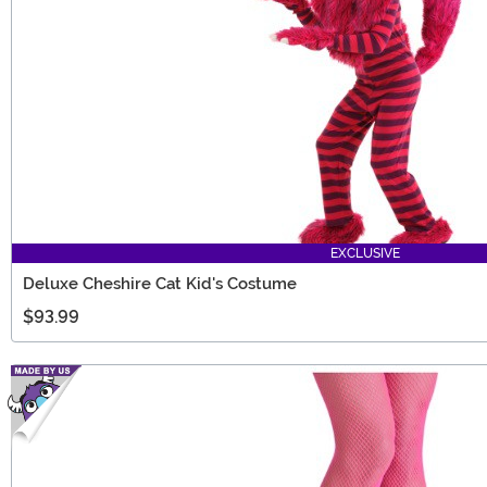
EXCLUSIVE
Deluxe Cheshire Cat Kid's Costume
$93.99