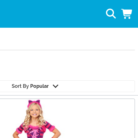
Sort By
Popular