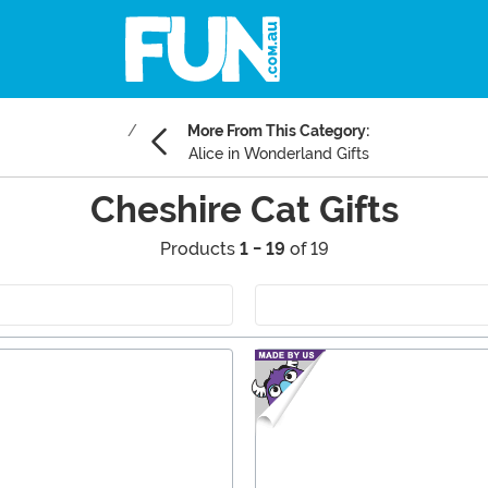
More From This Category:
Alice in Wonderland Gifts
Cheshire Cat Gifts
Products
1 - 19
of 19