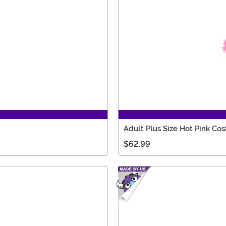
Adult Plus Size Hot Pink Co
$62.99