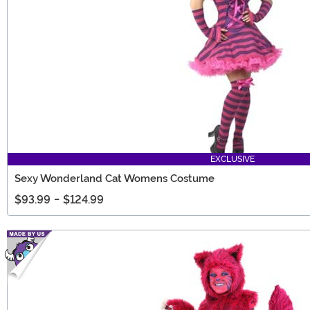
EXCLUSIVE
Sexy Wonderland Cat Womens Costume
$93.99
-
$124.99