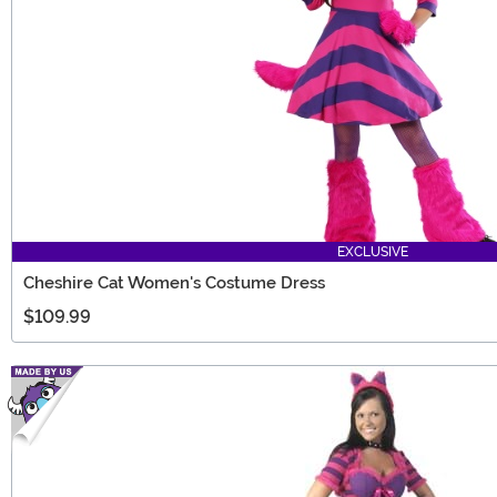
EXCLUSIVE
Cheshire Cat Women's Costume Dress
$109.99