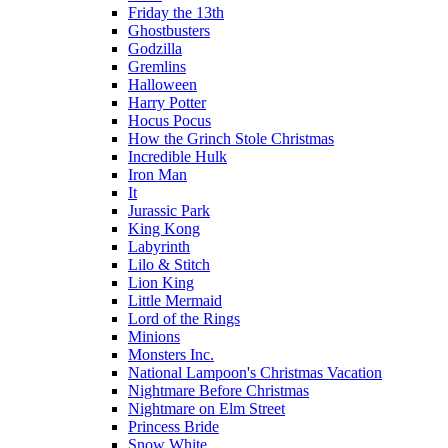
Friday the 13th
Ghostbusters
Godzilla
Gremlins
Halloween
Harry Potter
Hocus Pocus
How the Grinch Stole Christmas
Incredible Hulk
Iron Man
It
Jurassic Park
King Kong
Labyrinth
Lilo & Stitch
Lion King
Little Mermaid
Lord of the Rings
Minions
Monsters Inc.
National Lampoon's Christmas Vacation
Nightmare Before Christmas
Nightmare on Elm Street
Princess Bride
Snow White