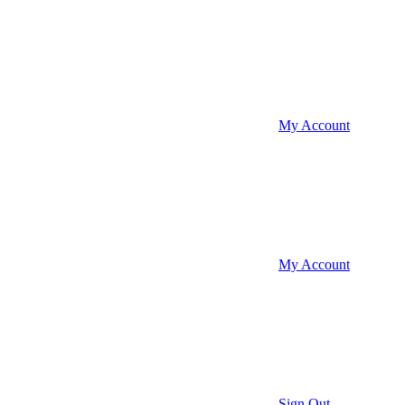
My Account
My Account
Sign Out