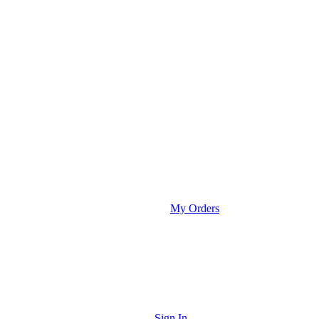
My Orders
Sign In