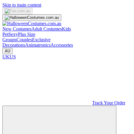
Skip to main content
New Costumes
Adult Costumes
Kids
Pet
Sexy
Plus Size
Groups
Couples
Exclusive
Decorations
Animatronics
Accessories
AU
UK
US
Track Your Order