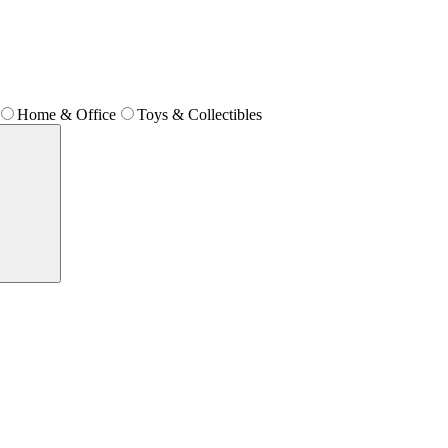
Home & Office
Toys & Collectibles