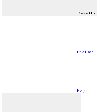
Contact Us
Live Chat
Help