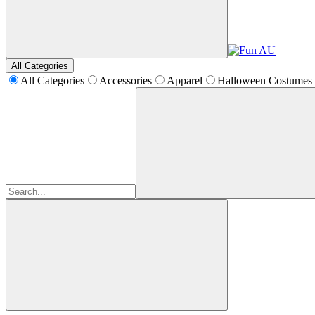
All Categories
All Categories
Accessories
Apparel
Halloween Costumes