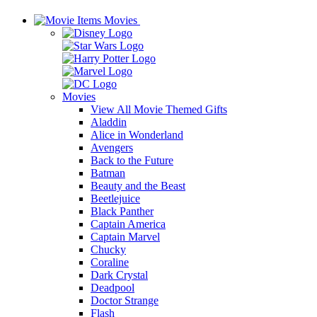
Movies
Movies
View All Movie Themed Gifts
Aladdin
Alice in Wonderland
Avengers
Back to the Future
Batman
Beauty and the Beast
Beetlejuice
Black Panther
Captain America
Captain Marvel
Chucky
Coraline
Dark Crystal
Deadpool
Doctor Strange
Flash