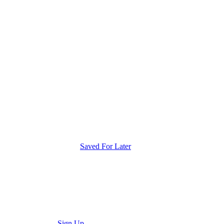
Saved For Later
Sign Up