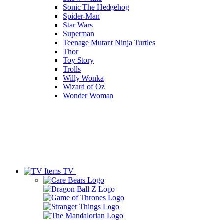
Sonic The Hedgehog
Spider-Man
Star Wars
Superman
Teenage Mutant Ninja Turtles
Thor
Toy Story
Trolls
Willy Wonka
Wizard of Oz
Wonder Woman
TV