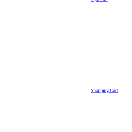
Shopping Cart