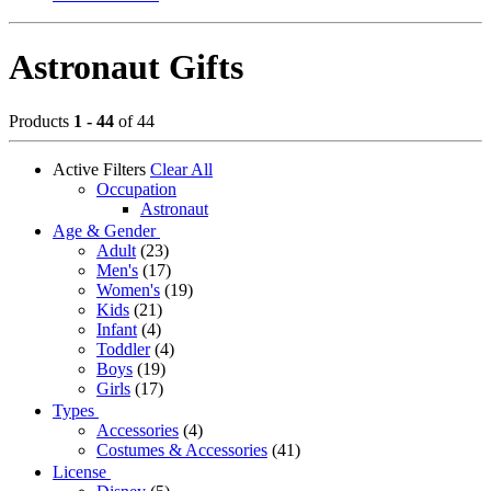
Astronaut Gifts
Products
1 - 44
of 44
Active Filters
Clear All
Occupation
Astronaut
Age & Gender
Adult
(23)
Men's
(17)
Women's
(19)
Kids
(21)
Infant
(4)
Toddler
(4)
Boys
(19)
Girls
(17)
Types
Accessories
(4)
Costumes & Accessories
(41)
License