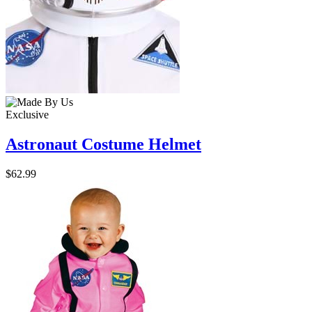
Exclusive
Astronaut Costume Helmet
$62.99