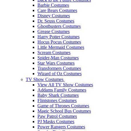
Barbie Costumes
Care Bears Costumes
Disney Costumes
Dr. Seuss Costumes
Ghostbusters Costumes
Grease Costumes
Harry Potter Costumes
Hocus Pocus Costumes
Little Mermaid Costumes
Scream Costumes
Spider-Man Costumes
Star Wars Costumes
Transformers Costumes
Wizard of Oz Costumes
TV Show Costumes
View All TV Show Costumes
Addams Family Costumes
Baby Shark Costumes
Flintstones Costumes
Game of Thrones Costumes
Magic School Bus Costumes
Paw Patrol Costumes
PJ Masks Costumes
Power Rangers Costumes