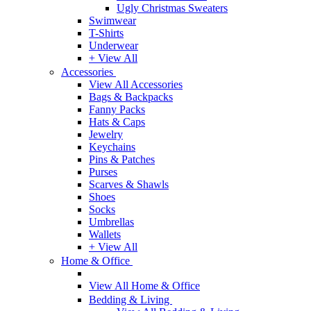
Ugly Christmas Sweaters
Swimwear
T-Shirts
Underwear
+ View All
Accessories
View All Accessories
Bags & Backpacks
Fanny Packs
Hats & Caps
Jewelry
Keychains
Pins & Patches
Purses
Scarves & Shawls
Shoes
Socks
Umbrellas
Wallets
+ View All
Home & Office
View All Home & Office
Bedding & Living