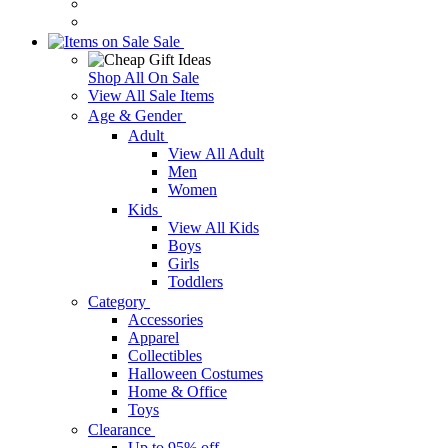
Sale
Shop All On Sale
View All Sale Items
Age & Gender
Adult
View All Adult
Men
Women
Kids
View All Kids
Boys
Girls
Toddlers
Category
Accessories
Apparel
Collectibles
Halloween Costumes
Home & Office
Toys
Clearance
Up to 95% off