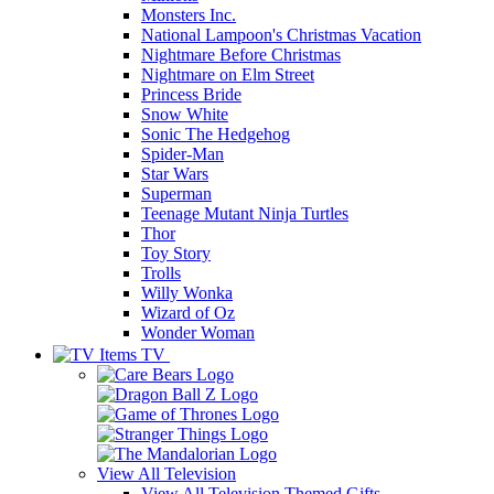
Monsters Inc.
National Lampoon's Christmas Vacation
Nightmare Before Christmas
Nightmare on Elm Street
Princess Bride
Snow White
Sonic The Hedgehog
Spider-Man
Star Wars
Superman
Teenage Mutant Ninja Turtles
Thor
Toy Story
Trolls
Willy Wonka
Wizard of Oz
Wonder Woman
TV
View All
Television
View All Television Themed Gifts