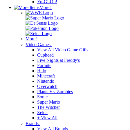
Yu-Gi-Oh!
More!
More!
Video Games
View All Video Game Gifts
Cuphead
Five Nights at Freddy's
Fortnite
Halo
Minecraft
Nintendo
Overwatch
Plants Vs. Zombies
Sonic
Super Mario
The Witcher
Zelda
+ View All
Brands
View All Brands