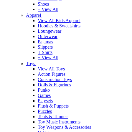
Shoes
+ View All
Apparel
View All Kids Apparel
Hoodies & Sweatshirts
Loungewear
Outerwear
Pajamas
Slippers
T-Shirts
+ View All
Toys
View All Toys
Action Figures
Construction Toys
Dolls & Figurines
Funko
Games
Playsets
Plush & Puppets
Puzzles
Tents & Tunnels
Toy Music Instruments
Toy Weapons & Accessories