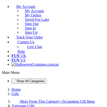
My Account
My Account
My Orders
Saved For Later
Sign Out
Sign In
Sign Up
Track Your Order
Contact Us
Live Chat
Help
FUN
UK
FUN
US
Main Menu
Show All Categories
Home
Gifts
More From This Category:
Occupation Gift Ideas
Astronaut Gifts