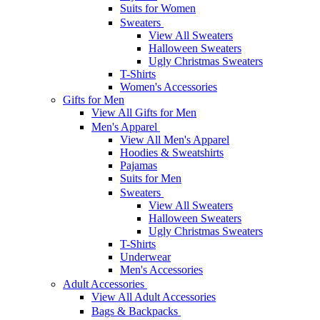
Suits for Women
Sweaters
View All Sweaters
Halloween Sweaters
Ugly Christmas Sweaters
T-Shirts
Women's Accessories
Gifts for Men
View All Gifts for Men
Men's Apparel
View All Men's Apparel
Hoodies & Sweatshirts
Pajamas
Suits for Men
Sweaters
View All Sweaters
Halloween Sweaters
Ugly Christmas Sweaters
T-Shirts
Underwear
Men's Accessories
Adult Accessories
View All Adult Accessories
Bags & Backpacks