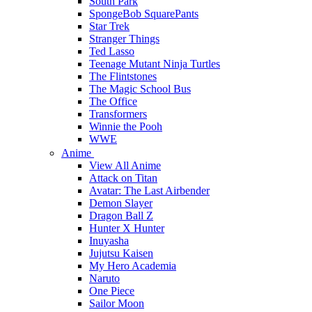
South Park
SpongeBob SquarePants
Star Trek
Stranger Things
Ted Lasso
Teenage Mutant Ninja Turtles
The Flintstones
The Magic School Bus
The Office
Transformers
Winnie the Pooh
WWE
Anime
View All Anime
Attack on Titan
Avatar: The Last Airbender
Demon Slayer
Dragon Ball Z
Hunter X Hunter
Inuyasha
Jujutsu Kaisen
My Hero Academia
Naruto
One Piece
Sailor Moon