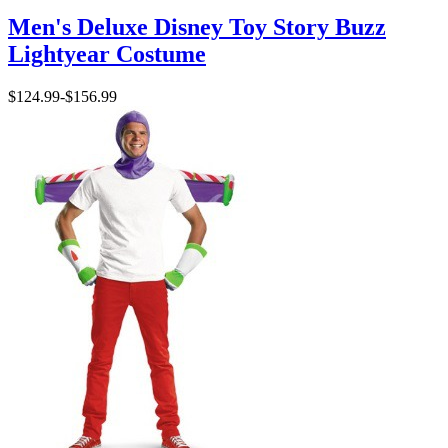
Men's Deluxe Disney Toy Story Buzz
Lightyear Costume
$124.99
-
$156.99