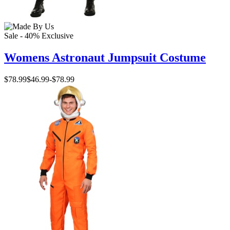
Sale - 40%
Exclusive
Womens Astronaut Jumpsuit Costume
$78.99
$46.99
-
$78.99