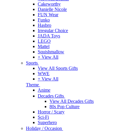
Cakeworthy
Danielle Nicole
FUN Wear
Funko
Hasbro
Irregular Choice
JADA Toys
LEGO
Mattel
Squishmallow
+ View All
Sports
View All Sports Gifts
WWE
+ View All
Theme
Anime
Decades Gifts
View All Decades Gifts
80s Pop Culture
Horror / Scary
Sci-Fi
Superhero
Holiday / Occasion