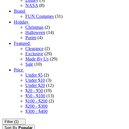
Disney
(5)
NASA
(8)
Brand
FUN Costumes
(31)
Holiday
Christmas
(2)
Halloween
(14)
Purim
(4)
Featured
Clearance
(2)
Exclusive
(29)
Made By Us
(29)
Sale
(10)
Price
Under $5
(2)
Under $10
(3)
Under $20
(12)
$20 - $50
(19)
$50 - $100
(13)
$100 - $200
(2)
$200 - $300
$300 - $400
Filter (1)
Sort By
Popular