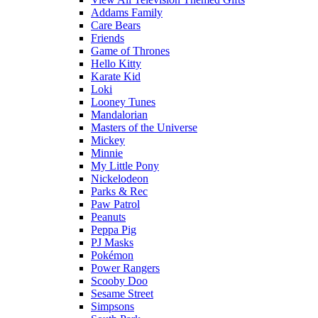
Addams Family
Care Bears
Friends
Game of Thrones
Hello Kitty
Karate Kid
Loki
Looney Tunes
Mandalorian
Masters of the Universe
Mickey
Minnie
My Little Pony
Nickelodeon
Parks & Rec
Paw Patrol
Peanuts
Peppa Pig
PJ Masks
Pokémon
Power Rangers
Scooby Doo
Sesame Street
Simpsons