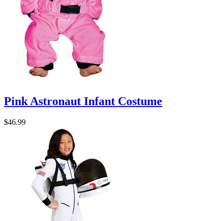
Pink Astronaut Infant Costume
$46.99