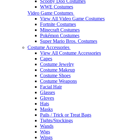
Scooby Doo Costumes
WWE Costumes
Video Game Costumes
View All Video Game Costumes
Fortnite Costumes
Minecraft Costumes
Pokémon Costumes
Super Mario Bros. Costumes
Costume Accessories
View All Costume Accessories
Capes
Costume Jewelry
Costume Makeup
Costume Shoes
Costume Weapons
Facial Hair
Glasses
Gloves
Hats
Masks
Pails / Trick or Treat Bags
Tights/Stockings
Wands
Wigs
Wings