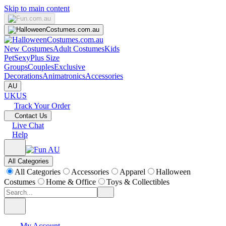
Skip to main content
New Costumes
Adult Costumes
Kids
Pet
Sexy
Plus Size
Groups
Couples
Exclusive
Decorations
Animatronics
Accessories
AU
UK
US
Track Your Order
Contact Us
Live Chat
Help
All Categories
All Categories
Accessories
Apparel
Halloween
Costumes
Home & Office
Toys & Collectibles
My Account