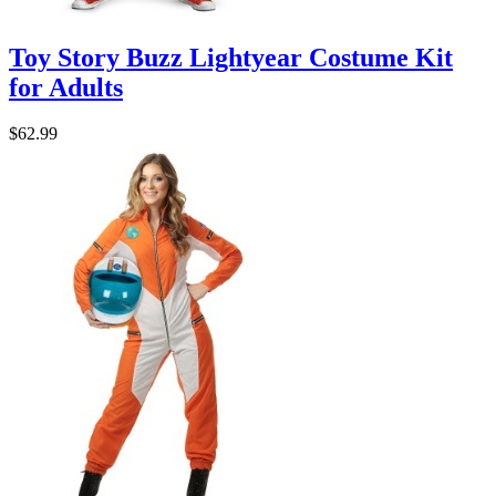
Toy Story Buzz Lightyear Costume Kit
for Adults
$62.99