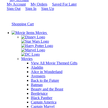
My Account
My Orders
Saved For Later
Sign Out
Sign In
Sign Up
Shopping Cart
Movies
Movies
View All Movie Themed Gifts
Aladdin
Alice in Wonderland
Avengers
Back to the Future
Batman
Beauty and the Beast
Beetlejuice
Black Panther
Captain America
Captain Marvel