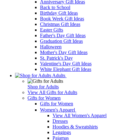
Anniversary Gift Ideas
Back to School
Birthday Gift Ideas
Book Week Gift Ideas
Christmas Gift Ideas
Easter Gifts
Father's Day Gift Ideas
Graduation Gift Ideas
Halloween
Mother's Day Gift Ideas
St. Patrick's Day
Valentine's Day Gift Ideas
White Elephant Gift Ideas
Adults
Shop for Adults
View All Gifts for Adults
Gifts for Women
Gifts for Women
Women's Apparel
View All Women's Apparel
Dresses
Hoodies & Sweatshirts
Leggings
Pajamas