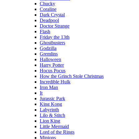
Chucky
Coraline
Dark Crystal
Deadpool
Doctor Strange
Flash
Friday the 13th
Ghostbusters
Godzilla
Gremlins
Halloween
Harry Potter
Hocus Pocus
How the Grinch Stole Christmas
Incredible Hulk
Iron Man
It
Jurassic Park
King Kong
Labyrinth
Lilo & Stitch
Lion King
Little Mermaid
Lord of the Rings
Minions