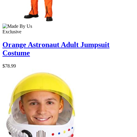
Exclusive
Orange Astronaut Adult Jumpsuit
Costume
$78.99