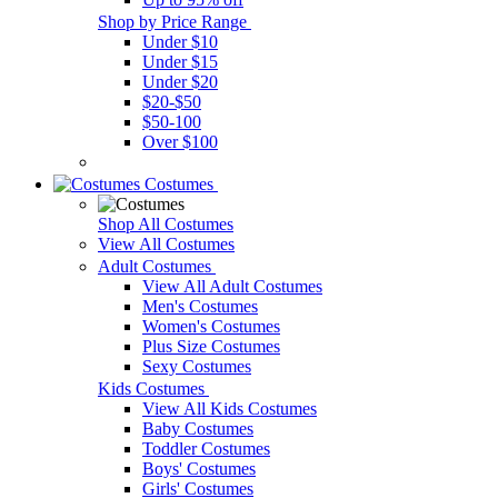
Shop by Price Range
Under $10
Under $15
Under $20
$20-$50
$50-100
Over $100
Costumes
Shop All Costumes
View All Costumes
Adult Costumes
View All Adult Costumes
Men's Costumes
Women's Costumes
Plus Size Costumes
Sexy Costumes
Kids Costumes
View All Kids Costumes
Baby Costumes
Toddler Costumes
Boys' Costumes
Girls' Costumes