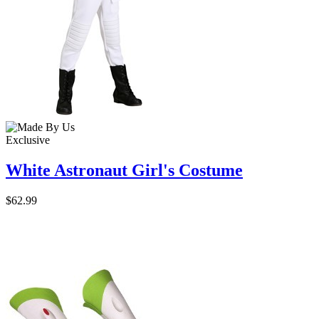
Exclusive
White Astronaut Girl's Costume
$62.99