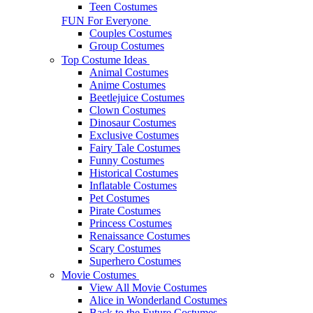
Teen Costumes
FUN For Everyone
Couples Costumes
Group Costumes
Top Costume Ideas
Animal Costumes
Anime Costumes
Beetlejuice Costumes
Clown Costumes
Dinosaur Costumes
Exclusive Costumes
Fairy Tale Costumes
Funny Costumes
Historical Costumes
Inflatable Costumes
Pet Costumes
Pirate Costumes
Princess Costumes
Renaissance Costumes
Scary Costumes
Superhero Costumes
Movie Costumes
View All Movie Costumes
Alice in Wonderland Costumes
Back to the Future Costumes