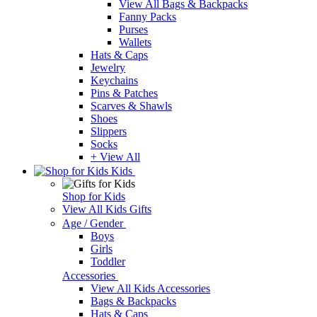
View All Bags & Backpacks
Fanny Packs
Purses
Wallets
Hats & Caps
Jewelry
Keychains
Pins & Patches
Scarves & Shawls
Shoes
Slippers
Socks
+ View All
Kids
Shop for Kids
View All Kids Gifts
Age / Gender
Boys
Girls
Toddler
Accessories
View All Kids Accessories
Bags & Backpacks
Hats & Caps