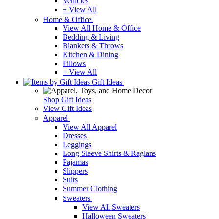
Vehicles
+ View All
Home & Office
View All Home & Office
Bedding & Living
Blankets & Throws
Kitchen & Dining
Pillows
+ View All
Gift Ideas
Shop Gift Ideas
View Gift Ideas
Apparel
View All Apparel
Dresses
Leggings
Long Sleeve Shirts & Raglans
Pajamas
Slippers
Suits
Summer Clothing
Sweaters
View All Sweaters
Halloween Sweaters