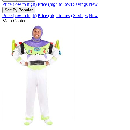
Price (low to high)
Price (high to low)
Savings
New
Sort By
Popular
Price (low to high)
Price (high to low)
Savings
New
Main Content