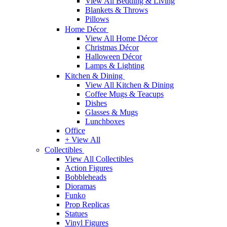
View All Bedding & Living
Blankets & Throws
Pillows
Home Décor
View All Home Décor
Christmas Décor
Halloween Décor
Lamps & Lighting
Kitchen & Dining
View All Kitchen & Dining
Coffee Mugs & Teacups
Dishes
Glasses & Mugs
Lunchboxes
Office
+ View All
Collectibles
View All Collectibles
Action Figures
Bobbleheads
Dioramas
Funko
Prop Replicas
Statues
Vinyl Figures