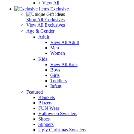
+ View All
Exclusive
Shop All Exclusives
View All Exclusives
Age & Gender
Adult
View All Adult
Men
Women
Kids
View All Kids
Boys
Girls
Toddlers
Infant
Featured
Blankets
Blazers
FUN Wear
Halloween Sweaters
Shoes
Slippers
Ugly Christmas Sweaters