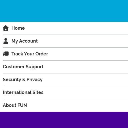
Home
My Account
Track Your Order
Customer Support
Security & Privacy
International Sites
About FUN