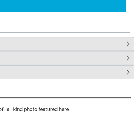
of-a-kind photo featured here.