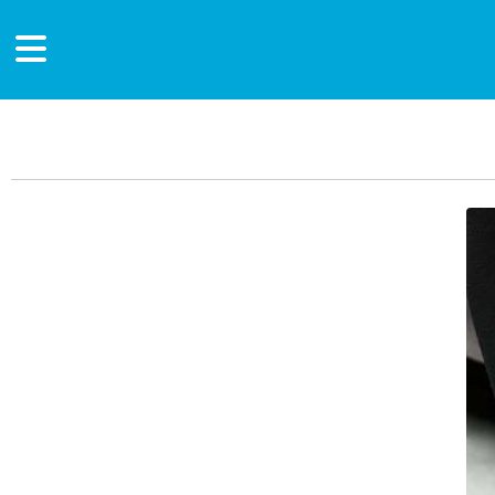
Main Content