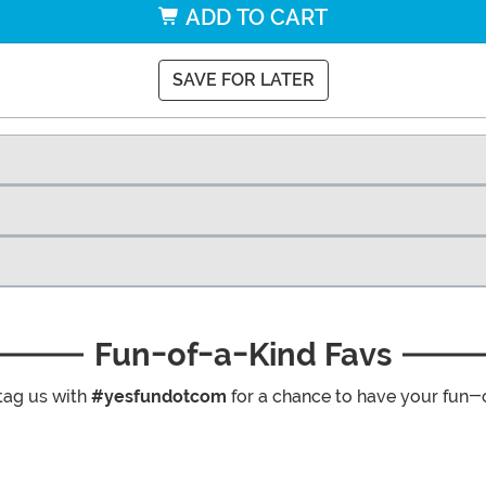
ADD TO CART
SAVE FOR LATER
Fun-of-a-Kind Favs
tag us with
#yesfundotcom
for a chance to have your fun-