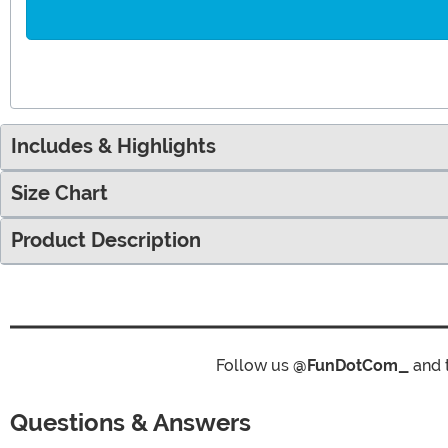
Includes & Highlights
Size Chart
Product Description
Follow us
@FunDotCom_
and 
Questions & Answers