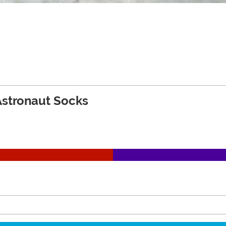
Astronaut Socks