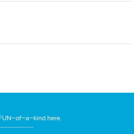
re FUN-of-a-kind here.