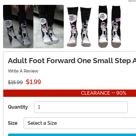
Adult Foot Forward One Small Step 
Write A Review
$1.99
$15.99
CLEARANCE - 90%
Quantity
Size
Select a Size