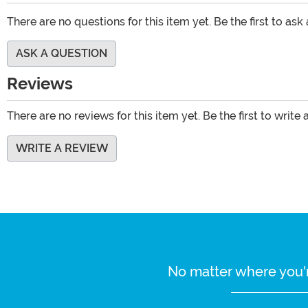
There are no questions for this item yet. Be the first to ask
ASK A QUESTION
Reviews
There are no reviews for this item yet. Be the first to write 
WRITE A REVIEW
No matter where you'r