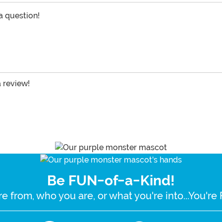
 a question!
a review!
Be FUN-of-a-Kind!
e from, who you are, or what you're into...You'