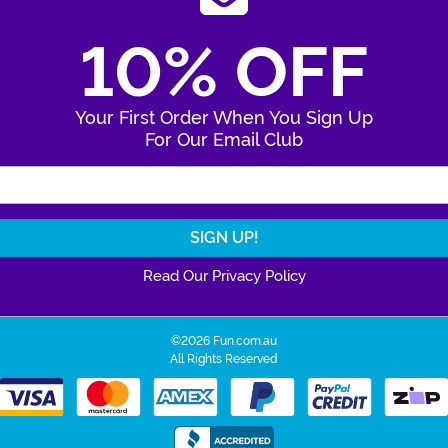
10% OFF
Your First Order When You Sign Up
For Our Email Club
Enter Your Email Address
Read Our Privacy Policy
©2026 Fun.com.au
All Rights Reserved