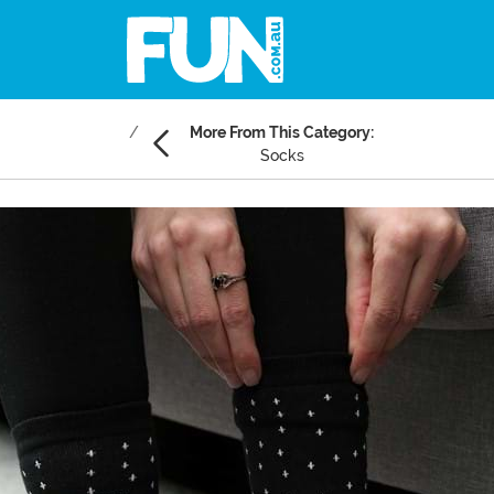
More From This Category:
Socks