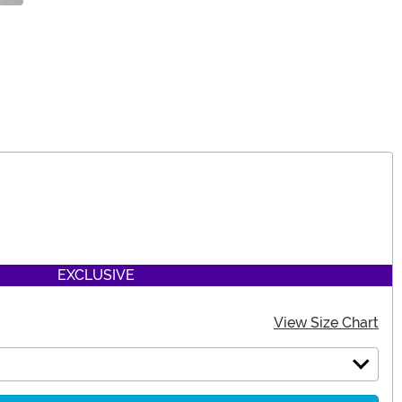
EXCLUSIVE
View Size Chart