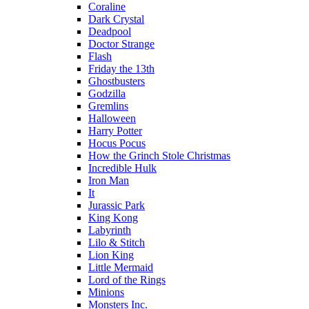
Coraline
Dark Crystal
Deadpool
Doctor Strange
Flash
Friday the 13th
Ghostbusters
Godzilla
Gremlins
Halloween
Harry Potter
Hocus Pocus
How the Grinch Stole Christmas
Incredible Hulk
Iron Man
It
Jurassic Park
King Kong
Labyrinth
Lilo & Stitch
Lion King
Little Mermaid
Lord of the Rings
Minions
Monsters Inc.