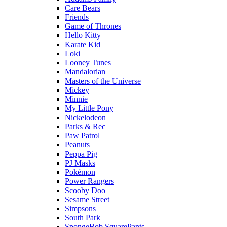
Care Bears
Friends
Game of Thrones
Hello Kitty
Karate Kid
Loki
Looney Tunes
Mandalorian
Masters of the Universe
Mickey
Minnie
My Little Pony
Nickelodeon
Parks & Rec
Paw Patrol
Peanuts
Peppa Pig
PJ Masks
Pokémon
Power Rangers
Scooby Doo
Sesame Street
Simpsons
South Park
SpongeBob SquarePants