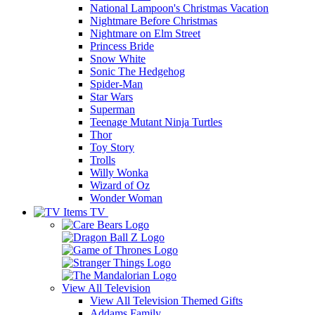
National Lampoon's Christmas Vacation
Nightmare Before Christmas
Nightmare on Elm Street
Princess Bride
Snow White
Sonic The Hedgehog
Spider-Man
Star Wars
Superman
Teenage Mutant Ninja Turtles
Thor
Toy Story
Trolls
Willy Wonka
Wizard of Oz
Wonder Woman
TV
View All
Television
View All Television Themed Gifts
Addams Family