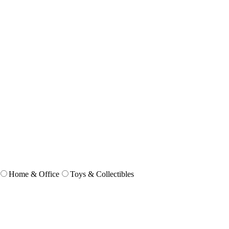
Home & Office
Toys & Collectibles