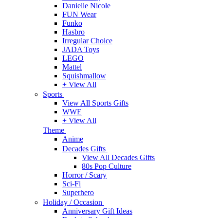
Danielle Nicole
FUN Wear
Funko
Hasbro
Irregular Choice
JADA Toys
LEGO
Mattel
Squishmallow
+ View All
Sports
View All Sports Gifts
WWE
+ View All
Theme
Anime
Decades Gifts
View All Decades Gifts
80s Pop Culture
Horror / Scary
Sci-Fi
Superhero
Holiday / Occasion
Anniversary Gift Ideas