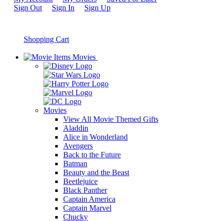
Sign Out
Sign In
Sign Up
Shopping Cart
Movies
Movies
View All Movie Themed Gifts
Aladdin
Alice in Wonderland
Avengers
Back to the Future
Batman
Beauty and the Beast
Beetlejuice
Black Panther
Captain America
Captain Marvel
Chucky