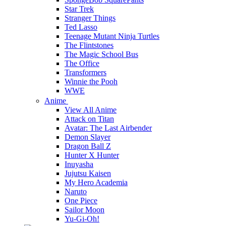
Star Trek
Stranger Things
Ted Lasso
Teenage Mutant Ninja Turtles
The Flintstones
The Magic School Bus
The Office
Transformers
Winnie the Pooh
WWE
Anime
View All Anime
Attack on Titan
Avatar: The Last Airbender
Demon Slayer
Dragon Ball Z
Hunter X Hunter
Inuyasha
Jujutsu Kaisen
My Hero Academia
Naruto
One Piece
Sailor Moon
Yu-Gi-Oh!