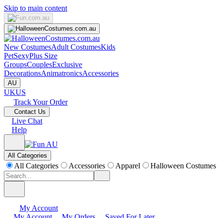
Skip to main content
New Costumes
Adult Costumes
Kids
Pet
Sexy
Plus Size
Groups
Couples
Exclusive
Decorations
Animatronics
Accessories
AU
UK
US
Track Your Order
Contact Us
Live Chat
Help
All Categories
All Categories
Accessories
Apparel
Halloween Costumes
My Account
My Account
My Orders
Saved For Later