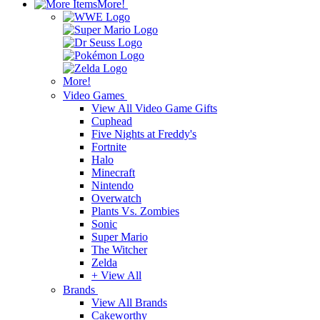
More!
More!
Video Games
View All Video Game Gifts
Cuphead
Five Nights at Freddy's
Fortnite
Halo
Minecraft
Nintendo
Overwatch
Plants Vs. Zombies
Sonic
Super Mario
The Witcher
Zelda
+ View All
Brands
View All Brands
Cakeworthy