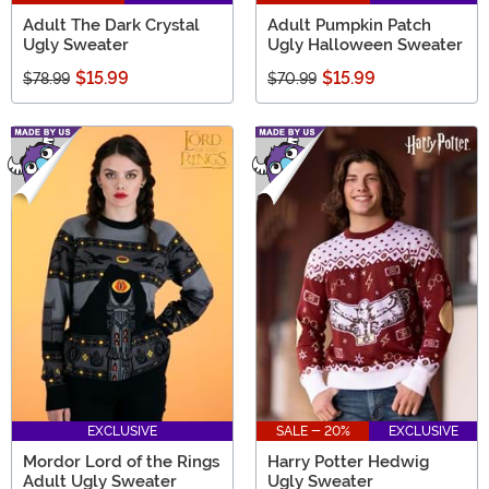
Adult The Dark Crystal
Adult Pumpkin Patch
Ugly Sweater
Ugly Halloween Sweater
$15.99
$15.99
$78.99
$70.99
EXCLUSIVE
SALE - 20%
EXCLUSIVE
Mordor Lord of the Rings
Harry Potter Hedwig
Adult Ugly Sweater
Ugly Sweater