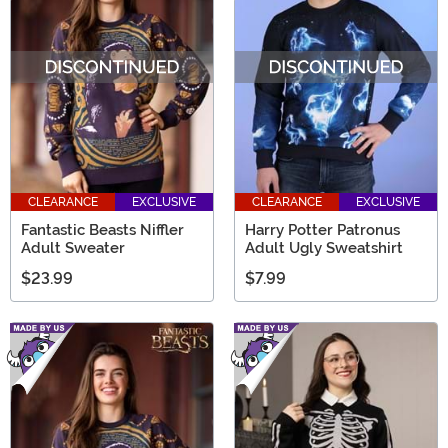
CLEARANCE
EXCLUSIVE
CLEARANCE
EXCLUSIVE
Fantastic Beasts Niffler
Harry Potter Patronus
Adult Sweater
Adult Ugly Sweatshirt
$23.99
$7.99