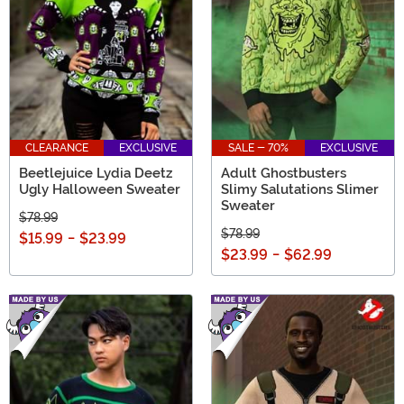
CLEARANCE
EXCLUSIVE
SALE - 70%
EXCLUSIVE
Beetlejuice Lydia Deetz
Adult Ghostbusters
Ugly Halloween Sweater
Slimy Salutations Slimer
Sweater
$78.99
$78.99
$15.99
-
$23.99
$23.99
-
$62.99