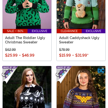
SALE - 60%
EXCLUSIVE
CLEARANCE
EXCLUSIVE
Adult The Riddler Ugly
Adult Caddyshack Ugly
Christmas Sweater
Sweater
$62.99
$78.99
$25.99
-
$46.99
$15.99
-
$31.99
*