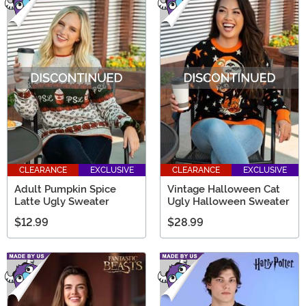
CLEARANCE
EXCLUSIVE
CLEARANCE
EXCLUSIVE
Adult Pumpkin Spice
Vintage Halloween Cat
Latte Ugly Sweater
Ugly Halloween Sweater
$12.99
$28.99