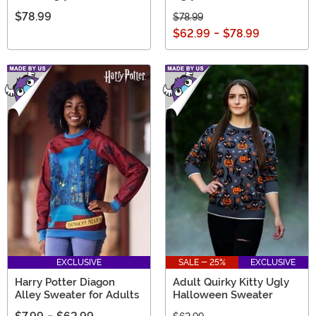
$78.99
$78.99
$62.99
-
$78.99
EXCLUSIVE
SALE - 25%
EXCLUSIVE
Harry Potter Diagon
Adult Quirky Kitty Ugly
Alley Sweater for Adults
Halloween Sweater