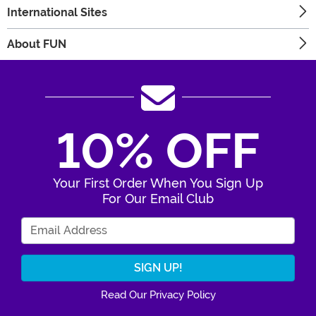
International Sites
About FUN
10% OFF
Your First Order When You Sign Up
For Our Email Club
Enter Your Email Address
Read Our Privacy Policy