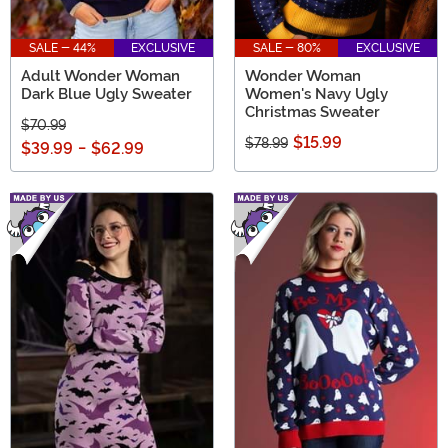
SALE - 44%
EXCLUSIVE
SALE - 80%
EXCLUSIVE
Adult Wonder Woman
Wonder Woman
Dark Blue Ugly Sweater
Women's Navy Ugly
Christmas Sweater
$70.99
$15.99
$78.99
$39.99
-
$62.99