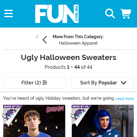
More From This Category:
Halloween Apparel
Ugly Halloween Sweaters
Products
1 - 44
of 44
Filter (2)
Sort By
Popular
You've heard of ugly Holiday sweaters, but we're going
read more
to guess that you've never seen ugly Halloween
Main Content
sweaters! Autumn is a wonderful time of year that ends
with the best day of the year... Halloween. Why not
celebrate the entire season with our super comfy and
cozy men and women's halloween sweaters? They
feature classic icons like skeletons, witches, and