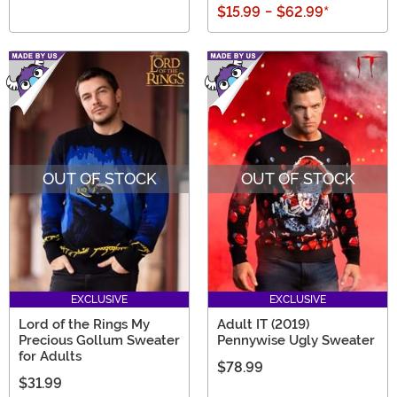
$15.99
-
$62.99
*
OUT OF STOCK
OUT OF STOCK
EXCLUSIVE
EXCLUSIVE
Lord of the Rings My
Adult IT (2019)
Precious Gollum Sweater
Pennywise Ugly Sweater
for Adults
$78.99
$31.99