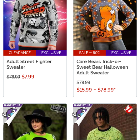
CLEARANCE
EXCLUSIVE
SALE - 80%
EXCLUSIVE
Adult Street Fighter
Care Bears Trick-or-
Sweater
Sweet Bear Halloween
Adult Sweater
$7.99
$78.99
$78.99
$15.99
-
$78.99
*