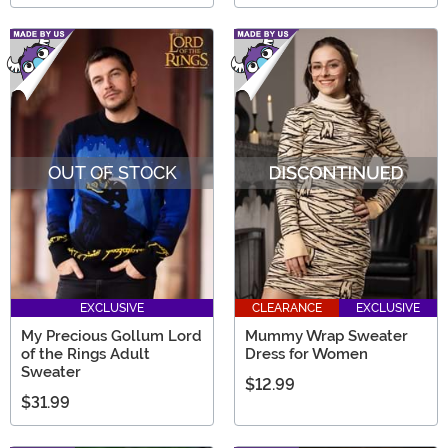
OUT OF STOCK
EXCLUSIVE
CLEARANCE
EXCLUSIVE
My Precious Gollum Lord
Mummy Wrap Sweater
of the Rings Adult
Dress for Women
Sweater
$12.99
$31.99