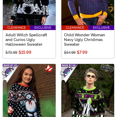
CLEARANCE
EXCLUSIVE
CLEARANCE
EXCLUSIVE
Adult Witch Spellcraft
Child Wonder Woman
and Curios Ugly
Navy Ugly Christmas
Halloween Sweater
Sweater
$15.99
$7.99
$70.99
$54.99