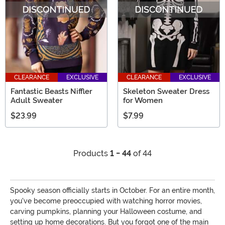
CLEARANCE
EXCLUSIVE
CLEARANCE
EXCLUSIVE
Fantastic Beasts Niffler
Skeleton Sweater Dress
Adult Sweater
for Women
$23.99
$7.99
Products
1 - 44
of 44
Spooky season officially starts in October. For an entire month,
you've become preoccupied with watching horror movies,
carving pumpkins, planning your Halloween costume, and
setting up home decorations. But you forgot one of the main