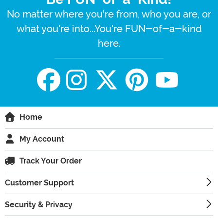
No matter where you're from, who you are, or
what you're into...You're FUN-of-a-kind
here.
Home
My Account
Track Your Order
Customer Support
Security & Privacy