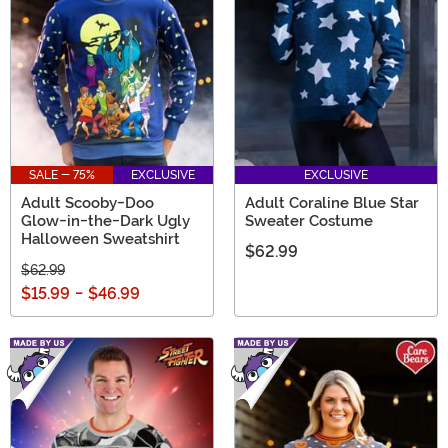
pumpkins, all in fun designs. Add to your holiday
sweater collection in a SPOOKY way!
SALE - 75%
EXCLUSIVE
EXCLUSIVE
Adult Scooby-Doo
Adult Coraline Blue Star
Glow-in-the-Dark Ugly
Sweater Costume
Halloween Sweatshirt
$62.99
$62.99
$15.99
-
$46.99