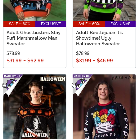
SALE - 60%
EXCLUSIVE
SALE - 60%
EXCLUSIVE
Adult Ghostbusters Stay
Adult Beetlejuice It's
Puft Marshmallow Man
Showtime! Ugly
Sweater
Halloween Sweater
$78.99
$78.99
$31.99
-
$62.99
$31.99
-
$46.99