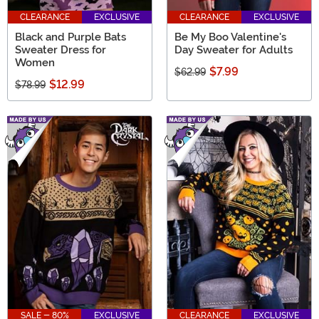
CLEARANCE
EXCLUSIVE
CLEARANCE
EXCLUSIVE
Black and Purple Bats
Be My Boo Valentine's
Sweater Dress for
Day Sweater for Adults
Women
$7.99
$62.99
$12.99
$78.99
SALE - 80%
EXCLUSIVE
CLEARANCE
EXCLUSIVE