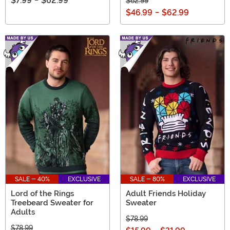
$7.99
-
$62.99
$62.99
$46.99
-
$62.99
SALE - 40%
EXCLUSIVE
SALE - 80%
EXCLUSIVE
Lord of the Rings
Adult Friends Holiday
Treebeard Sweater for
Sweater
Adults
$78.99
$78.99