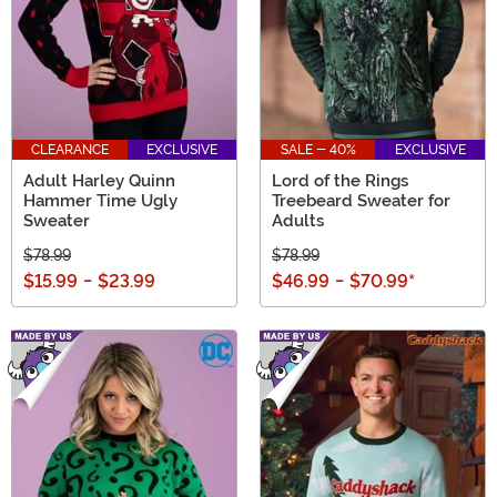
CLEARANCE
EXCLUSIVE
SALE - 40%
EXCLUSIVE
Adult Harley Quinn
Lord of the Rings
Hammer Time Ugly
Treebeard Sweater for
Sweater
Adults
$78.99
$78.99
$15.99
-
$23.99
$46.99
-
$70.99
*