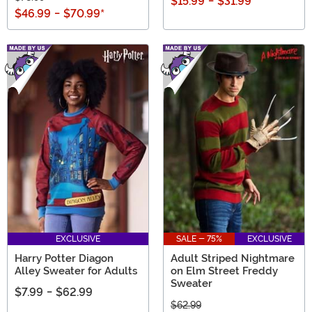
$15.99
-
$31.99
$46.99
-
$70.99
*
EXCLUSIVE
SALE - 75%
EXCLUSIVE
Harry Potter Diagon
Adult Striped Nightmare
Alley Sweater for Adults
on Elm Street Freddy
Sweater
$7.99
-
$62.99
$62.99