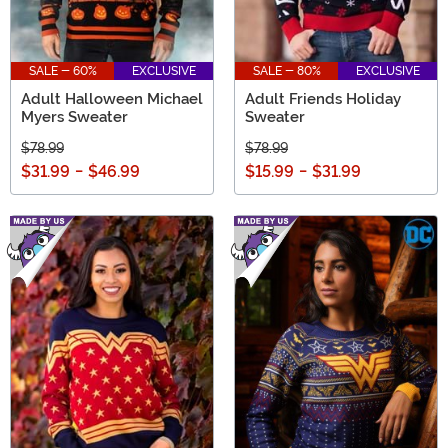
SALE - 60%
EXCLUSIVE
SALE - 80%
EXCLUSIVE
Adult Halloween Michael
Adult Friends Holiday
Myers Sweater
Sweater
$78.99
$78.99
$31.99
-
$46.99
$15.99
-
$31.99