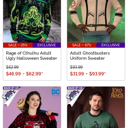
SALE - 25%
EXCLUSIVE
SALE - 67%
EXCLUSIVE
Rage of Cthulhu Adult
Adult Ghostbusters
Ugly Halloween Sweater
Uniform Sweater
$62.99
$93.99
$46.99
-
$62.99
*
$31.99
-
$93.99
*