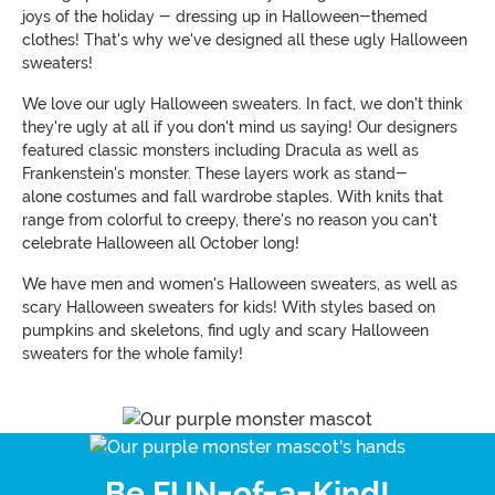
joys of the holiday - dressing up in Halloween-themed
clothes! That's why we've designed all these ugly Halloween
sweaters!
We love our ugly Halloween sweaters. In fact, we don't think
they're ugly at all if you don't mind us saying! Our designers
featured classic monsters including Dracula as well as
Frankenstein's monster. These layers work as stand-
alone costumes and fall wardrobe staples. With knits that
range from colorful to creepy, there's no reason you can't
celebrate Halloween all October long!
We have men and women's Halloween sweaters, as well as
scary Halloween sweaters for kids! With styles based on
pumpkins and skeletons, find ugly and scary Halloween
sweaters for the whole family!
Be FUN-of-a-Kind!