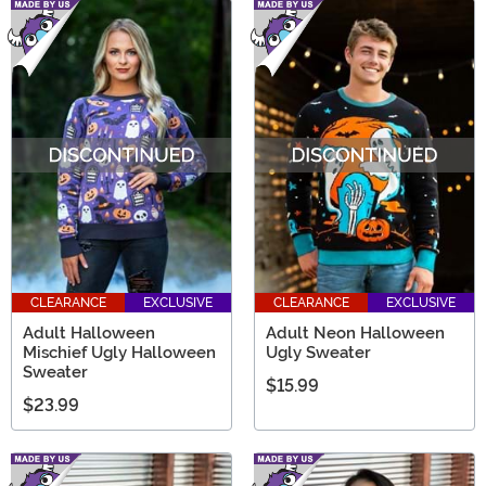
CLEARANCE
EXCLUSIVE
CLEARANCE
EXCLUSIVE
Adult Halloween
Adult Neon Halloween
Mischief Ugly Halloween
Ugly Sweater
Sweater
$15.99
$23.99