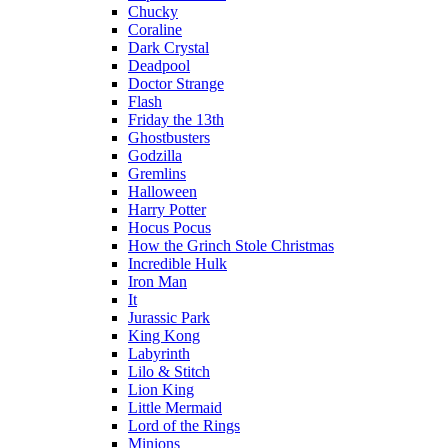
Chucky
Coraline
Dark Crystal
Deadpool
Doctor Strange
Flash
Friday the 13th
Ghostbusters
Godzilla
Gremlins
Halloween
Harry Potter
Hocus Pocus
How the Grinch Stole Christmas
Incredible Hulk
Iron Man
It
Jurassic Park
King Kong
Labyrinth
Lilo & Stitch
Lion King
Little Mermaid
Lord of the Rings
Minions