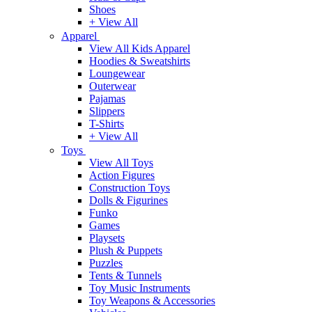
Shoes
+ View All
Apparel
View All Kids Apparel
Hoodies & Sweatshirts
Loungewear
Outerwear
Pajamas
Slippers
T-Shirts
+ View All
Toys
View All Toys
Action Figures
Construction Toys
Dolls & Figurines
Funko
Games
Playsets
Plush & Puppets
Puzzles
Tents & Tunnels
Toy Music Instruments
Toy Weapons & Accessories