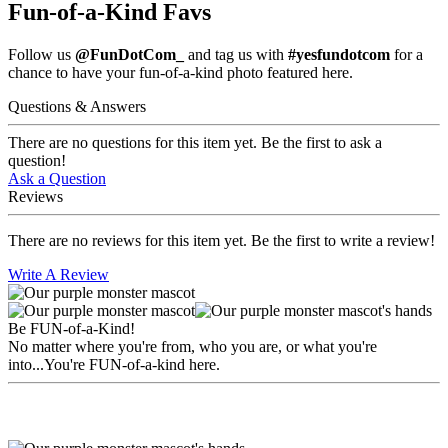
Fun-of-a-Kind Favs
Follow us
@FunDotCom_
and tag us with
#yesfundotcom
for a
chance to have your fun-of-a-kind photo featured here.
Questions & Answers
There are no questions for this item yet. Be the first to ask a
question!
Ask a Question
Reviews
There are no reviews for this item yet. Be the first to write a review!
Write A Review
Be FUN-of-a-Kind!
No matter where you're from, who you are, or what you're
into...You're FUN-of-a-kind here.