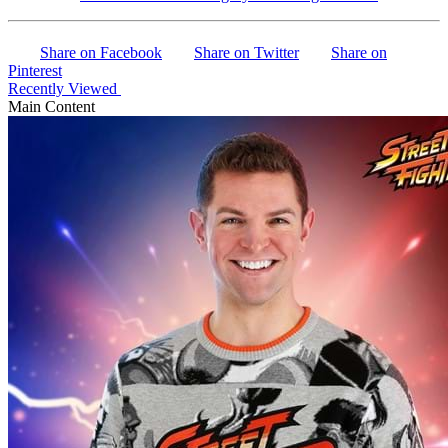
Share on Facebook
Share on Twitter
Share on
Pinterest
Recently Viewed
Main Content