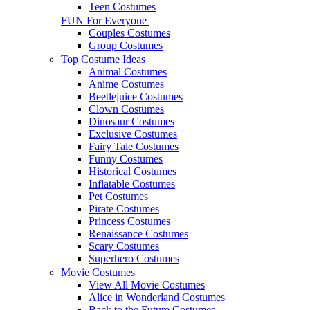
Teen Costumes
FUN For Everyone
Couples Costumes
Group Costumes
Top Costume Ideas
Animal Costumes
Anime Costumes
Beetlejuice Costumes
Clown Costumes
Dinosaur Costumes
Exclusive Costumes
Fairy Tale Costumes
Funny Costumes
Historical Costumes
Inflatable Costumes
Pet Costumes
Pirate Costumes
Princess Costumes
Renaissance Costumes
Scary Costumes
Superhero Costumes
Movie Costumes
View All Movie Costumes
Alice in Wonderland Costumes
Back to the Future Costumes