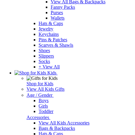
View All Bags & Backpacks
Fanny Packs
Purses
Wallets
Hats & Caps
Jewelry
Keychains
Pins & Patches
Scarves & Shawls
Shoes
Slippers
Socks
+ View All
Kids
Shop for Kids
View All Kids Gifts
Age / Gender
Boys
Girls
Toddler
Accessories
View All Kids Accessories
Bags & Backpacks
Hats & Caps