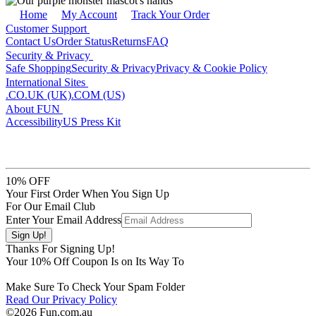
Home
My Account
Track Your Order
Customer Support
Contact Us
Order Status
Returns
FAQ
Security & Privacy
Safe Shopping
Security & Privacy
Privacy & Cookie Policy
International Sites
.CO.UK (UK)
.COM (US)
About FUN
Accessibility
US Press Kit
10% OFF
Your First Order When You Sign Up
For Our Email Club
Enter Your Email Address
Thanks For Signing Up!
Your
10
% Off Coupon Is on Its Way To
Make Sure To Check Your Spam Folder
Read Our Privacy Policy
©2026 Fun.com.au