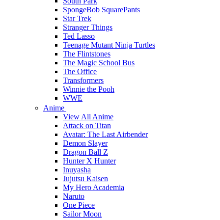
South Park
SpongeBob SquarePants
Star Trek
Stranger Things
Ted Lasso
Teenage Mutant Ninja Turtles
The Flintstones
The Magic School Bus
The Office
Transformers
Winnie the Pooh
WWE
Anime
View All Anime
Attack on Titan
Avatar: The Last Airbender
Demon Slayer
Dragon Ball Z
Hunter X Hunter
Inuyasha
Jujutsu Kaisen
My Hero Academia
Naruto
One Piece
Sailor Moon