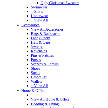
Ugly Christmas Sweaters
Swimwear
T-Shirts
Underwear
+ View All
Accessories
View All Accessories
Bags & Backpacks
Fanny Packs
Hats & Caps
Jewelry
Keychains
Pins & Patches
Purses
Scarves & Shawls
Shoes
Socks
Umbrellas
Wallets
+ View All
Home & Office
View All Home & Office
Bedding & Living