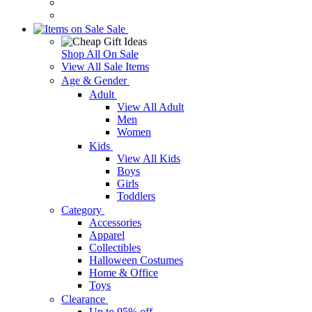
Sale
Shop All On Sale
View All Sale Items
Age & Gender
Adult
View All Adult
Men
Women
Kids
View All Kids
Boys
Girls
Toddlers
Category
Accessories
Apparel
Collectibles
Halloween Costumes
Home & Office
Toys
Clearance
Up to 95% off