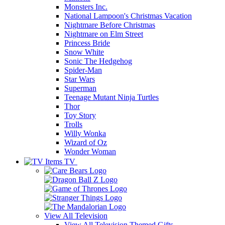
Monsters Inc.
National Lampoon's Christmas Vacation
Nightmare Before Christmas
Nightmare on Elm Street
Princess Bride
Snow White
Sonic The Hedgehog
Spider-Man
Star Wars
Superman
Teenage Mutant Ninja Turtles
Thor
Toy Story
Trolls
Willy Wonka
Wizard of Oz
Wonder Woman
TV
View All
Television
View All Television Themed Gifts