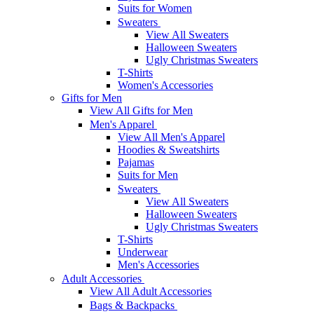
Suits for Women
Sweaters
View All Sweaters
Halloween Sweaters
Ugly Christmas Sweaters
T-Shirts
Women's Accessories
Gifts for Men
View All Gifts for Men
Men's Apparel
View All Men's Apparel
Hoodies & Sweatshirts
Pajamas
Suits for Men
Sweaters
View All Sweaters
Halloween Sweaters
Ugly Christmas Sweaters
T-Shirts
Underwear
Men's Accessories
Adult Accessories
View All Adult Accessories
Bags & Backpacks