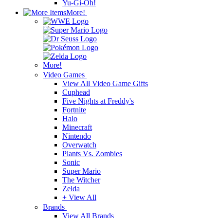
Yu-Gi-Oh!
More!
More!
Video Games
View All Video Game Gifts
Cuphead
Five Nights at Freddy's
Fortnite
Halo
Minecraft
Nintendo
Overwatch
Plants Vs. Zombies
Sonic
Super Mario
The Witcher
Zelda
+ View All
Brands
View All Brands