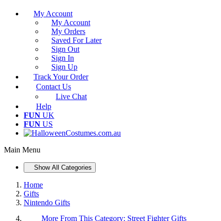
My Account
My Account
My Orders
Saved For Later
Sign Out
Sign In
Sign Up
Track Your Order
Contact Us
Live Chat
Help
FUN
UK
FUN
US
Main Menu
Show All Categories
Home
Gifts
Nintendo Gifts
More From This Category:
Street Fighter Gifts