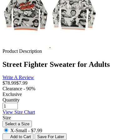
Product Description
Street Fighter Sweater for Adults
Write A Review
$78.99
$7.99
Clearance - 90%
Exclusive
Quantity
View Size Chart
Size
Select a Size
X-Small -
$7.99
Add to Cart
Save For Later