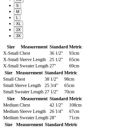
S
M
L
XL
2X
3X
Size
Measurement
Standard
Metric
X-Small
Chest
36 1/2"
93cm
X-Small
Sleeve Length
25 1/2"
65cm
X-Small
Sweater Length
27"
69cm
Size
Measurement
Standard
Metric
Small
Chest
38 1/2"
98cm
Small
Sleeve Length
25 3/4"
65cm
Small
Sweater Length
27 1/2"
70cm
Size
Measurement
Standard
Metric
Medium
Chest
42 1/2"
108cm
Medium
Sleeve Length
26 1/4"
67cm
Medium
Sweater Length
28"
71cm
Size
Measurement
Standard
Metric