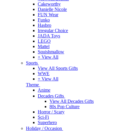
Cakeworthy
Danielle Nicole
FUN Wear
Funko
Hasbro
Irregular Choice
JADA Toys
LEGO
Mattel
Squishmallow
+ View All
Sports
View All Sports Gifts
WWE
+ View All
Theme
Anime
Decades Gifts
View All Decades Gifts
80s Pop Culture
Horror / Scary
Sci-Fi
Superhero
Holiday / Occasion