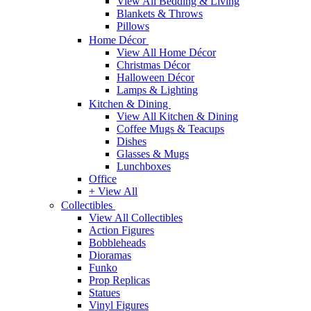
View All Bedding & Living
Blankets & Throws
Pillows
Home Décor
View All Home Décor
Christmas Décor
Halloween Décor
Lamps & Lighting
Kitchen & Dining
View All Kitchen & Dining
Coffee Mugs & Teacups
Dishes
Glasses & Mugs
Lunchboxes
Office
+ View All
Collectibles
View All Collectibles
Action Figures
Bobbleheads
Dioramas
Funko
Prop Replicas
Statues
Vinyl Figures