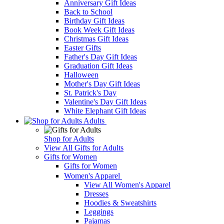
Anniversary Gift Ideas
Back to School
Birthday Gift Ideas
Book Week Gift Ideas
Christmas Gift Ideas
Easter Gifts
Father's Day Gift Ideas
Graduation Gift Ideas
Halloween
Mother's Day Gift Ideas
St. Patrick's Day
Valentine's Day Gift Ideas
White Elephant Gift Ideas
Adults
Shop for Adults
View All Gifts for Adults
Gifts for Women
Gifts for Women
Women's Apparel
View All Women's Apparel
Dresses
Hoodies & Sweatshirts
Leggings
Pajamas