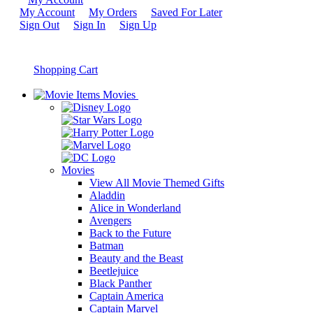
My Account
My Orders
Saved For Later
Sign Out
Sign In
Sign Up
Shopping Cart
Movies
Movies
View All Movie Themed Gifts
Aladdin
Alice in Wonderland
Avengers
Back to the Future
Batman
Beauty and the Beast
Beetlejuice
Black Panther
Captain America
Captain Marvel