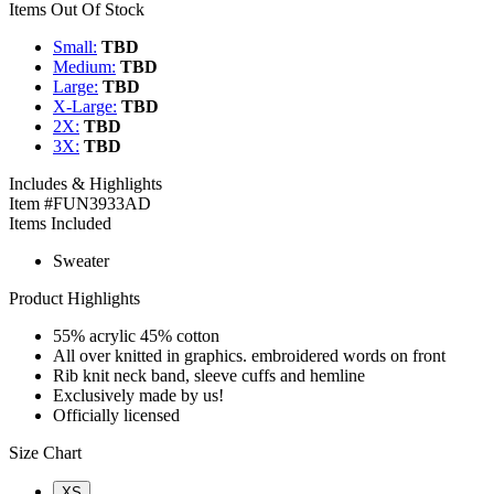
Items Out Of Stock
Small:
TBD
Medium:
TBD
Large:
TBD
X-Large:
TBD
2X:
TBD
3X:
TBD
Includes & Highlights
Item #FUN3933AD
Items Included
Sweater
Product Highlights
55% acrylic 45% cotton
All over knitted in graphics. embroidered words on front
Rib knit neck band, sleeve cuffs and hemline
Exclusively made by us!
Officially licensed
Size Chart
XS