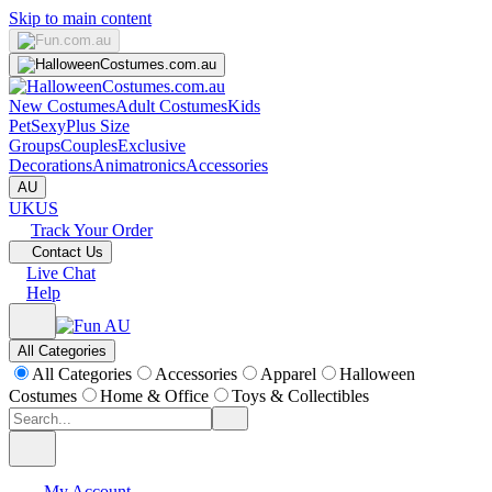
Skip to main content
New Costumes
Adult Costumes
Kids
Pet
Sexy
Plus Size
Groups
Couples
Exclusive
Decorations
Animatronics
Accessories
AU
UK
US
Track Your Order
Contact Us
Live Chat
Help
All Categories
All Categories
Accessories
Apparel
Halloween
Costumes
Home & Office
Toys & Collectibles
My Account