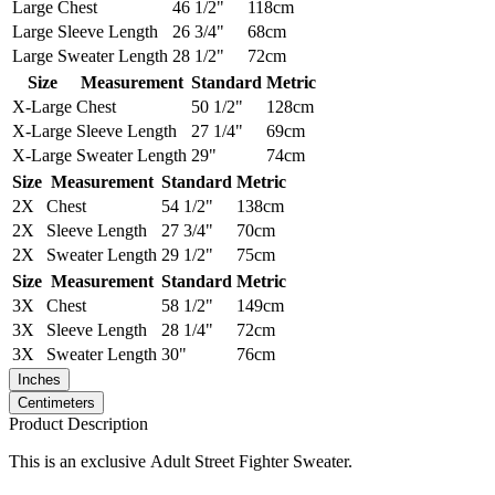
Large
Chest
46 1/2"
118cm
Large
Sleeve Length
26 3/4"
68cm
Large
Sweater Length
28 1/2"
72cm
Size
Measurement
Standard
Metric
X-Large
Chest
50 1/2"
128cm
X-Large
Sleeve Length
27 1/4"
69cm
X-Large
Sweater Length
29"
74cm
Size
Measurement
Standard
Metric
2X
Chest
54 1/2"
138cm
2X
Sleeve Length
27 3/4"
70cm
2X
Sweater Length
29 1/2"
75cm
Size
Measurement
Standard
Metric
3X
Chest
58 1/2"
149cm
3X
Sleeve Length
28 1/4"
72cm
3X
Sweater Length
30"
76cm
Inches
Centimeters
Product Description
This is an exclusive Adult Street Fighter Sweater.