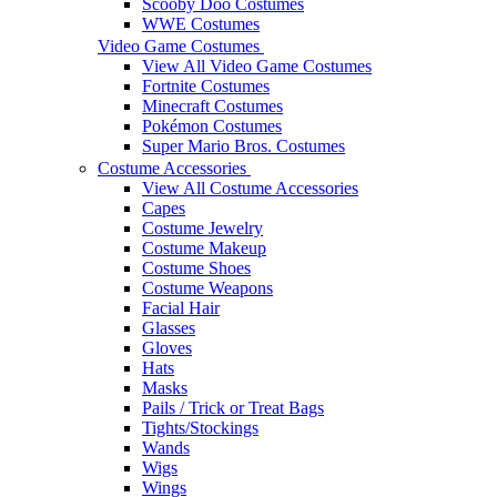
Scooby Doo Costumes
WWE Costumes
Video Game Costumes
View All Video Game Costumes
Fortnite Costumes
Minecraft Costumes
Pokémon Costumes
Super Mario Bros. Costumes
Costume Accessories
View All Costume Accessories
Capes
Costume Jewelry
Costume Makeup
Costume Shoes
Costume Weapons
Facial Hair
Glasses
Gloves
Hats
Masks
Pails / Trick or Treat Bags
Tights/Stockings
Wands
Wigs
Wings