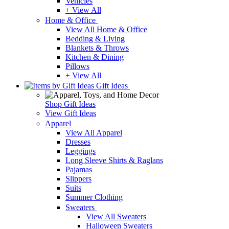
Vehicles
+ View All
Home & Office
View All Home & Office
Bedding & Living
Blankets & Throws
Kitchen & Dining
Pillows
+ View All
Gift Ideas
Shop Gift Ideas
View Gift Ideas
Apparel
View All Apparel
Dresses
Leggings
Long Sleeve Shirts & Raglans
Pajamas
Slippers
Suits
Summer Clothing
Sweaters
View All Sweaters
Halloween Sweaters