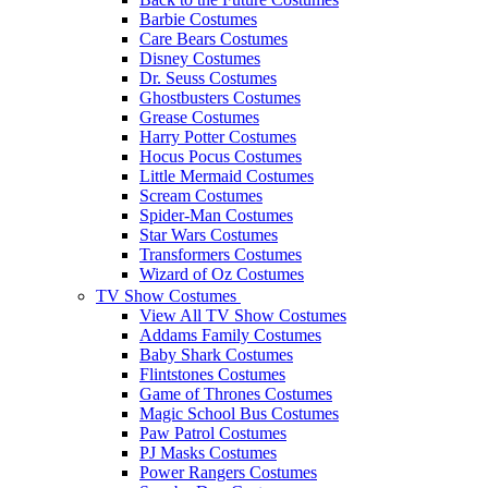
Barbie Costumes
Care Bears Costumes
Disney Costumes
Dr. Seuss Costumes
Ghostbusters Costumes
Grease Costumes
Harry Potter Costumes
Hocus Pocus Costumes
Little Mermaid Costumes
Scream Costumes
Spider-Man Costumes
Star Wars Costumes
Transformers Costumes
Wizard of Oz Costumes
TV Show Costumes
View All TV Show Costumes
Addams Family Costumes
Baby Shark Costumes
Flintstones Costumes
Game of Thrones Costumes
Magic School Bus Costumes
Paw Patrol Costumes
PJ Masks Costumes
Power Rangers Costumes