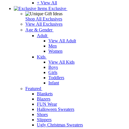
+ View All
Exclusive
Shop All Exclusives
View All Exclusives
Age & Gender
Adult
View All Adult
Men
Women
Kids
View All Kids
Boys
Girls
Toddlers
Infant
Featured
Blankets
Blazers
FUN Wear
Halloween Sweaters
Shoes
Slippers
Ugly Christmas Sweaters