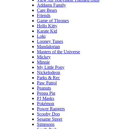
Addams Family
Care Bears
Friends
Game of Thrones
Hello Kitty
Karate Kid
Loki
Looney Tunes
Mandalorian
Masters of the Universe
Mickey
Minnie
My Little Pony
Nickelodeon
Parks & Rec
Paw Patrol
Peanuts
Peppa Pig
PJ Masks
Pokémon
Power Rangers
Scooby Doo
Sesame Street
Simpsons