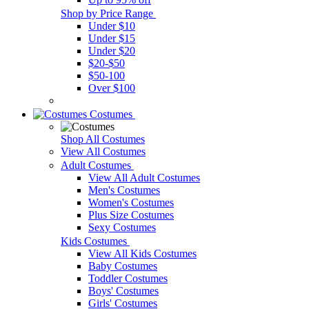
Shop by Price Range
Under $10
Under $15
Under $20
$20-$50
$50-100
Over $100
Costumes
Shop All Costumes
View All Costumes
Adult Costumes
View All Adult Costumes
Men's Costumes
Women's Costumes
Plus Size Costumes
Sexy Costumes
Kids Costumes
View All Kids Costumes
Baby Costumes
Toddler Costumes
Boys' Costumes
Girls' Costumes