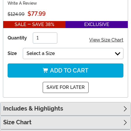
Write A Review
$77.99
$124.99
SALE - SAVE 38%
EXCLUSIVE
Quantity
View Size Chart
Size
Select a Size
ADD TO CART
SAVE FOR LATER
Includes & Highlights
Size Chart