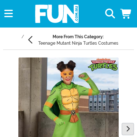
More From This Category:
Teenage Mutant Ninja Turtles Costumes
Main Content