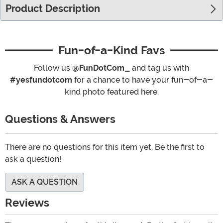
Product Description
Fun-of-a-Kind Favs
Follow us
@FunDotCom_
and tag us with
#yesfundotcom
for a chance to have your fun-of-a-
kind photo featured here.
Questions & Answers
There are no questions for this item yet. Be the first to
ask a question!
ASK A QUESTION
Reviews