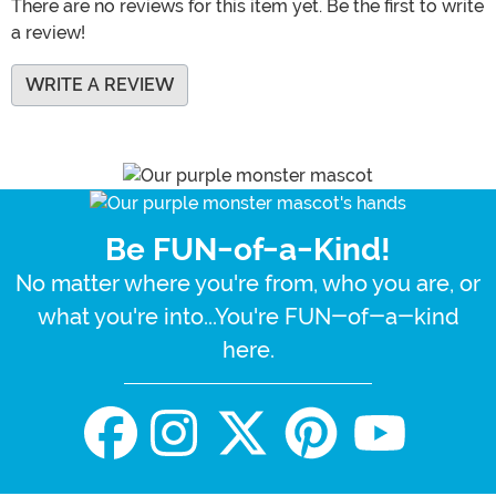
There are no reviews for this item yet. Be the first to write
a review!
WRITE A REVIEW
Be FUN-of-a-Kind!
No matter where you're from, who you are, or
what you're into...You're FUN-of-a-kind
here.