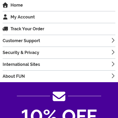
Home
My Account
Track Your Order
Customer Support
Security & Privacy
International Sites
About FUN
10% OFF