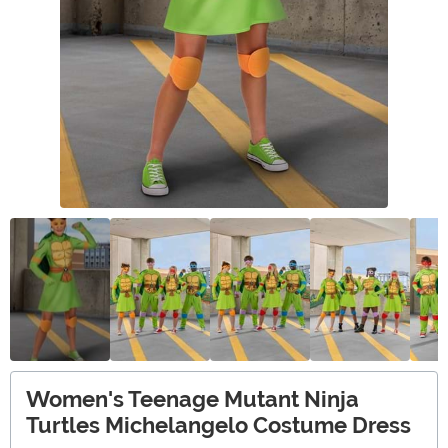
Women's Teenage Mutant Ninja
Turtles Michelangelo Costume Dress