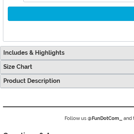
Includes & Highlights
Size Chart
Product Description
Follow us
@FunDotCom_
and 