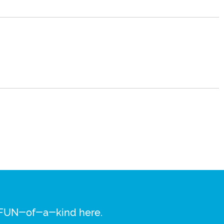
re FUN-of-a-kind here.