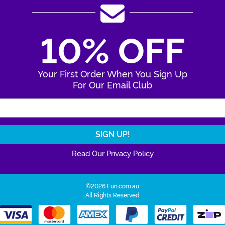
10% OFF
Your First Order When You Sign Up
For Our Email Club
Enter Your Email Address
Read Our Privacy Policy
©2026 Fun.com.au
All Rights Reserved