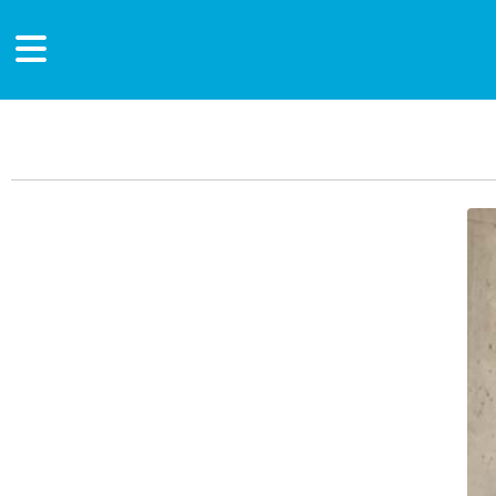
Main Content