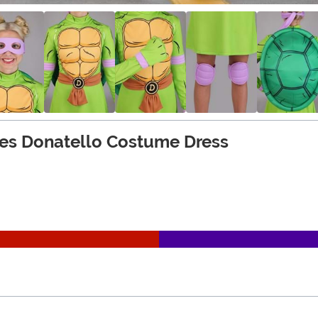
es Donatello Costume Dress