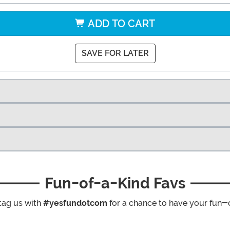
ADD TO CART
SAVE FOR LATER
Fun-of-a-Kind Favs
tag us with
#yesfundotcom
for a chance to have your fun-