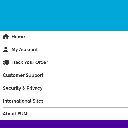
Home
My Account
Track Your Order
Customer Support
Security & Privacy
International Sites
About FUN