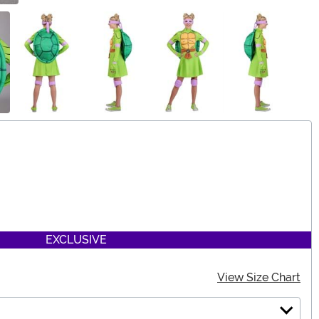
EXCLUSIVE
View Size Chart