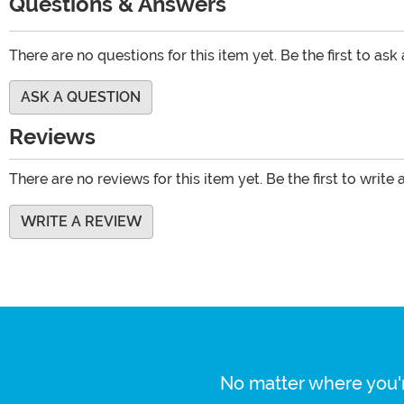
Questions & Answers
There are no questions for this item yet. Be the first to ask
ASK A QUESTION
Reviews
There are no reviews for this item yet. Be the first to write 
WRITE A REVIEW
No matter where you'r