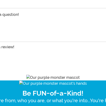
 a question!
a review!
Be FUN-of-a-Kind!
e from, who you are, or what you're into...You'