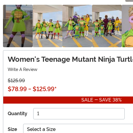
Women's Teenage Mutant Ninja Turtl
Write A Review
$125.99
$78.99
-
$125.99
*
SALE - SAVE 38%
Quantity
Size
Select a Size