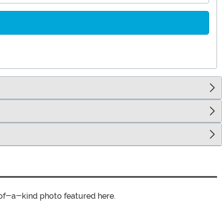
of-a-kind photo featured here.