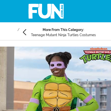
More From This Category:
Teenage Mutant Ninja Turtles Costumes