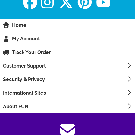
Home
My Account
Track Your Order
Customer Support
Security & Privacy
International Sites
About FUN