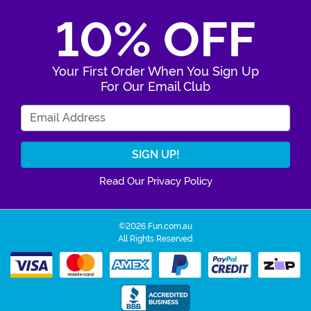
10% OFF
Your First Order When You Sign Up
For Our Email Club
Enter Your Email Address
Read Our Privacy Policy
©2026 Fun.com.au
All Rights Reserved