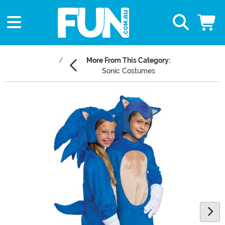
More From This Category:
Sonic Costumes
Main Content