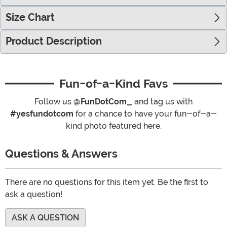
Size Chart
Product Description
Fun-of-a-Kind Favs
Follow us
@FunDotCom_
and tag us with
#yesfundotcom
for a chance to have your fun-of-a-
kind photo featured here.
Questions & Answers
There are no questions for this item yet. Be the first to
ask a question!
ASK A QUESTION