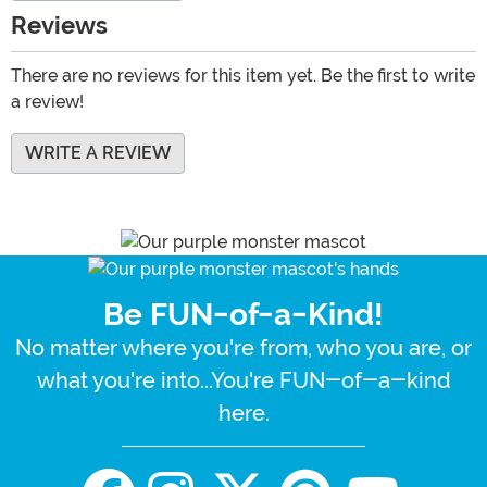
Reviews
There are no reviews for this item yet. Be the first to write
a review!
WRITE A REVIEW
Be FUN-of-a-Kind!
No matter where you're from, who you are, or
what you're into...You're FUN-of-a-kind
here.