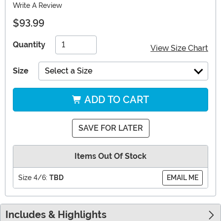
Write A Review
$93.99
Quantity
View Size Chart
Size
Select a Size
ADD TO CART
SAVE FOR LATER
Items Out Of Stock
Size 4/6:
TBD
EMAIL ME
Includes & Highlights