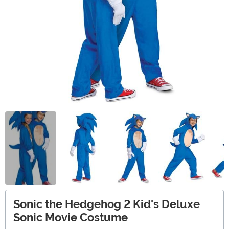
Sonic the Hedgehog 2 Kid's Deluxe
Sonic Movie Costume