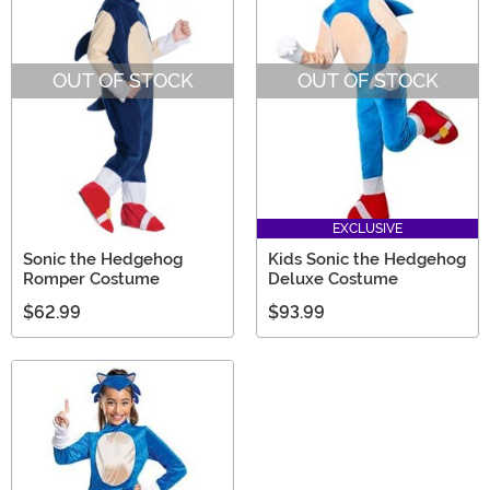
OUT OF STOCK
OUT OF STOCK
EXCLUSIVE
Sonic the Hedgehog
Kids Sonic the Hedgehog
Romper Costume
Deluxe Costume
$62.99
$93.99