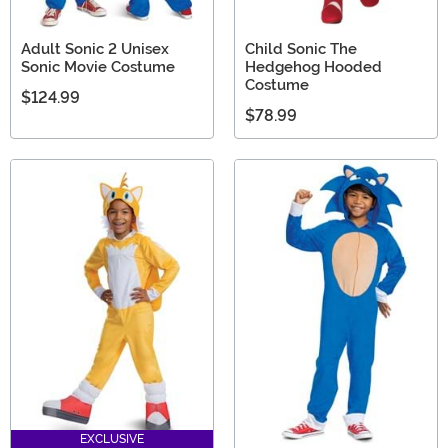
Adult Sonic 2 Unisex
Child Sonic The
Sonic Movie Costume
Hedgehog Hooded
Costume
$124.99
$78.99
EXCLUSIVE