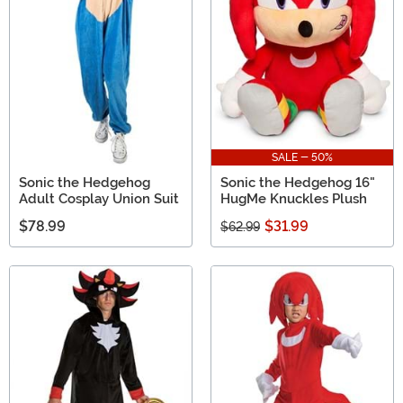
come to the right place. With everything from Sonic the
Hedgehog t-shirts
SALE - 50%
Sonic the Hedgehog
Sonic the Hedgehog 16"
Adult Cosplay Union Suit
HugMe Knuckles Plush
$78.99
$31.99
$62.99