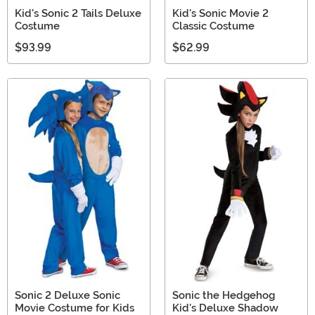
Kid's Sonic 2 Tails Deluxe
Kid's Sonic Movie 2
Costume
Classic Costume
$93.99
$62.99
Sonic 2 Deluxe Sonic
Sonic the Hedgehog
Movie Costume for Kids
Kid's Deluxe Shadow