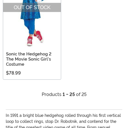
OUT OF STOCK
Sonic the Hedgehog 2
The Movie Sonic Girl's
Costume
$78.99
Products
1 - 25
of 25
In 1991 a bright blue hedgehog rolled through his first vertical
loop to collect rings, stop Dr. Robotnik, and contend for the
title of the greatest video game of all time. From sequel