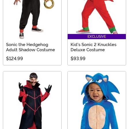
EXCLUSIVE
Sonic the Hedgehog
Kid's Sonic 2 Knuckles
Adult Shadow Costume
Deluxe Costume
$124.99
$93.99