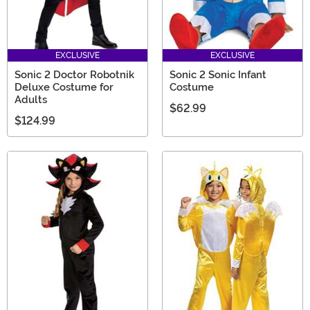
EXCLUSIVE
EXCLUSIVE
Sonic 2 Doctor Robotnik
Sonic 2 Sonic Infant
Deluxe Costume for
Costume
Adults
$62.99
$124.99