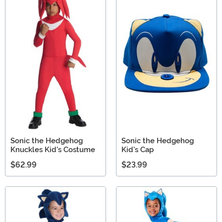
Sonic the Hedgehog
Sonic the Hedgehog
Knuckles Kid's Costume
Kid's Cap
$62.99
$23.99