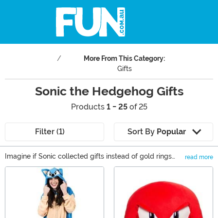
More From This Category:
Gifts
Sonic the Hedgehog Gifts
Products
1 - 25
of 25
Filter (1)
Sort By
Popular
Imagine if Sonic collected gifts instead of gold rings
read more
while zipping around each level—his speed would
Main Content
probably be faster than ever! Now imagine how quickly
you and yours would move if there was a box of Sonic
the Hedgehog gifts sitting on your doorstep. Sonic
would be put to shame! If you’re looking for the perfect
thing to get for you or the Sonic fan in your life, you’ve