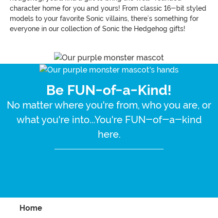
character home for you and yours! From classic 16-bit styled
models to your favorite Sonic villains, there’s something for
everyone in our collection of Sonic the Hedgehog gifts!
Be FUN-of-a-Kind!
No matter where you're from, who you are, or
what you're into...You're FUN-of-a-kind
here.
Home