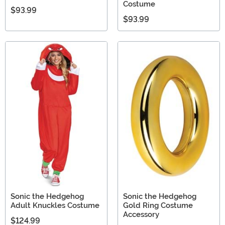
Costume
$93.99
$93.99
Sonic the Hedgehog
Sonic the Hedgehog
Adult Knuckles Costume
Gold Ring Costume
Accessory
$124.99