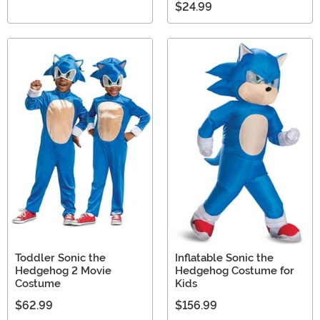
$24.99
Toddler Sonic the
Inflatable Sonic the
Hedgehog 2 Movie
Hedgehog Costume for
Costume
Kids
$62.99
$156.99