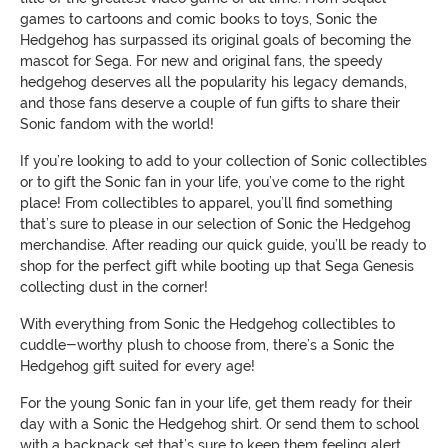
games to cartoons and comic books to toys, Sonic the
Hedgehog has surpassed its original goals of becoming the
mascot for Sega. For new and original fans, the speedy
hedgehog deserves all the popularity his legacy demands,
and those fans deserve a couple of fun gifts to share their
Sonic fandom with the world!
If you’re looking to add to your collection of Sonic collectibles
or to gift the Sonic fan in your life, you’ve come to the right
place! From collectibles to apparel, you’ll find something
that’s sure to please in our selection of Sonic the Hedgehog
merchandise. After reading our quick guide, you’ll be ready to
shop for the perfect gift while booting up that Sega Genesis
collecting dust in the corner!
With everything from Sonic the Hedgehog collectibles to
cuddle-worthy plush to choose from, there’s a Sonic the
Hedgehog gift suited for every age!
For the young Sonic fan in your life, get them ready for their
day with a Sonic the Hedgehog shirt. Or send them to school
with a backpack set that’s sure to keep them feeling alert