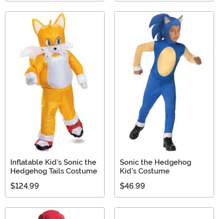
Inflatable Kid's Sonic the
Sonic the Hedgehog
Hedgehog Tails Costume
Kid's Costume
$124.99
$46.99