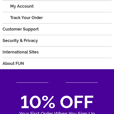
My Account
Track Your Order
Customer Support
Security & Privacy
International Sites
About FUN
10% OFF
Your First Order When You Sign Up