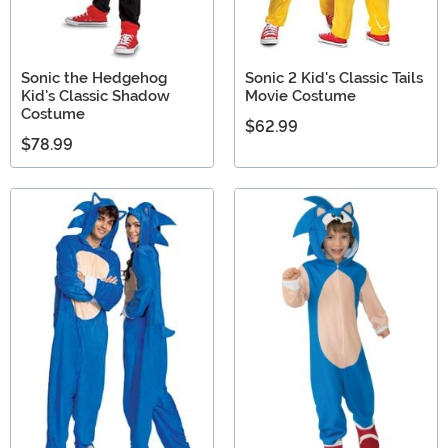
Sonic the Hedgehog
Sonic 2 Kid's Classic Tails
Kid's Classic Shadow
Movie Costume
Costume
$62.99
$78.99