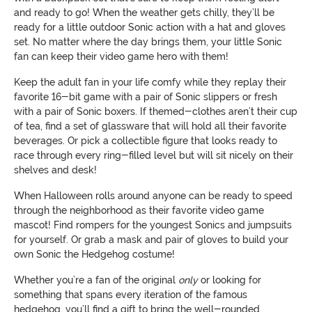
and ready to go! When the weather gets chilly, they’ll be
ready for a little outdoor Sonic action with a hat and gloves
set. No matter where the day brings them, your little Sonic
fan can keep their video game hero with them!
Keep the adult fan in your life comfy while they replay their
favorite 16-bit game with a pair of Sonic slippers or fresh
with a pair of Sonic boxers. If themed-clothes aren’t their cup
of tea, find a set of glassware that will hold all their favorite
beverages. Or pick a collectible figure that looks ready to
race through every ring-filled level but will sit nicely on their
shelves and desk!
When Halloween rolls around anyone can be ready to speed
through the neighborhood as their favorite video game
mascot! Find rompers for the youngest Sonics and jumpsuits
for yourself. Or grab a mask and pair of gloves to build your
own Sonic the Hedgehog costume!
Whether you’re a fan of the original
only
or looking for
something that spans every iteration of the famous
hedgehog, you’ll find a gift to bring the well-rounded