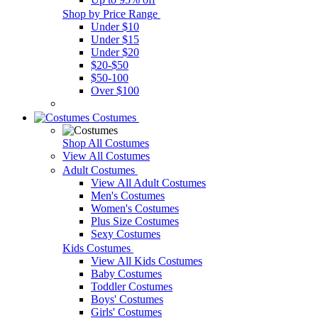
Shop by Price Range
Under $10
Under $15
Under $20
$20-$50
$50-100
Over $100
Costumes
Shop All Costumes
View All Costumes
Adult Costumes
View All Adult Costumes
Men's Costumes
Women's Costumes
Plus Size Costumes
Sexy Costumes
Kids Costumes
View All Kids Costumes
Baby Costumes
Toddler Costumes
Boys' Costumes
Girls' Costumes