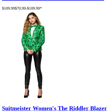
$109.99
$70.99
-
$109.99
*
Suitmeister Women's The Riddler Blazer