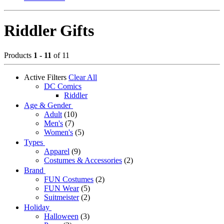
Riddler Gifts
Products
1 - 11
of 11
Active Filters
Clear All
DC Comics
Riddler
Age & Gender
Adult
(10)
Men's
(7)
Women's
(5)
Types
Apparel
(9)
Costumes & Accessories
(2)
Brand
FUN Costumes
(2)
FUN Wear
(5)
Suitmeister
(2)
Holiday
Halloween
(3)