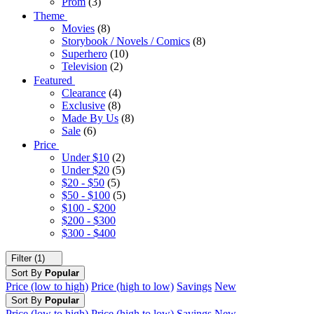
Prom
(3)
Theme
Movies
(8)
Storybook / Novels / Comics
(8)
Superhero
(10)
Television
(2)
Featured
Clearance
(4)
Exclusive
(8)
Made By Us
(8)
Sale
(6)
Price
Under $10
(2)
Under $20
(5)
$20 - $50
(5)
$50 - $100
(5)
$100 - $200
$200 - $300
$300 - $400
Filter (1)
Sort By
Popular
Price (low to high)
Price (high to low)
Savings
New
Sort By
Popular
Price (low to high)
Price (high to low)
Savings
New