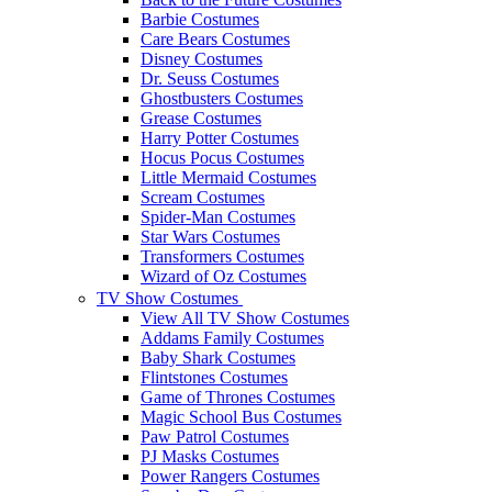
Barbie Costumes
Care Bears Costumes
Disney Costumes
Dr. Seuss Costumes
Ghostbusters Costumes
Grease Costumes
Harry Potter Costumes
Hocus Pocus Costumes
Little Mermaid Costumes
Scream Costumes
Spider-Man Costumes
Star Wars Costumes
Transformers Costumes
Wizard of Oz Costumes
TV Show Costumes
View All TV Show Costumes
Addams Family Costumes
Baby Shark Costumes
Flintstones Costumes
Game of Thrones Costumes
Magic School Bus Costumes
Paw Patrol Costumes
PJ Masks Costumes
Power Rangers Costumes