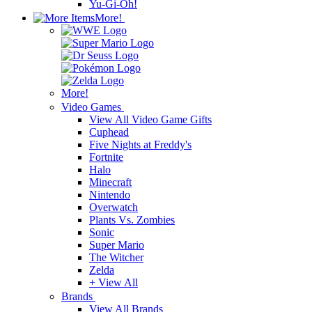
Yu-Gi-Oh!
More!
More!
Video Games
View All Video Game Gifts
Cuphead
Five Nights at Freddy's
Fortnite
Halo
Minecraft
Nintendo
Overwatch
Plants Vs. Zombies
Sonic
Super Mario
The Witcher
Zelda
+ View All
Brands
View All Brands