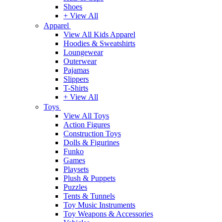
Shoes
+ View All
Apparel
View All Kids Apparel
Hoodies & Sweatshirts
Loungewear
Outerwear
Pajamas
Slippers
T-Shirts
+ View All
Toys
View All Toys
Action Figures
Construction Toys
Dolls & Figurines
Funko
Games
Playsets
Plush & Puppets
Puzzles
Tents & Tunnels
Toy Music Instruments
Toy Weapons & Accessories