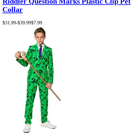
Riddler Question Marks Plastic Clip Pet
Collar
$31.99
-
$39.99
$7.99