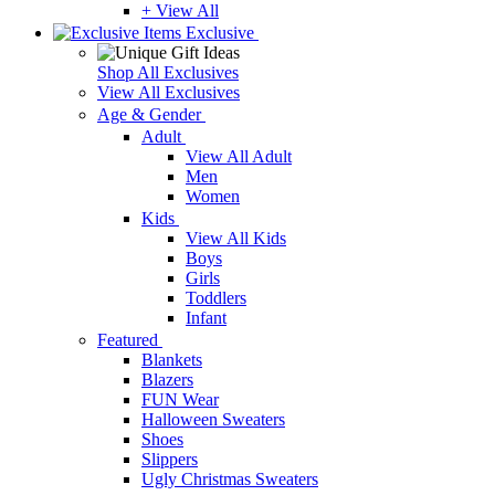
+ View All
Exclusive
Shop All Exclusives
View All Exclusives
Age & Gender
Adult
View All Adult
Men
Women
Kids
View All Kids
Boys
Girls
Toddlers
Infant
Featured
Blankets
Blazers
FUN Wear
Halloween Sweaters
Shoes
Slippers
Ugly Christmas Sweaters