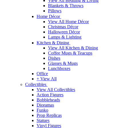
View All Bedding & Living
Blankets & Throws
Pillows
Home Décor
View All Home Décor
Christmas Décor
Halloween Décor
Lamps & Lighting
Kitchen & Dining
View All Kitchen & Dining
Coffee Mugs & Teacups
Dishes
Glasses & Mugs
Lunchboxes
Office
+ View All
Collectibles
View All Collectibles
Action Figures
Bobbleheads
Dioramas
Funko
Prop Replicas
Statues
Vinyl Figures