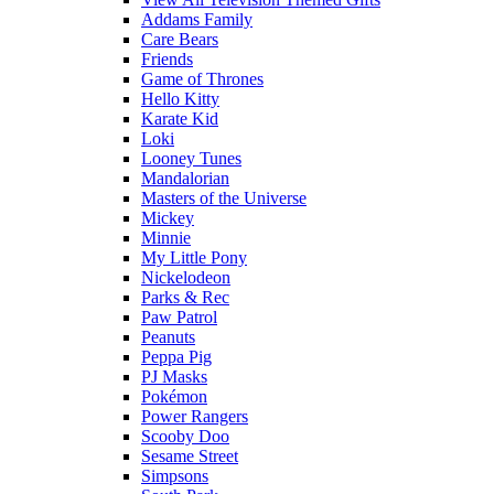
Addams Family
Care Bears
Friends
Game of Thrones
Hello Kitty
Karate Kid
Loki
Looney Tunes
Mandalorian
Masters of the Universe
Mickey
Minnie
My Little Pony
Nickelodeon
Parks & Rec
Paw Patrol
Peanuts
Peppa Pig
PJ Masks
Pokémon
Power Rangers
Scooby Doo
Sesame Street
Simpsons