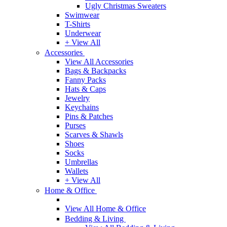
Ugly Christmas Sweaters
Swimwear
T-Shirts
Underwear
+ View All
Accessories
View All Accessories
Bags & Backpacks
Fanny Packs
Hats & Caps
Jewelry
Keychains
Pins & Patches
Purses
Scarves & Shawls
Shoes
Socks
Umbrellas
Wallets
+ View All
Home & Office
View All Home & Office
Bedding & Living