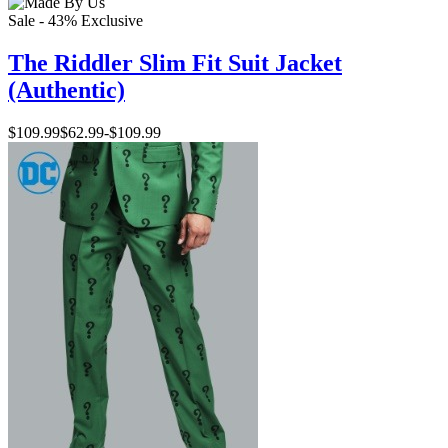
Sale - 43%
Exclusive
The Riddler Slim Fit Suit Jacket
(Authentic)
$109.99
$62.99
-
$109.99