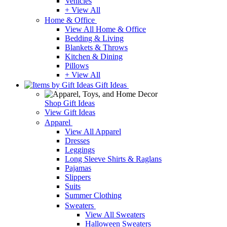
Vehicles
+ View All
Home & Office
View All Home & Office
Bedding & Living
Blankets & Throws
Kitchen & Dining
Pillows
+ View All
Gift Ideas
Shop Gift Ideas
View Gift Ideas
Apparel
View All Apparel
Dresses
Leggings
Long Sleeve Shirts & Raglans
Pajamas
Slippers
Suits
Summer Clothing
Sweaters
View All Sweaters
Halloween Sweaters