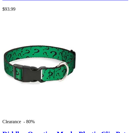
$93.99
Clearance - 80%