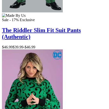
Sale - 17%
Exclusive
The Riddler Slim Fit Suit Pants
(Authentic)
$46.99
$39.99
-
$46.99