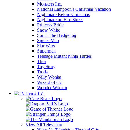
Monsters Inc.
National Lampoon's Christmas Vacation
Nightmare Before Christmas
Nightmare on Elm Street
Princess Bride
Snow White
Sonic The Hedgehog
Spider-Man
Star Wars
Superman
Teenage Mutant Ninja Turtles
Thor
Toy Story
Trolls
Willy Wonka
Wizard of Oz
Wonder Woman
TV
View All
Television
View All Television Themed Gifts