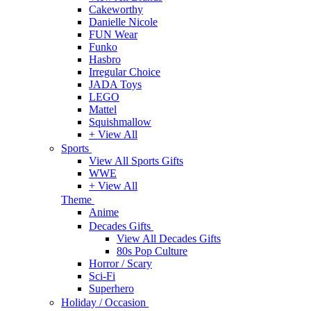
Cakeworthy
Danielle Nicole
FUN Wear
Funko
Hasbro
Irregular Choice
JADA Toys
LEGO
Mattel
Squishmallow
+ View All
Sports
View All Sports Gifts
WWE
+ View All
Theme
Anime
Decades Gifts
View All Decades Gifts
80s Pop Culture
Horror / Scary
Sci-Fi
Superhero
Holiday / Occasion