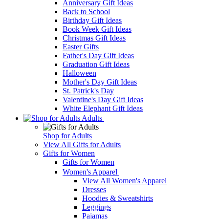
Anniversary Gift Ideas
Back to School
Birthday Gift Ideas
Book Week Gift Ideas
Christmas Gift Ideas
Easter Gifts
Father's Day Gift Ideas
Graduation Gift Ideas
Halloween
Mother's Day Gift Ideas
St. Patrick's Day
Valentine's Day Gift Ideas
White Elephant Gift Ideas
Adults
Shop for Adults
View All Gifts for Adults
Gifts for Women
Gifts for Women
Women's Apparel
View All Women's Apparel
Dresses
Hoodies & Sweatshirts
Leggings
Pajamas