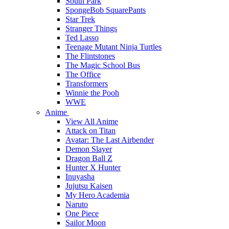
South Park
SpongeBob SquarePants
Star Trek
Stranger Things
Ted Lasso
Teenage Mutant Ninja Turtles
The Flintstones
The Magic School Bus
The Office
Transformers
Winnie the Pooh
WWE
Anime
View All Anime
Attack on Titan
Avatar: The Last Airbender
Demon Slayer
Dragon Ball Z
Hunter X Hunter
Inuyasha
Jujutsu Kaisen
My Hero Academia
Naruto
One Piece
Sailor Moon