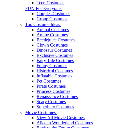
Teen Costumes
FUN For Everyone
Couples Costumes
Group Costumes
Top Costume Ideas
Animal Costumes
Anime Costumes
Beetlejuice Costumes
Clown Costumes
Dinosaur Costumes
Exclusive Costumes
Fairy Tale Costumes
Funny Costumes
Historical Costumes
Inflatable Costumes
Pet Costumes
Pirate Costumes
Princess Costumes
Renaissance Costumes
Scary Costumes
Superhero Costumes
Movie Costumes
View All Movie Costumes
Alice in Wonderland Costumes
Back to the Future Costumes