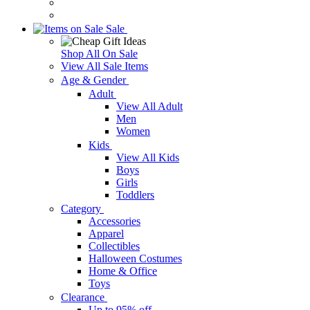
Sale
Shop All On Sale
View All Sale Items
Age & Gender
Adult
View All Adult
Men
Women
Kids
View All Kids
Boys
Girls
Toddlers
Category
Accessories
Apparel
Collectibles
Halloween Costumes
Home & Office
Toys
Clearance
Up to 95% off