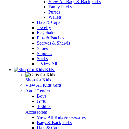
View All Bags & Backpacks
Fanny Packs
Purses
Wallets
Hats & Caps
Jewelry
Keychains
Pins & Patches
Scarves & Shawls
Shoes
Slippers
Socks
+ View All
Kids
Shop for Kids
View All Kids Gifts
Age / Gender
Boys
Girls
Toddler
Accessories
View All Kids Accessories
Bags & Backpacks
Hats & Caps