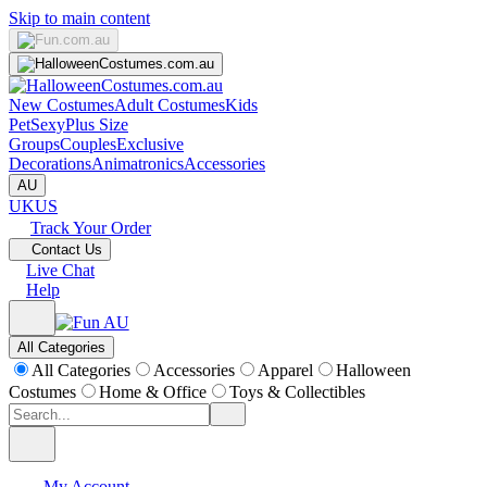
Skip to main content
New Costumes
Adult Costumes
Kids
Pet
Sexy
Plus Size
Groups
Couples
Exclusive
Decorations
Animatronics
Accessories
AU
UK
US
Track Your Order
Contact Us
Live Chat
Help
All Categories
All Categories
Accessories
Apparel
Halloween
Costumes
Home & Office
Toys & Collectibles
My Account