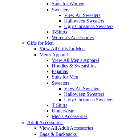
Suits for Women
Sweaters
View All Sweaters
Halloween Sweaters
Ugly Christmas Sweaters
T-Shirts
Women's Accessories
Gifts for Men
View All Gifts for Men
Men's Apparel
View All Men's Apparel
Hoodies & Sweatshirts
Pajamas
Suits for Men
Sweaters
View All Sweaters
Halloween Sweaters
Ugly Christmas Sweaters
T-Shirts
Underwear
Men's Accessories
Adult Accessories
View All Adult Accessories
Bags & Backpacks