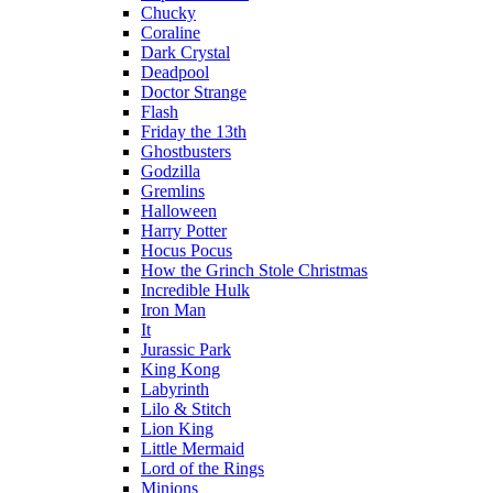
Chucky
Coraline
Dark Crystal
Deadpool
Doctor Strange
Flash
Friday the 13th
Ghostbusters
Godzilla
Gremlins
Halloween
Harry Potter
Hocus Pocus
How the Grinch Stole Christmas
Incredible Hulk
Iron Man
It
Jurassic Park
King Kong
Labyrinth
Lilo & Stitch
Lion King
Little Mermaid
Lord of the Rings
Minions