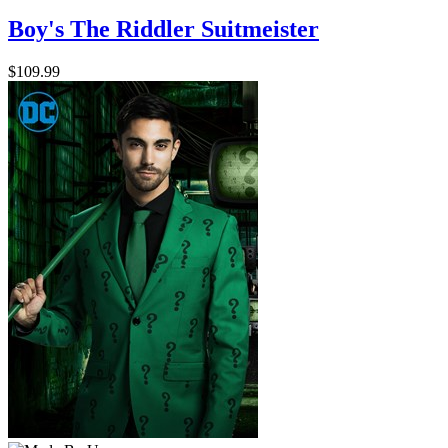
Boy's The Riddler Suitmeister
$109.99