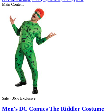
Main Content
Sale - 36%
Exclusive
Men's DC Comics The Riddler Costume