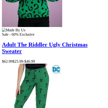
Sale - 60%
Exclusive
Adult The Riddler Ugly Christmas
Sweater
$62.99
$25.99
-
$46.99