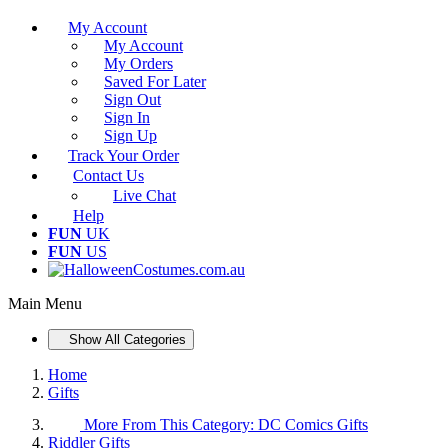
My Account
My Account
My Orders
Saved For Later
Sign Out
Sign In
Sign Up
Track Your Order
Contact Us
Live Chat
Help
FUN
UK
FUN
US
Main Menu
Show All Categories
Home
Gifts
More From This Category:
DC Comics Gifts
Riddler Gifts