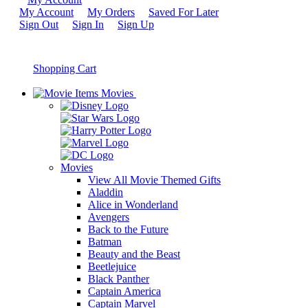
My Account
My Orders
Saved For Later
Sign Out
Sign In
Sign Up
Shopping Cart
Movies
Movies
View All Movie Themed Gifts
Aladdin
Alice in Wonderland
Avengers
Back to the Future
Batman
Beauty and the Beast
Beetlejuice
Black Panther
Captain America
Captain Marvel