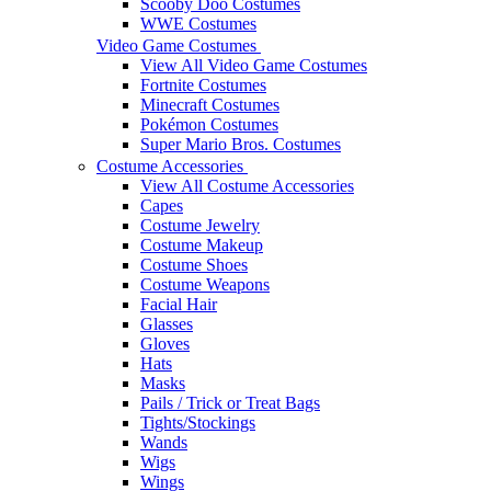
Scooby Doo Costumes
WWE Costumes
Video Game Costumes
View All Video Game Costumes
Fortnite Costumes
Minecraft Costumes
Pokémon Costumes
Super Mario Bros. Costumes
Costume Accessories
View All Costume Accessories
Capes
Costume Jewelry
Costume Makeup
Costume Shoes
Costume Weapons
Facial Hair
Glasses
Gloves
Hats
Masks
Pails / Trick or Treat Bags
Tights/Stockings
Wands
Wigs
Wings