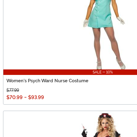
SALE - 10%
Women's Psych Ward Nurse Costume
$77.99
$70.99
-
$93.99