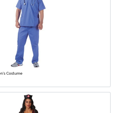
en's Costume