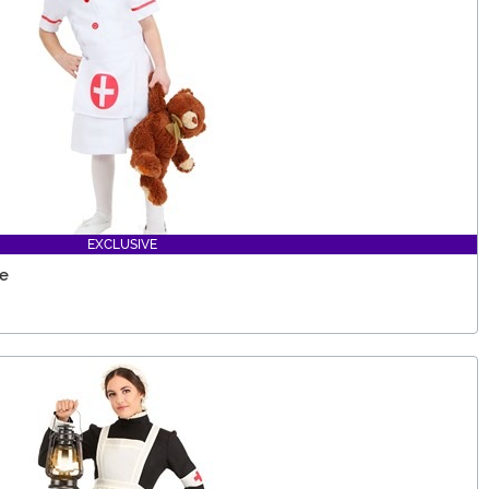
EXCLUSIVE
me