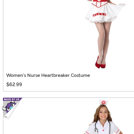
Women's Nurse Heartbreaker Costume
$62.99