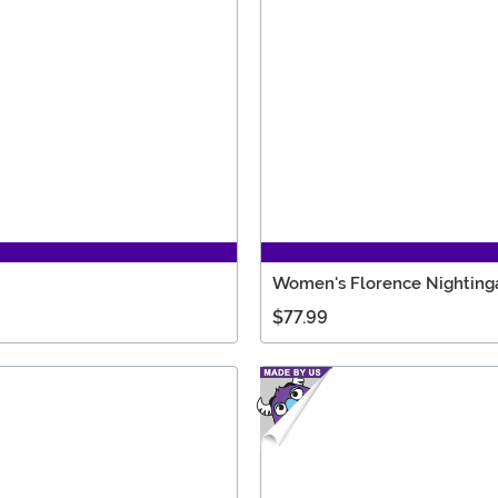
Women's Florence Nighting
$77.99