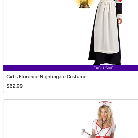
EXCLUSIVE
Girl's Florence Nightingale Costume
$62.99