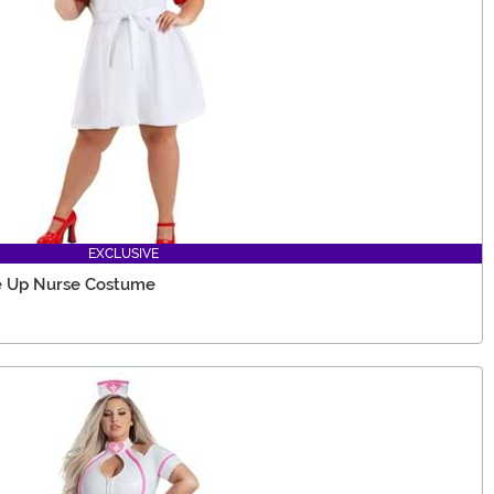
EXCLUSIVE
Me Up Nurse Costume