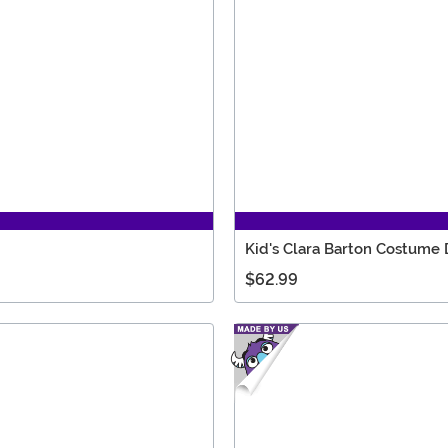
Kid's Clara Barton Costume 
$62.99