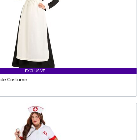
EXCLUSIVE
ale Costume