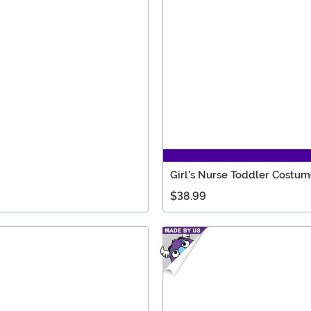
Girl's Nurse Toddler Costu
$38.99