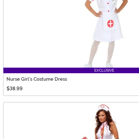
EXCLUSIVE
Nurse Girl's Costume Dress
$38.99