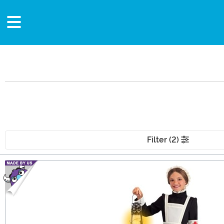
Filter (2)
Main Content