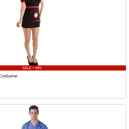
SALE - 68%
 Costume