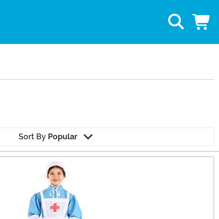
Sort By
Popular