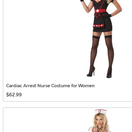
Cardiac Arrest Nurse Costume for Women
$62.99