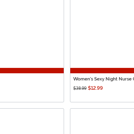
Women's Sexy Night Nurse
$12.99
$38.99