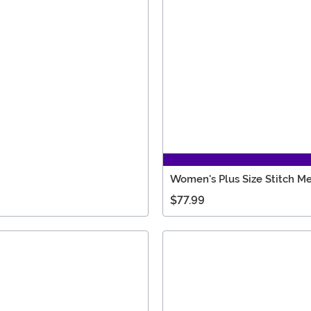
Women's Plus Size Stitch 
$77.99