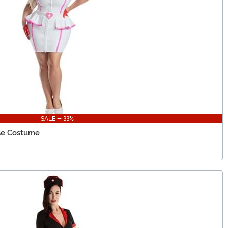
SALE - 33%
se Costume