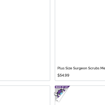
Plus Size Surgeon Scrubs M
$54.99