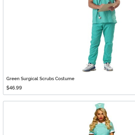
Green Surgical Scrubs Costume
$46.99