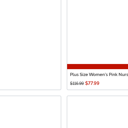
Plus Size Women's Pink Nur
$77.99
$116.99