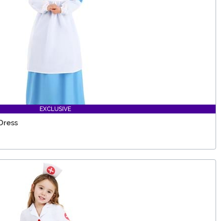
EXCLUSIVE
Dress