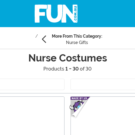
More From This Category:
Nurse Gifts
Nurse Costumes
Products
1 - 30
of 30