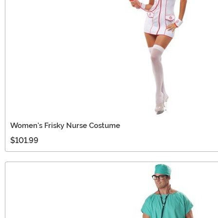
Women's Frisky Nurse Costume
$101.99