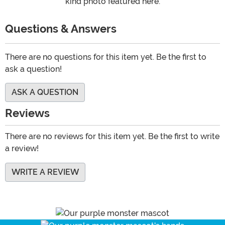
kind photo featured here.
Questions & Answers
There are no questions for this item yet. Be the first to
ask a question!
ASK A QUESTION
Reviews
There are no reviews for this item yet. Be the first to write
a review!
WRITE A REVIEW