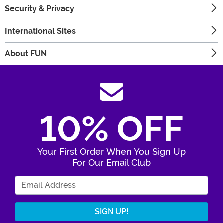
Security & Privacy
International Sites
About FUN
10% OFF
Your First Order When You Sign Up
For Our Email Club
Enter Your Email Address