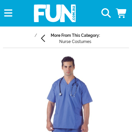
More From This Category:
Nurse Costumes
Main Content