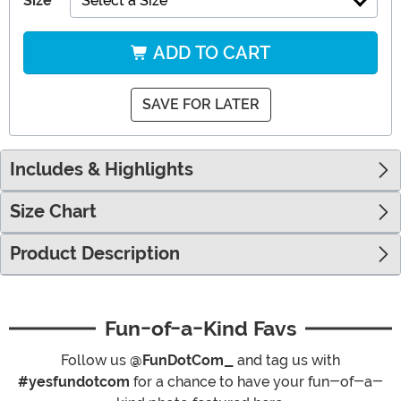
Size
Select a Size
ADD TO CART
SAVE FOR LATER
Includes & Highlights
Size Chart
Product Description
Fun-of-a-Kind Favs
Follow us
@FunDotCom_
and tag us with
#yesfundotcom
for a chance to have your fun-of-a-