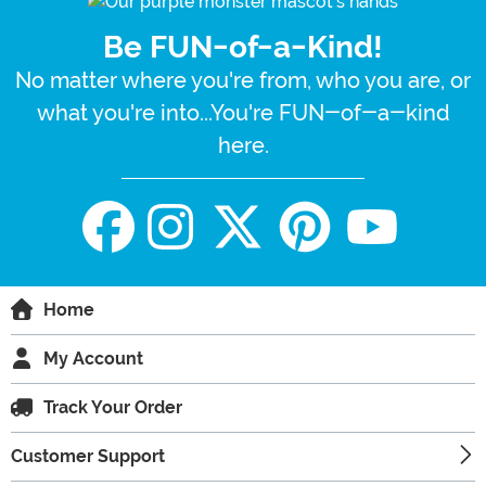
Be FUN-of-a-Kind!
No matter where you're from, who you are, or
what you're into...You're FUN-of-a-kind
here.
Home
My Account
Track Your Order
Customer Support