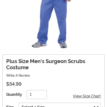
Plus Size Men's Surgeon Scrubs
Costume
Write A Review
$54.99
Quantity
View Size Chart