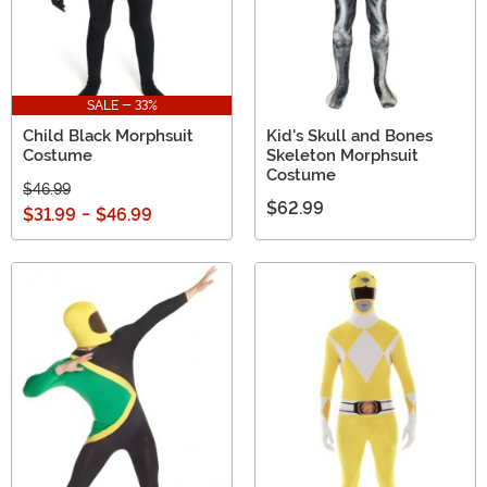
SALE - 33%
Child Black Morphsuit
Kid's Skull and Bones
Costume
Skeleton Morphsuit
Costume
$46.99
$62.99
$31.99
-
$46.99