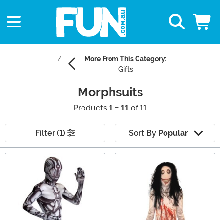
More From This Category:
Gifts
Morphsuits
Products
1 - 11
of 11
Filter (1)
Sort By
Popular
Main Content