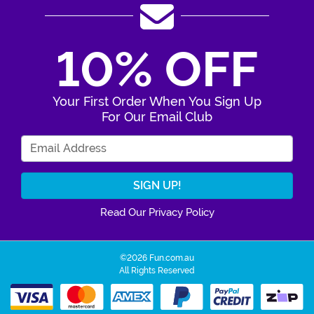
10% OFF
Your First Order When You Sign Up
For Our Email Club
Enter Your Email Address
Read Our Privacy Policy
©2026 Fun.com.au
All Rights Reserved