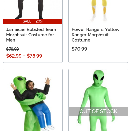
SALE - 20%
Jamaican Bobsled Team
Power Rangers: Yellow
Morphsuit Costume for
Ranger Morphsuit
Men
Costume
$70.99
$78.99
$62.99
-
$78.99
OUT OF STOCK