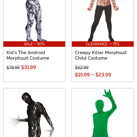
SALE - 60%
CLEARANCE - 75%
Kid's The Android
Creepy Killer Morphsuit
Morphsuit Costume
Child Costume
$31.99
$78.99
$62.99
$15.99
-
$23.99