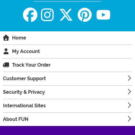
Home
My Account
Track Your Order
Customer Support
Security & Privacy
International Sites
About FUN