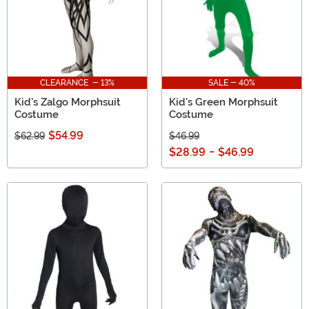
CLEARANCE - 13%
SALE - 40%
Kid's Zalgo Morphsuit
Kid's Green Morphsuit
Costume
Costume
$54.99
$62.99
$46.99
$28.99
-
$46.99