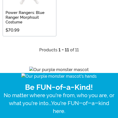
Power Rangers: Blue
Ranger Morphsuit
Costume
$70.99
Products
1 - 11
of 11
Be FUN-of-a-Kind!
No matter where you're from, who you are, or
what you're into...You're FUN-of-a-kind
here.