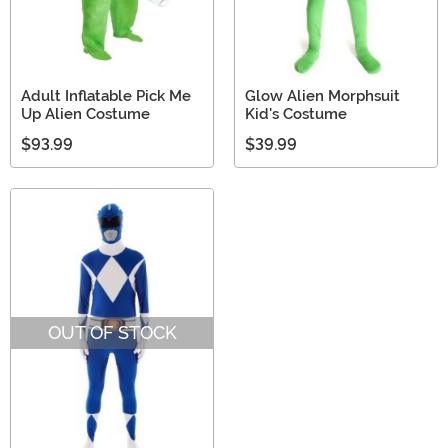
Adult Inflatable Pick Me
Glow Alien Morphsuit
Up Alien Costume
Kid's Costume
$93.99
$39.99
OUT OF STOCK