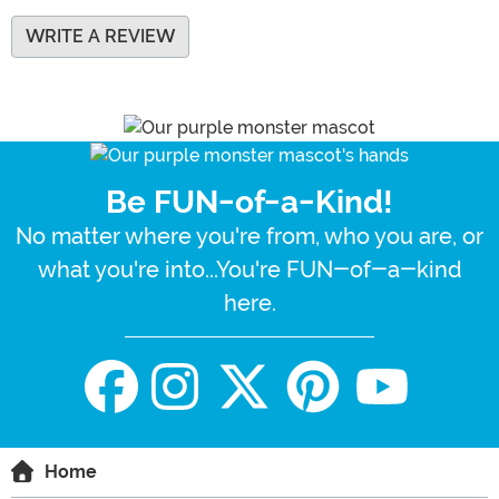
WRITE A REVIEW
Be FUN-of-a-Kind!
No matter where you're from, who you are, or
what you're into...You're FUN-of-a-kind
here.
Home