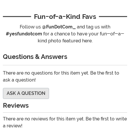
Fun-of-a-Kind Favs
Follow us
@FunDotCom_
and tag us with
#yesfundotcom
for a chance to have your fun-of-a-
kind photo featured here.
Questions & Answers
There are no questions for this item yet. Be the first to
ask a question!
ASK A QUESTION
Reviews
There are no reviews for this item yet. Be the first to write
a review!