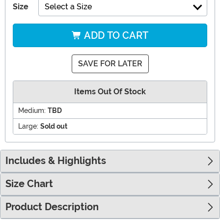
Size
Select a Size
ADD TO CART
SAVE FOR LATER
Items Out Of Stock
Medium:
TBD
Large:
Sold out
Includes & Highlights
Size Chart
Product Description