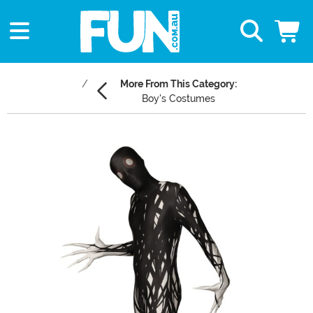
More From This Category:
Boy's Costumes
Main Content