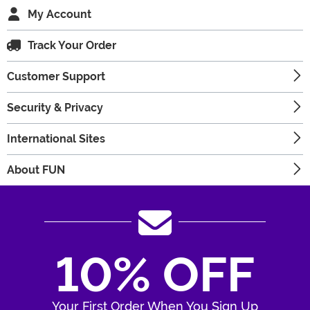
My Account
Track Your Order
Customer Support
Security & Privacy
International Sites
About FUN
10% OFF
Your First Order When You Sign Up