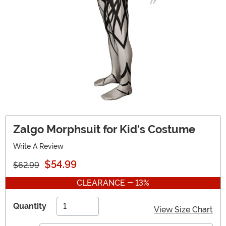
Zalgo Morphsuit for Kid's Costume
Write A Review
$54.99
$62.99
CLEARANCE - 13%
Quantity
View Size Chart