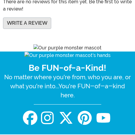
There are no reviews for this item yet. Be the first to write
a review!
WRITE A REVIEW
Be FUN-of-a-Kind!
No matter where you're from, who you are, or
what you're into...You're FUN-of-a-kind
here.