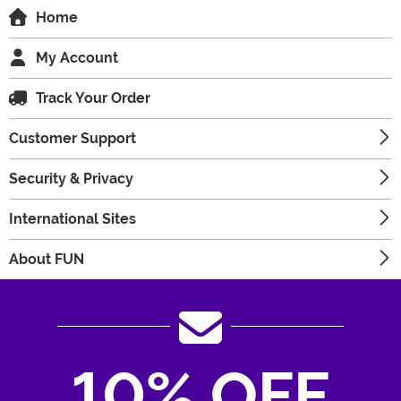
Home
My Account
Track Your Order
Customer Support
Security & Privacy
International Sites
About FUN
10% OFF