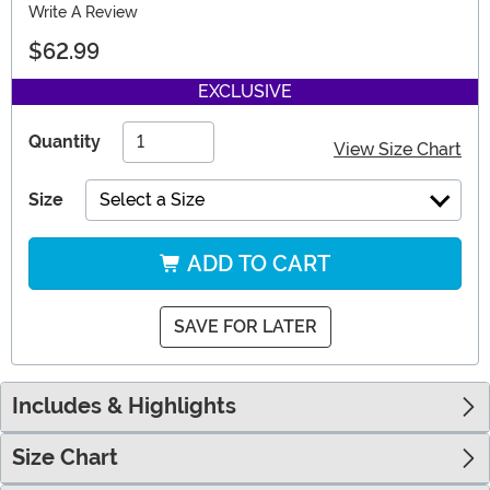
Write A Review
$62.99
EXCLUSIVE
Quantity
View Size Chart
Size
Select a Size
ADD TO CART
SAVE FOR LATER
Includes & Highlights
Size Chart