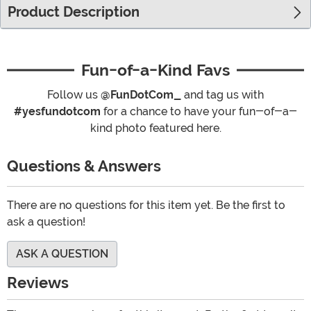
Product Description
Fun-of-a-Kind Favs
Follow us
@FunDotCom_
and tag us with
#yesfundotcom
for a chance to have your fun-of-a-
kind photo featured here.
Questions & Answers
There are no questions for this item yet. Be the first to
ask a question!
ASK A QUESTION
Reviews