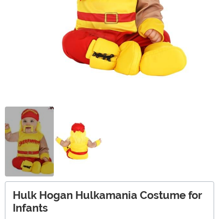
Hulk Hogan Hulkamania Costume for
Infants