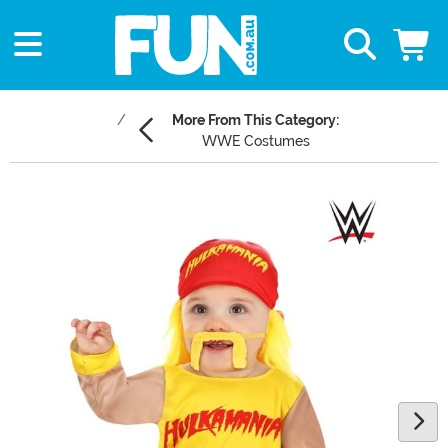
More From This Category:
WWE Costumes
Main Content