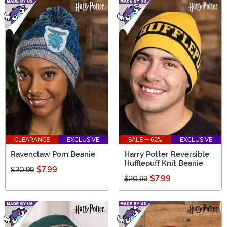
CLEARANCE
EXCLUSIVE
SALE - 62%
EXCLUSIVE
Ravenclaw Pom Beanie
Harry Potter Reversible
Hufflepuff Knit Beanie
$7.99
$20.99
$7.99
$20.99