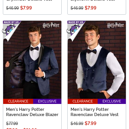
$7.99
$7.99
$46.99
$46.99
CLEARANCE
EXCLUSIVE
CLEARANCE
EXCLUSIVE
Men's Harry Potter
Men's Harry Potter
Ravenclaw Deluxe Blazer
Ravenclaw Deluxe Vest
$7.99
$77.99
$46.99