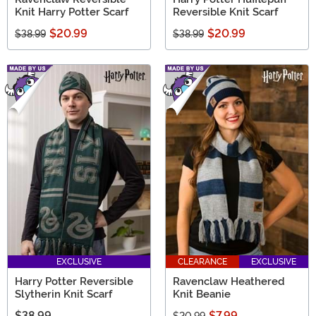
Knit Harry Potter Scarf
Reversible Knit Scarf
$20.99
$20.99
$38.99
$38.99
EXCLUSIVE
CLEARANCE
EXCLUSIVE
Harry Potter Reversible
Ravenclaw Heathered
Slytherin Knit Scarf
Knit Beanie
$38.99
$7.99