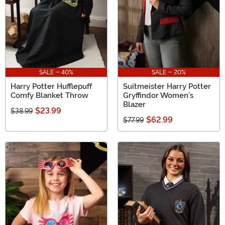
SALE - 40%
SALE - 20%
Harry Potter Hufflepuff
Suitmeister Harry Potter
Comfy Blanket Throw
Gryffindor Women's
Blazer
$23.99
$38.99
$62.99
$77.99