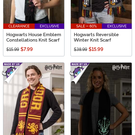
CLEARANCE
EXCLUSIVE
SALE - 60%
EXCLUSIVE
Hogwarts House Emblem
Hogwarts Reversible
Constellations Knit Scarf
Winter Knit Scarf
$7.99
$15.99
$15.99
$38.99