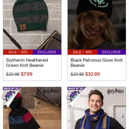
SALE - 62%
EXCLUSIVE
SALE - 46%
EXCLUSIVE
Slytherin Heathered
Black Patronus Glow Knit
Green Knit Beanie
Beanie
$7.99
$10.99
$20.99
$20.99