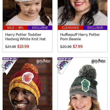
SALE - 38%
EXCLUSIVE
CLEARANCE
EXCLUSIVE
Harry Potter Toddler
Hufflepuff Harry Potter
Hedwig White Knit Hat
Pom Beanie
$15.99
$7.99
$24.99
$20.99