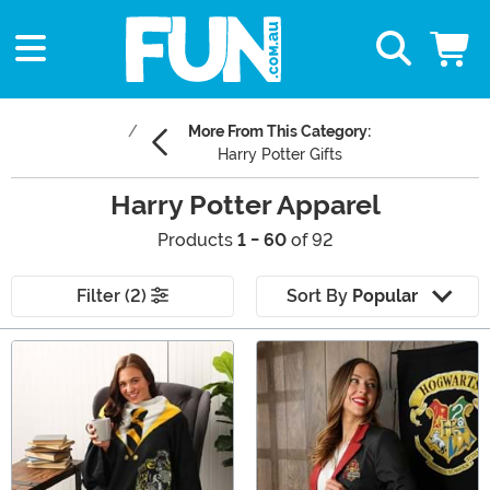
More From This Category:
Harry Potter Gifts
Harry Potter Apparel
Products
1 - 60
of 92
Filter (2)
Sort By
Popular
Main Content