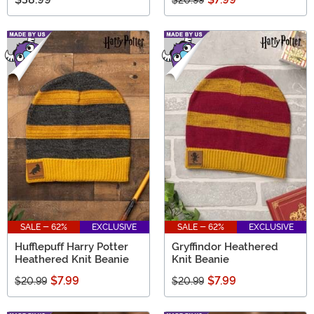
$20.99
SALE - 62%
EXCLUSIVE
SALE - 62%
EXCLUSIVE
Hufflepuff Harry Potter
Gryffindor Heathered
Heathered Knit Beanie
Knit Beanie
$7.99
$7.99
$20.99
$20.99