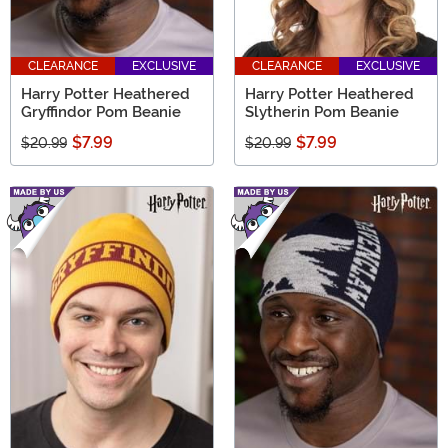
CLEARANCE
EXCLUSIVE
CLEARANCE
EXCLUSIVE
Harry Potter Heathered
Harry Potter Heathered
Gryffindor Pom Beanie
Slytherin Pom Beanie
$7.99
$7.99
$20.99
$20.99