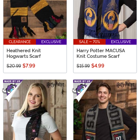
CLEARANCE
EXCLUSIVE
SALE - 70%
EXCLUSIVE
Heathered Knit
Harry Potter MACUSA
Hogwarts Scarf
Knit Costume Scarf
$7.99
$4.99
$20.99
$15.99