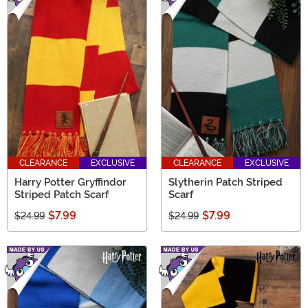
CLEARANCE
EXCLUSIVE
CLEARANCE
EXCLUSIVE
Harry Potter Gryffindor
Slytherin Patch Striped
Striped Patch Scarf
Scarf
$7.99
$7.99
$24.99
$24.99