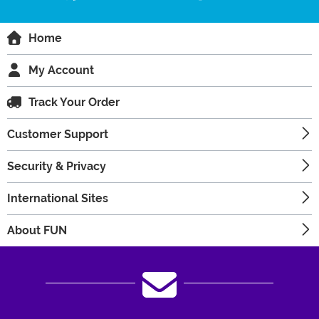
Home
My Account
Track Your Order
Customer Support
Security & Privacy
International Sites
About FUN