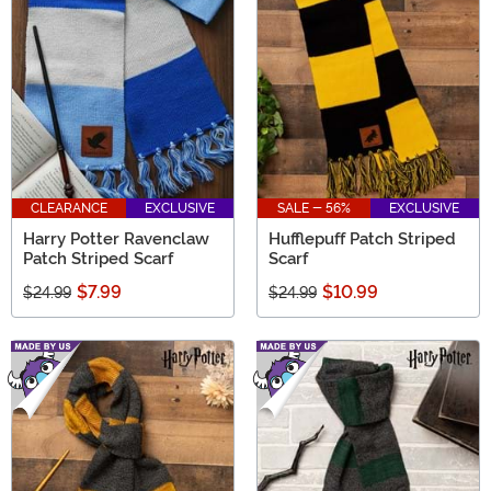
CLEARANCE
EXCLUSIVE
SALE - 56%
EXCLUSIVE
Harry Potter Ravenclaw
Hufflepuff Patch Striped
Patch Striped Scarf
Scarf
$7.99
$10.99
$24.99
$24.99