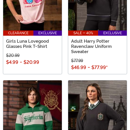
CLEARANCE
EXCLUSIVE
SALE - 40%
EXCLUSIVE
Girls Luna Lovegood
Adult Harry Potter
Glasses Pink T-Shirt
Ravenclaw Uniform
Sweater
$20.99
$77.99
$4.99
-
$20.99
$46.99
-
$77.99
*