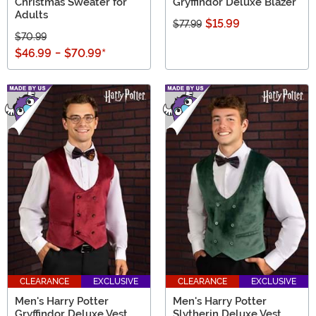
Christmas Sweater for
Gryffindor Deluxe Blazer
Adults
$15.99
$77.99
$70.99
$46.99
-
$70.99
*
CLEARANCE
EXCLUSIVE
CLEARANCE
EXCLUSIVE
Men's Harry Potter
Men's Harry Potter
Gryffindor Deluxe Vest
Slytherin Deluxe Vest