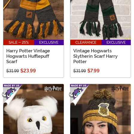
SALE - 25%
EXCLUSIVE
CLEARANCE
EXCLUSIVE
Harry Potter Vintage
Vintage Hogwarts
Hogwarts Hufflepuff
Slytherin Scarf Harry
Scarf
Potter
$23.99
$7.99
$31.99
$31.99