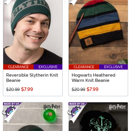
CLEARANCE
EXCLUSIVE
CLEARANCE
EXCLUSIVE
Reversible Slytherin Knit
Hogwarts Heathered
Beanie
Warm Knit Beanie
$7.99
$7.99
$20.99
$20.99