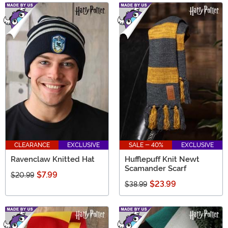
CLEARANCE
EXCLUSIVE
SALE - 40%
EXCLUSIVE
Ravenclaw Knitted Hat
Hufflepuff Knit Newt
Scamander Scarf
$7.99
$20.99
$23.99
$38.99