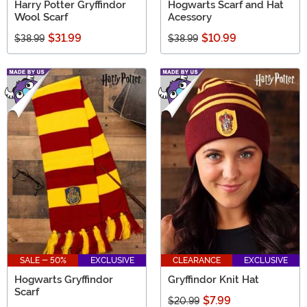
Harry Potter Gryffindor
Hogwarts Scarf and Hat
Wool Scarf
Acessory
$31.99
$10.99
$38.99
$38.99
SALE - 50%
EXCLUSIVE
CLEARANCE
EXCLUSIVE
Hogwarts Gryffindor
Gryffindor Knit Hat
Scarf
$7.99
$20.99