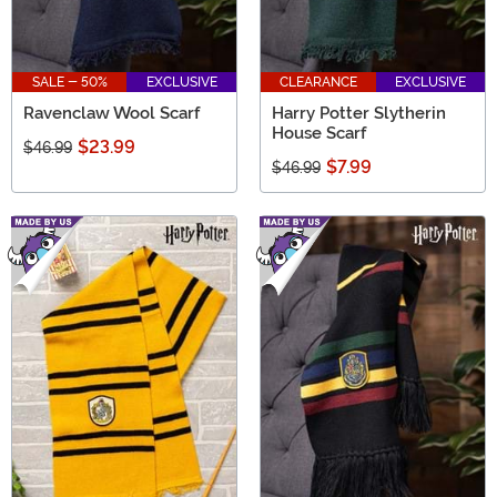
SALE - 50%
EXCLUSIVE
CLEARANCE
EXCLUSIVE
Ravenclaw Wool Scarf
Harry Potter Slytherin
House Scarf
$23.99
$46.99
$7.99
$46.99