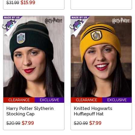
$15.99
$31.99
CLEARANCE
EXCLUSIVE
CLEARANCE
EXCLUSIVE
Harry Potter Slytherin
Knitted Hogwarts
Stocking Cap
Hufflepuff Hat
$7.99
$7.99
$20.99
$20.99