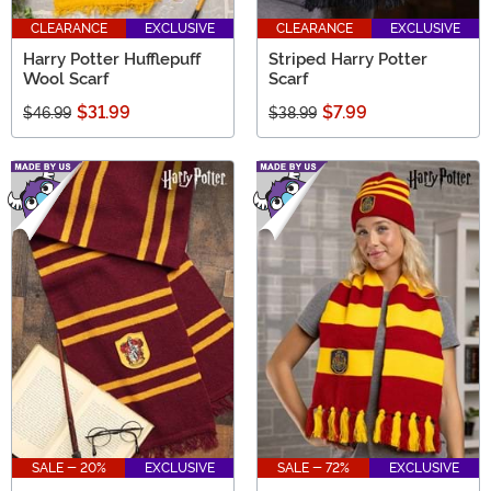
CLEARANCE
EXCLUSIVE
CLEARANCE
EXCLUSIVE
Harry Potter Hufflepuff
Striped Harry Potter
Wool Scarf
Scarf
$31.99
$7.99
$46.99
$38.99
SALE - 20%
EXCLUSIVE
SALE - 72%
EXCLUSIVE