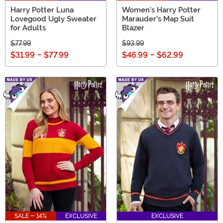
Harry Potter Luna
Women's Harry Potter
Lovegood Ugly Sweater
Marauder's Map Suit
for Adults
Blazer
$77.99
$93.99
$31.99
-
$77.99
$46.99
-
$62.99
SALE - 14%
EXCLUSIVE
EXCLUSIVE