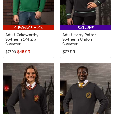
CLEARANCE - 40%
EXCLUSIVE
Adult Cakeworthy
Adult Harry Potter
Slytherin 1/4 Zip
Slytherin Uniform
Sweater
Sweater
$46.99
$77.99
$77.99