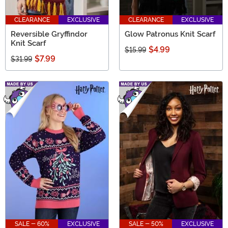
CLEARANCE
EXCLUSIVE
CLEARANCE
EXCLUSIVE
Reversible Gryffindor
Glow Patronus Knit Scarf
Knit Scarf
$4.99
$15.99
$7.99
$31.99
SALE - 60%
EXCLUSIVE
SALE - 50%
EXCLUSIVE