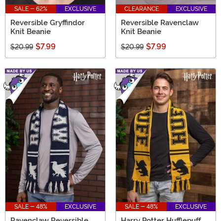
SALE - 62%
EXCLUSIVE
CLEARANCE
EXCLUSIVE
Reversible Gryffindor
Reversible Ravenclaw
Knit Beanie
Knit Beanie
$7.99
$7.99
$20.99
$20.99
SALE - 48%
EXCLUSIVE
SALE - 48%
EXCLUSIVE
Ravenclaw Reversible
Harry Potter Hufflepuff