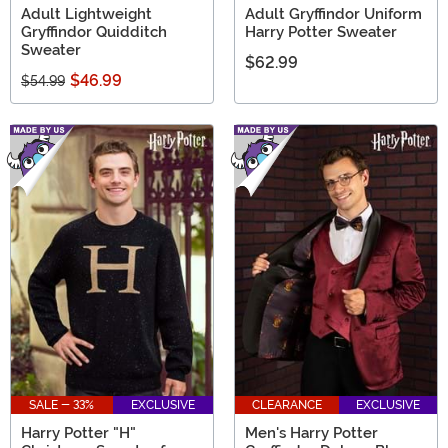
Adult Lightweight
Adult Gryffindor Uniform
Gryffindor Quidditch
Harry Potter Sweater
Sweater
$62.99
$46.99
$54.99
SALE - 33%
EXCLUSIVE
CLEARANCE
EXCLUSIVE
Harry Potter "H"
Men's Harry Potter