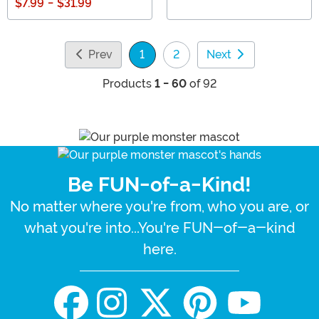
$7.99
-
$31.99
Prev
1
2
Next
(current)
Products
1 - 60
of 92
Be FUN-of-a-Kind!
No matter where you're from, who you are, or
what you're into...You're FUN-of-a-kind
here.