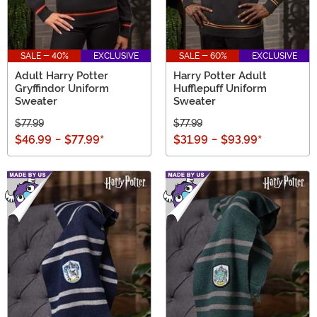
SALE - 40%
EXCLUSIVE
SALE - 60%
EXCLUSIVE
Adult Harry Potter
Harry Potter Adult
Gryffindor Uniform
Hufflepuff Uniform
Sweater
Sweater
$77.99
$77.99
$46.99
-
$77.99
*
$31.99
-
$93.99
*