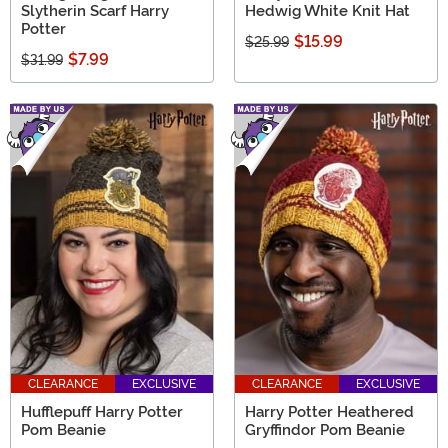
Slytherin Scarf Harry
Hedwig White Knit Hat
Potter
$15.99
$25.99
$7.99
$31.99
CLEARANCE
EXCLUSIVE
CLEARANCE
EXCLUSIVE
Hufflepuff Harry Potter
Harry Potter Heathered
Pom Beanie
Gryffindor Pom Beanie