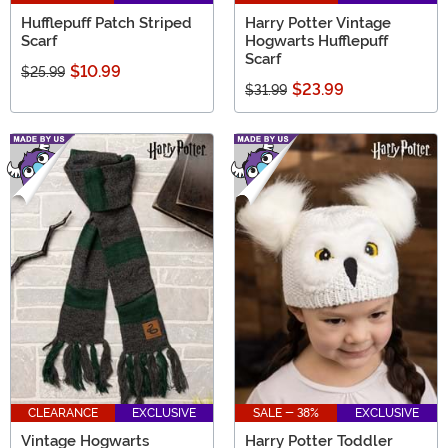
Hufflepuff Patch Striped
Harry Potter Vintage
Scarf
Hogwarts Hufflepuff
Scarf
$10.99
$25.99
$23.99
$31.99
CLEARANCE
EXCLUSIVE
SALE - 38%
EXCLUSIVE
Vintage Hogwarts
Harry Potter Toddler