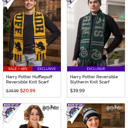
SALE - 48%
EXCLUSIVE
EXCLUSIVE
Harry Potter Hufflepuff
Harry Potter Reversible
Reversible Knit Scarf
Slytherin Knit Scarf
$20.99
$39.99
$39.99