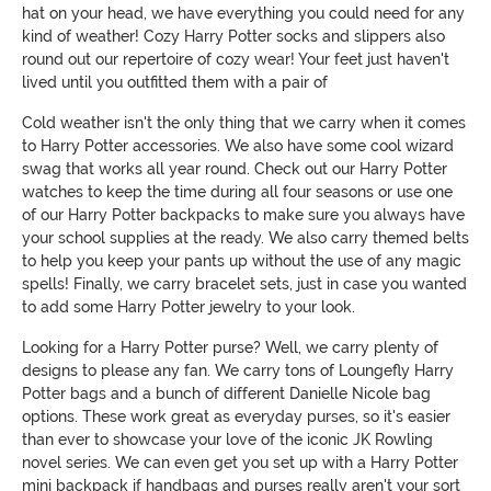
hat on your head, we have everything you could need for any
kind of weather! Cozy Harry Potter socks and slippers also
round out our repertoire of cozy wear! Your feet just haven't
lived until you outfitted them with a pair of
Cold weather isn't the only thing that we carry when it comes
to Harry Potter accessories. We also have some cool wizard
swag that works all year round. Check out our Harry Potter
watches to keep the time during all four seasons or use one
of our Harry Potter backpacks to make sure you always have
your school supplies at the ready. We also carry themed belts
to help you keep your pants up without the use of any magic
spells! Finally, we carry bracelet sets, just in case you wanted
to add some Harry Potter jewelry to your look.
Looking for a Harry Potter purse? Well, we carry plenty of
designs to please any fan. We carry tons of Loungefly Harry
Potter bags and a bunch of different Danielle Nicole bag
options. These work great as everyday purses, so it's easier
than ever to showcase your love of the iconic JK Rowling
novel series. We can even get you set up with a Harry Potter
mini backpack if handbags and purses really aren't your sort