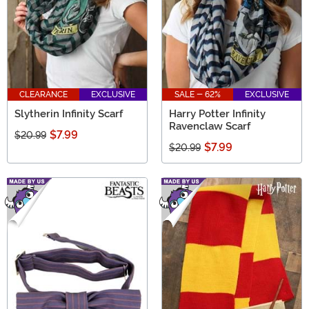
CLEARANCE
EXCLUSIVE
SALE - 62%
EXCLUSIVE
Slytherin Infinity Scarf
Harry Potter Infinity
Ravenclaw Scarf
$7.99
$20.99
$7.99
$20.99