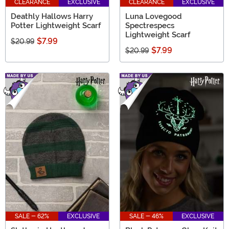
CLEARANCE
EXCLUSIVE
CLEARANCE
EXCLUSIVE
Deathly Hallows Harry
Luna Lovegood
Potter Lightweight Scarf
Spectrespecs
Lightweight Scarf
$7.99
$20.99
$7.99
$20.99
SALE - 62%
EXCLUSIVE
SALE - 46%
EXCLUSIVE