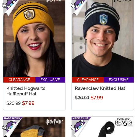
CLEARANCE
EXCLUSIVE
CLEARANCE
EXCLUSIVE
Knitted Hogwarts
Ravenclaw Knitted Hat
Hufflepuff Hat
$7.99
$20.99
$7.99
$20.99