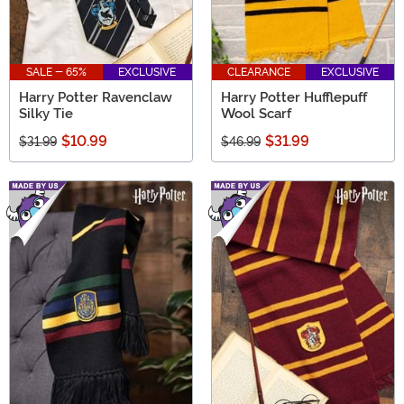
SALE - 65%
EXCLUSIVE
CLEARANCE
EXCLUSIVE
Harry Potter Ravenclaw
Harry Potter Hufflepuff
Silky Tie
Wool Scarf
$10.99
$31.99
$31.99
$46.99