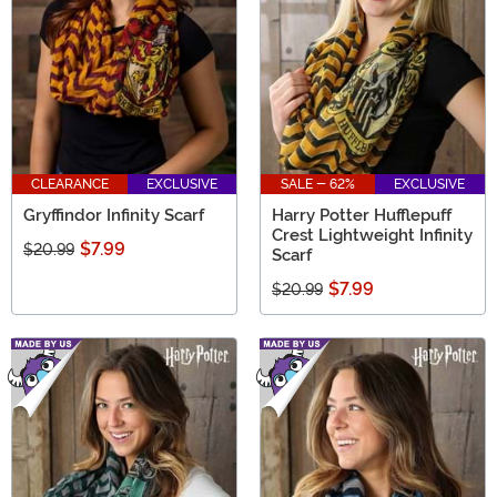
CLEARANCE
EXCLUSIVE
SALE - 62%
EXCLUSIVE
Gryffindor Infinity Scarf
Harry Potter Hufflepuff
Crest Lightweight Infinity
$7.99
$20.99
Scarf
$7.99
$20.99