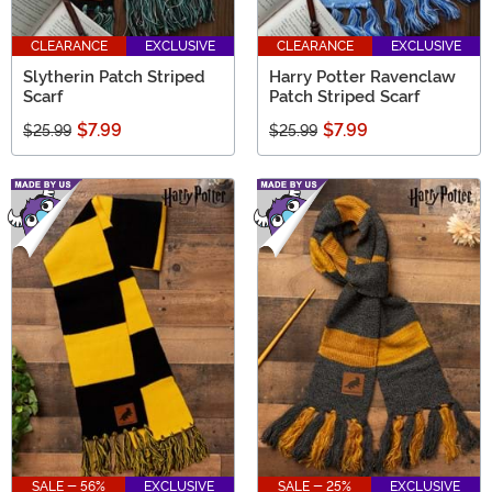
CLEARANCE
EXCLUSIVE
CLEARANCE
EXCLUSIVE
Slytherin Patch Striped
Harry Potter Ravenclaw
Scarf
Patch Striped Scarf
$7.99
$7.99
$25.99
$25.99
SALE - 56%
EXCLUSIVE
SALE - 25%
EXCLUSIVE