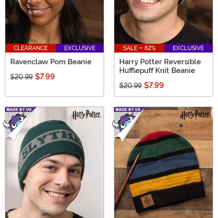
CLEARANCE
EXCLUSIVE
SALE - 62%
EXCLUSIVE
Ravenclaw Pom Beanie
Harry Potter Reversible
Hufflepuff Knit Beanie
$7.99
$20.99
$7.99
$20.99