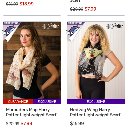
Scarf
$18.99
$31.99
$7.99
$20.99
CLEARANCE
EXCLUSIVE
EXCLUSIVE
Marauders Map Harry
Hedwig Wing Harry
Potter Lightweight Scarf
Potter Lightweight Scarf
$7.99
$15.99
$20.99