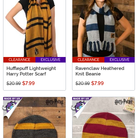
CLEARANCE
EXCLUSIVE
CLEARANCE
EXCLUSIVE
Hufflepuff Lightweight
Ravenclaw Heathered
Harry Potter Scarf
Knit Beanie
$7.99
$7.99
$20.99
$20.99