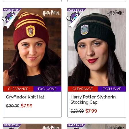
CLEARANCE
EXCLUSIVE
CLEARANCE
EXCLUSIVE
Gryffindor Knit Hat
Harry Potter Slytherin
Stocking Cap
$7.99
$20.99
$7.99
$20.99