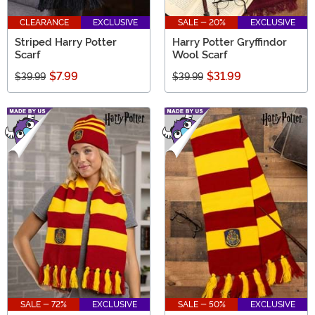
CLEARANCE
EXCLUSIVE
SALE - 20%
EXCLUSIVE
Striped Harry Potter
Harry Potter Gryffindor
Scarf
Wool Scarf
$7.99
$31.99
$39.99
$39.99
SALE - 72%
EXCLUSIVE
SALE - 50%
EXCLUSIVE