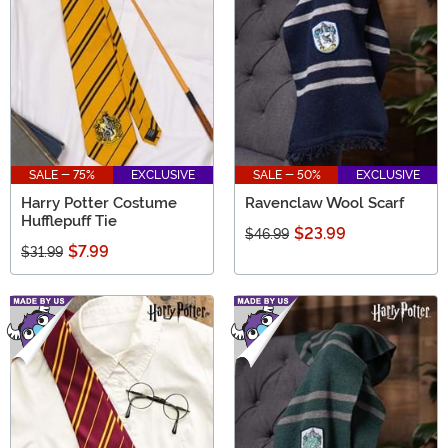
have a little something for every Harry Potter fan.
SALE - 75%
EXCLUSIVE
SALE - 50%
EXCLUSIVE
Harry Potter Costume
Ravenclaw Wool Scarf
Hufflepuff Tie
$23.99
$46.99
$7.99
$31.99