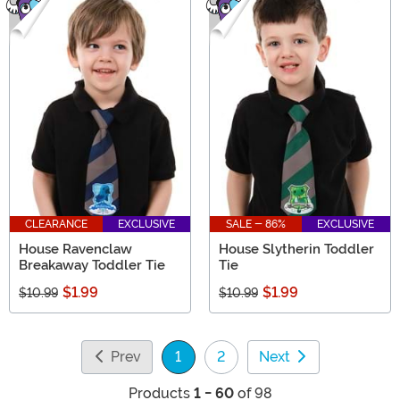
CLEARANCE
EXCLUSIVE
SALE - 86%
EXCLUSIVE
House Ravenclaw
House Slytherin Toddler
Breakaway Toddler Tie
Tie
$1.99
$1.99
$10.99
$10.99
Prev
1
2
Next
(current)
Products
1 - 60
of 98