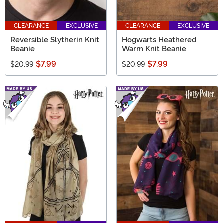
CLEARANCE
EXCLUSIVE
CLEARANCE
EXCLUSIVE
Reversible Slytherin Knit
Hogwarts Heathered
Beanie
Warm Knit Beanie
$7.99
$7.99
$20.99
$20.99