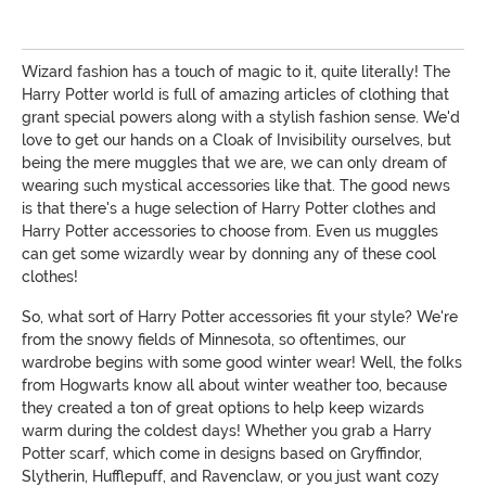
Wizard fashion has a touch of magic to it, quite literally! The
Harry Potter world is full of amazing articles of clothing that
grant special powers along with a stylish fashion sense. We'd
love to get our hands on a Cloak of Invisibility ourselves, but
being the mere muggles that we are, we can only dream of
wearing such mystical accessories like that. The good news
is that there's a huge selection of Harry Potter clothes and
Harry Potter accessories to choose from. Even us muggles
can get some wizardly wear by donning any of these cool
clothes!
So, what sort of Harry Potter accessories fit your style? We're
from the snowy fields of Minnesota, so oftentimes, our
wardrobe begins with some good winter wear! Well, the folks
from Hogwarts know all about winter weather too, because
they created a ton of great options to help keep wizards
warm during the coldest days! Whether you grab a Harry
Potter scarf, which come in designs based on Gryffindor,
Slytherin, Hufflepuff, and Ravenclaw, or you just want cozy