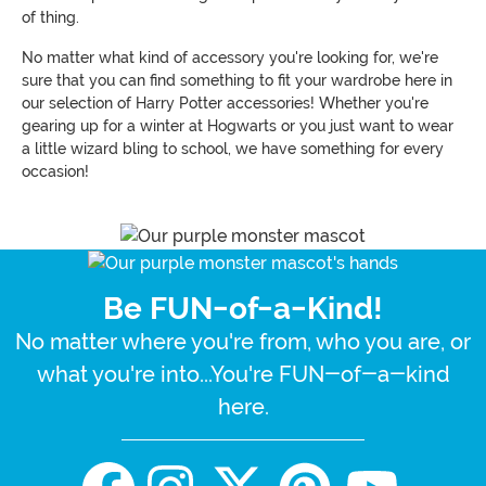
of thing.
No matter what kind of accessory you're looking for, we're
sure that you can find something to fit your wardrobe here in
our selection of Harry Potter accessories! Whether you're
gearing up for a winter at Hogwarts or you just want to wear
a little wizard bling to school, we have something for every
occasion!
Be FUN-of-a-Kind!
No matter where you're from, who you are, or
what you're into...You're FUN-of-a-kind
here.