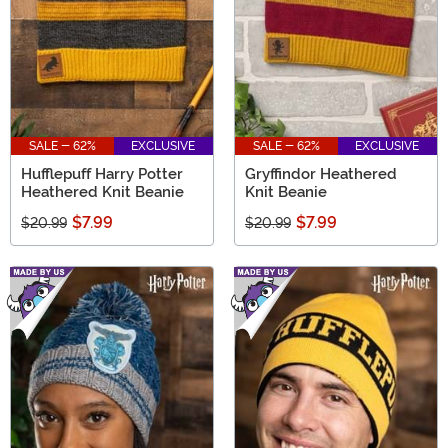
SALE - 62%
EXCLUSIVE
SALE - 62%
EXCLUSIVE
Hufflepuff Harry Potter
Gryffindor Heathered
Heathered Knit Beanie
Knit Beanie
$7.99
$7.99
$20.99
$20.99