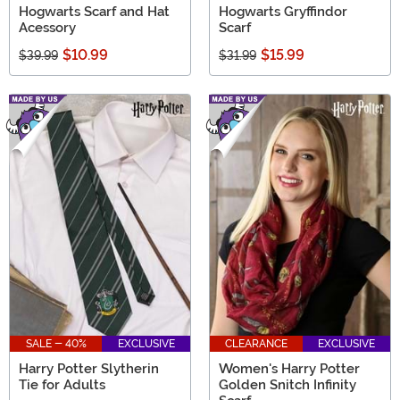
Hogwarts Scarf and Hat
Hogwarts Gryffindor
Acessory
Scarf
$10.99
$15.99
$39.99
$31.99
SALE - 40%
EXCLUSIVE
CLEARANCE
EXCLUSIVE
Harry Potter Slytherin
Women's Harry Potter
Tie for Adults
Golden Snitch Infinity