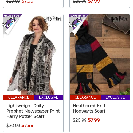
$7.99
$7.99
$20.99
$20.99
CLEARANCE
EXCLUSIVE
CLEARANCE
EXCLUSIVE
Lightweight Daily
Heathered Knit
Prophet Newspaper Print
Hogwarts Scarf
Harry Potter Scarf
$7.99
$20.99
$7.99
$20.99