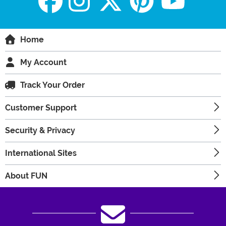
Home
My Account
Track Your Order
Customer Support
Security & Privacy
International Sites
About FUN