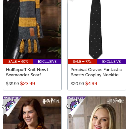
SALE - 40%
EXCLUSIVE
SALE - 77%
EXCLUSIVE
Hufflepuff Knit Newt
Percival Graves Fantastic
Scamander Scarf
Beasts Cosplay Necktie
$23.99
$4.99
$39.99
$20.99