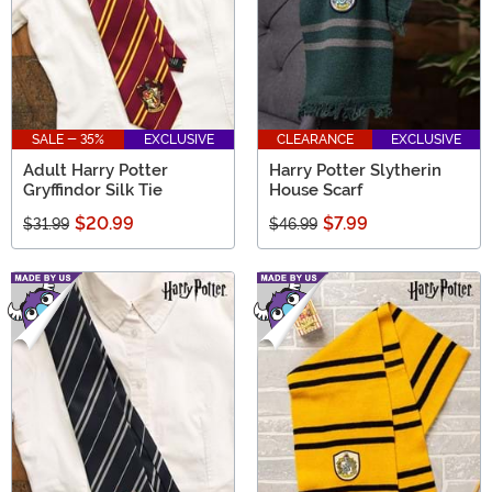
SALE - 35%
EXCLUSIVE
CLEARANCE
EXCLUSIVE
Adult Harry Potter
Harry Potter Slytherin
Gryffindor Silk Tie
House Scarf
$20.99
$7.99
$31.99
$46.99