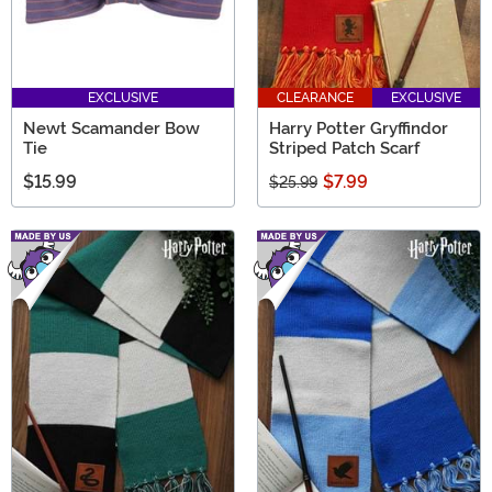
EXCLUSIVE
CLEARANCE
EXCLUSIVE
Newt Scamander Bow
Harry Potter Gryffindor
Tie
Striped Patch Scarf
$15.99
$7.99
$25.99