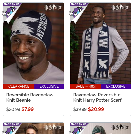
CLEARANCE
EXCLUSIVE
SALE - 48%
EXCLUSIVE
Reversible Ravenclaw
Ravenclaw Reversible
Knit Beanie
Knit Harry Potter Scarf
$7.99
$20.99
$20.99
$39.99