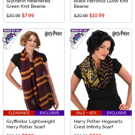
Slytherin Heathered
Black Patronus Glow Knit
Green Knit Beanie
Beanie
$7.99
$10.99
$20.99
$20.99
CLEARANCE
EXCLUSIVE
SALE - 62%
EXCLUSIVE
Gryffindor Lightweight
Harry Potter Hogwarts
Harry Potter Scarf
Crest Infinity Scarf