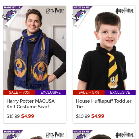
SALE - 70%
EXCLUSIVE
SALE - 57%
EXCLUSIVE
Harry Potter MACUSA
House Hufflepuff Toddler
Knit Costume Scarf
Tie
$4.99
$4.99
$15.99
$10.99