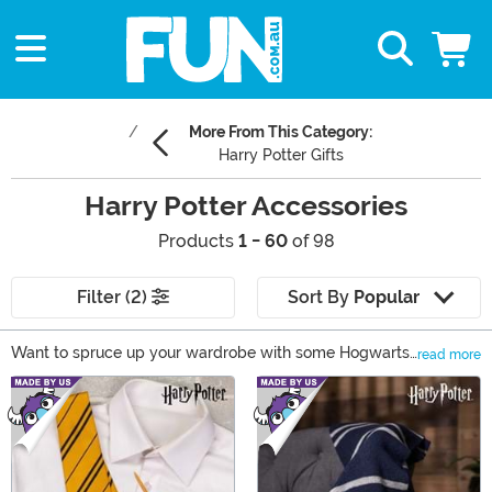
More From This Category:
Harry Potter Gifts
Harry Potter Accessories
Products
1 - 60
of 98
Filter (2)
Sort By
Popular
Want to spruce up your wardrobe with some Hogwarts
read more
style fashion? Well, then check out our selection of
Main Content
Harry Potter clothing and accessories! From Harry
Potter socks, to House-themed wear, you can find
something for any wizard-in-training. We even have a
great selection of Harry Potter backpacks and Harry
Potter hoodies that are perfect back to school gifts! We