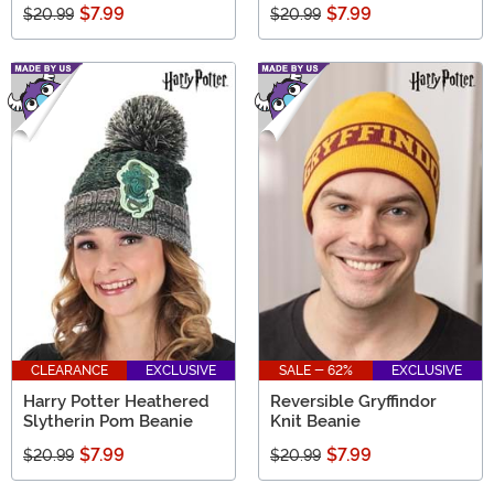
$7.99
$7.99
$20.99
$20.99
CLEARANCE
EXCLUSIVE
SALE - 62%
EXCLUSIVE
Harry Potter Heathered
Reversible Gryffindor
Slytherin Pom Beanie
Knit Beanie
$7.99
$7.99
$20.99
$20.99