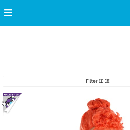
Filter (1)
Main Content