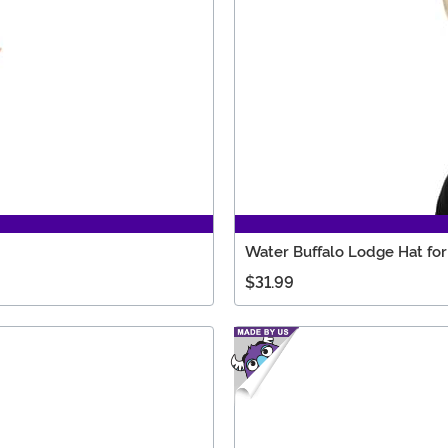
Water Buffalo Lodge Hat fo
$31.99