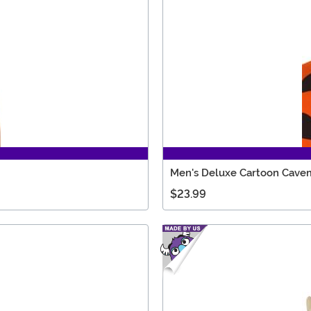
Men's Deluxe Cartoon Cave
$23.99