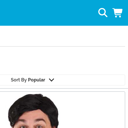
Sort By
Popular