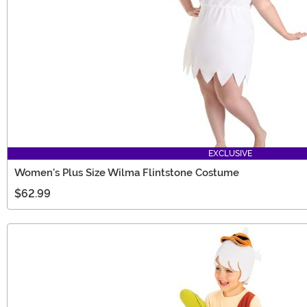
EXCLUSIVE
Women's Plus Size Wilma Flintstone Costume
$62.99