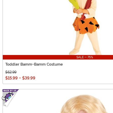
SALE - 75%
Toddler Bamm-Bamm Costume
$62.99
$15.99
-
$39.99