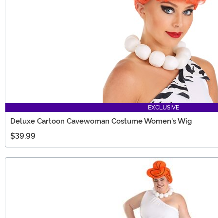
EXCLUSIVE
Deluxe Cartoon Cavewoman Costume Women's Wig
$39.99