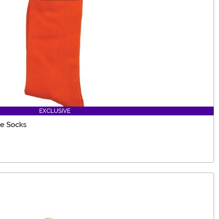
EXCLUSIVE
e Socks