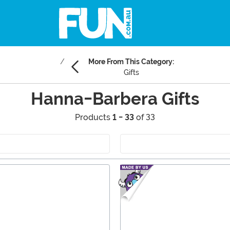
More From This Category:
Gifts
Hanna-Barbera Gifts
Products
1 - 33
of 33