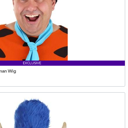
EXCLUSIVE
man Wig