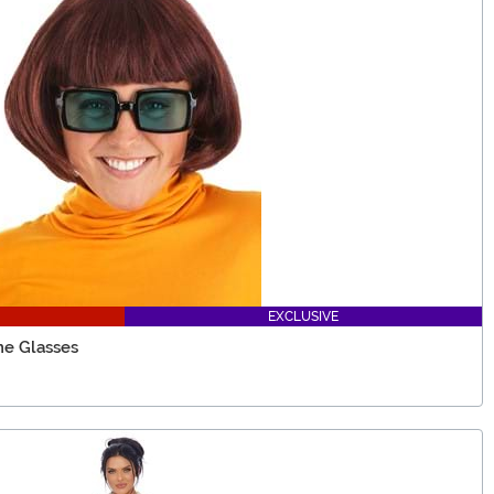
EXCLUSIVE
me Glasses