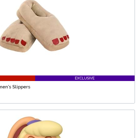
EXCLUSIVE
en's Slippers