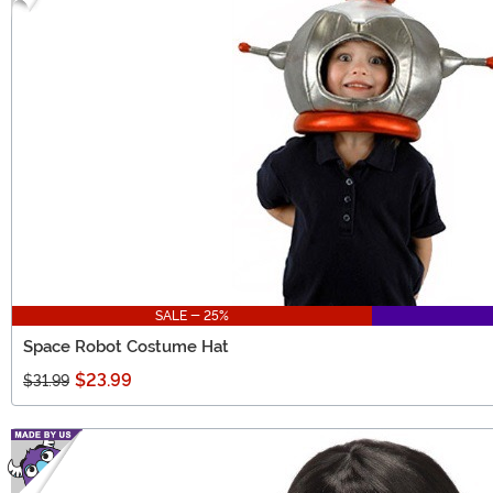
SALE - 25%
Space Robot Costume Hat
$23.99
$31.99