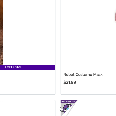
EXCLUSIVE
Robot Costume Mask
$31.99