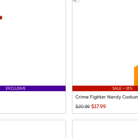
EXCLUSIVE
SALE - 15%
Crime Fighter Nerdy Costu
$17.99
$20.99