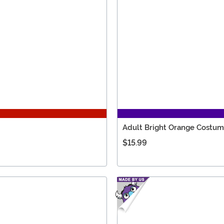
Adult Bright Orange Costum
$15.99