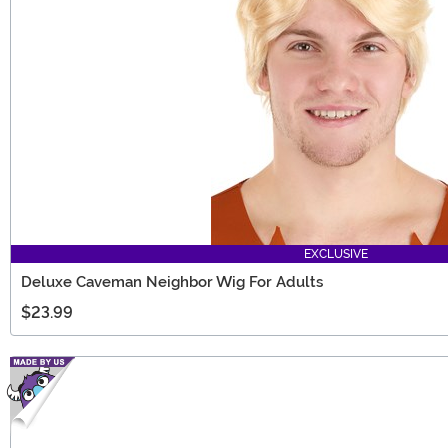
EXCLUSIVE
Deluxe Caveman Neighbor Wig For Adults
$23.99