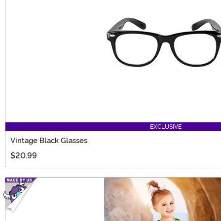
EXCLUSIVE
Vintage Black Glasses
$20.99