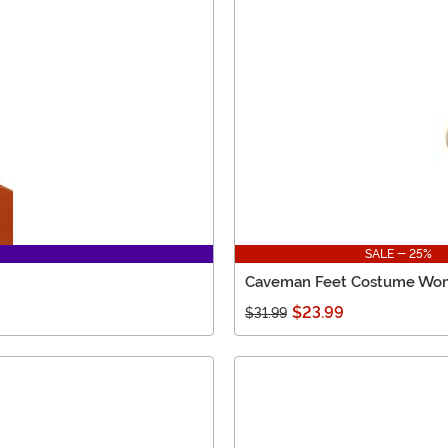
SALE - 25%
Caveman Feet Costume Wom
$23.99
$31.99