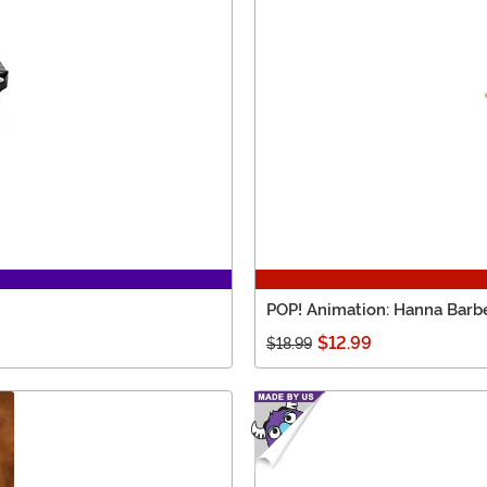
POP! Animation: Hanna Barb
$12.99
$18.99