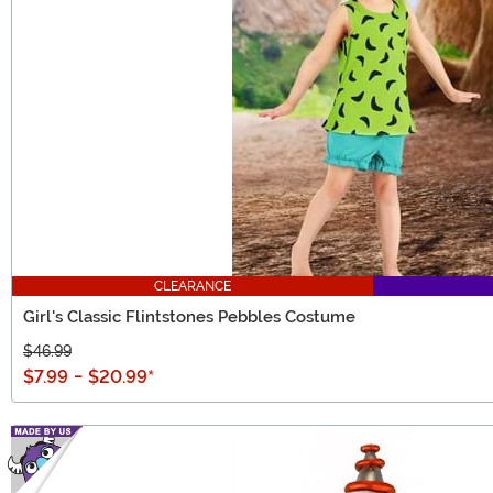
CLEARANCE
Girl's Classic Flintstones Pebbles Costume
$46.99
$7.99
-
$20.99
*