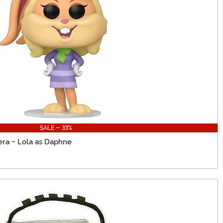
SALE - 33%
era - Lola as Daphne