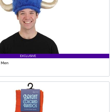
EXCLUSIVE
r Men