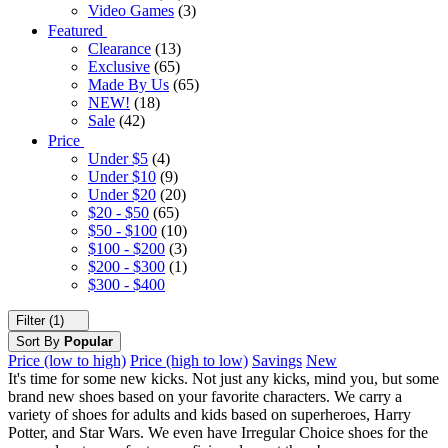
Video Games
(3)
Featured
Clearance
(13)
Exclusive
(65)
Made By Us
(65)
NEW!
(18)
Sale
(42)
Price
Under $5
(4)
Under $10
(9)
Under $20
(20)
$20 - $50
(65)
$50 - $100
(10)
$100 - $200
(3)
$200 - $300
(1)
$300 - $400
Filter (1)
Sort By
Popular
Price (low to high)
Price (high to low)
Savings
New
It's time for some new kicks. Not just any kicks, mind you, but some
brand new shoes based on your favorite characters. We carry a
variety of shoes for adults and kids based on superheroes, Harry
Potter, and Star Wars. We even have Irregular Choice shoes for the