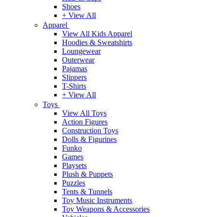
Shoes
+ View All
Apparel
View All Kids Apparel
Hoodies & Sweatshirts
Loungewear
Outerwear
Pajamas
Slippers
T-Shirts
+ View All
Toys
View All Toys
Action Figures
Construction Toys
Dolls & Figurines
Funko
Games
Playsets
Plush & Puppets
Puzzles
Tents & Tunnels
Toy Music Instruments
Toy Weapons & Accessories