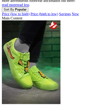
more adventurous footwear aficionados out there!
read more
read less
Sort By
Popular
Price (low to high)
Price (high to low)
Savings
New
Main Content