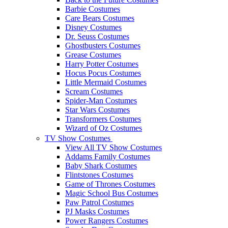
Barbie Costumes
Care Bears Costumes
Disney Costumes
Dr. Seuss Costumes
Ghostbusters Costumes
Grease Costumes
Harry Potter Costumes
Hocus Pocus Costumes
Little Mermaid Costumes
Scream Costumes
Spider-Man Costumes
Star Wars Costumes
Transformers Costumes
Wizard of Oz Costumes
TV Show Costumes
View All TV Show Costumes
Addams Family Costumes
Baby Shark Costumes
Flintstones Costumes
Game of Thrones Costumes
Magic School Bus Costumes
Paw Patrol Costumes
PJ Masks Costumes
Power Rangers Costumes