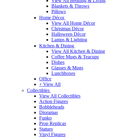
View All Bedding & Living
Blankets & Throws
Pillows
Home Décor
View All Home Décor
Christmas Décor
Halloween Décor
Lamps & Lighting
Kitchen & Dining
View All Kitchen & Dining
Coffee Mugs & Teacups
Dishes
Glasses & Mugs
Lunchboxes
Office
+ View All
Collectibles
View All Collectibles
Action Figures
Bobbleheads
Dioramas
Funko
Prop Replicas
Statues
Vinyl Figures