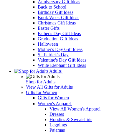
Anniversary Gift Ideas
Back to School
Birthday Gift Ideas
Book Week Gift Ideas
Christmas Gift Ideas
Easter Gifts
Father's Day Gift Ideas
Graduation Gift Ideas
Halloween
Mother's Day Gift Ideas
St. Patrick's Day
Valentine's Day Gift Ideas
White Elephant Gift Ideas
Adults
Shop for Adults
View All Gifts for Adults
Gifts for Women
Gifts for Women
Women's Apparel
View All Women's Apparel
Dresses
Hoodies & Sweatshirts
Leggings
Pajamas