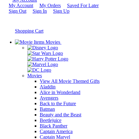
My Account
My Orders
Saved For Later
Sign Out
Sign In
Sign Up
Shopping Cart
Movies
Movies
View All Movie Themed Gifts
Aladdin
Alice in Wonderland
Avengers
Back to the Future
Batman
Beauty and the Beast
Beetlejuice
Black Panther
Captain America
Captain Marvel