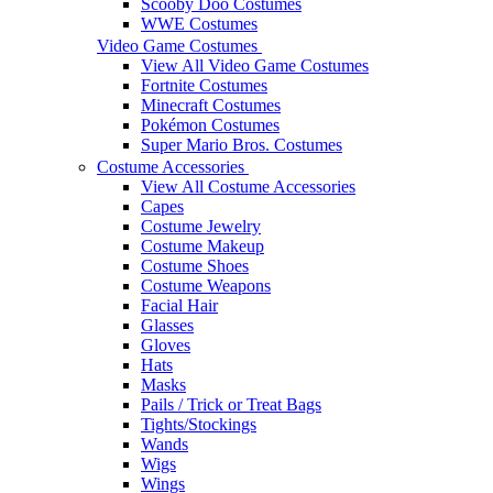
Scooby Doo Costumes
WWE Costumes
Video Game Costumes
View All Video Game Costumes
Fortnite Costumes
Minecraft Costumes
Pokémon Costumes
Super Mario Bros. Costumes
Costume Accessories
View All Costume Accessories
Capes
Costume Jewelry
Costume Makeup
Costume Shoes
Costume Weapons
Facial Hair
Glasses
Gloves
Hats
Masks
Pails / Trick or Treat Bags
Tights/Stockings
Wands
Wigs
Wings