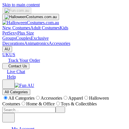
Skip to main content
New Costumes
Adult Costumes
Kids
Pet
Sexy
Plus Size
Groups
Couples
Exclusive
Decorations
Animatronics
Accessories
AU
UK
US
Track Your Order
Contact Us
Live Chat
Help
All Categories
All Categories
Accessories
Apparel
Halloween
Costumes
Home & Office
Toys & Collectibles
My Account