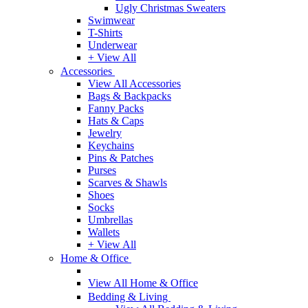
Ugly Christmas Sweaters
Swimwear
T-Shirts
Underwear
+ View All
Accessories
View All Accessories
Bags & Backpacks
Fanny Packs
Hats & Caps
Jewelry
Keychains
Pins & Patches
Purses
Scarves & Shawls
Shoes
Socks
Umbrellas
Wallets
+ View All
Home & Office
View All Home & Office
Bedding & Living