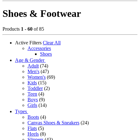
Shoes & Footwear
Products
1 - 60
of 85
Active Filters
Clear All
Accessories
Shoes
Age & Gender
Adult
(74)
Men's
(47)
Women's
(69)
Kids
(15)
Toddler
(2)
Teen
(4)
Boys
(9)
Girls
(14)
Types
Boots
(4)
Canvas Shoes & Sneakers
(24)
Flats
(5)
Heels
(8)
Slippers
(43)