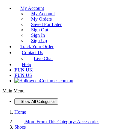
My Account
My Account
My Orders
Saved For Later
Sign Out
Sign In
Sign Up
Track Your Order
Contact Us
Live Chat
Help
FUN
UK
FUN
US
Main Menu
Show All Categories
Home
More From This Category:
Accessories
Shoes