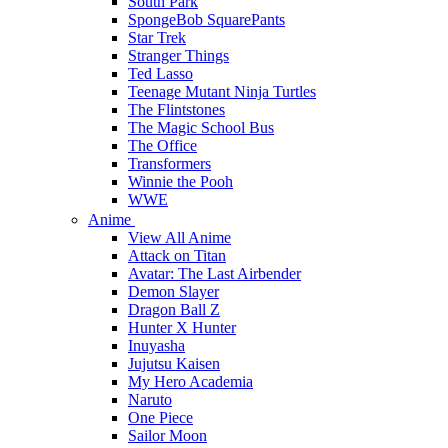
South Park
SpongeBob SquarePants
Star Trek
Stranger Things
Ted Lasso
Teenage Mutant Ninja Turtles
The Flintstones
The Magic School Bus
The Office
Transformers
Winnie the Pooh
WWE
Anime
View All Anime
Attack on Titan
Avatar: The Last Airbender
Demon Slayer
Dragon Ball Z
Hunter X Hunter
Inuyasha
Jujutsu Kaisen
My Hero Academia
Naruto
One Piece
Sailor Moon