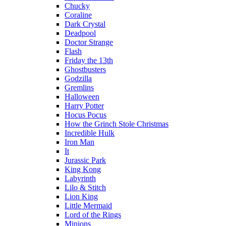
Chucky
Coraline
Dark Crystal
Deadpool
Doctor Strange
Flash
Friday the 13th
Ghostbusters
Godzilla
Gremlins
Halloween
Harry Potter
Hocus Pocus
How the Grinch Stole Christmas
Incredible Hulk
Iron Man
It
Jurassic Park
King Kong
Labyrinth
Lilo & Stitch
Lion King
Little Mermaid
Lord of the Rings
Minions