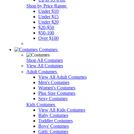
Shop by Price Range
Under $10
Under $15
Under $20
$20-$50
$50-100
Over $100
Costumes
Shop All Costumes
View All Costumes
Adult Costumes
View All Adult Costumes
Men's Costumes
Women's Costumes
Plus Size Costumes
Sexy Costumes
Kids Costumes
View All Kids Costumes
Baby Costumes
Toddler Costumes
Boys' Costumes
Girls' Costumes