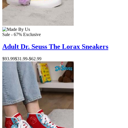
Sale - 67%
Exclusive
Adult Dr. Seuss The Lorax Sneakers
$93.99
$31.99
-
$62.99