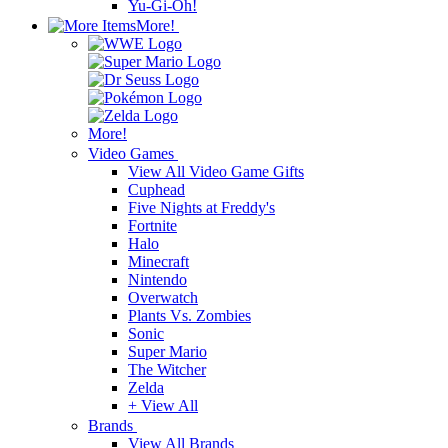
Yu-Gi-Oh!
More!
More!
Video Games
View All Video Game Gifts
Cuphead
Five Nights at Freddy's
Fortnite
Halo
Minecraft
Nintendo
Overwatch
Plants Vs. Zombies
Sonic
Super Mario
The Witcher
Zelda
+ View All
Brands
View All Brands