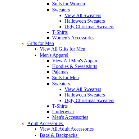
Suits for Women
Sweaters
View All Sweaters
Halloween Sweaters
Ugly Christmas Sweaters
T-Shirts
Women's Accessories
Gifts for Men
View All Gifts for Men
Men's Apparel
View All Men's Apparel
Hoodies & Sweatshirts
Pajamas
Suits for Men
Sweaters
View All Sweaters
Halloween Sweaters
Ugly Christmas Sweaters
T-Shirts
Underwear
Men's Accessories
Adult Accessories
View All Adult Accessories
Bags & Backpacks