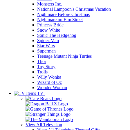
Monsters Inc.
National Lampoon's Christmas Vacation
Nightmare Before Christmas
Nightmare on Elm Street
Princess Bride
Snow White
Sonic The Hedgehog
Spider-Man
Star Wars
Superman
Teenage Mutant Ninja Turtles
Thor
Toy Story
Trolls
Willy Wonka
Wizard of Oz
Wonder Woman
TV
View All
Television
View All Television Themed Gifts