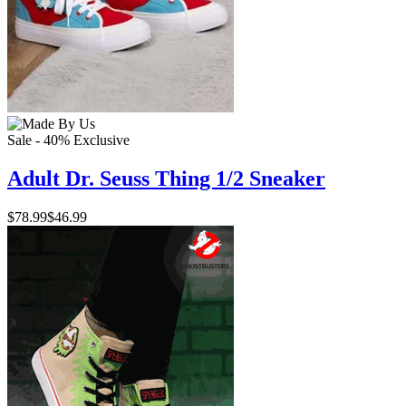
Sale - 40%
Exclusive
Adult Dr. Seuss Thing 1/2 Sneaker
$78.99
$46.99