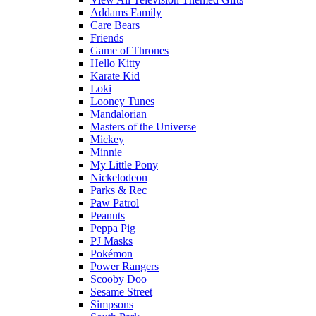
Addams Family
Care Bears
Friends
Game of Thrones
Hello Kitty
Karate Kid
Loki
Looney Tunes
Mandalorian
Masters of the Universe
Mickey
Minnie
My Little Pony
Nickelodeon
Parks & Rec
Paw Patrol
Peanuts
Peppa Pig
PJ Masks
Pokémon
Power Rangers
Scooby Doo
Sesame Street
Simpsons