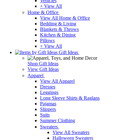
Vehicles
+ View All
Home & Office
View All Home & Office
Bedding & Living
Blankets & Throws
Kitchen & Dining
Pillows
+ View All
Gift Ideas
Shop Gift Ideas
View Gift Ideas
Apparel
View All Apparel
Dresses
Leggings
Long Sleeve Shirts & Raglans
Pajamas
Slippers
Suits
Summer Clothing
Sweaters
View All Sweaters
Halloween Sweaters