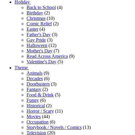
Holiday
Back to School
(4)
Birthday
(2)
Christmas
(10)
Comic Relief
(2)
Easter
(4)
Father's Day
(3)
Gay Pride
(3)
Halloween
(12)
Mother's Day
(7)
Read Across America
(9)
Valentine's Day
(5)
Theme
Animals
(9)
Decades
(6)
Doorbusters
(3)
Fantasy
(2)
Food & Drink
(5)
Funny
(6)
Historical
(2)
Horror / Scary
(11)
Movies
(44)
Occupation
(6)
Storybook / Novels / Comics
(13)
Television
(20)