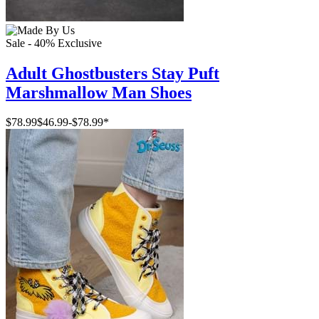
Sale - 40%
Exclusive
Adult Ghostbusters Stay Puft
Marshmallow Man Shoes
$78.99
$46.99
-
$78.99
*