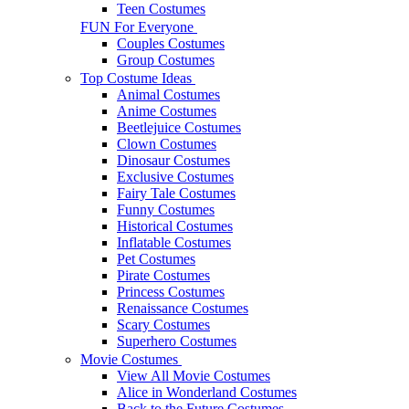
Teen Costumes
FUN For Everyone
Couples Costumes
Group Costumes
Top Costume Ideas
Animal Costumes
Anime Costumes
Beetlejuice Costumes
Clown Costumes
Dinosaur Costumes
Exclusive Costumes
Fairy Tale Costumes
Funny Costumes
Historical Costumes
Inflatable Costumes
Pet Costumes
Pirate Costumes
Princess Costumes
Renaissance Costumes
Scary Costumes
Superhero Costumes
Movie Costumes
View All Movie Costumes
Alice in Wonderland Costumes
Back to the Future Costumes