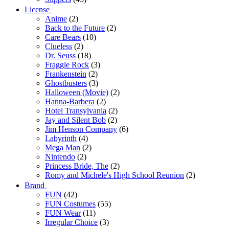
License
Anime
(2)
Back to the Future
(2)
Care Bears
(10)
Clueless
(2)
Dr. Seuss
(18)
Fraggle Rock
(3)
Frankenstein
(2)
Ghostbusters
(3)
Halloween (Movie)
(2)
Hanna-Barbera
(2)
Hotel Transylvania
(2)
Jay and Silent Bob
(2)
Jim Henson Company
(6)
Labyrinth
(4)
Mega Man
(2)
Nintendo
(2)
Princess Bride, The
(2)
Romy and Michele's High School Reunion
(2)
Brand
FUN
(42)
FUN Costumes
(55)
FUN Wear
(11)
Irregular Choice
(3)