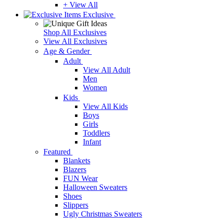
+ View All
Exclusive
Shop All Exclusives
View All Exclusives
Age & Gender
Adult
View All Adult
Men
Women
Kids
View All Kids
Boys
Girls
Toddlers
Infant
Featured
Blankets
Blazers
FUN Wear
Halloween Sweaters
Shoes
Slippers
Ugly Christmas Sweaters