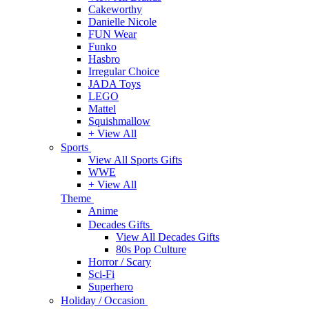
Cakeworthy
Danielle Nicole
FUN Wear
Funko
Hasbro
Irregular Choice
JADA Toys
LEGO
Mattel
Squishmallow
+ View All
Sports
View All Sports Gifts
WWE
+ View All
Theme
Anime
Decades Gifts
View All Decades Gifts
80s Pop Culture
Horror / Scary
Sci-Fi
Superhero
Holiday / Occasion