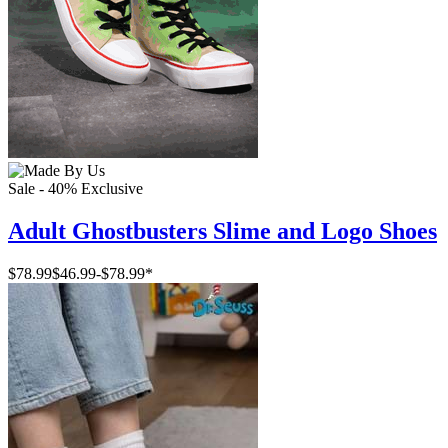
Sale - 40%
Exclusive
Adult Ghostbusters Slime and Logo Shoes
$78.99
$46.99
-
$78.99
*