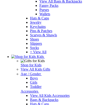
View All Bags & Backpacks
Fanny Packs
Purses
Wallets
Hats & Caps
Jewelry
Keychains
Pins & Patches
Scarves & Shawls
Shoes
Slippers
Socks
+ View All
Kids
Shop for Kids
View All Kids Gifts
Age / Gender
Boys
Girls
Toddler
Accessories
View All Kids Accessories
Bags & Backpacks
Hats & Caps