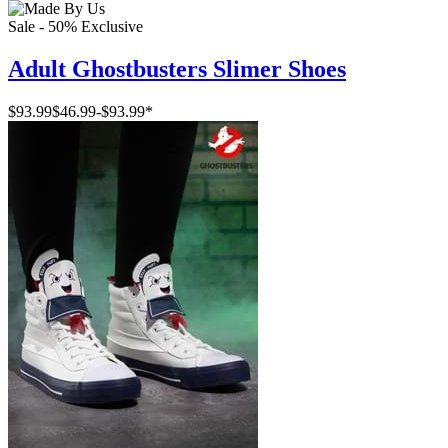
Sale - 50%
Exclusive
Adult Ghostbusters Slimer Shoes
$93.99
$46.99
-
$93.99
*