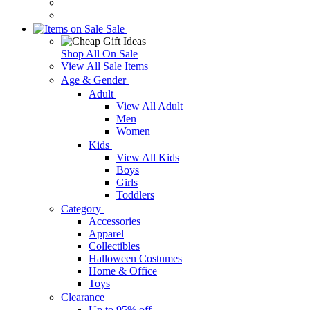
Sale
Shop All On Sale
View All Sale Items
Age & Gender
Adult
View All Adult
Men
Women
Kids
View All Kids
Boys
Girls
Toddlers
Category
Accessories
Apparel
Collectibles
Halloween Costumes
Home & Office
Toys
Clearance
Up to 95% off