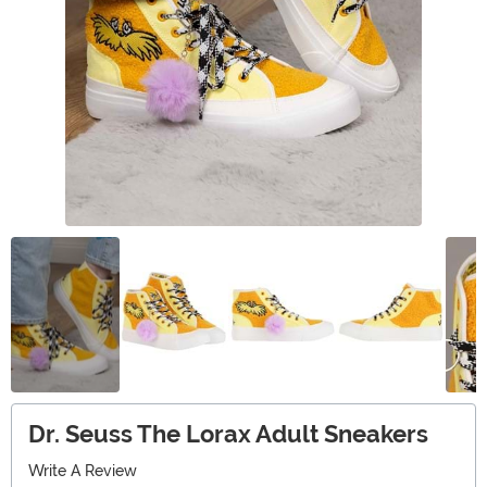
Dr. Seuss The Lorax Adult Sneakers
Write A Review