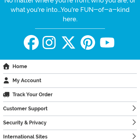
No matter where you're from, who you are, or
what you're into...You're FUN-of-a-kind
here.
Home
My Account
Track Your Order
Customer Support
Security & Privacy
International Sites