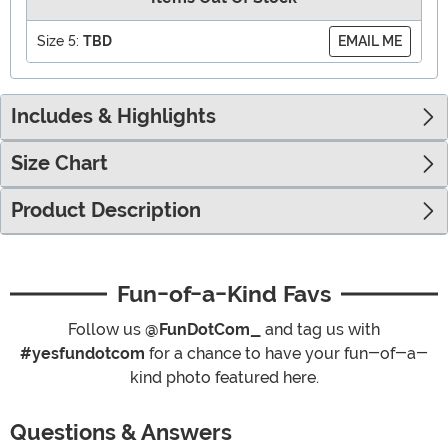
Size 5:
TBD
EMAIL ME
Includes & Highlights
Size Chart
Product Description
Fun-of-a-Kind Favs
Follow us
@FunDotCom_
and tag us with
#yesfundotcom
for a chance to have your fun-of-a-
kind photo featured here.
Questions & Answers