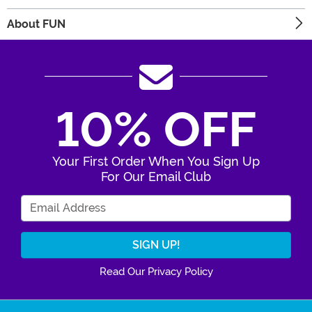
About FUN
10% OFF
Your First Order When You Sign Up
For Our Email Club
Enter Your Email Address
Read Our Privacy Policy