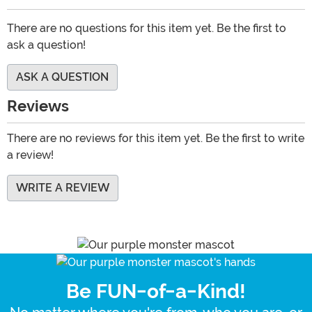
There are no questions for this item yet. Be the first to
ask a question!
ASK A QUESTION
Reviews
There are no reviews for this item yet. Be the first to write
a review!
WRITE A REVIEW
Be FUN-of-a-Kind!