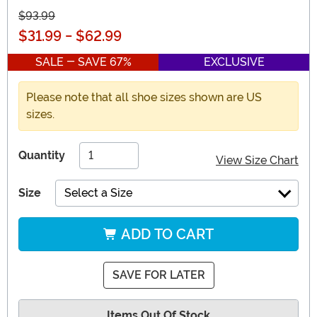
$93.99
$31.99
-
$62.99
SALE - SAVE 67%
EXCLUSIVE
Please note that all shoe sizes shown are US
sizes.
Quantity
View Size Chart
Size
Select a Size
ADD TO CART
SAVE FOR LATER
Items Out Of Stock