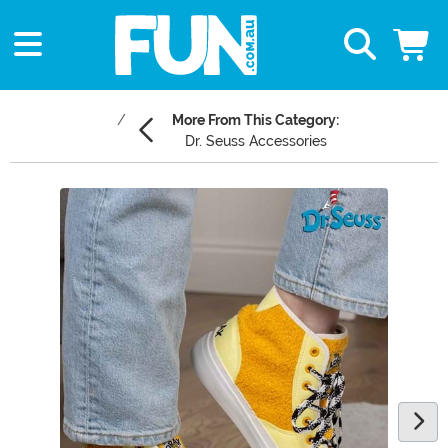
More From This Category:
Dr. Seuss Accessories
Main Content