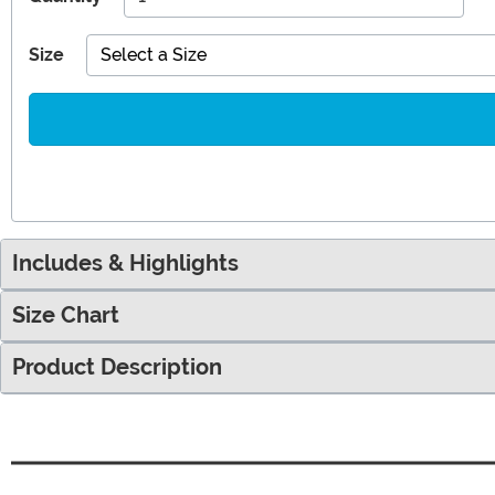
Size
Select a Size
Includes & Highlights
Size Chart
Product Description