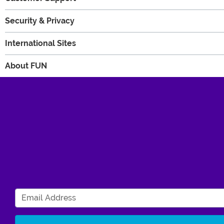
Security & Privacy
International Sites
About FUN