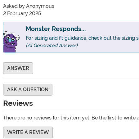
Asked by
Anonymous
2 February 2025
Monster Responds...
For sizing and fit guidance, check out the sizing 
(AI Generated Answer)
ANSWER
ASK A QUESTION
Reviews
There are no reviews for this item yet. Be the first to write 
WRITE A REVIEW