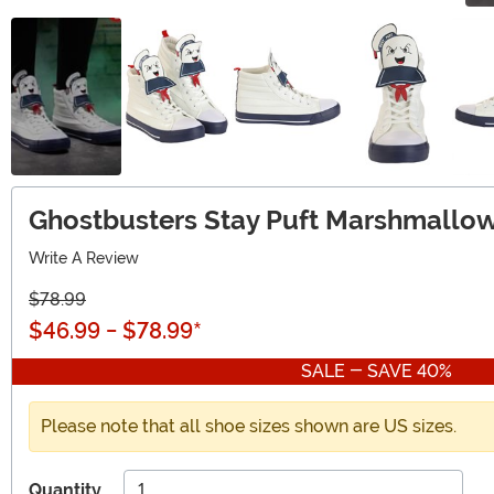
Ghostbusters Stay Puft Marshmallow
Write A Review
$78.99
$46.99
-
$78.99
*
SALE - SAVE 40%
Please note that all shoe sizes shown are US sizes.
Quantity