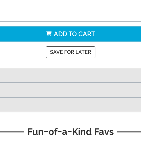
ADD TO CART
SAVE FOR LATER
Fun-of-a-Kind Favs