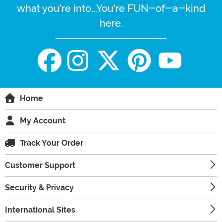
what you're into...You're FUN-of-a-kind
here.
Home
My Account
Track Your Order
Customer Support
Security & Privacy
International Sites