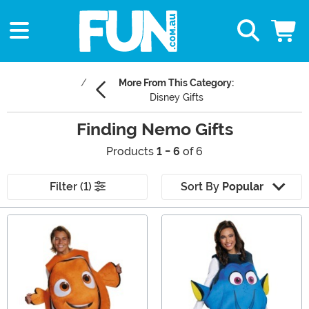
More From This Category:
Disney Gifts
Finding Nemo Gifts
Products
1 - 6
of 6
Filter (1)
Sort By
Popular
Main Content