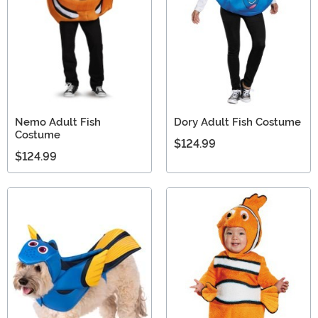
Nemo Adult Fish
Dory Adult Fish Costume
Costume
$124.99
$124.99