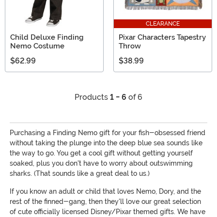
CLEARANCE
Child Deluxe Finding
Pixar Characters Tapestry
Nemo Costume
Throw
$62.99
$38.99
Products
1 - 6
of 6
Purchasing a Finding Nemo gift for your fish-obsessed friend
without taking the plunge into the deep blue sea sounds like
the way to go. You get a cool gift without getting yourself
soaked, plus you don't have to worry about outswimming
sharks. (That sounds like a great deal to us.)
If you know an adult or child that loves Nemo, Dory, and the
rest of the finned-gang, then they'll love our great selection
of cute officially licensed Disney/Pixar themed gifts. We have