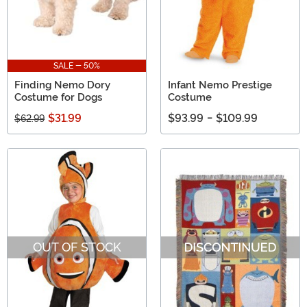
SALE - 50%
Finding Nemo Dory
Infant Nemo Prestige
Costume for Dogs
Costume
$31.99
$93.99
-
$109.99
$62.99
OUT OF STOCK