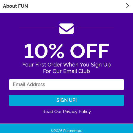
About FUN
10% OFF
Your First Order When You Sign Up
For Our Email Club
Enter Your Email Address
Read Our Privacy Policy
©2026 Fun.com.au