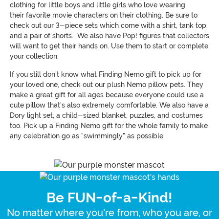
clothing for little boys and little girls who love wearing
their favorite movie characters on their clothing. Be sure to
check out our 3-piece sets which come with a shirt, tank top,
and a pair of shorts. We also have Pop! figures that collectors
will want to get their hands on. Use them to start or complete
your collection.
If you still don't know what Finding Nemo gift to pick up for
your loved one, check out our plush Nemo pillow pets. They
make a great gift for all ages because everyone could use a
cute pillow that's also extremely comfortable. We also have a
Dory light set, a child-sized blanket, puzzles, and costumes
too. Pick up a Finding Nemo gift for the whole family to make
any celebration go as "swimmingly" as possible.
Be FUN-of-a-Kind!
No matter where you're from, who you are, or