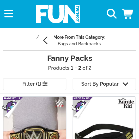
More From This Category:
Bags and Backpacks
Fanny Packs
Products
1 - 2
of 2
Filter (1)
Sort By
Popular
Main Content