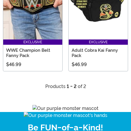
EXCLUSIVE
EXCLUSIVE
WWE Champion Belt
Adult Cobra Kai Fanny
Fanny Pack
Pack
$46.99
$46.99
Products
1 - 2
of 2
Be FUN-of-a-Kind!