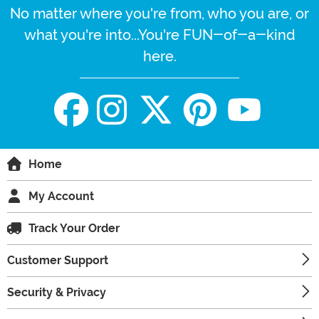
No matter where you're from, who you are, or
what you're into...You're FUN-of-a-kind
here.
Home
My Account
Track Your Order
Customer Support
Security & Privacy