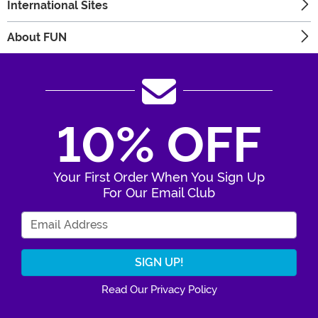
International Sites
About FUN
10% OFF
Your First Order When You Sign Up
For Our Email Club
Enter Your Email Address
Read Our Privacy Policy