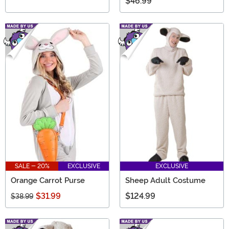
$46.99
SALE - 20%
EXCLUSIVE
EXCLUSIVE
Orange Carrot Purse
Sheep Adult Costume
$31.99
$124.99
$38.99