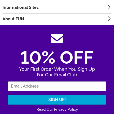
International Sites
About FUN
10% OFF
Your First Order When You Sign Up
For Our Email Club
Enter Your Email Address
Read Our Privacy Policy