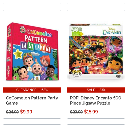
CLEARANCE - 63%
SALE - 33%
CoComelon Pattern Party
POP! Disney Encanto 500
Game
Piece Jigsaw Puzzle
$9.99
$15.99
$24.99
$23.99