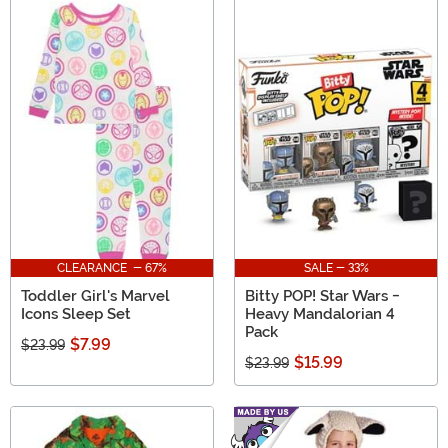
CLEARANCE - 67%
SALE - 33%
Toddler Girl's Marvel
Bitty POP! Star Wars -
Icons Sleep Set
Heavy Mandalorian 4
Pack
$7.99
$23.99
$15.99
$23.99