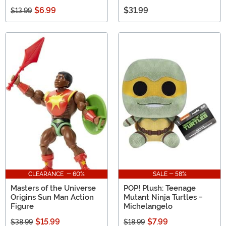
$6.99
$31.99
$13.99
CLEARANCE - 60%
SALE - 58%
Masters of the Universe
POP! Plush: Teenage
Origins Sun Man Action
Mutant Ninja Turtles -
Figure
Michelangelo
$15.99
$7.99
$38.99
$18.99