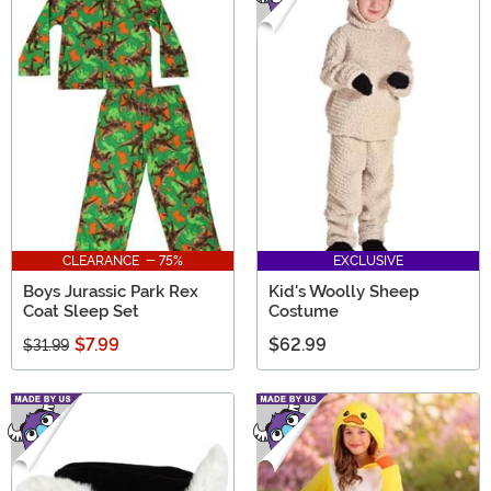
CLEARANCE - 75%
EXCLUSIVE
Boys Jurassic Park Rex
Kid's Woolly Sheep
Coat Sleep Set
Costume
$7.99
$62.99
$31.99