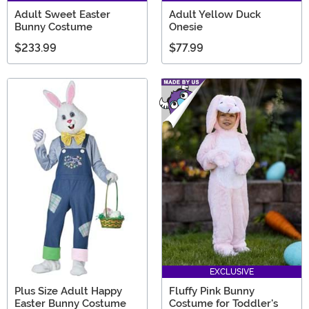
Adult Sweet Easter
Adult Yellow Duck
Bunny Costume
Onesie
$233.99
$77.99
EXCLUSIVE
Plus Size Adult Happy
Fluffy Pink Bunny
Easter Bunny Costume
Costume for Toddler's