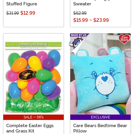
Stuffed Figure
Sweater
$12.99
$31.99
$62.99
$15.99
-
$23.99
SALE - 56%
EXCLUSIVE
Complete Easter Eggs
Care Bears Bedtime Bear
and Grass Kit
Pillow