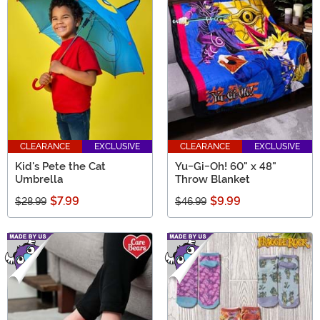
CLEARANCE
EXCLUSIVE
CLEARANCE
EXCLUSIVE
Kid's Pete the Cat
Yu-Gi-Oh! 60" x 48"
Umbrella
Throw Blanket
$7.99
$9.99
$28.99
$46.99