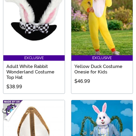
EXCLUSIVE
EXCLUSIVE
Adult White Rabbit
Yellow Duck Costume
Wonderland Costume
Onesie for Kids
Top Hat
$46.99
$38.99