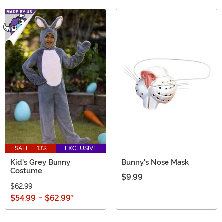
SALE - 13%
EXCLUSIVE
Kid's Grey Bunny
Bunny's Nose Mask
Costume
$9.99
$62.99
$54.99
-
$62.99
*