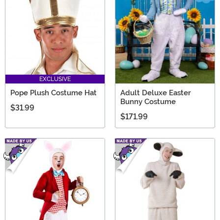
EXCLUSIVE
Pope Plush Costume Hat
Adult Deluxe Easter
Bunny Costume
$31.99
$171.99