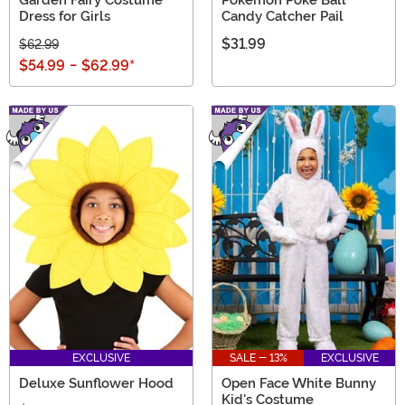
Dress for Girls
Candy Catcher Pail
$31.99
$62.99
$54.99
-
$62.99
*
EXCLUSIVE
SALE - 13%
EXCLUSIVE
Deluxe Sunflower Hood
Open Face White Bunny
Kid's Costume