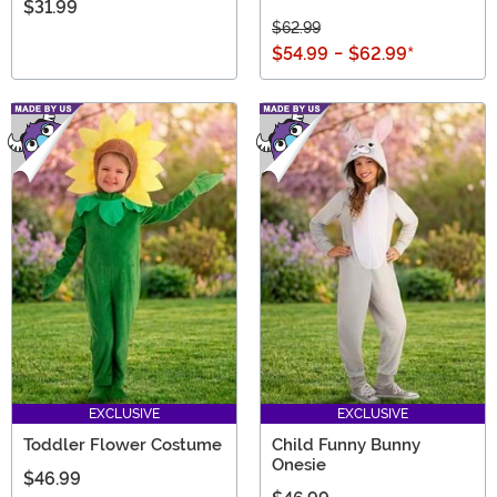
$31.99
$62.99
$54.99
-
$62.99
*
EXCLUSIVE
EXCLUSIVE
Toddler Flower Costume
Child Funny Bunny
Onesie
$46.99