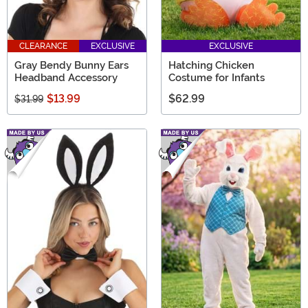
CLEARANCE
EXCLUSIVE
EXCLUSIVE
Gray Bendy Bunny Ears
Hatching Chicken
Headband Accessory
Costume for Infants
$13.99
$62.99
$31.99