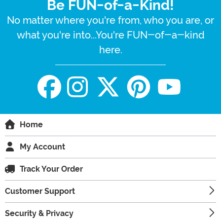
Be FUN-of-a-Kind!
No matter where you're from, who you are, or
what you're into...You're FUN-of-a-kind
here.
Home
My Account
Track Your Order
Customer Support
Security & Privacy