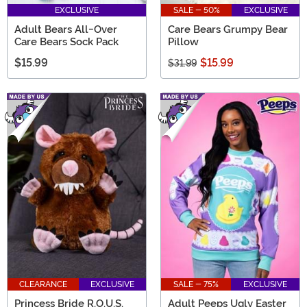
EXCLUSIVE
SALE - 50%
EXCLUSIVE
Adult Bears All-Over
Care Bears Grumpy Bear
Care Bears Sock Pack
Pillow
$15.99
$15.99
$31.99
CLEARANCE
EXCLUSIVE
SALE - 75%
EXCLUSIVE
Princess Bride R.O.U.S.
Adult Peeps Ugly Easter