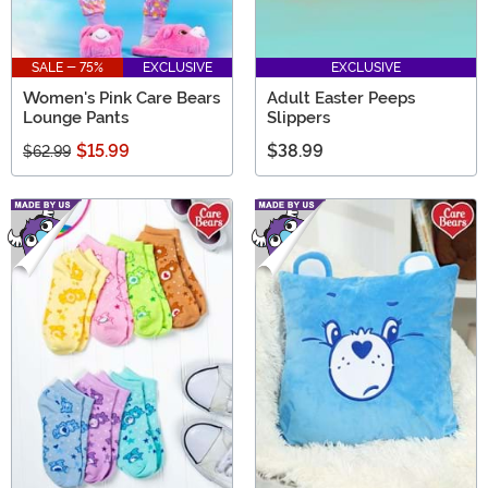
SALE - 75%
EXCLUSIVE
EXCLUSIVE
Women's Pink Care Bears
Adult Easter Peeps
Lounge Pants
Slippers
$15.99
$38.99
$62.99