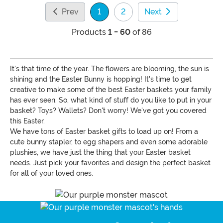
Prev
1
2
Next
(current)
Products
1 - 60
of 86
It's that time of the year. The flowers are blooming, the sun is
shining and the Easter Bunny is hopping! It's time to get
creative to make some of the best Easter baskets your family
has ever seen. So, what kind of stuff do you like to put in your
basket? Toys? Wallets? Don't worry! We've got you covered
this Easter.
We have tons of Easter basket gifts to load up on! From a
cute bunny stapler, to egg shapers and even some adorable
plushies, we have just the thing that your Easter basket
needs. Just pick your favorites and design the perfect basket
for all of your loved ones.