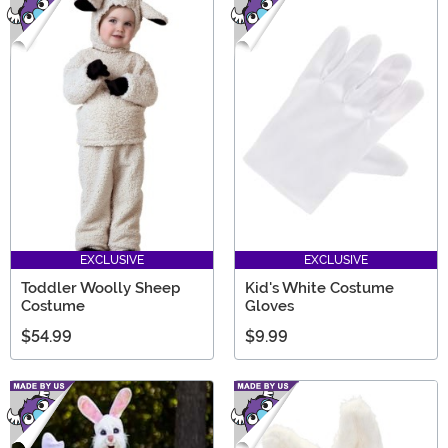
EXCLUSIVE
EXCLUSIVE
Toddler Woolly Sheep
Kid's White Costume
Costume
Gloves
$54.99
$9.99