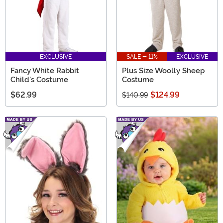
EXCLUSIVE
SALE - 11%
EXCLUSIVE
Fancy White Rabbit
Plus Size Woolly Sheep
Child's Costume
Costume
$62.99
$124.99
$140.99