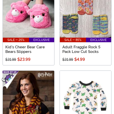
SALE - 25%
EXCLUSIVE
SALE - 85%
EXCLUSIVE
Kid's Cheer Bear Care
Adult Fraggle Rock 5
Bears Slippers
Pack Low Cut Socks
$23.99
$4.99
$31.99
$31.99