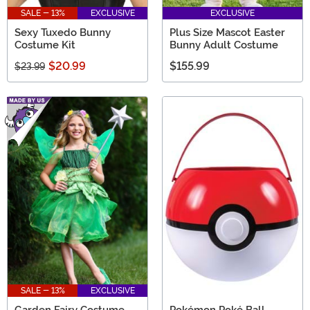
SALE - 13%
EXCLUSIVE
EXCLUSIVE
Sexy Tuxedo Bunny
Plus Size Mascot Easter
Costume Kit
Bunny Adult Costume
$20.99
$155.99
$23.99
SALE - 13%
EXCLUSIVE
Garden Fairy Costume
Pokémon Poké Ball