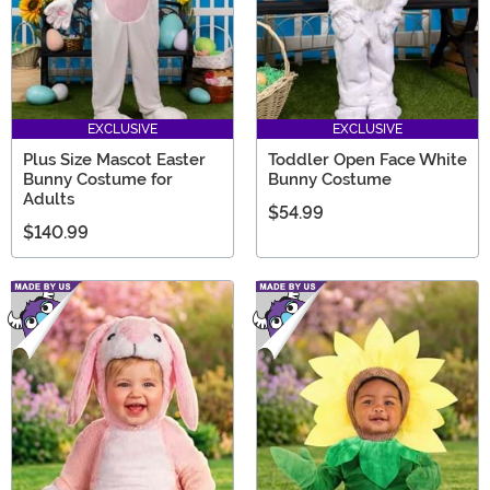
EXCLUSIVE
EXCLUSIVE
Plus Size Mascot Easter
Toddler Open Face White
Bunny Costume for
Bunny Costume
Adults
$54.99
$140.99