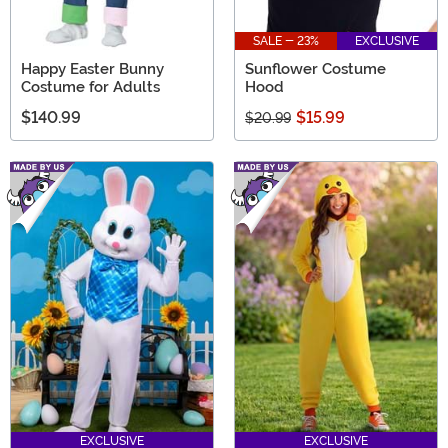
SALE - 23%
EXCLUSIVE
Happy Easter Bunny
Sunflower Costume
Costume for Adults
Hood
$140.99
$15.99
$20.99
EXCLUSIVE
EXCLUSIVE