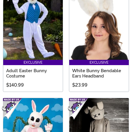
EXCLUSIVE
EXCLUSIVE
Adult Easter Bunny
White Bunny Bendable
Costume
Ears Headband
$140.99
$23.99