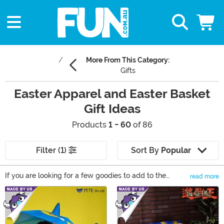
More From This Category:
Gifts
Easter Apparel and Easter Basket
Gift Ideas
Products
1 - 60
of 86
Filter (1)
Sort By
Popular
If you are looking for a few goodies to add to the
read more
baskets this year, then these Easter Basket Gift Ideas
Main Content
ought to put a little spring in your step! From bunnies to
toys, to gifts, to games, there's plenty of great basket
ideas in our selection of Easter themed items.