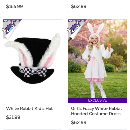
$155.99
$62.99
EXCLUSIVE
White Rabbit Kid's Hat
Girl's Fuzzy White Rabbit
Hooded Costume Dress
$31.99
$62.99