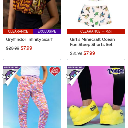
CLEARANCE
EXCLUSIVE
CLEARANCE - 75%
Gryffindor Infinity Scarf
Girl's Minecraft Ocean
Fun Sleep Shorts Set
$7.99
$20.99
$7.99
$31.99