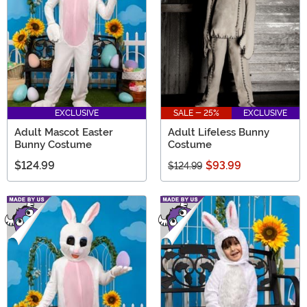
EXCLUSIVE
SALE - 25%
EXCLUSIVE
Adult Mascot Easter
Adult Lifeless Bunny
Bunny Costume
Costume
$124.99
$93.99
$124.99