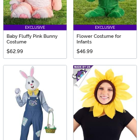
EXCLUSIVE
EXCLUSIVE
Baby Fluffy Pink Bunny
Flower Costume for
Costume
Infants
$62.99
$46.99