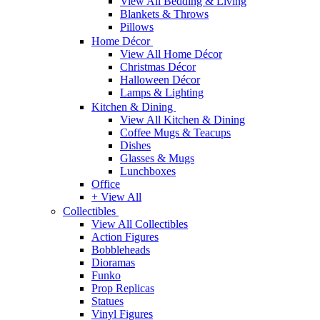
View All Bedding & Living
Blankets & Throws
Pillows
Home Décor
View All Home Décor
Christmas Décor
Halloween Décor
Lamps & Lighting
Kitchen & Dining
View All Kitchen & Dining
Coffee Mugs & Teacups
Dishes
Glasses & Mugs
Lunchboxes
Office
+ View All
Collectibles
View All Collectibles
Action Figures
Bobbleheads
Dioramas
Funko
Prop Replicas
Statues
Vinyl Figures