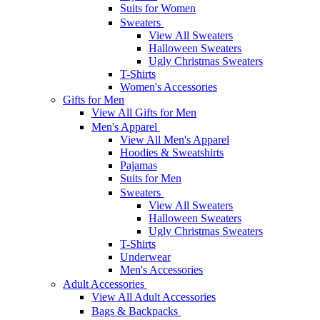
Suits for Women
Sweaters
View All Sweaters
Halloween Sweaters
Ugly Christmas Sweaters
T-Shirts
Women's Accessories
Gifts for Men
View All Gifts for Men
Men's Apparel
View All Men's Apparel
Hoodies & Sweatshirts
Pajamas
Suits for Men
Sweaters
View All Sweaters
Halloween Sweaters
Ugly Christmas Sweaters
T-Shirts
Underwear
Men's Accessories
Adult Accessories
View All Adult Accessories
Bags & Backpacks