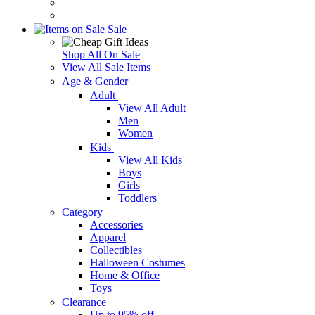
Sale
Shop All On Sale
View All Sale Items
Age & Gender
Adult
View All Adult
Men
Women
Kids
View All Kids
Boys
Girls
Toddlers
Category
Accessories
Apparel
Collectibles
Halloween Costumes
Home & Office
Toys
Clearance
Up to 95% off