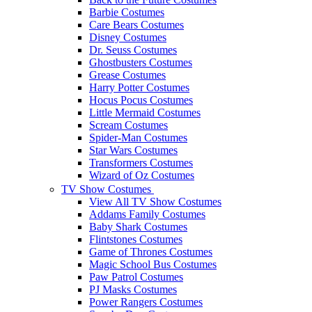
Barbie Costumes
Care Bears Costumes
Disney Costumes
Dr. Seuss Costumes
Ghostbusters Costumes
Grease Costumes
Harry Potter Costumes
Hocus Pocus Costumes
Little Mermaid Costumes
Scream Costumes
Spider-Man Costumes
Star Wars Costumes
Transformers Costumes
Wizard of Oz Costumes
TV Show Costumes
View All TV Show Costumes
Addams Family Costumes
Baby Shark Costumes
Flintstones Costumes
Game of Thrones Costumes
Magic School Bus Costumes
Paw Patrol Costumes
PJ Masks Costumes
Power Rangers Costumes