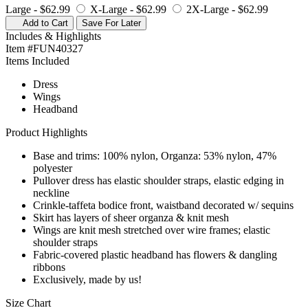
Large -
$62.99
X-Large -
$62.99
2X-Large -
$62.99
Add to Cart
Save For Later
Includes & Highlights
Item #FUN40327
Items Included
Dress
Wings
Headband
Product Highlights
Base and trims: 100% nylon, Organza: 53% nylon, 47%
polyester
Pullover dress has elastic shoulder straps, elastic edging in
neckline
Crinkle-taffeta bodice front, waistband decorated w/ sequins
Skirt has layers of sheer organza & knit mesh
Wings are knit mesh stretched over wire frames; elastic
shoulder straps
Fabric-covered plastic headband has flowers & dangling
ribbons
Exclusively, made by us!
Size Chart