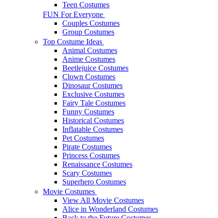
Teen Costumes
FUN For Everyone
Couples Costumes
Group Costumes
Top Costume Ideas
Animal Costumes
Anime Costumes
Beetlejuice Costumes
Clown Costumes
Dinosaur Costumes
Exclusive Costumes
Fairy Tale Costumes
Funny Costumes
Historical Costumes
Inflatable Costumes
Pet Costumes
Pirate Costumes
Princess Costumes
Renaissance Costumes
Scary Costumes
Superhero Costumes
Movie Costumes
View All Movie Costumes
Alice in Wonderland Costumes
Back to the Future Costumes