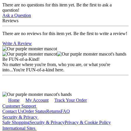
There are no questions for this item yet. Be the first to ask a
question!
Ask a Question
Reviews
There are no reviews for this item yet. Be the first to write a review!
Write A Review
Be FUN-of-a-Kind!
No matter where you're from, who you are, or what you're
into...You're FUN-of-a-kind here.
Home
My Account
Track Your Order
Customer Support
Contact Us
Order Status
Returns
FAQ
Security & Privacy
Safe Shopping
Security & Privacy
Privacy & Cookie Policy
International Sites