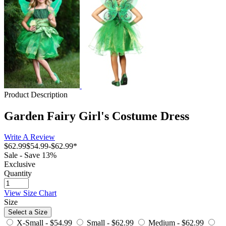
Product Description
Garden Fairy Girl's Costume Dress
Write A Review
$62.99
$54.99
-
$62.99
*
Sale - Save 13%
Exclusive
Quantity
View Size Chart
Size
Select a Size
X-Small -
$54.99
Small -
$62.99
Medium -
$62.99