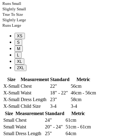
Runs Small
Slightly Small
True To Size
Slightly Large
Runs Large
XS
S
M
L
XL
2XL
Size
Measurement
Standard
Metric
X-Small
Chest
22"
56cm
X-Small
Waist
18" - 22"
46cm - 56cm
X-Small
Dress Length
23"
58cm
X-Small
Child Size
3-4
3-4
Size
Measurement
Standard
Metric
Small
Chest
24"
61cm
Small
Waist
20" - 24"
51cm - 61cm
Small
Dress Length
25"
64cm