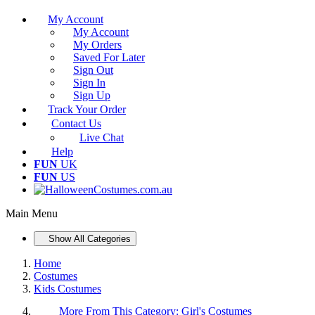
My Account
My Account
My Orders
Saved For Later
Sign Out
Sign In
Sign Up
Track Your Order
Contact Us
Live Chat
Help
FUN
UK
FUN
US
Main Menu
Show All Categories
Home
Costumes
Kids Costumes
More From This Category:
Girl's Costumes