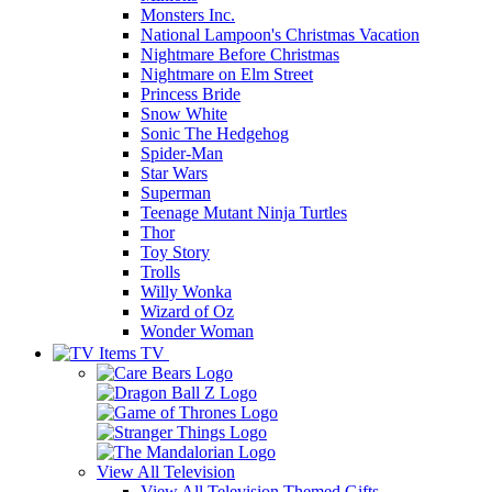
Monsters Inc.
National Lampoon's Christmas Vacation
Nightmare Before Christmas
Nightmare on Elm Street
Princess Bride
Snow White
Sonic The Hedgehog
Spider-Man
Star Wars
Superman
Teenage Mutant Ninja Turtles
Thor
Toy Story
Trolls
Willy Wonka
Wizard of Oz
Wonder Woman
TV
View All
Television
View All Television Themed Gifts