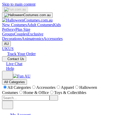
Skip to main content
New Costumes
Adult Costumes
Kids
Pet
Sexy
Plus Size
Groups
Couples
Exclusive
Decorations
Animatronics
Accessories
AU
UK
US
Track Your Order
Contact Us
Live Chat
Help
All Categories
All Categories
Accessories
Apparel
Halloween
Costumes
Home & Office
Toys & Collectibles
My Account