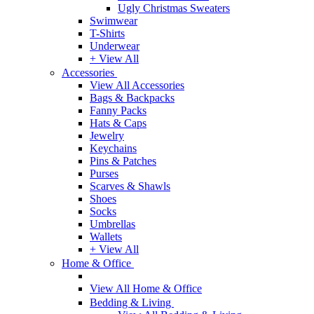
Ugly Christmas Sweaters
Swimwear
T-Shirts
Underwear
+ View All
Accessories
View All Accessories
Bags & Backpacks
Fanny Packs
Hats & Caps
Jewelry
Keychains
Pins & Patches
Purses
Scarves & Shawls
Shoes
Socks
Umbrellas
Wallets
+ View All
Home & Office
View All Home & Office
Bedding & Living