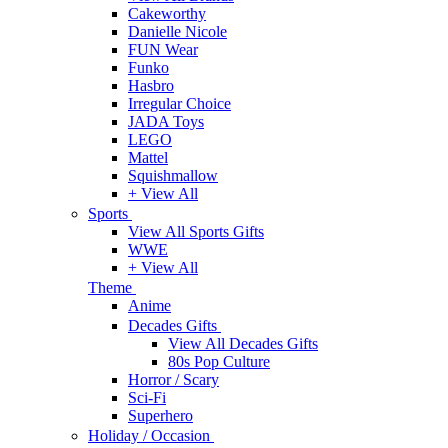
Cakeworthy
Danielle Nicole
FUN Wear
Funko
Hasbro
Irregular Choice
JADA Toys
LEGO
Mattel
Squishmallow
+ View All
Sports
View All Sports Gifts
WWE
+ View All
Theme
Anime
Decades Gifts
View All Decades Gifts
80s Pop Culture
Horror / Scary
Sci-Fi
Superhero
Holiday / Occasion