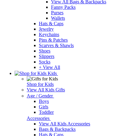
View All Bags & Backpacks
Fanny Packs
Purses
Wallets
Hats & Caps
Jewelry
Keychains
Pins & Patches
Scarves & Shawls
Shoes
Slippers
Socks
+ View All
Kids
Shop for Kids
View All Kids Gifts
Age / Gender
Boys
Girls
Toddler
Accessories
View All Kids Accessories
Bags & Backpacks
Hats & Caps