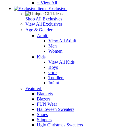
+ View All
Exclusive
Shop All Exclusives
View All Exclusives
Age & Gender
Adult
View All Adult
Men
Women
Kids
View All Kids
Boys
Girls
Toddlers
Infant
Featured
Blankets
Blazers
FUN Wear
Halloween Sweaters
Shoes
Slippers
Ugly Christmas Sweaters