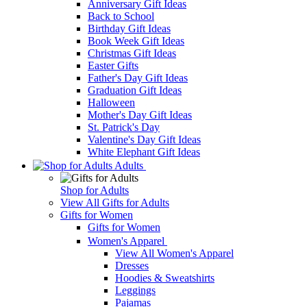
Anniversary Gift Ideas
Back to School
Birthday Gift Ideas
Book Week Gift Ideas
Christmas Gift Ideas
Easter Gifts
Father's Day Gift Ideas
Graduation Gift Ideas
Halloween
Mother's Day Gift Ideas
St. Patrick's Day
Valentine's Day Gift Ideas
White Elephant Gift Ideas
Adults
Shop for Adults
View All Gifts for Adults
Gifts for Women
Gifts for Women
Women's Apparel
View All Women's Apparel
Dresses
Hoodies & Sweatshirts
Leggings
Pajamas