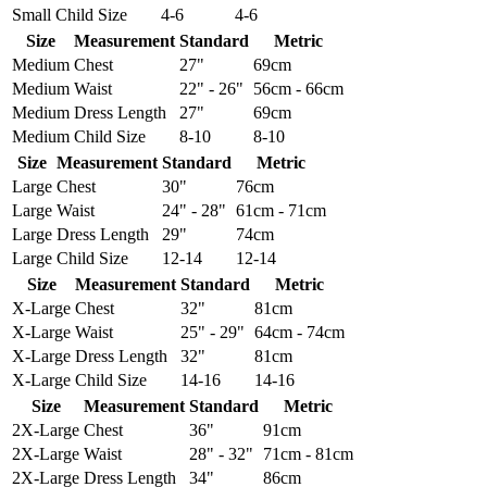
Small
Child Size
4-6
4-6
Size
Measurement
Standard
Metric
Medium
Chest
27"
69cm
Medium
Waist
22" - 26"
56cm - 66cm
Medium
Dress Length
27"
69cm
Medium
Child Size
8-10
8-10
Size
Measurement
Standard
Metric
Large
Chest
30"
76cm
Large
Waist
24" - 28"
61cm - 71cm
Large
Dress Length
29"
74cm
Large
Child Size
12-14
12-14
Size
Measurement
Standard
Metric
X-Large
Chest
32"
81cm
X-Large
Waist
25" - 29"
64cm - 74cm
X-Large
Dress Length
32"
81cm
X-Large
Child Size
14-16
14-16
Size
Measurement
Standard
Metric
2X-Large
Chest
36"
91cm
2X-Large
Waist
28" - 32"
71cm - 81cm
2X-Large
Dress Length
34"
86cm