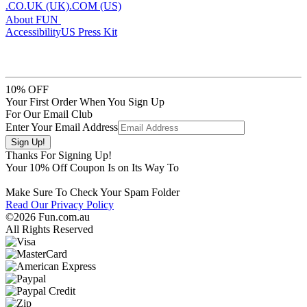
.CO.UK (UK)
.COM (US)
About FUN
Accessibility
US Press Kit
10% OFF
Your First Order When You Sign Up
For Our Email Club
Enter Your Email Address
Thanks For Signing Up!
Your
10
% Off Coupon Is on Its Way To
Make Sure To Check Your Spam Folder
Read Our Privacy Policy
©2026 Fun.com.au
All Rights Reserved