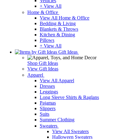
Vehicles
+ View All
Home & Office
View All Home & Office
Bedding & Living
Blankets & Throws
Kitchen & Dining
Pillows
+ View All
Gift Ideas
Shop Gift Ideas
View Gift Ideas
Apparel
View All Apparel
Dresses
Leggings
Long Sleeve Shirts & Raglans
Pajamas
Slippers
Suits
Summer Clothing
Sweaters
View All Sweaters
Halloween Sweaters