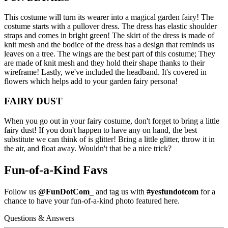
This costume will turn its wearer into a magical garden fairy! The
costume starts with a pullover dress. The dress has elastic shoulder
straps and comes in bright green! The skirt of the dress is made of
knit mesh and the bodice of the dress has a design that reminds us
leaves on a tree. The wings are the best part of this costume; They
are made of knit mesh and they hold their shape thanks to their
wireframe! Lastly, we've included the headband. It's covered in
flowers which helps add to your garden fairy persona!
FAIRY DUST
When you go out in your fairy costume, don't forget to bring a little
fairy dust! If you don't happen to have any on hand, the best
substitute we can think of is glitter! Bring a little glitter, throw it in
the air, and float away. Wouldn't that be a nice trick?
Fun-of-a-Kind Favs
Follow us
@FunDotCom_
and tag us with
#yesfundotcom
for a
chance to have your fun-of-a-kind photo featured here.
Questions & Answers