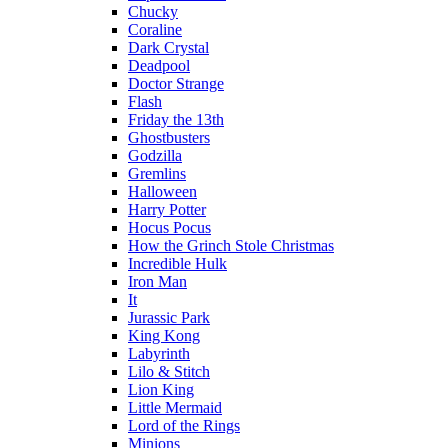
Chucky
Coraline
Dark Crystal
Deadpool
Doctor Strange
Flash
Friday the 13th
Ghostbusters
Godzilla
Gremlins
Halloween
Harry Potter
Hocus Pocus
How the Grinch Stole Christmas
Incredible Hulk
Iron Man
It
Jurassic Park
King Kong
Labyrinth
Lilo & Stitch
Lion King
Little Mermaid
Lord of the Rings
Minions