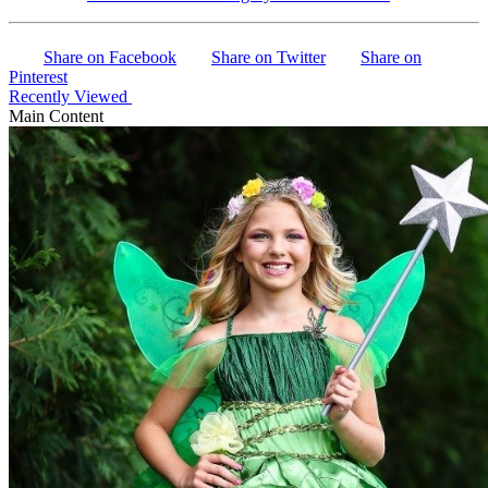
Share on Facebook
Share on Twitter
Share on
Pinterest
Recently Viewed
Main Content