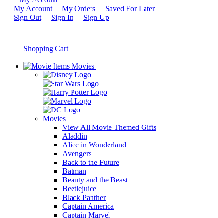
My Account
My Orders
Saved For Later
Sign Out
Sign In
Sign Up
Shopping Cart
Movies
Movies
View All Movie Themed Gifts
Aladdin
Alice in Wonderland
Avengers
Back to the Future
Batman
Beauty and the Beast
Beetlejuice
Black Panther
Captain America
Captain Marvel