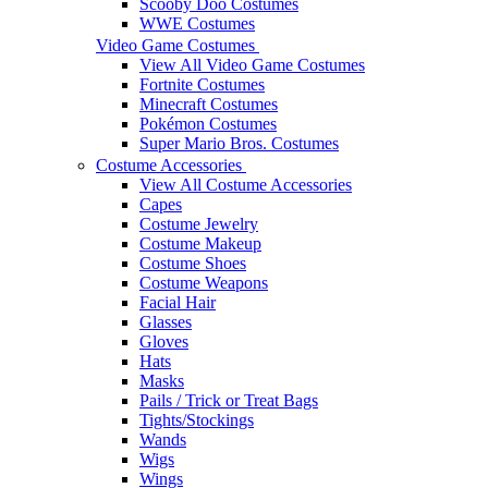
Scooby Doo Costumes
WWE Costumes
Video Game Costumes
View All Video Game Costumes
Fortnite Costumes
Minecraft Costumes
Pokémon Costumes
Super Mario Bros. Costumes
Costume Accessories
View All Costume Accessories
Capes
Costume Jewelry
Costume Makeup
Costume Shoes
Costume Weapons
Facial Hair
Glasses
Gloves
Hats
Masks
Pails / Trick or Treat Bags
Tights/Stockings
Wands
Wigs
Wings