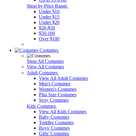
Shop by Price Range
Under $10
Under $15
Under $20
$20-$50
$50-100
Over $100
Costumes
Shop All Costumes
View All Costumes
Adult Costumes
View All Adult Costumes
Men's Costumes
Women's Costumes
Plus Size Costumes
Sexy Costumes
Kids Costumes
View All Kids Costumes
Baby Costumes
Toddler Costumes
Boys' Costumes
Girls' Costumes