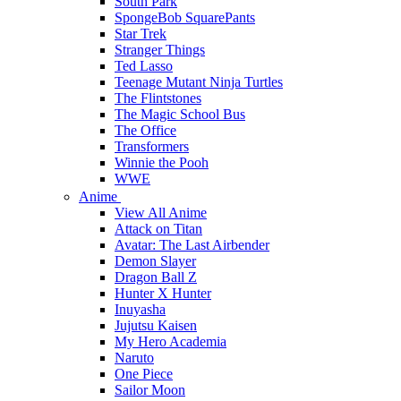
South Park
SpongeBob SquarePants
Star Trek
Stranger Things
Ted Lasso
Teenage Mutant Ninja Turtles
The Flintstones
The Magic School Bus
The Office
Transformers
Winnie the Pooh
WWE
Anime
View All Anime
Attack on Titan
Avatar: The Last Airbender
Demon Slayer
Dragon Ball Z
Hunter X Hunter
Inuyasha
Jujutsu Kaisen
My Hero Academia
Naruto
One Piece
Sailor Moon