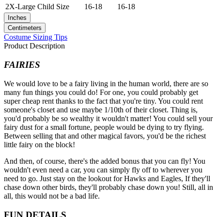
2X-Large
Child Size
16-18
16-18
Inches
Centimeters
Costume Sizing Tips
Product Description
FAIRIES
We would love to be a fairy living in the human world, there are so
many fun things you could do! For one, you could probably get
super cheap rent thanks to the fact that you're tiny. You could rent
someone's closet and use maybe 1/10th of their closet. Thing is,
you'd probably be so wealthy it wouldn't matter! You could sell your
fairy dust for a small fortune, people would be dying to try flying.
Between selling that and other magical favors, you'd be the richest
little fairy on the block!
And then, of course, there's the added bonus that you can fly! You
wouldn't even need a car, you can simply fly off to wherever you
need to go. Just stay on the lookout for Hawks and Eagles, If they'll
chase down other birds, they'll probably chase down you! Still, all in
all, this would not be a bad life.
FUN DETAILS