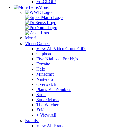
Yu-Gi-Oh!
More!
More!
Video Games
View All Video Game Gifts
Cuphead
Five Nights at Freddy's
Fortnite
Halo
Minecraft
Nintendo
Overwatch
Plants Vs. Zombies
Sonic
Super Mario
The Witcher
Zelda
+ View All
Brands
View All Brands