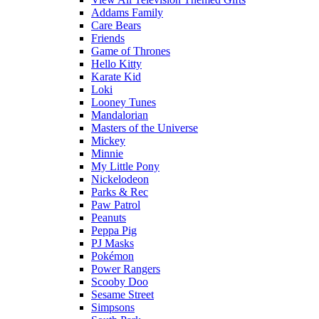
Addams Family
Care Bears
Friends
Game of Thrones
Hello Kitty
Karate Kid
Loki
Looney Tunes
Mandalorian
Masters of the Universe
Mickey
Minnie
My Little Pony
Nickelodeon
Parks & Rec
Paw Patrol
Peanuts
Peppa Pig
PJ Masks
Pokémon
Power Rangers
Scooby Doo
Sesame Street
Simpsons