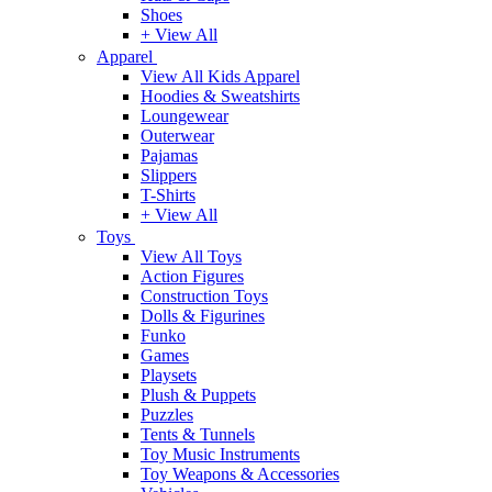
Shoes
+ View All
Apparel
View All Kids Apparel
Hoodies & Sweatshirts
Loungewear
Outerwear
Pajamas
Slippers
T-Shirts
+ View All
Toys
View All Toys
Action Figures
Construction Toys
Dolls & Figurines
Funko
Games
Playsets
Plush & Puppets
Puzzles
Tents & Tunnels
Toy Music Instruments
Toy Weapons & Accessories