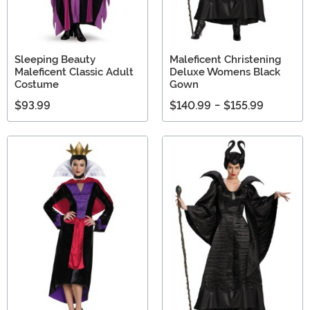
Sleeping Beauty
Maleficent Christening
Maleficent Classic Adult
Deluxe Womens Black
Costume
Gown
$93.99
$140.99
-
$155.99