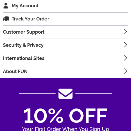
My Account
Track Your Order
Customer Support
Security & Privacy
International Sites
About FUN
10% OFF
Your First Order When You Sign Up