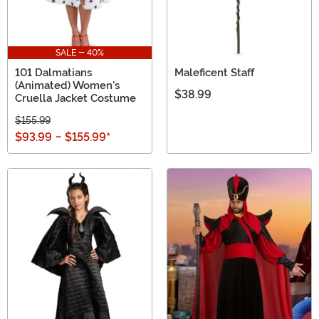
SALE - 40%
101 Dalmatians
Maleficent Staff
(Animated) Women's
$38.99
Cruella Jacket Costume
$155.99
$93.99
-
$155.99
*