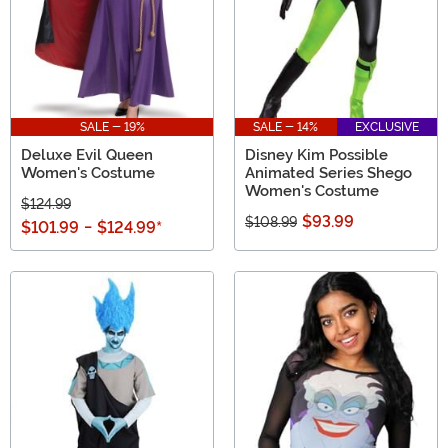
SALE - 19%
SALE - 14%
EXCLUSIVE
Deluxe Evil Queen
Disney Kim Possible
Women's Costume
Animated Series Shego
Women's Costume
$124.99
$93.99
$108.99
$101.99
-
$124.99
*