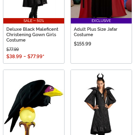
SALE - 50%
EXCLUSIVE
Deluxe Black Maleficent
Adult Plus Size Jafar
Christening Gown Girls
Costume
Costume
$155.99
$77.99
$38.99
-
$77.99
*