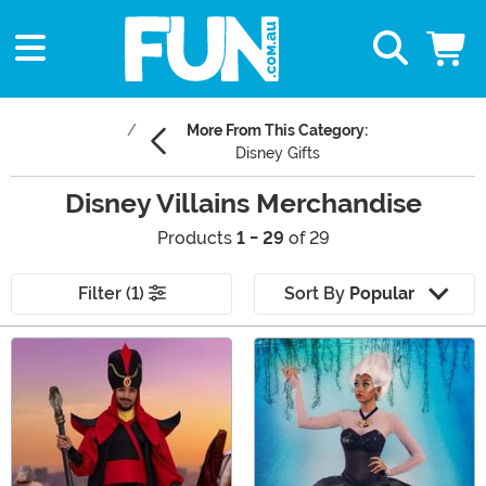
More From This Category:
Disney Gifts
Disney Villains Merchandise
Products
1 - 29
of 29
Filter (1)
Sort By
Popular
Main Content