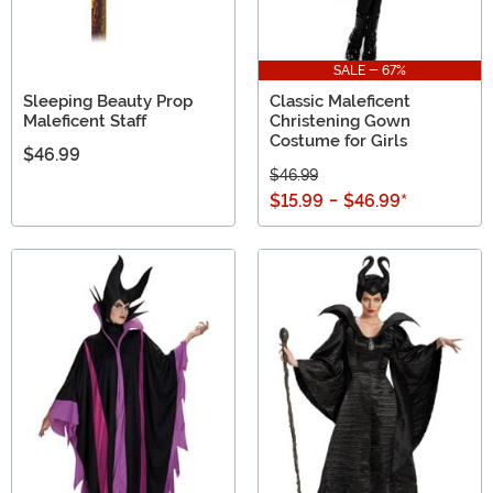
SALE - 67%
Sleeping Beauty Prop
Classic Maleficent
Maleficent Staff
Christening Gown
Costume for Girls
$46.99
$46.99
$15.99
-
$46.99
*