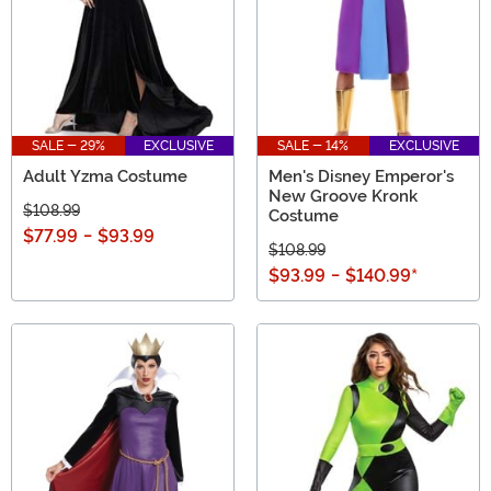
SALE - 29%
EXCLUSIVE
SALE - 14%
EXCLUSIVE
Adult Yzma Costume
Men's Disney Emperor's
New Groove Kronk
$108.99
Costume
$77.99
-
$93.99
$108.99
$93.99
-
$140.99
*