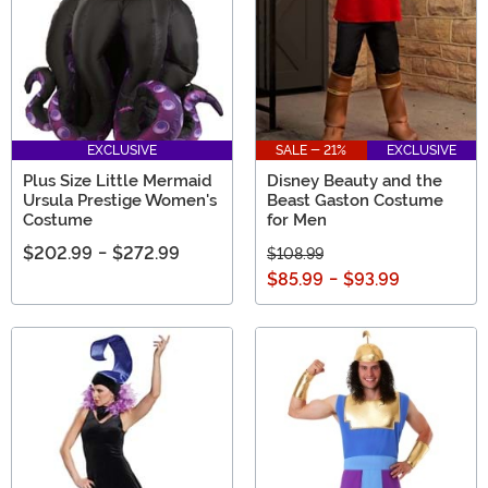
EXCLUSIVE
SALE - 21%
EXCLUSIVE
Plus Size Little Mermaid
Disney Beauty and the
Ursula Prestige Women's
Beast Gaston Costume
Costume
for Men
$202.99
-
$272.99
$108.99
$85.99
-
$93.99