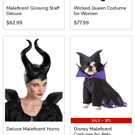
Maleficent Glowing Staff
Wicked Queen Costume
Deluxe
for Women
$62.99
$77.99
SALE - 38%
Deluxe Maleficent Horns
Disney Maleficent
Costume for Pets