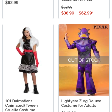
$62.99
$62.99
$38.99
-
$62.99
*
OUT OF STOCK
101 Dalmatians
Lightyear Zurg Deluxe
(Animated) Tween
Costume for Adults
Cruella Costume