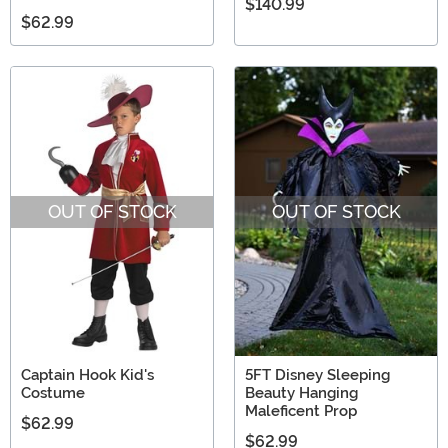
$140.99
$62.99
OUT OF STOCK
OUT OF STOCK
Captain Hook Kid's
5FT Disney Sleeping
Costume
Beauty Hanging
Maleficent Prop
$62.99
$62.99