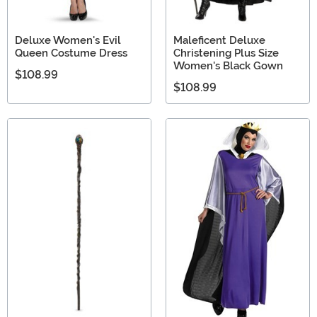
Deluxe Women's Evil
Maleficent Deluxe
Queen Costume Dress
Christening Plus Size
Women's Black Gown
$108.99
$108.99