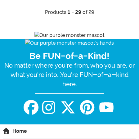
Products
1 - 29
of 29
Be FUN-of-a-Kind!
No matter where you're from, who you are, or
what you're into...You're FUN-of-a-kind
here.
Home