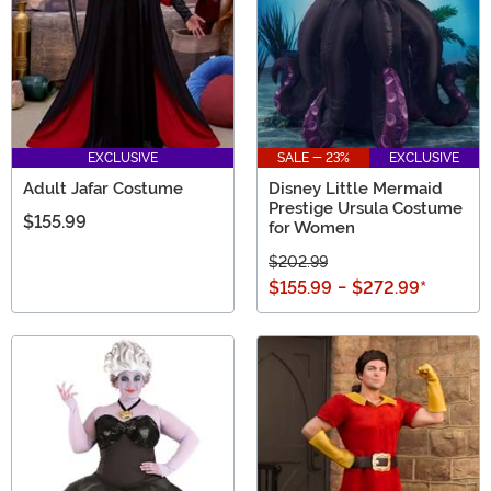
EXCLUSIVE
SALE - 23%
EXCLUSIVE
Adult Jafar Costume
Disney Little Mermaid
Prestige Ursula Costume
$155.99
for Women
$202.99
$155.99
-
$272.99
*