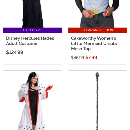
EXCLUSIVE
CLEARANCE - 83%
Disney Hercules Hades
Cakeworthy Women's
Adult Costume
Little Mermaid Ursula
Mesh Top
$124.99
$7.99
$46.99