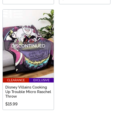
CLEARANCE
EXCLUSIVE
Disney Villains Cooking
Up Trouble Micro Raschel
Throw
$15.99