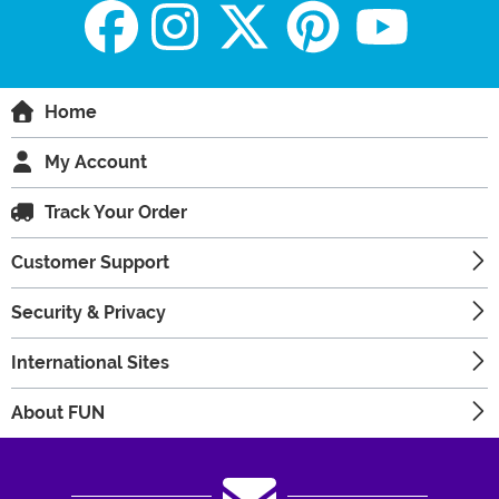
Home
My Account
Track Your Order
Customer Support
Security & Privacy
International Sites
About FUN