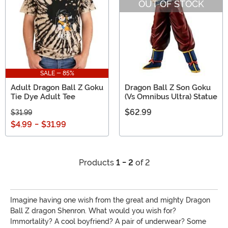
OUT OF STOCK
SALE - 85%
Adult Dragon Ball Z Goku
Dragon Ball Z Son Goku
Tie Dye Adult Tee
(Vs Omnibus Ultra) Statue
$62.99
$31.99
$4.99
-
$31.99
Products
1 - 2
of 2
Imagine having one wish from the great and mighty Dragon
Ball Z dragon Shenron. What would you wish for?
Immortality? A cool boyfriend? A pair of underwear? Some