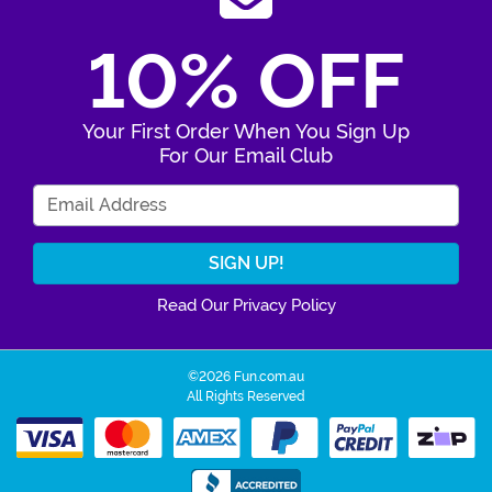
10% OFF
Your First Order When You Sign Up
For Our Email Club
Enter Your Email Address
Read Our Privacy Policy
©2026 Fun.com.au
All Rights Reserved