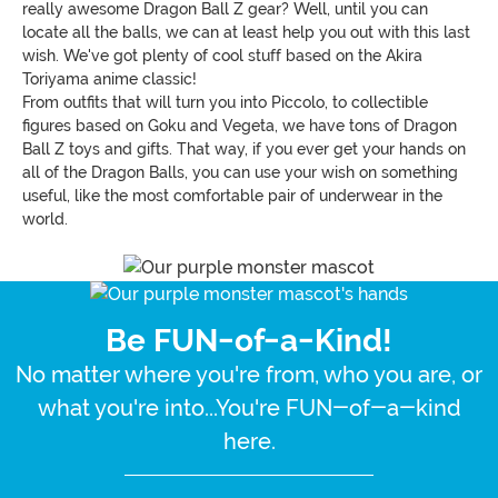
really awesome Dragon Ball Z gear? Well, until you can
locate all the balls, we can at least help you out with this last
wish. We've got plenty of cool stuff based on the Akira
Toriyama anime classic!
From outfits that will turn you into Piccolo, to collectible
figures based on Goku and Vegeta, we have tons of Dragon
Ball Z toys and gifts. That way, if you ever get your hands on
all of the Dragon Balls, you can use your wish on something
useful, like the most comfortable pair of underwear in the
world.
Be FUN-of-a-Kind!
No matter where you're from, who you are, or
what you're into...You're FUN-of-a-kind
here.