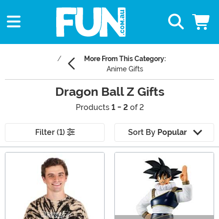
More From This Category:
Anime Gifts
Dragon Ball Z Gifts
Products
1 - 2
of 2
Filter (1)
Sort By
Popular
Main Content