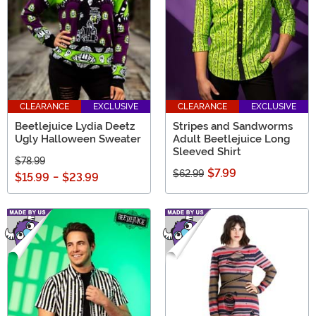
CLEARANCE
EXCLUSIVE
CLEARANCE
EXCLUSIVE
Beetlejuice Lydia Deetz
Stripes and Sandworms
Ugly Halloween Sweater
Adult Beetlejuice Long
Sleeved Shirt
$78.99
$7.99
$62.99
$15.99
-
$23.99