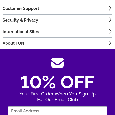
Customer Support
Security & Privacy
International Sites
About FUN
10% OFF
Your First Order When You Sign Up
For Our Email Club
Enter Your Email Address