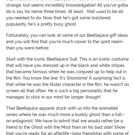
strange, but seems incredibly knowledgable! All you've gotta
do is say his name three times. At least... that
used
to be all
you needed to do. Now that he's got some bolstered
popularity, he's a pretty busy ghost.
Fortunately, you can look at some of our Beetlejuice gift ideas
and you will find that you're much closer to the spirit realm
than you were before.
Start with the iconic Beetlejuice Suit. This is an iconic costume
that will have you dressed up in the black and white stripes
that became famous when he was conjured up to help out in
the film. You know the line: It's Showtime! A surprising fact is
that while he was the titular character in the film, he wasn't on
screen all that often. He is such a big personality that he
manages to stick in our mind far longer, though!
That Beetlejuice apparel stuck with us into the animated
series where he was much more a buddy ghost than a full-
on antagonist. We have to admit that we would rather be a
friend to the Ghost with the Most than on his bad side! Show
that you're ready for an afterlife-long friendship with some of