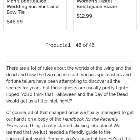
Men's Beetlejuice
Women's Pastel
Wedding Suit Shirt and
Beetlejuice Blazer
Bow Tie
$12.99
$46.99
Products
1 - 46
of 46
There are a lot of rules about the worlds of the living and the
dead and how the two can interact. Various spellcasters and
fortune tellers have been attempting to discover all the
secrets for years, but those ghosts are usually pretty tight-
lipped. You'd think that Halloween and the Day of the Dead
would get us a little intel, right!?
Of course, all of that changed once we finally managed to get
our hands on a copy of the
Handbook for the Recently
Deceased.
Things finally started clicking into place! We
learned that we just needed a friendly guide to the
supernatural world. Perhaps you've heard of him. He's a little