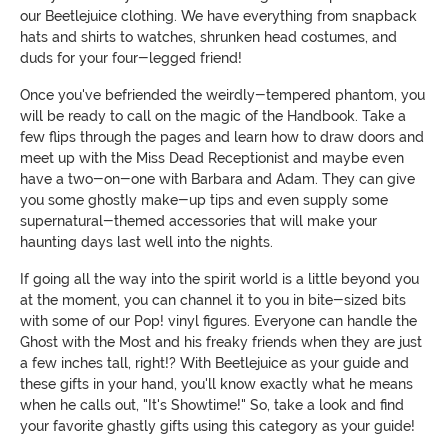
our Beetlejuice clothing. We have everything from snapback
hats and shirts to watches, shrunken head costumes, and
duds for your four-legged friend!
Once you've befriended the weirdly-tempered phantom, you
will be ready to call on the magic of the Handbook. Take a
few flips through the pages and learn how to draw doors and
meet up with the Miss Dead Receptionist and maybe even
have a two-on-one with Barbara and Adam. They can give
you some ghostly make-up tips and even supply some
supernatural-themed accessories that will make your
haunting days last well into the nights.
If going all the way into the spirit world is a little beyond you
at the moment, you can channel it to you in bite-sized bits
with some of our Pop! vinyl figures. Everyone can handle the
Ghost with the Most and his freaky friends when they are just
a few inches tall, right!? With Beetlejuice as your guide and
these gifts in your hand, you'll know exactly what he means
when he calls out, "It's Showtime!" So, take a look and find
your favorite ghastly gifts using this category as your guide!