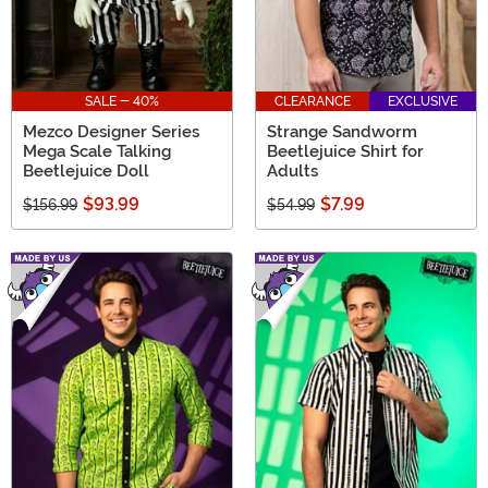
SALE - 40%
CLEARANCE
EXCLUSIVE
Mezco Designer Series
Strange Sandworm
Mega Scale Talking
Beetlejuice Shirt for
Beetlejuice Doll
Adults
$93.99
$7.99
$156.99
$54.99