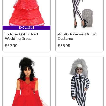
EXCLUSIVE
Toddler Gothic Red
Adult Graveyard Ghost
Wedding Dress
Costume
$62.99
$85.99