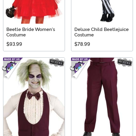
Beetle Bride Women's
Deluxe Child Beetlejuice
Costume
Costume
$93.99
$78.99