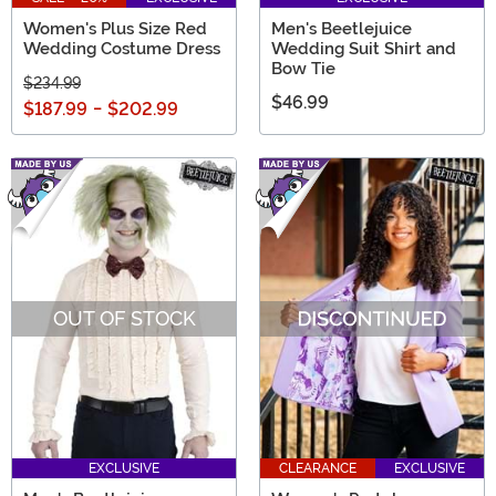
Women's Plus Size Red
Men's Beetlejuice
Wedding Costume Dress
Wedding Suit Shirt and
Bow Tie
$234.99
$46.99
$187.99
-
$202.99
OUT OF STOCK
EXCLUSIVE
CLEARANCE
EXCLUSIVE