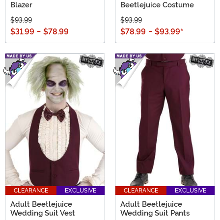
Blazer
Beetlejuice Costume
$93.99
$93.99
$31.99
-
$78.99
$78.99
-
$93.99
*
CLEARANCE
EXCLUSIVE
CLEARANCE
EXCLUSIVE
Adult Beetlejuice
Adult Beetlejuice
Wedding Suit Vest
Wedding Suit Pants