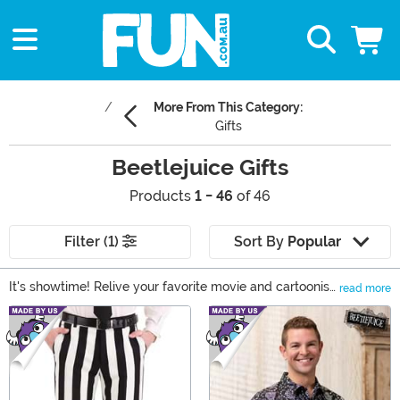
More From This Category:
Gifts
Beetlejuice Gifts
Products
1 - 46
of 46
Filter (1)
Sort By
Popular
It's showtime! Relive your favorite movie and cartoonish
read more
moments when you shop our Beetlejuice costumes and
Main Content
collectibles. Whether you'd like an officially licensed
Beetlejuice suit, a Lydia Deetz costume, or a few Pop!
figures, we've got you covered right here! Take a look at
these Beetlejuice gifts.