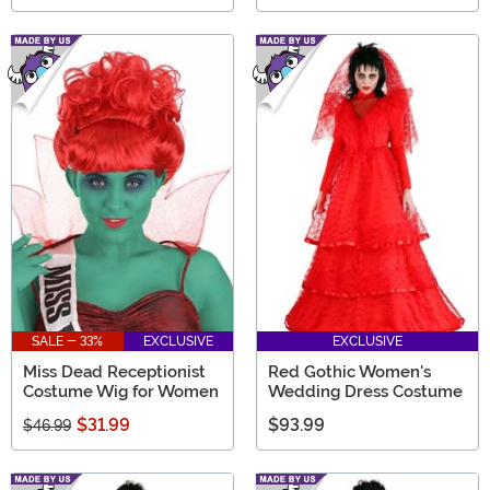
SALE - 33%
EXCLUSIVE
EXCLUSIVE
Miss Dead Receptionist
Red Gothic Women's
Costume Wig for Women
Wedding Dress Costume
$31.99
$93.99
$46.99