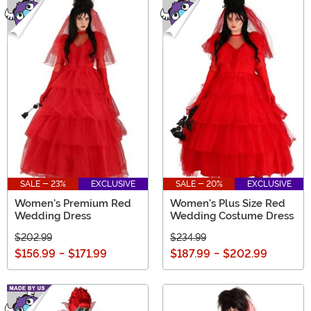
SALE - 23%
EXCLUSIVE
SALE - 20%
EXCLUSIVE
Women's Premium Red
Women's Plus Size Red
Wedding Dress
Wedding Costume Dress
$202.99
$234.99
$156.99
-
$171.99
$187.99
-
$202.99