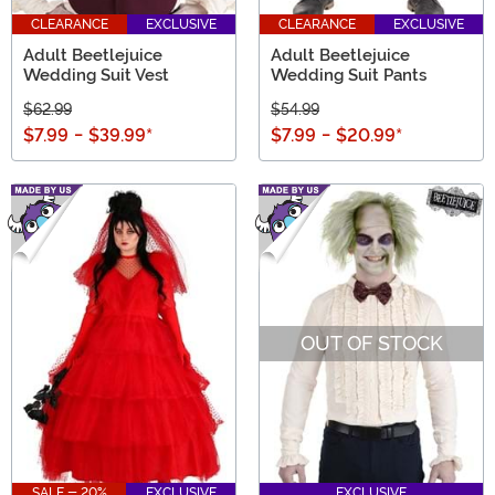
CLEARANCE
EXCLUSIVE
CLEARANCE
EXCLUSIVE
Adult Beetlejuice
Adult Beetlejuice
Wedding Suit Vest
Wedding Suit Pants
$62.99
$54.99
$7.99
-
$39.99
*
$7.99
-
$20.99
*
OUT OF STOCK
SALE - 20%
EXCLUSIVE
EXCLUSIVE