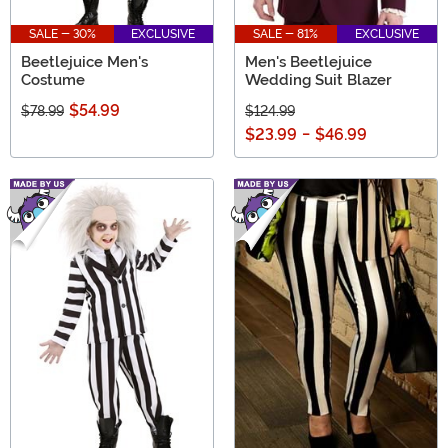
SALE - 30%
EXCLUSIVE
SALE - 81%
EXCLUSIVE
Beetlejuice Men's
Men's Beetlejuice
Costume
Wedding Suit Blazer
$54.99
$78.99
$124.99
$23.99
-
$46.99