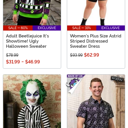
SALE - 60%
EXCLUSIVE
SALE - 33%
EXCLUSIVE
Adult Beetlejuice It's
Women's Plus Size Astrid
Showtime! Ugly
Striped Distressed
Halloween Sweater
Sweater Dress
$62.99
$78.99
$93.99
$31.99
-
$46.99