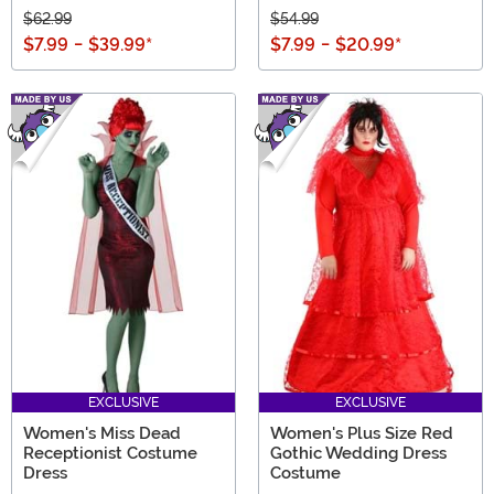
$62.99
$54.99
$7.99
-
$39.99
*
$7.99
-
$20.99
*
EXCLUSIVE
EXCLUSIVE
Women's Miss Dead
Women's Plus Size Red
Receptionist Costume
Gothic Wedding Dress
Dress
Costume