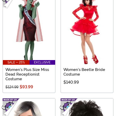
SALE - 25%
EXCLUSIVE
Women's Plus Size Miss
Women's Beetle Bride
Dead Receptionist
Costume
Costume
$140.99
$93.99
$124.99