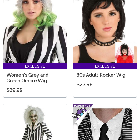
EXCLUSIVE
EXCLUSIVE
Women's Grey and
80s Adult Rocker Wig
Green Ombre Wig
$23.99
$39.99