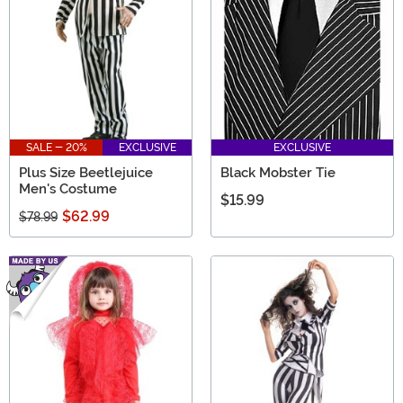
SALE - 20%
EXCLUSIVE
EXCLUSIVE
Plus Size Beetlejuice
Black Mobster Tie
Men's Costume
$15.99
$62.99
$78.99