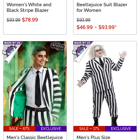
Women's White and
Beetlejuice Suit Blazer
Black Stripe Blazer
for Women
$78.99
$93.99
$93.99
$46.99
-
$93.99
*
SALE - 67%
EXCLUSIVE
SALE - 17%
EXCLUSIVE
Men's Classic Beetlejuice
Men's Plus Size