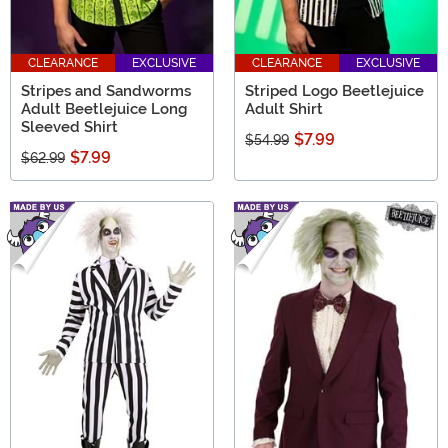
CLEARANCE
EXCLUSIVE
CLEARANCE
EXCLUSIVE
Stripes and Sandworms
Striped Logo Beetlejuice
Adult Beetlejuice Long
Adult Shirt
Sleeved Shirt
$7.99
$54.99
$7.99
$62.99