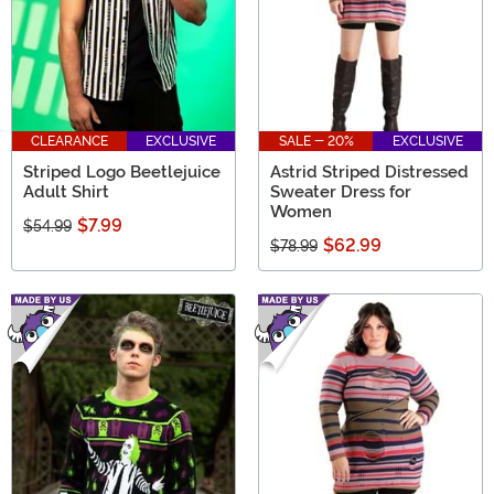
CLEARANCE
EXCLUSIVE
SALE - 20%
EXCLUSIVE
Striped Logo Beetlejuice
Astrid Striped Distressed
Adult Shirt
Sweater Dress for
Women
$7.99
$54.99
$62.99
$78.99