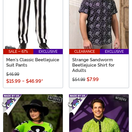
SALE - 67%
EXCLUSIVE
CLEARANCE
EXCLUSIVE
Men's Classic Beetlejuice
Strange Sandworm
Suit Pants
Beetlejuice Shirt for
Adults
$46.99
$7.99
$54.99
$15.99
-
$46.99
*