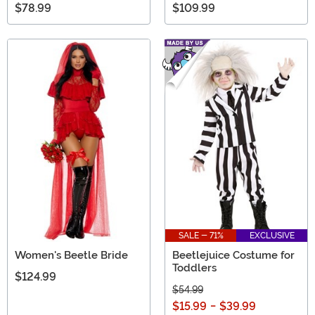
$78.99
$109.99
SALE - 71%
EXCLUSIVE
Women's Beetle Bride
Beetlejuice Costume for
Toddlers
$124.99
$54.99
$15.99
-
$39.99