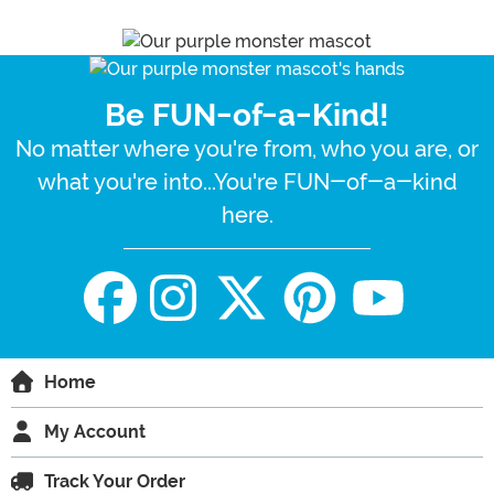
Be FUN-of-a-Kind!
No matter where you're from, who you are, or
what you're into...You're FUN-of-a-kind
here.
Home
My Account
Track Your Order