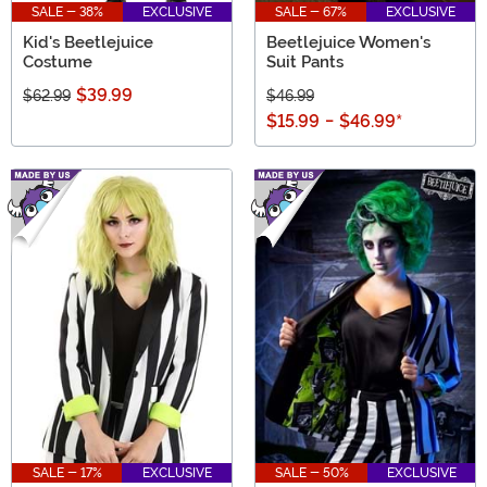
SALE - 38%
EXCLUSIVE
SALE - 67%
EXCLUSIVE
Kid's Beetlejuice
Beetlejuice Women's
Costume
Suit Pants
$39.99
$62.99
$46.99
$15.99
-
$46.99
*
SALE - 17%
EXCLUSIVE
SALE - 50%
EXCLUSIVE