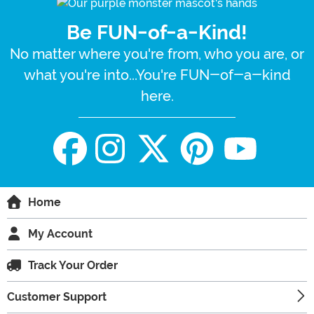
Be FUN-of-a-Kind!
No matter where you're from, who you are, or
what you're into...You're FUN-of-a-kind
here.
Home
My Account
Track Your Order
Customer Support