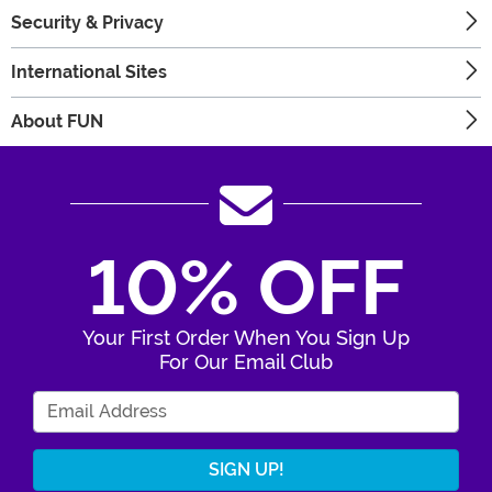
Security & Privacy
International Sites
About FUN
10% OFF
Your First Order When You Sign Up
For Our Email Club
Enter Your Email Address