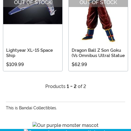
OUT OF STOCK
OUT OF STOCK
Lightyear XL-15 Space
Dragon Ball Z Son Goku
Ship
(Vs Omnibus Ultra) Statue
$109.99
$62.99
Products
1 - 2
of 2
This is Bandai Collectibles.