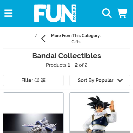
More From This Category:
Gifts
Bandai Collectibles
Products
1 - 2
of 2
Filter (1)
Sort By
Popular
Main Content