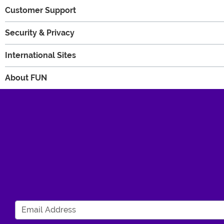
Customer Support
Security & Privacy
International Sites
About FUN