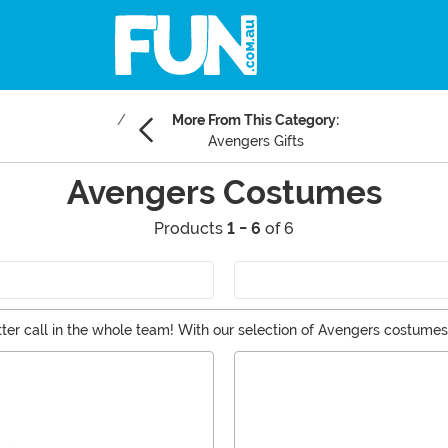
More From This Category:
Avengers Gifts
Avengers Costumes
Products
1 - 6
of 6
etter call in the whole team! With our selection of Avengers costume
n Man suits, there's something for every kind of hero here.