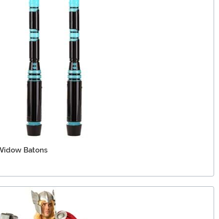
 Widow Batons