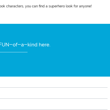
ook characters, you can find a superhero look for anyone!
re FUN-of-a-kind here.