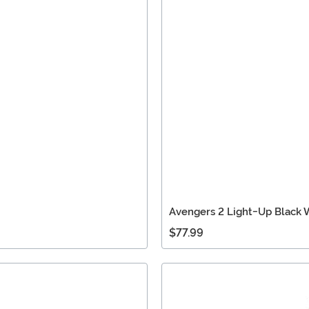
Avengers 2 Light-Up Black
$77.99