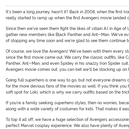
It's been a long journey, hasn't it? Back in 2008, when the first 
really started to ramp up when the first Avengers movie landed o
Since then we've seen them fight the likes of villain A.I in Age 
gather new members like Black Panther and Ant-Man. We've even s
of stopping any time soon and we're glad to see them continue to
Of course, we love the Avengers! We've been with them every s
since the first movie came out. We carry the classic outfits, li
Panther, Ant-Man, and even Spidey in his snazzy Iron Spider sui
Avengers movie comes out, you can bet we'll be stocking up on t
Going full superhero is one way to go, but not everyone dreams of
for the more devious fans of the movies as well. If you think you
soft spot for Loki, which is why we carry outfits based on the tri
If you're a family seeking superhero styles, then no worries, b
along with a wide variety of costumes for kids. That makes it eas
To top it all off, we have a huge selection of Avengers accessori
perfect Marvel cosplay experience. We also have plenty of Ave