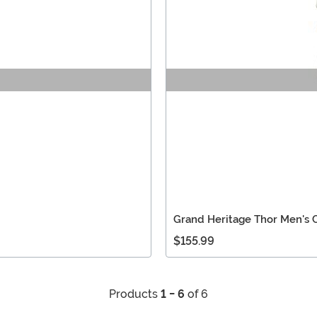
Grand Heritage Thor Men's
$155.99
Products
1 - 6
of 6