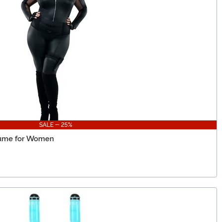
SALE - 25%
tume for Women