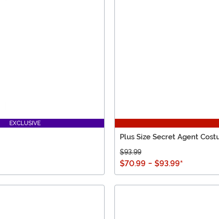
EXCLUSIVE
Plus Size Secret Agent Cos
$93.99
$70.99
-
$93.99
*