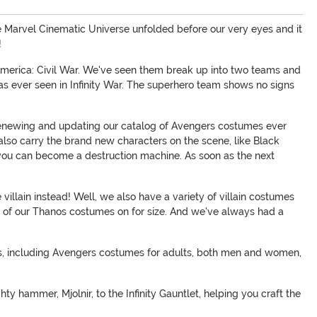
the Marvel Cinematic Universe unfolded before our very eyes and it
!
in America: Civil War. We've seen them break up into two teams and
s ever seen in Infinity War. The superhero team shows no signs
renewing and updating our catalog of Avengers costumes ever
also carry the brand new characters on the scene, like Black
 you can become a destruction machine. As soon as the next
illain instead! Well, we also have a variety of villain costumes
any of our Thanos costumes on for size. And we've always had a
zes, including Avengers costumes for adults, both men and women,
y hammer, Mjolnir, to the Infinity Gauntlet, helping you craft the