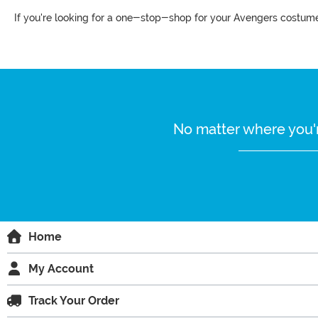
If you're looking for a one-stop-shop for your Avengers costumes
No matter where you'r
Home
My Account
Track Your Order