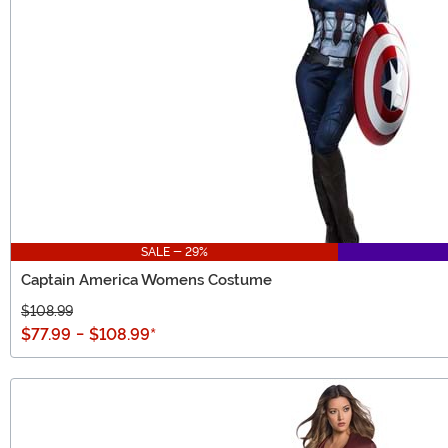
SALE - 29%
Captain America Womens Costume
$108.99
$77.99
-
$108.99
*