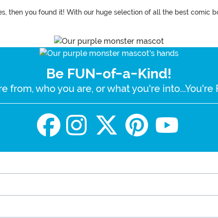
, then you found it! With our huge selection of all the best comic b
Be FUN-of-a-Kind!
e from, who you are, or what you're into...You'