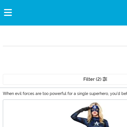
Filter (2)
When evil forces are too powerful for a single superhero, you'd b
baddies in the neighborhood. From Captain America costumes to Iro
Main Content