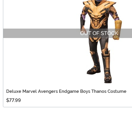
OUT OF STOCK
Deluxe Marvel Avengers Endgame Boys Thanos Costume
$77.99