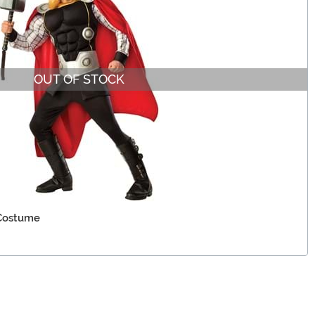
OUT OF STOCK
 Costume