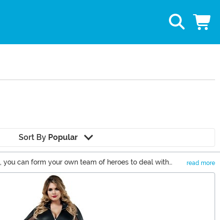
Sort By
Popular
s, you can form your own team of heroes to deal with
read more