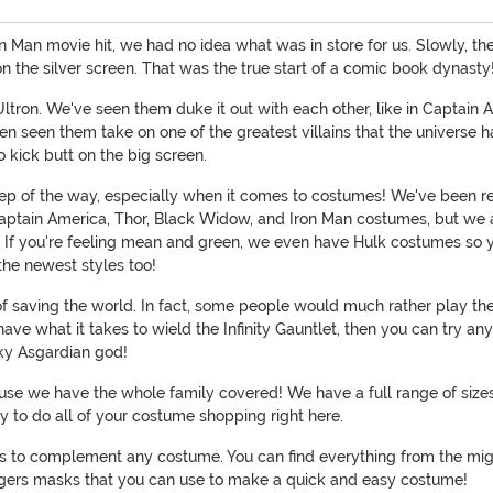
Iron Man movie hit, we had no idea what was in store for us. Slowly, 
n the silver screen. That was the true start of a comic book dynasty
of Ultron. We've seen them duke it out with each other, like in Capta
een them take on one of the greatest villains that the universe ha
 kick butt on the big screen.
tep of the way, especially when it comes to costumes! We've been 
ke Captain America, Thor, Black Widow, and Iron Man costumes, but we 
t. If you're feeling mean and green, we even have Hulk costumes so
he newest styles too!
 saving the world. In fact, some people would much rather play the v
 have what it takes to wield the Infinity Gauntlet, then you can try 
cky Asgardian god!
ecause we have the whole family covered! We have a full range of si
y to do all of your costume shopping right here.
es to complement any costume. You can find everything from the might
ngers masks that you can use to make a quick and easy costume!