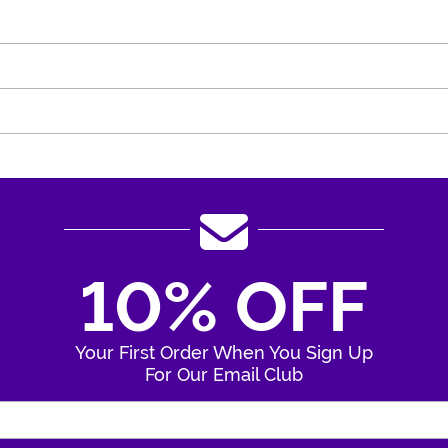
10% OFF
Your First Order When You Sign Up
For Our Email Club
Enter Your Email Address