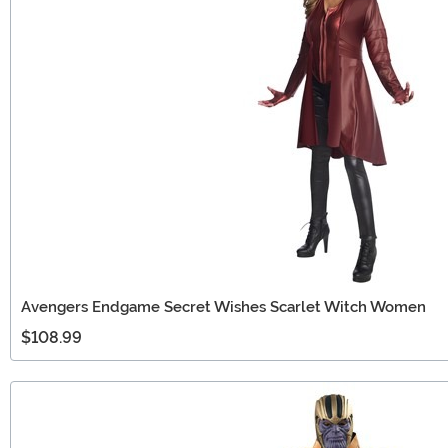
Avengers Endgame Secret Wishes Scarlet Witch Women
$108.99