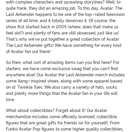
with complex characters and sprawling storylines? Well, to
quite frank, they did an amazing job. To this day, Avatar: The
Last Airbender happens to be one of the top-rated television
series of all time, and it totally deserves it. Of course, the
show first started back in 2005 (whew, does that make us
feel old?) and plenty of fans are still obsessed, just like us!
That's why we've put together a great collection of Avatar:
The Last Airbender gifts! We have something for every kind
of Avatar fan out there!
So then, what sort of amazing items can you find here? For
starters, we have some exclusive swag that you can't find
anywhere else! Our Avatar the Last Airbender merch includes
some Aang-inspired shoes, along with some apparel based
on ol' Twinkle Toes. We also carry a variety of hats, socks,
and plenty more things that the Avatar fan in your life will
love.
What about collectibles? Forget about it! Our Avatar
merchandise includes some officially licensed, collectible
figures that are great gifts for friends (or for yourself). From
Funko Avatar Pop figures to some higher quality collectibles,