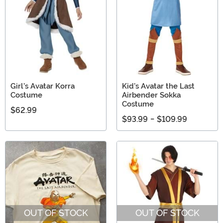
Girl's Avatar Korra
Kid's Avatar the Last
Costume
Airbender Sokka
Costume
$62.99
$93.99
-
$109.99
OUT OF STOCK
OUT OF STOCK