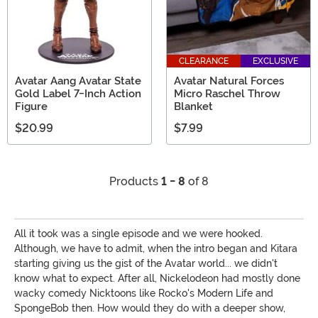
CLEARANCE
EXCLUSIVE
Avatar Aang Avatar State
Avatar Natural Forces
Gold Label 7-Inch Action
Micro Raschel Throw
Figure
Blanket
$20.99
$7.99
Products
1 - 8
of 8
All it took was a single episode and we were hooked.
Although, we have to admit, when the intro began and Kitara
starting giving us the gist of the Avatar world... we didn't
know what to expect. After all, Nickelodeon had mostly done
wacky comedy Nicktoons like Rocko's Modern Life and
SpongeBob then. How would they do with a deeper show,