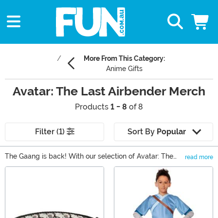
More From This Category:
Anime Gifts
Avatar: The Last Airbender Merch
Products
1 - 8
of 8
Filter (1)
Sort By
Popular
The Gaang is back! With our selection of Avatar: The
read more
Last Airbender Gifts, you can find all of your favorite
Main Content
characters from the Nickelodeon series. There's really
something for any kind of fan, whether that means an
Avatar t-shirt or a set of exclusive dishware. You can
also find Avatar apparel and even some collectible
figures to help bolster any collection.