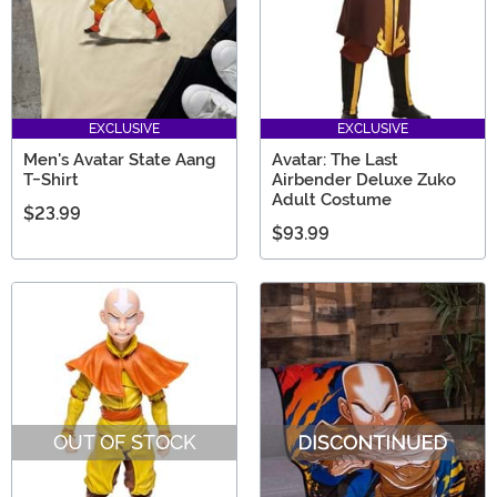
EXCLUSIVE
EXCLUSIVE
Men's Avatar State Aang
Avatar: The Last
T-Shirt
Airbender Deluxe Zuko
Adult Costume
$23.99
$93.99
OUT OF STOCK