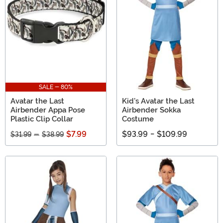
SALE - 80%
Avatar the Last
Kid's Avatar the Last
Airbender Appa Pose
Airbender Sokka
Plastic Clip Collar
Costume
$7.99
$93.99
-
$109.99
$31.99
-
$38.99