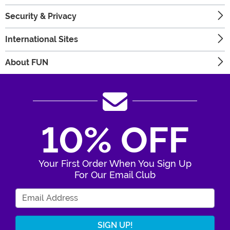
Security & Privacy
International Sites
About FUN
10% OFF
Your First Order When You Sign Up
For Our Email Club
Enter Your Email Address