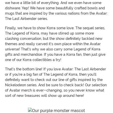
we have a little bit of everything. And we even have some
dishware. Yep! We have some beautifully crafted bowls and
mugs that are inspired by the various nations from the Avatar:
The Last Airbender series.
Finally, we have to show Korra some love. The sequel series,
The Legend of Korra, may have stirred up some more
clashing conversation, but the show definitely tackled new
themes and really carved it's own place within the Avatar
universe! That's why we also carry some Legend of Korra
gifts and merchandise. If you have a Korra fan, then just give
one of our Korra collectibles a try!
That's the bottom line! If you love Avatar: The Last Airbender
or if you're a big fan of The Legend of Korra, then you'll
definitely want to check out our line of gifts inspired by the
Nickelodeon series. And be sure to check back! Our selection
of Avatar merch is ever-changing, so you never know what
sort of new treasures will show up around here!