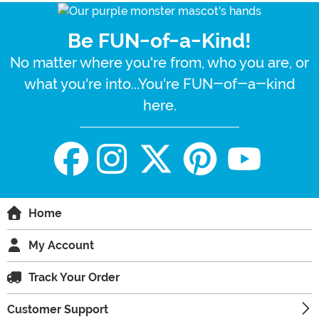
Be FUN-of-a-Kind!
No matter where you're from, who you are, or
what you're into...You're FUN-of-a-kind
here.
Home
My Account
Track Your Order
Customer Support