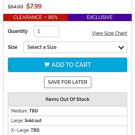
$7.99
$54.99
CLEARANCE - 86%
EXCLUSIVE
Quantity
View Size Chart
Size
Select a Size
ADD TO CART
SAVE FOR LATER
Items Out Of Stock
Medium:
TBD
Large:
Sold out
X-Large:
TBD