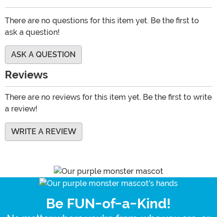
There are no questions for this item yet. Be the first to
ask a question!
ASK A QUESTION
Reviews
There are no reviews for this item yet. Be the first to write
a review!
WRITE A REVIEW
Be FUN-of-a-Kind!