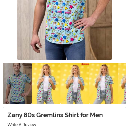
Zany 80s Gremlins Shirt for Men
Write A Review