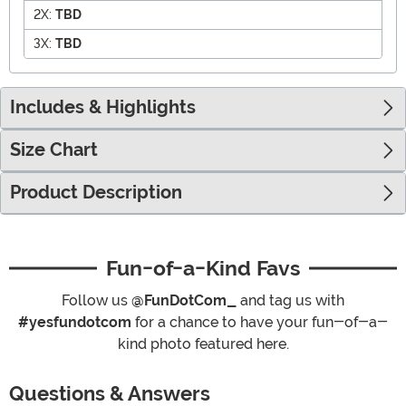
2X:
TBD
3X:
TBD
Includes & Highlights
Size Chart
Product Description
Fun-of-a-Kind Favs
Follow us
@FunDotCom_
and tag us with
#yesfundotcom
for a chance to have your fun-of-a-
kind photo featured here.
Questions & Answers