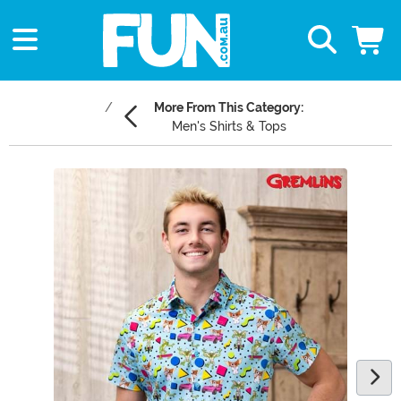
More From This Category:
Men's Shirts & Tops
Main Content