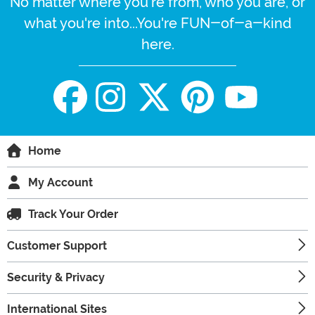
No matter where you're from, who you are, or
what you're into...You're FUN-of-a-kind
here.
Home
My Account
Track Your Order
Customer Support
Security & Privacy
International Sites