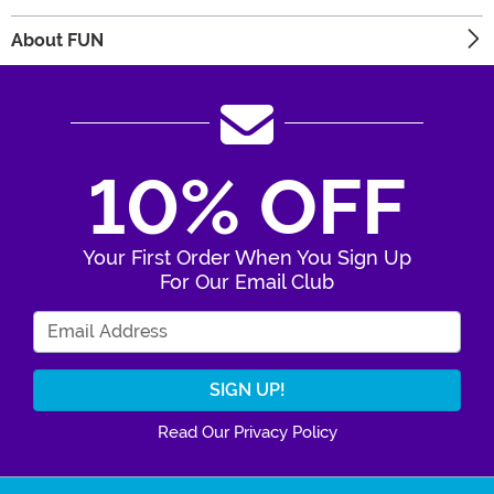
About FUN
10% OFF
Your First Order When You Sign Up
For Our Email Club
Enter Your Email Address
Read Our Privacy Policy