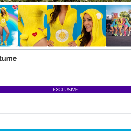
stume
EXCLUSIVE