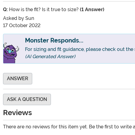
Q:
How is the fit? Is it true to size?
(1 Answer)
Asked by
Sun
17 October 2022
Monster Responds...
For sizing and fit guidance, please check out the 
(AI Generated Answer)
ANSWER
ASK A QUESTION
Reviews
There are no reviews for this item yet. Be the first to write 