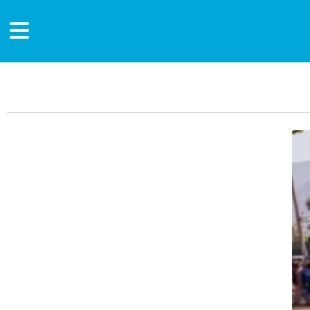
Main Content