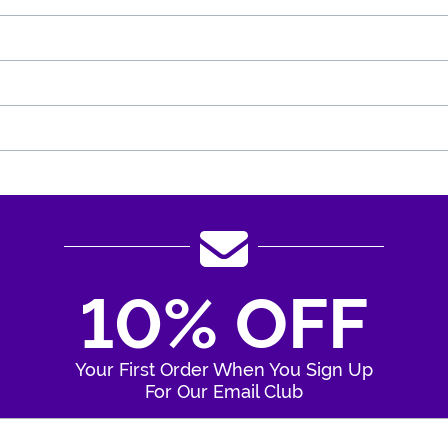
10% OFF
Your First Order When You Sign Up
For Our Email Club
Enter Your Email Address