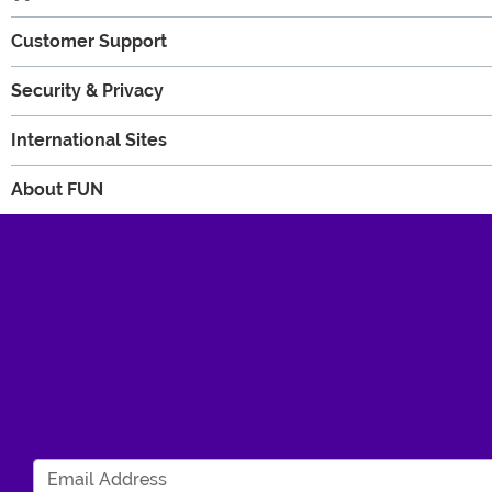
Customer Support
Security & Privacy
International Sites
About FUN