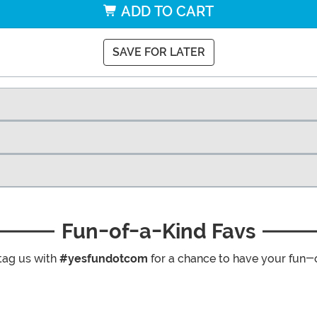
ADD TO CART
SAVE FOR LATER
Fun-of-a-Kind Favs
tag us with
#yesfundotcom
for a chance to have your fun-