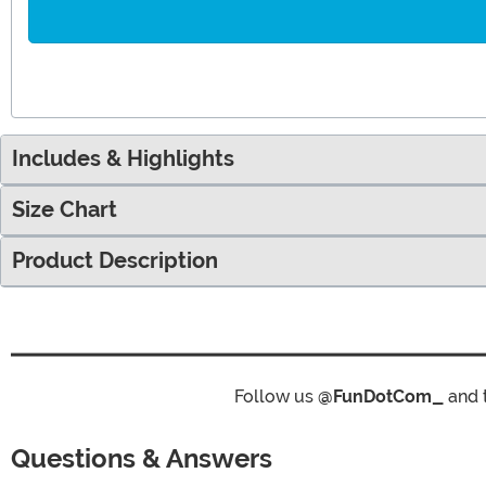
Includes & Highlights
Size Chart
Product Description
Follow us
@FunDotCom_
and 
Questions & Answers