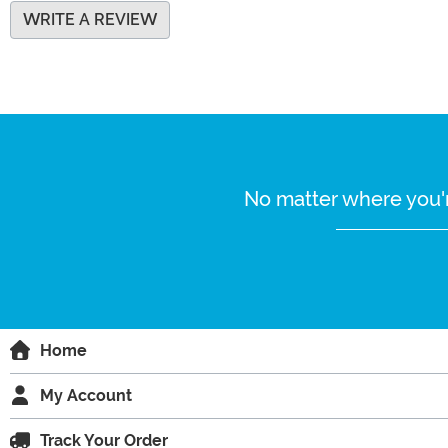
WRITE A REVIEW
No matter where you'r
Home
My Account
Track Your Order