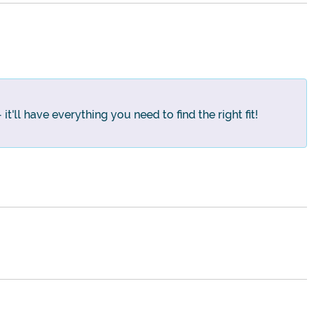
t'll have everything you need to find the right fit!