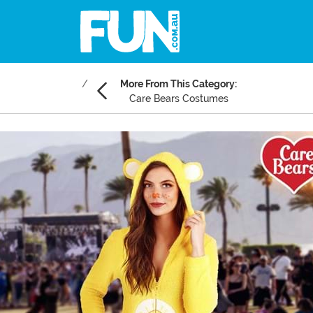
More From This Category:
Care Bears Costumes