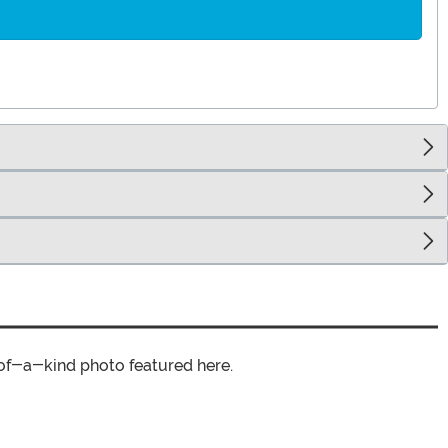
of-a-kind photo featured here.