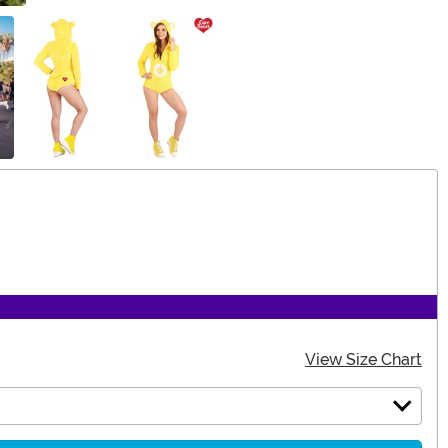
View Size Chart