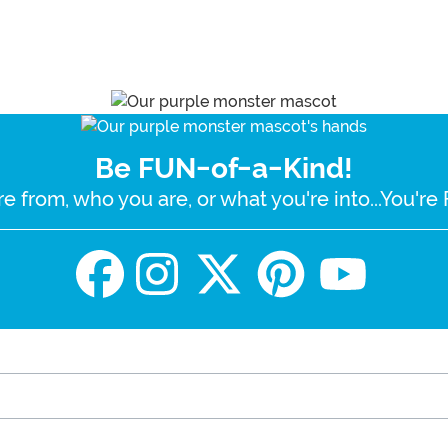
Be FUN-of-a-Kind!
e from, who you are, or what you're into...You'