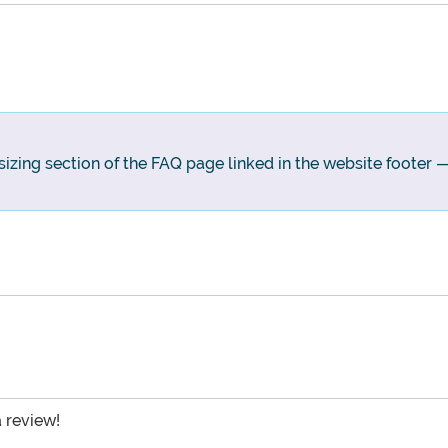
sizing section of the FAQ page linked in the website footer — i
a review!