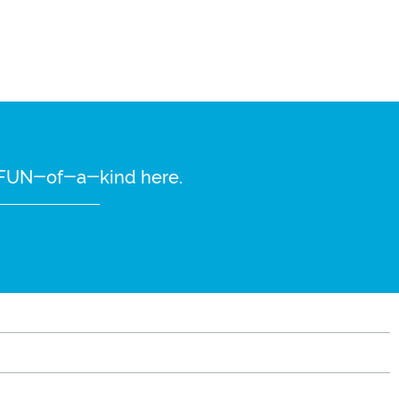
re FUN-of-a-kind here.