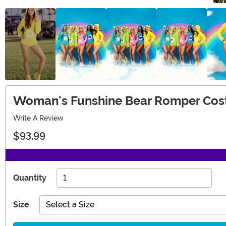
Woman's Funshine Bear Romper Co
Write A Review
$93.99
Quantity
Size
Select a Size