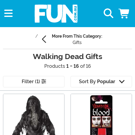
More From This Category:
Gifts
Walking Dead Gifts
Products
1 - 16
of 16
Filter (1)
Sort By
Popular
Main Content