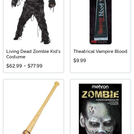
Living Dead Zombie Kid's
Theatrical Vampire Blood
Costume
$9.99
$62.99
-
$77.99