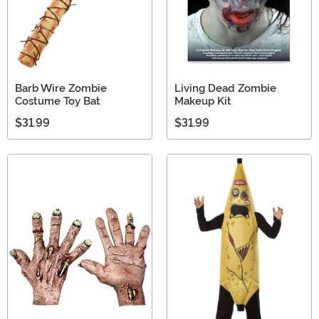
Barb Wire Zombie
Living Dead Zombie
Costume Toy Bat
Makeup Kit
$31.99
$31.99