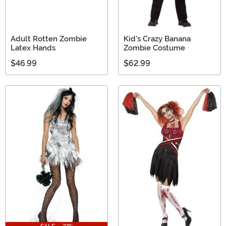
Adult Rotten Zombie
Kid's Crazy Banana
Latex Hands
Zombie Costume
$46.99
$62.99