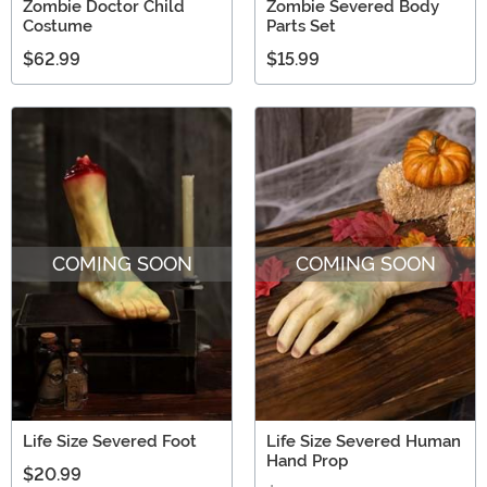
Zombie Doctor Child
Zombie Severed Body
Costume
Parts Set
$62.99
$15.99
COMING SOON
COMING SOON
Life Size Severed Foot
Life Size Severed Human
Hand Prop
$20.99