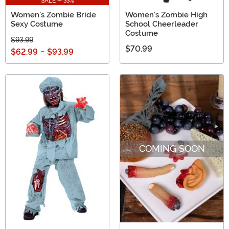
SALE - 33%
Women's Zombie Bride
Women's Zombie High
Sexy Costume
School Cheerleader
Costume
$93.99
$70.99
$62.99
-
$93.99
COMING SOON