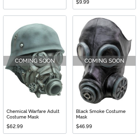
$9.99
COMING SOON
COMING SOON
Chemical Warfare Adult
Black Smoke Costume
Costume Mask
Mask
$62.99
$46.99