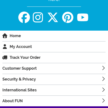
Home
My Account
Track Your Order
Customer Support
Security & Privacy
International Sites
About FUN