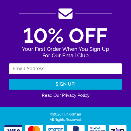
10% OFF
Your First Order When You Sign Up
For Our Email Club
Enter Your Email Address
Read Our Privacy Policy
©2026 Fun.com.au
All Rights Reserved