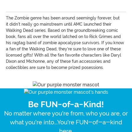
The Zombie genre has been around seemingly forever, but
it didn't really go mainstream until AMC launched their
Walking Dead series. Based on the groundbreaking comic
book, fans all over the world latched on to Rick Grimes and
his ragtag band of zombie apocalypse survivors. If you know
a fan of the Walking Dead, they're sure to love one of these
licensed gifts! With all the fan favorite characters like Daryl
Dixon and Michonne, any of these fun accessories and
collectibles are sure to become prized posessions.
Be FUN-of-a-Kind!
No matter where you're from, who you are, or
what you're into...You're FUN-of-a-kind
here.