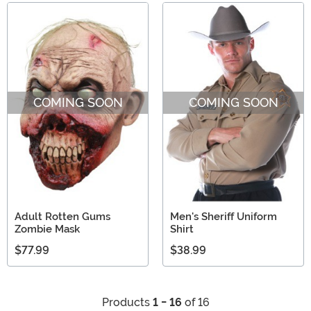
COMING SOON
COMING SOON
Adult Rotten Gums
Men's Sheriff Uniform
Zombie Mask
Shirt
$77.99
$38.99
Products
1 - 16
of 16