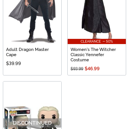
CLEARANCE - 50%
Adult Dragon Master
Women's The Witcher
Cape
Classic Yennefer
Costume
$39.99
$46.99
$93.99