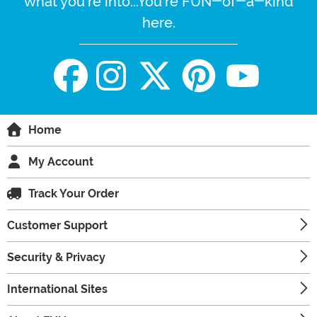
what you're into...You're FUN-of-a-kind
here.
Home
My Account
Track Your Order
Customer Support
Security & Privacy
International Sites