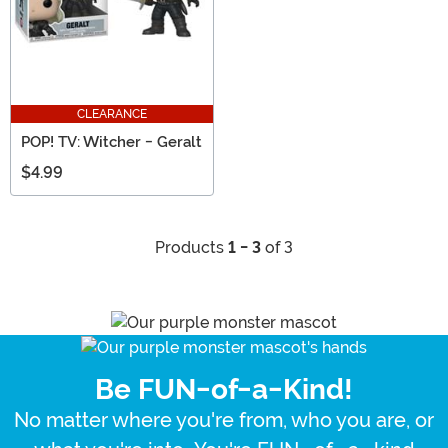
CLEARANCE
POP! TV: Witcher - Geralt
$4.99
Products
1 - 3
of 3
Be FUN-of-a-Kind!
No matter where you're from, who you are, or