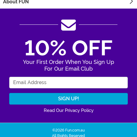
About FUN
10% OFF
Your First Order When You Sign Up
For Our Email Club
Enter Your Email Address
Read Our Privacy Policy
©2026 Fun.com.au
All Rights Reserved