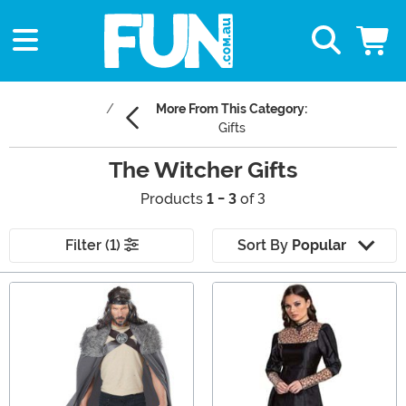
More From This Category:
Gifts
The Witcher Gifts
Products
1 - 3
of 3
Filter (1)
Sort By
Popular
Main Content