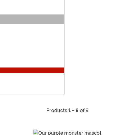
Products
1 - 9
of 9