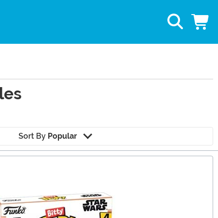
les
Sort By
Popular