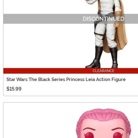
CLEARANCE
Star Wars The Black Series Princess Leia Action Figure
$15.99