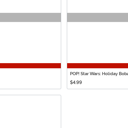
POP! Star Wars: Holiday Bo
$4.99