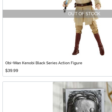
OUT OF STOCK
Obi-Wan Kenobi Black Series Action Figure
$39.99