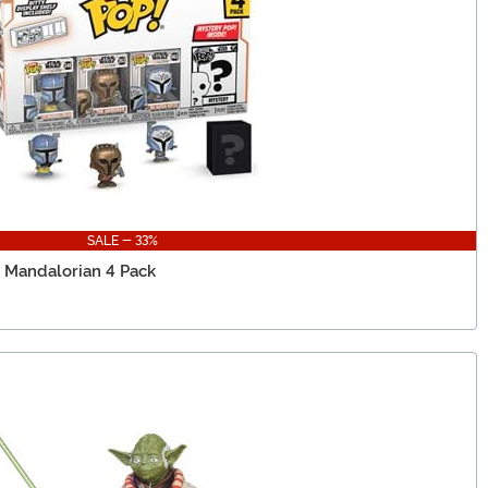
SALE - 33%
y Mandalorian 4 Pack