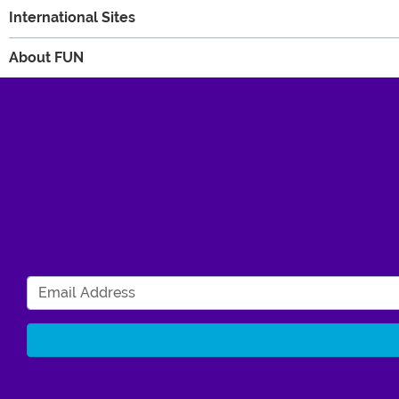
International Sites
About FUN