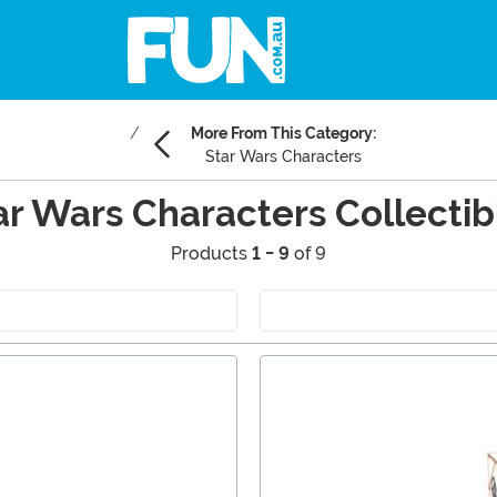
More From This Category:
Star Wars Characters
ar Wars Characters Collectib
Products
1 - 9
of 9