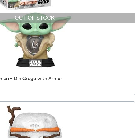
OUT OF STOCK
rian - Din Grogu with Armor