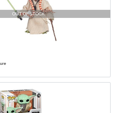
OUT OF STOCK
gure