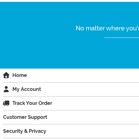
No matter where you'r
Home
My Account
Track Your Order
Customer Support
Security & Privacy