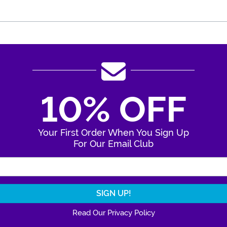
10% OFF
Your First Order When You Sign Up
For Our Email Club
Enter Your Email Address
Read Our Privacy Policy