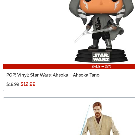
SALE - 33%
POP! Vinyl: Star Wars: Ahsoka - Ahsoka Tano
$12.99
$18.99