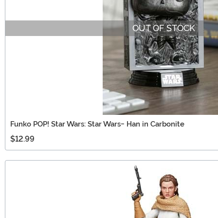
OUT OF STOCK
Funko POP! Star Wars: Star Wars- Han in Carbonite
$12.99