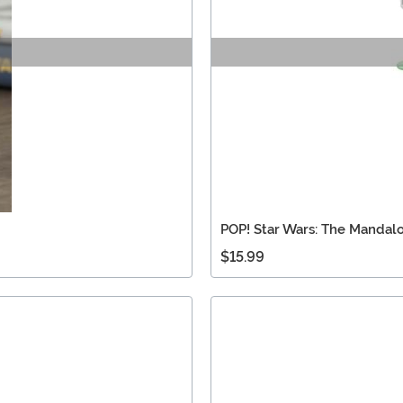
POP! Star Wars: The Mandalo
$15.99