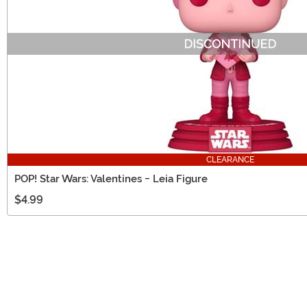
CLEARANCE
POP! Star Wars: Valentines - Leia Figure
$4.99