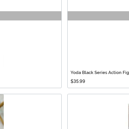
Yoda Black Series Action Fi
$35.99