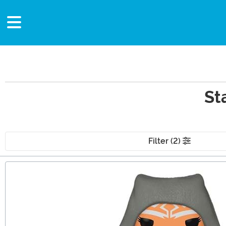
St
Filter (2)
Main Content