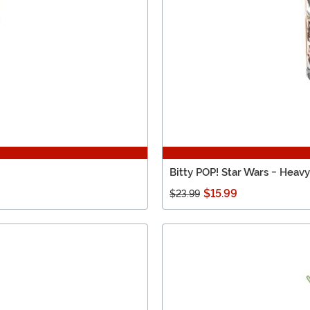
Bitty POP! Star Wars - Heav
$15.99
$23.99