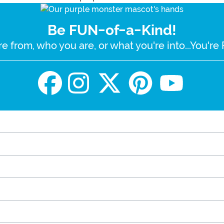
Be FUN-of-a-Kind!
e from, who you are, or what you're into...You'