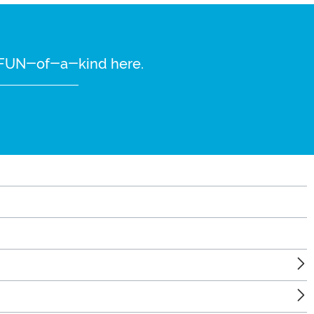
re FUN-of-a-kind here.