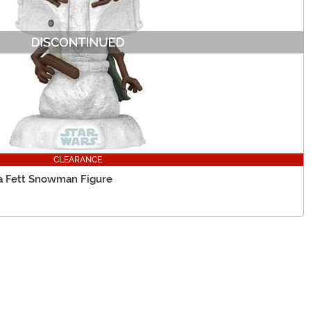
CLEARANCE
ba Fett Snowman Figure