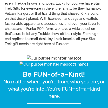
every Trekkie knows and loves. Lucky for you, we have Star
Trek Gifts for everyone in the entire family, be they humanoid,
Vulcan, Klingon, or that lizard thing that chased Kirk around
on that desert planet. With licensed handbags and wallets,
fashionable apparel and accessories, and even your favorite
characters in Funko POP! form, we have a wide selection
that's sure to let any Trekkie show off their style. From high
end replicas to small desk toy knick knacks, all your Star
Trek gift needs are right here at Fun.com!
Be FUN-of-a-Kind!
No matter where you're from, who you are, or
what you're into...You're FUN-of-a-kind
here.