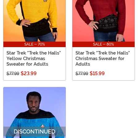
SALE - 70%
SALE - 80%
Star Trek "Trek the Halls"
Star Trek "Trek the Halls"
Yellow Christmas
Christmas Sweater for
Sweater for Adults
Adults
$23.99
$15.99
$77.99
$77.99