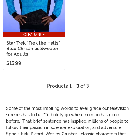
CLEARANCE
Star Trek "Trek the Halls"
Blue Christmas Sweater
for Adults
$15.99
Products
1 - 3
of 3
Some of the most inspiring words to ever grace our television
screens has to be, "To boldly go where no man has gone
before." That brief sentence has inspired millions of people to
follow their passion in science, exploration, and adventure.
Spock, Kirk, Picard, Wesley Crusher... classic characters that