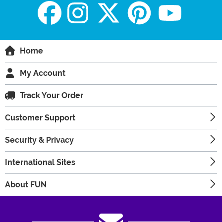
Home
My Account
Track Your Order
Customer Support
Security & Privacy
International Sites
About FUN