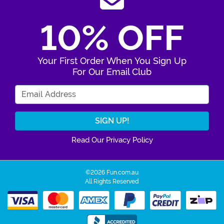
10% OFF
Your First Order When You Sign Up
For Our Email Club
Enter Your Email Address
Read Our Privacy Policy
©2026 Fun.com.au
All Rights Reserved