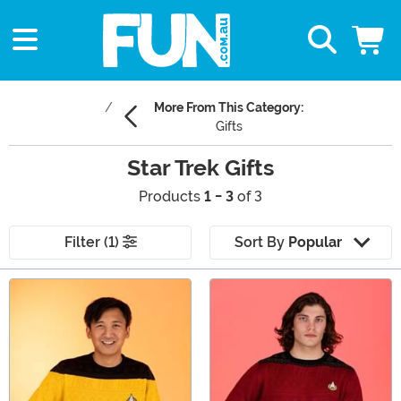
More From This Category:
Gifts
Star Trek Gifts
Products
1 - 3
of 3
Filter (1)
Sort By
Popular
Main Content