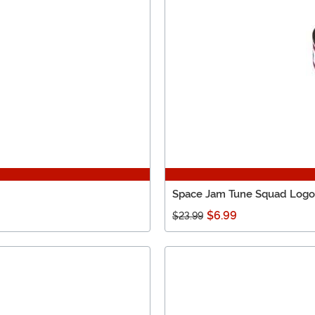
Space Jam Tune Squad Logo P
$6.99
$23.99