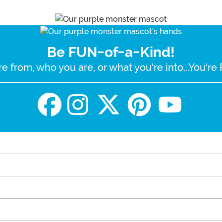
Be FUN-of-a-Kind!
e from, who you are, or what you're into...You'