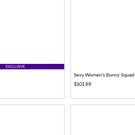
EXCLUSIVE
Sexy Women's Bunny Squad
$101.99