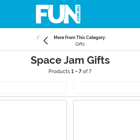
More From This Category:
Gifts
Space Jam Gifts
Products
1 - 7
of 7