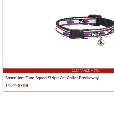
CLEARANCE - 77%
Space Jam Tune Squad Stripe Cat Collar Breakaway
$7.99
$34.99