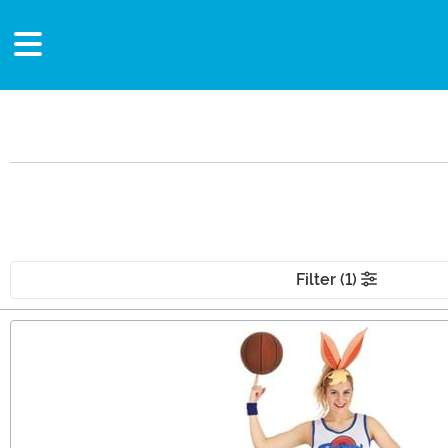
Filter (1)
Main Content