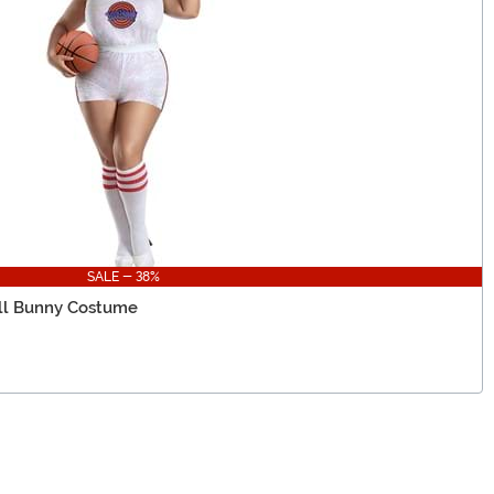
SALE - 38%
all Bunny Costume