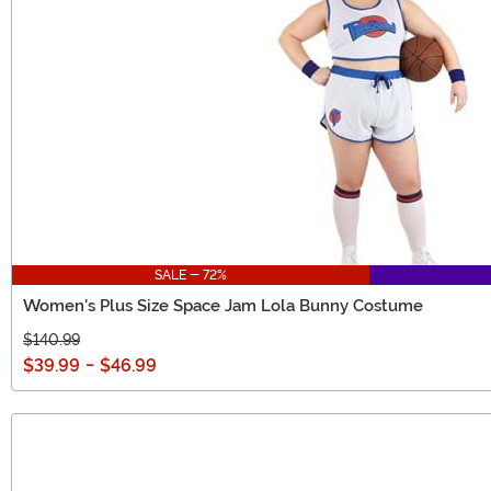
SALE - 72%
Women's Plus Size Space Jam Lola Bunny Costume
$140.99
$39.99
-
$46.99