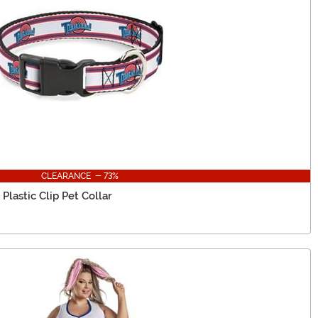
CLEARANCE - 73%
lastic Clip Pet Collar