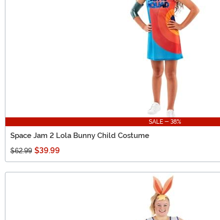
SALE - 38%
Space Jam 2 Lola Bunny Child Costume
$39.99
$62.99