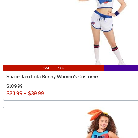
SALE - 79%
Space Jam Lola Bunny Women's Costume
$109.99
$23.99
-
$39.99