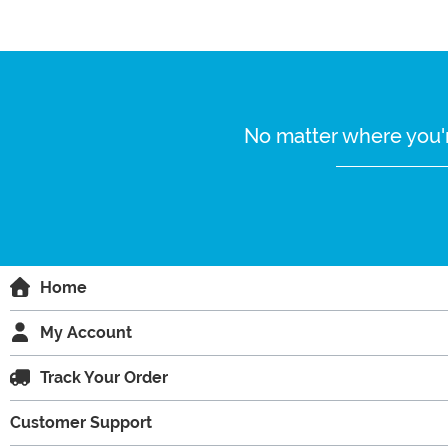
No matter where you'r
Home
My Account
Track Your Order
Customer Support