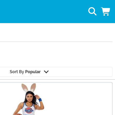
Sort By
Popular