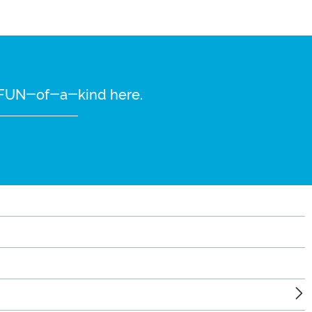
re FUN-of-a-kind here.