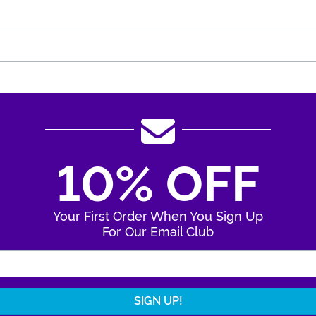
10% OFF
Your First Order When You Sign Up
For Our Email Club
Enter Your Email Address