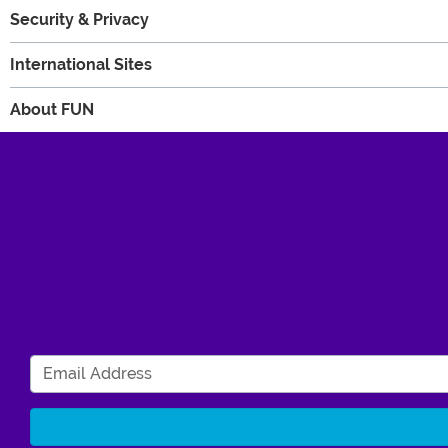
Security & Privacy
International Sites
About FUN