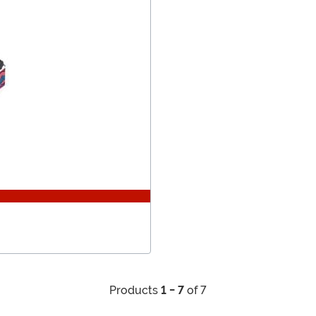
Products
1 - 7
of 7