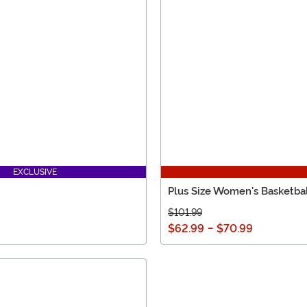
EXCLUSIVE
Plus Size Women's Basketb
$101.99
$62.99
-
$70.99