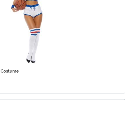
 Costume