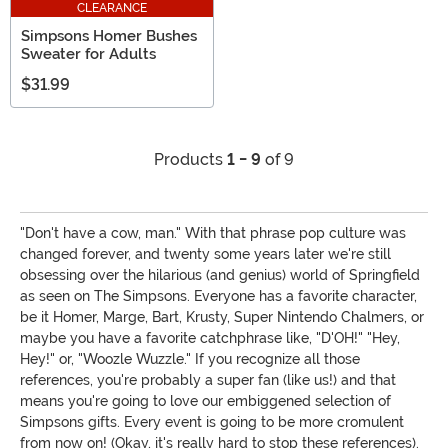
CLEARANCE
Simpsons Homer Bushes
Sweater for Adults
$31.99
Products
1 - 9
of 9
"Don't have a cow, man." With that phrase pop culture was
changed forever, and twenty some years later we're still
obsessing over the hilarious (and genius) world of Springfield
as seen on The Simpsons. Everyone has a favorite character,
be it Homer, Marge, Bart, Krusty, Super Nintendo Chalmers, or
maybe you have a favorite catchphrase like, "D'OH!" "Hey,
Hey!" or, "Woozle Wuzzle." If you recognize all those
references, you're probably a super fan (like us!) and that
means you're going to love our embiggened selection of
Simpsons gifts. Every event is going to be more cromulent
from now on! (Okay, it's really hard to stop these references).