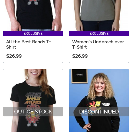
EXCLUSIVE
EXCLUSIVE
All the Best Bands T-
Women's Underachiever
Shirt
T-Shirt
$26.99
$26.99
OUT OF STOCK