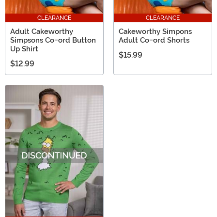
CLEARANCE
CLEARANCE
Adult Cakeworthy
Cakeworthy Simpons
Simpsons Co-ord Button
Adult Co-ord Shorts
Up Shirt
$15.99
$12.99