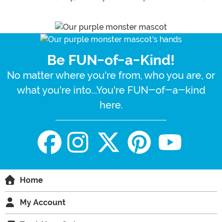
Be FUN-of-a-Kind!
No matter where you're from, who you are, or
what you're into...You're FUN-of-a-kind
here.
Home
My Account