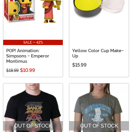
SALE - 42%
POP! Animation:
Yellow Color Cup Make-
Simpsons - Emperor
Up
Montimus
$15.99
$10.99
$18.99
OUT OF STOCK
OUT OF STOCK