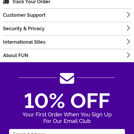
Track Your Order
Customer Support
Security & Privacy
International Sites
About FUN
10% OFF
Your First Order When You Sign Up
For Our Email Club
Enter Your Email Address