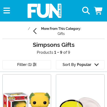
More From This Category:
Gifts
Simpsons Gifts
Products
1 - 9
of 9
Filter (1)
Sort By
Popular
Main Content