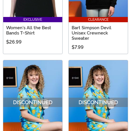
EXCLUSIVE
CLEARANCE
Women's All the Best
Bart Simpson Devil
Bands T-Shirt
Unisex Crewneck
Sweater
$26.99
$7.99