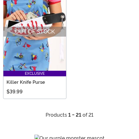
OUT OF STOCK
EXCLUSIVE
Killer Knife Purse
$39.99
Products
1 - 21
of 21