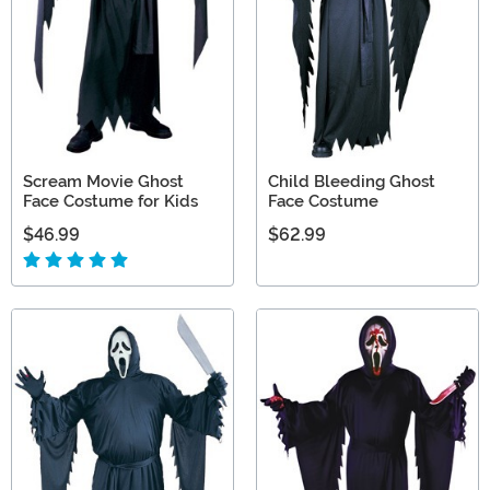
Scream Movie Ghost
Child Bleeding Ghost
Face Costume for Kids
Face Costume
$46.99
$62.99