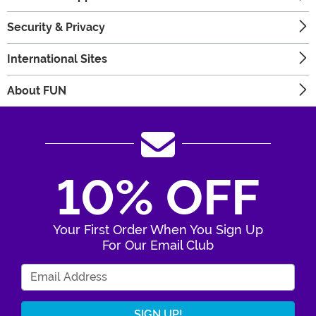
Security & Privacy
International Sites
About FUN
10% OFF
Your First Order When You Sign Up
For Our Email Club
Enter Your Email Address