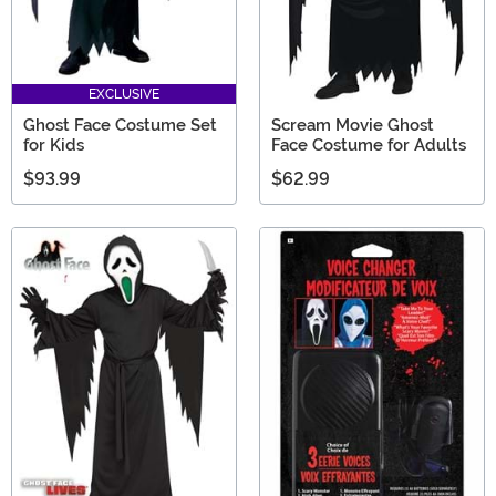
EXCLUSIVE
Ghost Face Costume Set
Scream Movie Ghost
for Kids
Face Costume for Adults
$93.99
$62.99