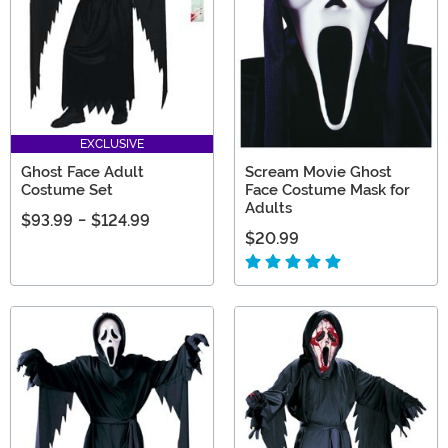
EXCLUSIVE
Ghost Face Adult
Scream Movie Ghost
Costume Set
Face Costume Mask for
Adults
$93.99
-
$124.99
$20.99