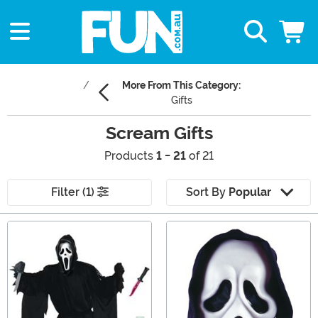
More From This Category:
Gifts
Scream Gifts
Products
1 - 21
of 21
Filter (1)
Sort By
Popular
Main Content