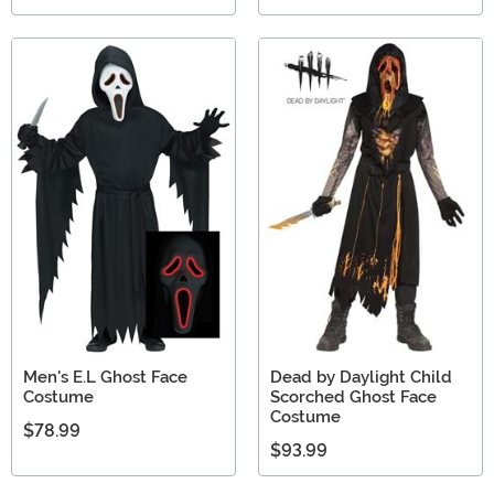
Men's E.L Ghost Face
Dead by Daylight Child
Costume
Scorched Ghost Face
Costume
$78.99
$93.99