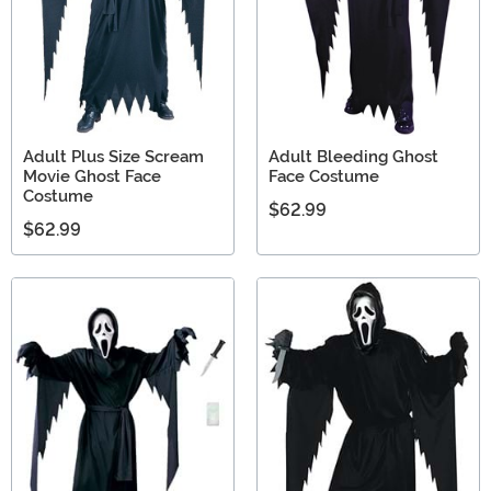
Adult Plus Size Scream
Adult Bleeding Ghost
Movie Ghost Face
Face Costume
Costume
$62.99
$62.99