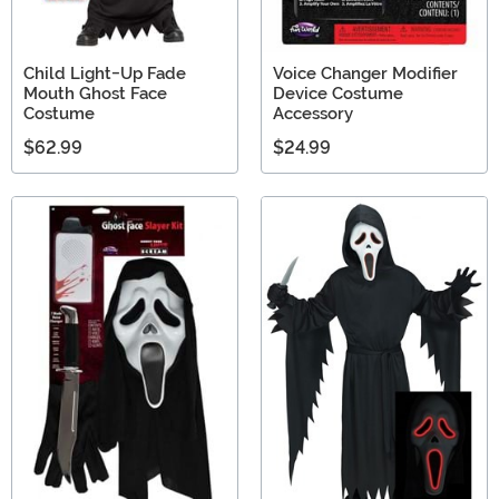
Child Light-Up Fade
Voice Changer Modifier
Mouth Ghost Face
Device Costume
Costume
Accessory
$62.99
$24.99