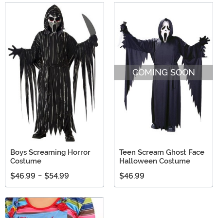
COMING SOON
Boys Screaming Horror
Teen Scream Ghost Face
Costume
Halloween Costume
$46.99
-
$54.99
$46.99