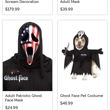
Scream Decoration
Adult Mask
$179.99
$39.99
Adult Patriotic Ghost
Ghost Face Pet Costume
Face Mask
$46.99
$24.99