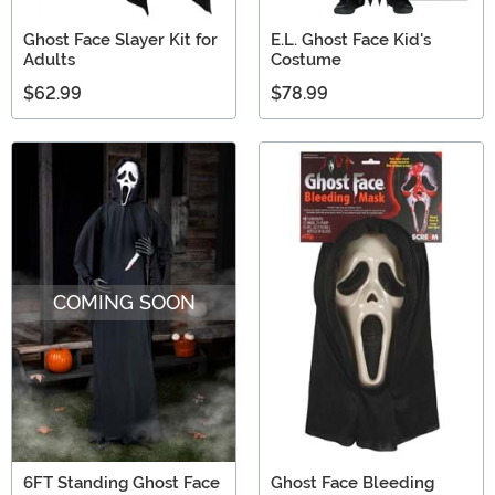
Ghost Face Slayer Kit for
E.L. Ghost Face Kid's
Adults
Costume
$62.99
$78.99
COMING SOON
6FT Standing Ghost Face
Ghost Face Bleeding