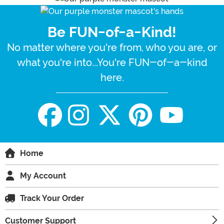
Be FUN-of-a-Kind!
No matter where you're from, who you are, or
what you're into...You're FUN-of-a-kind
here.
Home
My Account
Track Your Order
Customer Support