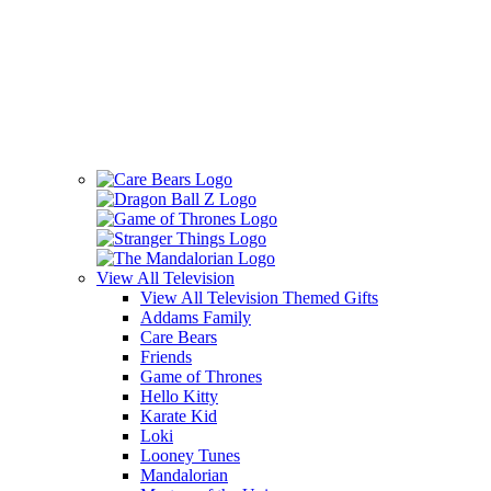
View All
Television
View All Television Themed Gifts
Addams Family
Care Bears
Friends
Game of Thrones
Hello Kitty
Karate Kid
Loki
Looney Tunes
Mandalorian