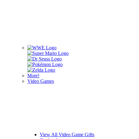
More!
Video Games
View All Video Game Gifts