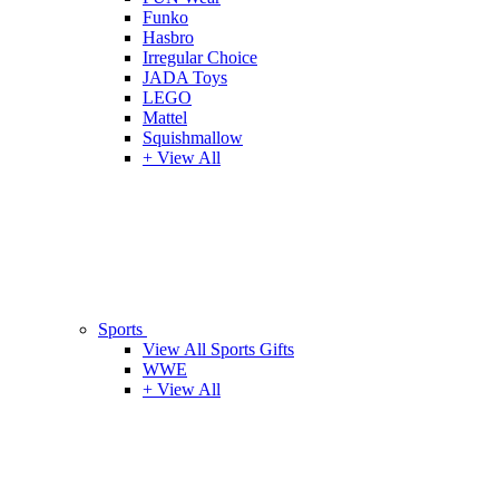
Funko
Hasbro
Irregular Choice
JADA Toys
LEGO
Mattel
Squishmallow
+ View All
Sports
View All Sports Gifts
WWE
+ View All