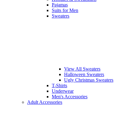
Pajamas
Suits for Men
Sweaters
View All Sweaters
Halloween Sweaters
Ugly Christmas Sweaters
T-Shirts
Underwear
Men's Accessories
Adult Accessories