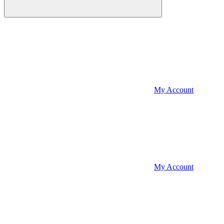
My Account
My Account