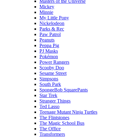
Masters of the Universe
Mickey
Minnie
My Little Pony
Nickelodeon
Parks & Rec
Paw Patrol
Peanuts
Peppa Pig
PJ Masks
Pokémon
Power Rangers
Scooby Doo
Sesame Street
Simpsons
South Park
SpongeBob SquarePants
Star Trek
Stranger Things
Ted Lasso
Teenage Mutant Ninja Turtles
The Flintstones
The Magic School Bus
The Office
Transformers