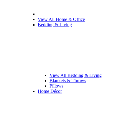
View All Home & Office
Bedding & Living
View All Bedding & Living
Blankets & Throws
Pillows
Home Décor