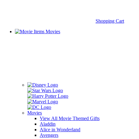
Shopping Cart
Movies
Movies
View All Movie Themed Gifts
Aladdin
Alice in Wonderland
Avengers