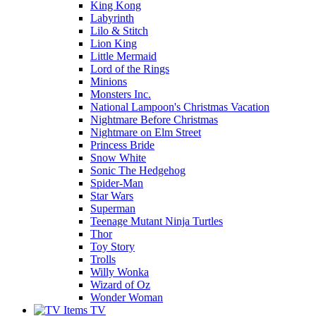
King Kong
Labyrinth
Lilo & Stitch
Lion King
Little Mermaid
Lord of the Rings
Minions
Monsters Inc.
National Lampoon's Christmas Vacation
Nightmare Before Christmas
Nightmare on Elm Street
Princess Bride
Snow White
Sonic The Hedgehog
Spider-Man
Star Wars
Superman
Teenage Mutant Ninja Turtles
Thor
Toy Story
Trolls
Willy Wonka
Wizard of Oz
Wonder Woman
TV