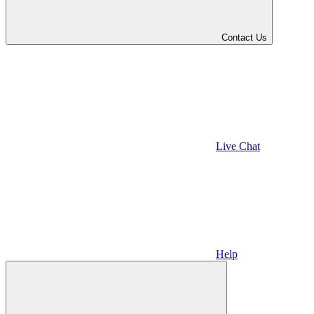
Contact Us
Live Chat
Help