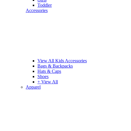
Toddler
Accessories
View All Kids Accessories
Bags & Backpacks
Hats & Caps
Shoes
+ View All
Apparel