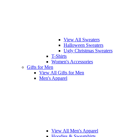
View All Sweaters
Halloween Sweaters
Ugly Christmas Sweaters
T-Shirts
Women's Accessories
Gifts for Men
View All Gifts for Men
Men's Apparel
View All Men's Apparel
Hoodies & Sweatshirts