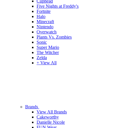
Cuphead
Five Nights at Freddy's
Fortnite
Halo
Minecraft
Nintendo
Overwatch
Plants Vs. Zombies
Sonic
Super Mario
The Witcher
Zelda
+ View All
Brands
View All Brands
Cakeworthy
Danielle Nicole
FUN Wear