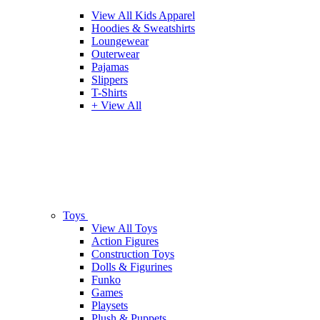
View All Kids Apparel
Hoodies & Sweatshirts
Loungewear
Outerwear
Pajamas
Slippers
T-Shirts
+ View All
Toys
View All Toys
Action Figures
Construction Toys
Dolls & Figurines
Funko
Games
Playsets
Plush & Puppets