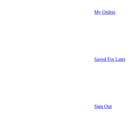
My Orders
Saved For Later
Sign Out