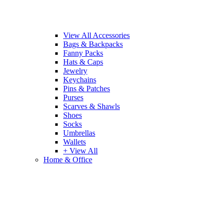
View All Accessories
Bags & Backpacks
Fanny Packs
Hats & Caps
Jewelry
Keychains
Pins & Patches
Purses
Scarves & Shawls
Shoes
Socks
Umbrellas
Wallets
+ View All
Home & Office