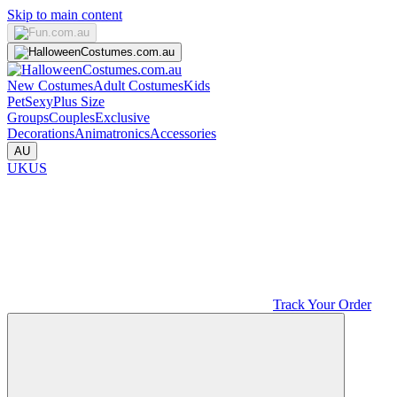
Skip to main content
New Costumes
Adult Costumes
Kids
Pet
Sexy
Plus Size
Groups
Couples
Exclusive
Decorations
Animatronics
Accessories
AU
UK
US
Track Your Order