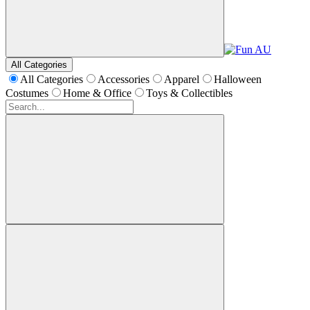
All Categories
All Categories
Accessories
Apparel
Halloween
Costumes
Home & Office
Toys & Collectibles