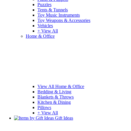
Puzzles
Tents & Tunnels
Toy Music Instruments
Toy Weapons & Accessories
Vehicles
+ View All
Home & Office
View All Home & Office
Bedding & Living
Blankets & Throws
Kitchen & Dining
Pillows
+ View All
Gift Ideas