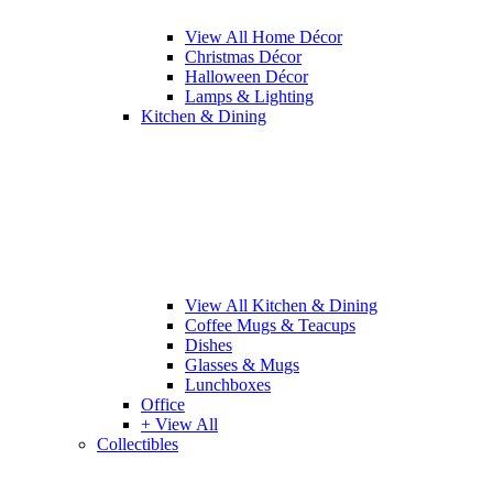
View All Home Décor
Christmas Décor
Halloween Décor
Lamps & Lighting
Kitchen & Dining
View All Kitchen & Dining
Coffee Mugs & Teacups
Dishes
Glasses & Mugs
Lunchboxes
Office
+ View All
Collectibles