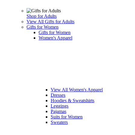
Shop for Adults
View All Gifts for Adults
Gifts for Women
Gifts for Women
Women's Apparel
View All Women's Apparel
Dresses
Hoodies & Sweatshirts
Leggings
Pajamas
Suits for Women
Sweaters