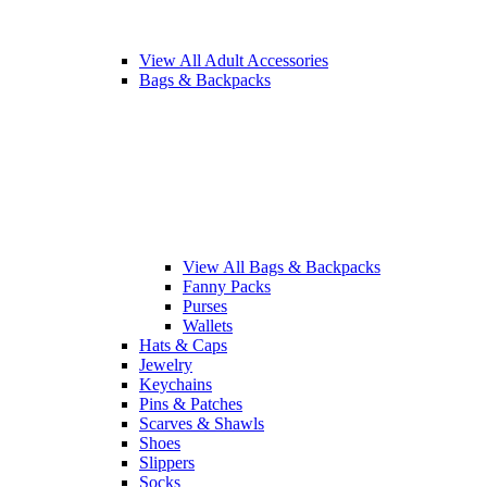
View All Adult Accessories
Bags & Backpacks
View All Bags & Backpacks
Fanny Packs
Purses
Wallets
Hats & Caps
Jewelry
Keychains
Pins & Patches
Scarves & Shawls
Shoes
Slippers
Socks