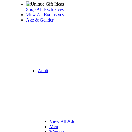
Shop All Exclusives
View All Exclusives
Age & Gender
Adult
View All Adult
Men
Women