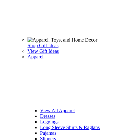
Shop Gift Ideas
View Gift Ideas
Apparel
View All Apparel
Dresses
Leggings
Long Sleeve Shirts & Raglans
Pajamas
Slippers