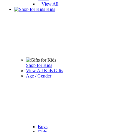
+ View All
Kids
Shop for Kids
View All Kids Gifts
Age / Gender
Boys
Girls