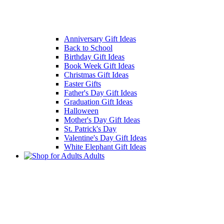
Anniversary Gift Ideas
Back to School
Birthday Gift Ideas
Book Week Gift Ideas
Christmas Gift Ideas
Easter Gifts
Father's Day Gift Ideas
Graduation Gift Ideas
Halloween
Mother's Day Gift Ideas
St. Patrick's Day
Valentine's Day Gift Ideas
White Elephant Gift Ideas
Adults