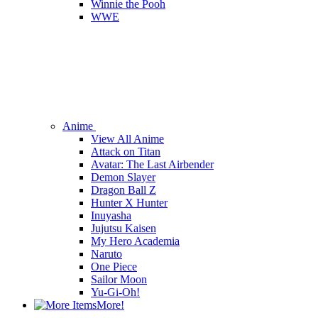
Winnie the Pooh
WWE
Anime
View All Anime
Attack on Titan
Avatar: The Last Airbender
Demon Slayer
Dragon Ball Z
Hunter X Hunter
Inuyasha
Jujutsu Kaisen
My Hero Academia
Naruto
One Piece
Sailor Moon
Yu-Gi-Oh!
More!