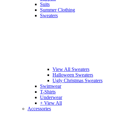
Suits
Summer Clothing
Sweaters
View All Sweaters
Halloween Sweaters
Ugly Christmas Sweaters
Swimwear
T-Shirts
Underwear
+ View All
Accessories