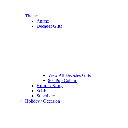
Theme
Anime
Decades Gifts
View All Decades Gifts
80s Pop Culture
Horror / Scary
Sci-Fi
Superhero
Holiday / Occasion