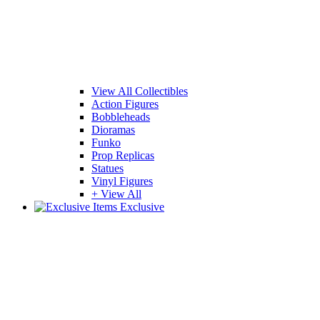
View All Collectibles
Action Figures
Bobbleheads
Dioramas
Funko
Prop Replicas
Statues
Vinyl Figures
+ View All
Exclusive