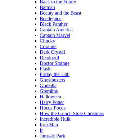
Back to the Future
Batman
Beauty and the Beast
Beetlejuice
Black Panther
Captain America
Captain Marvel
Chucky
Coraline
Dark Crystal
Deadpool
Doctor Strange
Flash
Friday the 13th
Ghostbusters
Godzilla
Gremlins
Halloween
Harry Potter
Hocus Pocus
How the Grinch Stole Christmas
Incredible Hulk
Iron Man
It
Jurassic Park