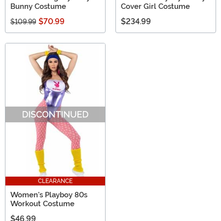
Bunny Costume
Cover Girl Costume
$70.99
$234.99
$109.99
CLEARANCE
Women's Playboy 80s
Workout Costume
$46.99