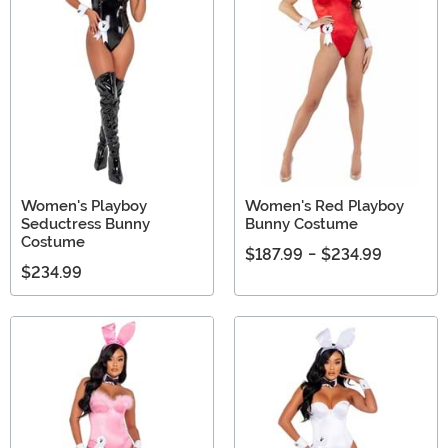
Women's Playboy
Women's Red Playboy
Seductress Bunny
Bunny Costume
Costume
$187.99
-
$234.99
$234.99