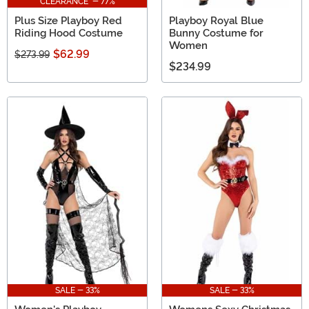
CLEARANCE - 77%
Plus Size Playboy Red
Playboy Royal Blue
Riding Hood Costume
Bunny Costume for
Women
$62.99
$273.99
$234.99
SALE - 33%
SALE - 33%