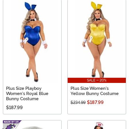
SALE - 20%
Plus Size Playboy
Plus Size Women's
Women's Royal Blue
Yellow Bunny Costume
Bunny Costume
$187.99
$234.99
$187.99