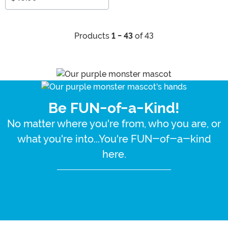
Products
1 - 43
of 43
Be FUN-of-a-Kind!
No matter where you're from, who you are, or
what you're into...You're FUN-of-a-kind
here.