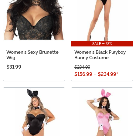
SALE - 33%
Women's Sexy Brunette
Women's Black Playboy
Wig
Bunny Costume
$31.99
$234.99
$156.99
-
$234.99
*