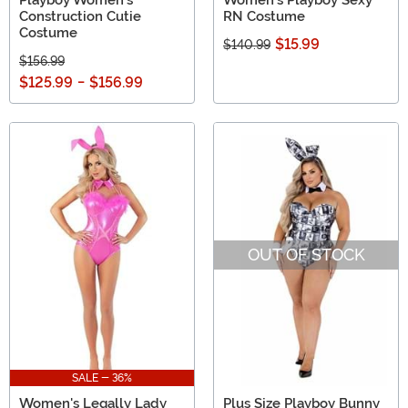
Playboy Women's
Women's Playboy Sexy
Construction Cutie
RN Costume
Costume
$15.99
$140.99
$156.99
$125.99
-
$156.99
OUT OF STOCK
SALE - 36%
Women's Legally Lady
Plus Size Playboy Bunny