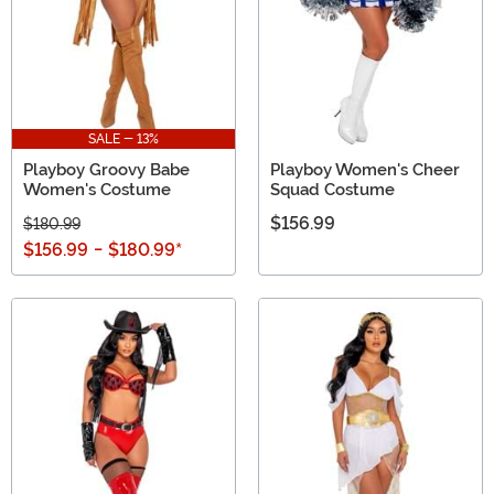
SALE - 13%
Playboy Groovy Babe
Playboy Women's Cheer
Women's Costume
Squad Costume
$156.99
$180.99
$156.99
-
$180.99
*