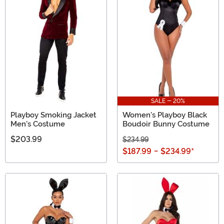
SALE - 20%
Playboy Smoking Jacket
Women's Playboy Black
Men's Costume
Boudoir Bunny Costume
$203.99
$234.99
$187.99
-
$234.99
*