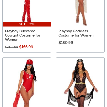
SALE - 23%
Playboy Buckaroo
Playboy Goddess
Cowgirl Costume for
Costume for Women
Women
$180.99
$156.99
$203.99