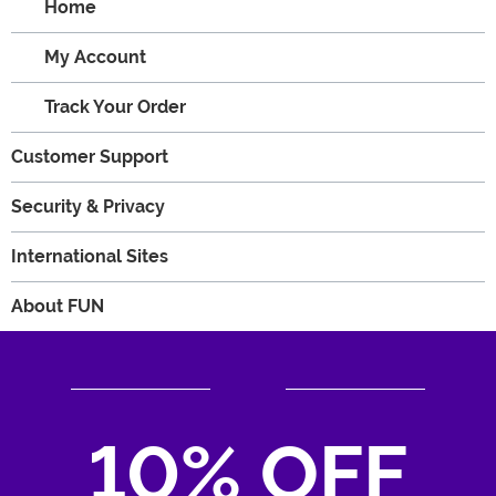
Home
My Account
Track Your Order
Customer Support
Security & Privacy
International Sites
About FUN
10% OFF