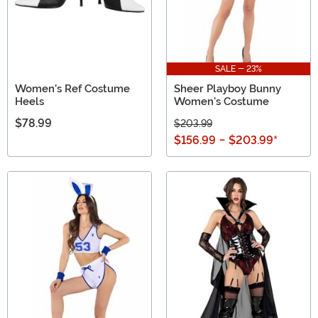
SALE - 23%
Women's Ref Costume
Sheer Playboy Bunny
Heels
Women's Costume
$78.99
$203.99
$156.99
-
$203.99
*