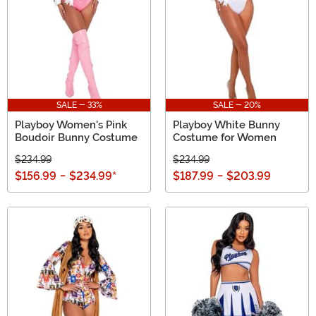
SALE - 33%
SALE - 20%
Playboy Women's Pink
Playboy White Bunny
Boudoir Bunny Costume
Costume for Women
$234.99
$234.99
$156.99
-
$234.99
*
$187.99
-
$203.99