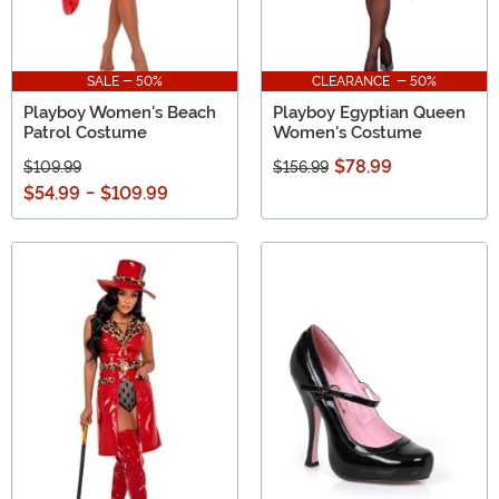
SALE - 50%
CLEARANCE - 50%
Playboy Women's Beach
Playboy Egyptian Queen
Patrol Costume
Women's Costume
$78.99
$109.99
$156.99
$54.99
-
$109.99