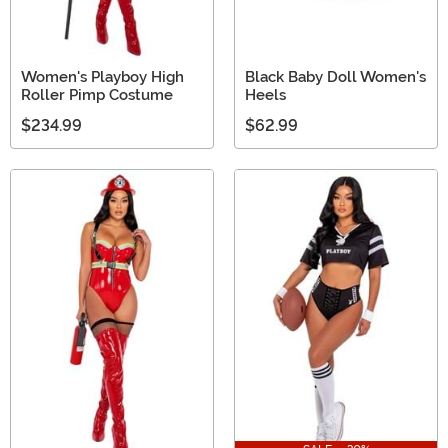
Women's Playboy High
Black Baby Doll Women's
Roller Pimp Costume
Heels
$234.99
$62.99