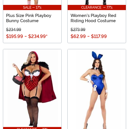
SALE - 17%
CLEARANCE - 77%
Plus Size Pink Playboy
Women's Playboy Red
Bunny Costume
Riding Hood Costume
$234.99
$273.99
$195.99
-
$234.99
*
$62.99
-
$117.99