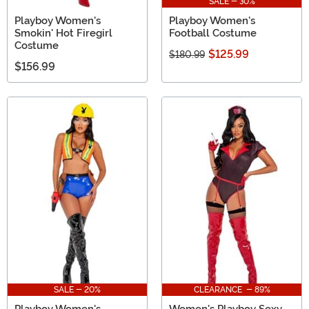
SALE - 30%
Playboy Women's
Playboy Women's
Smokin' Hot Firegirl
Football Costume
Costume
$125.99
$180.99
$156.99
SALE - 20%
CLEARANCE - 89%