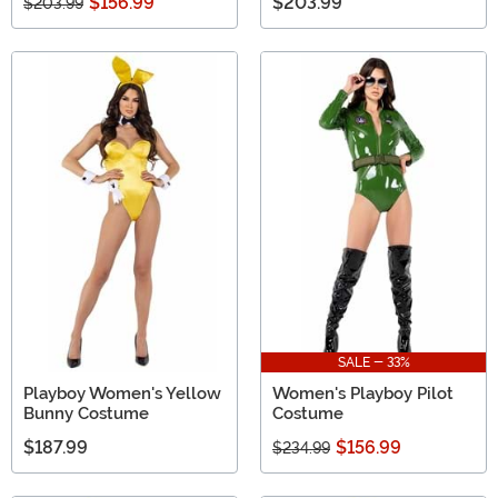
$156.99
$203.99
$203.99
SALE - 33%
Playboy Women's Yellow
Women's Playboy Pilot
Bunny Costume
Costume
$187.99
$156.99
$234.99