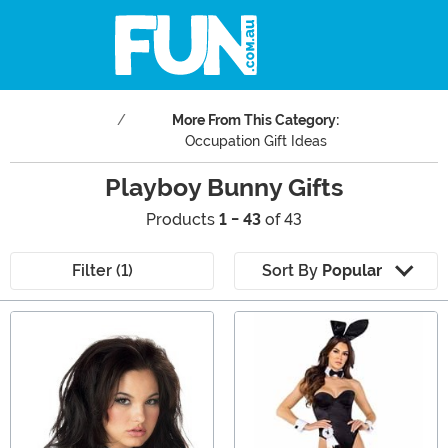
More From This Category:
Occupation Gift Ideas
Playboy Bunny Gifts
Products
1 - 43
of 43
Filter (1)
Sort By
Popular
Main Content