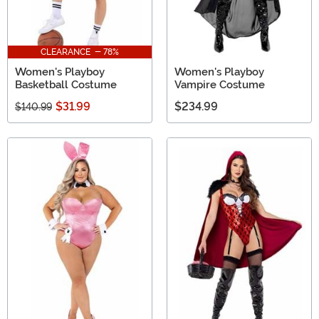
CLEARANCE - 78%
Women's Playboy
Women's Playboy
Basketball Costume
Vampire Costume
$31.99
$234.99
$140.99