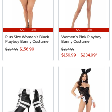
SALE - 33%
SALE - 33%
Plus Size Women's Black
Women's Pink Playboy
Playboy Bunny Costume
Bunny Costume
$156.99
$234.99
$234.99
$156.99
-
$234.99
*