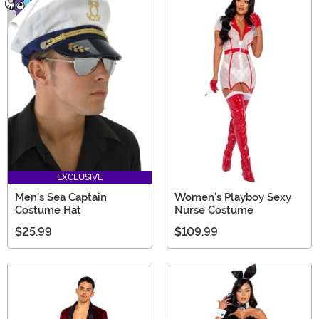
EXCLUSIVE
Men's Sea Captain
Women's Playboy Sexy
Costume Hat
Nurse Costume
$25.99
$109.99