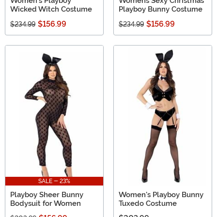
Women's Playboy
Womens Sexy Christmas
Wicked Witch Costume
Playboy Bunny Costume
$156.99
$156.99
$234.99
$234.99
SALE - 23%
Playboy Sheer Bunny
Women's Playboy Bunny
Bodysuit for Women
Tuxedo Costume