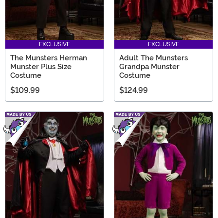
EXCLUSIVE
EXCLUSIVE
The Munsters Herman
Adult The Munsters
Munster Plus Size
Grandpa Munster
Costume
Costume
$109.99
$124.99