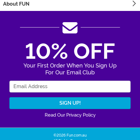
About FUN
10% OFF
Your First Order When You Sign Up
For Our Email Club
Enter Your Email Address
Read Our Privacy Policy
©2026 Fun.com.au