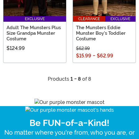
EXCLUSIVE
CLEARANCE
EXCLUSIVE
Adult The Munsters Plus
The Munsters Eddie
Size Grandpa Munster
Munster Boy's Toddler
Costume
Costume
$124.99
$62.99
$15.99
-
$62.99
Products
1 - 8
of 8
Be FUN-of-a-Kind!
No matter where you're from, who you are, or