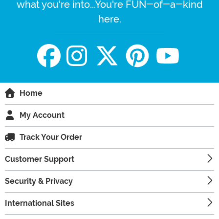
what you're into...You're FUN-of-a-kind
here.
Home
My Account
Track Your Order
Customer Support
Security & Privacy
International Sites