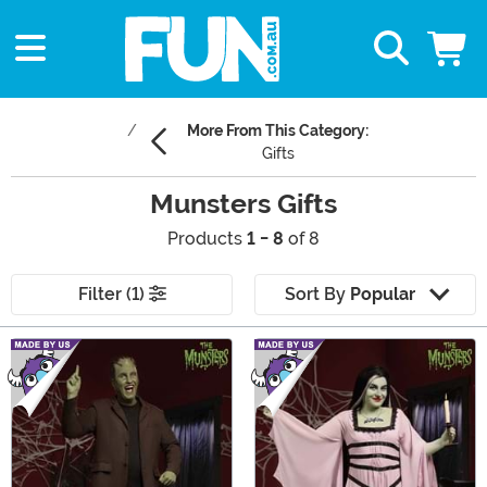
More From This Category:
Gifts
Munsters Gifts
Products
1 - 8
of 8
Filter (1)
Sort By
Popular
Main Content