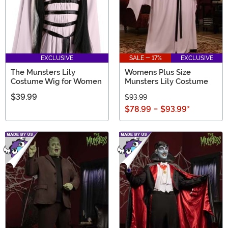
EXCLUSIVE
SALE - 17%
EXCLUSIVE
The Munsters Lily
Womens Plus Size
Costume Wig for Women
Munsters Lily Costume
$39.99
$93.99
$78.99
-
$93.99
*