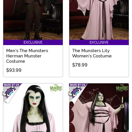
EXCLUSIVE
EXCLUSIVE
Men's The Munsters
The Munsters Lily
Herman Munster
Women's Costume
Costume
$78.99
$93.99