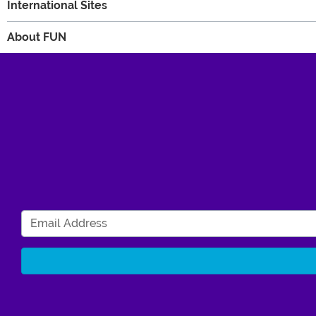
International Sites
About FUN