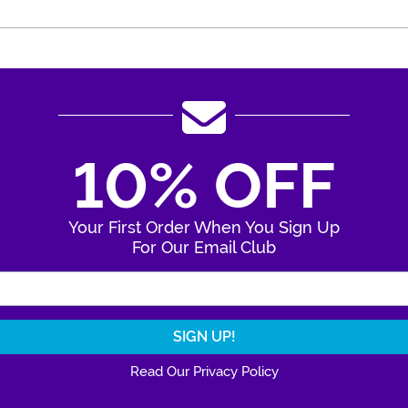
10% OFF
Your First Order When You Sign Up
For Our Email Club
Enter Your Email Address
Read Our Privacy Policy