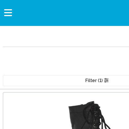
Filter (1)
Main Content