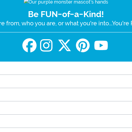
Be FUN-of-a-Kind!
e from, who you are, or what you're into...You'