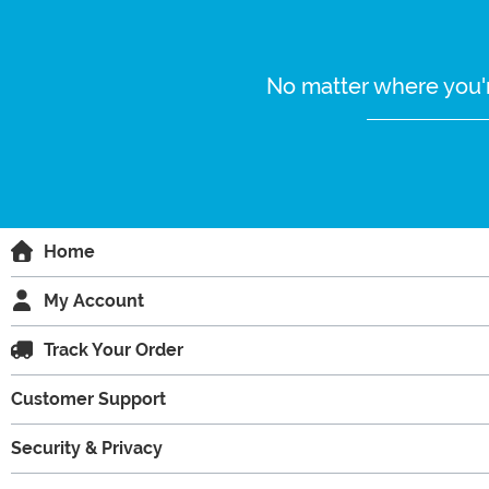
No matter where you'r
Home
My Account
Track Your Order
Customer Support
Security & Privacy