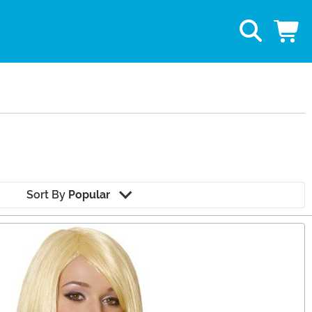
Sort By
Popular