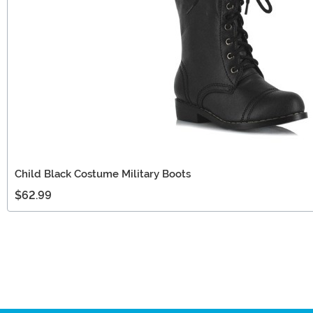
Child Black Costume Military Boots
$62.99