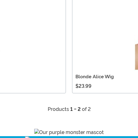
Blonde Alice Wig
$23.99
Products
1 - 2
of 2