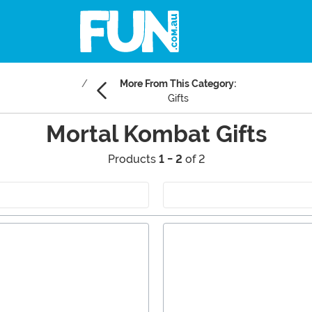
More From This Category:
Gifts
Mortal Kombat Gifts
Products
1 - 2
of 2