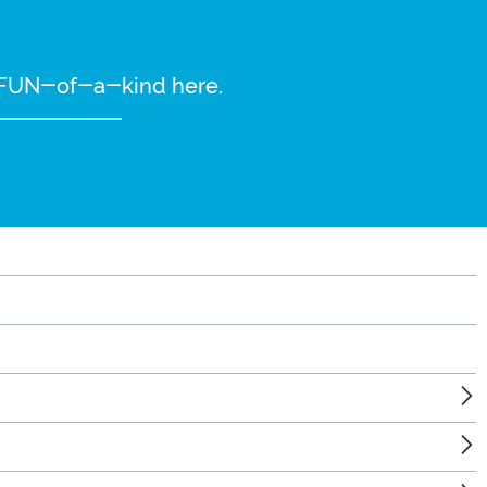
re FUN-of-a-kind here.