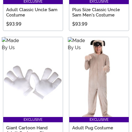
EXCLUSIVE
EXCLUSIVE
Adult Classic Uncle Sam
Plus Size Classic Uncle
Costume
Sam Men's Costume
$93.99
$93.99
EXCLUSIVE
EXCLUSIVE
Giant Cartoon Hand
Adult Pug Costume