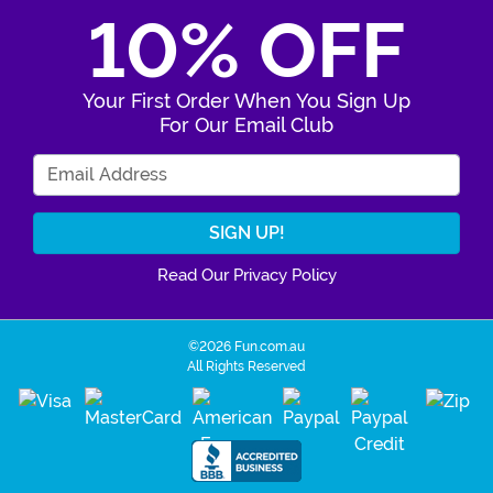
10% OFF
Your First Order When You Sign Up
For Our Email Club
Enter Your Email Address
Read Our Privacy Policy
©2026 Fun.com.au
All Rights Reserved