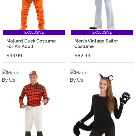
EXCLUSIVE
EXCLUSIVE
Mallard Duck Costume
Men's Vintage Sailor
For An Adult
Costume
$93.99
$62.99