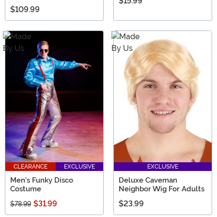
$15.99
$109.99
CLEARANCE
EXCLUSIVE
EXCLUSIVE
Men's Funky Disco
Deluxe Caveman
Costume
Neighbor Wig For Adults
$31.99
$23.99
$78.99