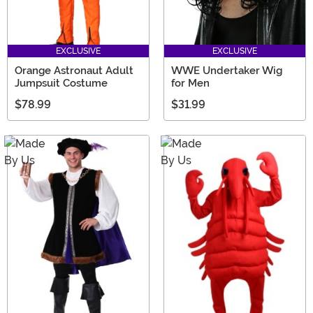
EXCLUSIVE
EXCLUSIVE
Orange Astronaut Adult
WWE Undertaker Wig
Jumpsuit Costume
for Men
$78.99
$31.99