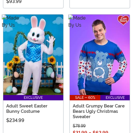
$93.99
EXCLUSIVE
SALE - 60%
EXCLUSIVE
Adult Sweet Easter
Adult Grumpy Bear Care
Bunny Costume
Bears Ugly Christmas
Sweater
$234.99
$78.99
$31.99
-
$62.99