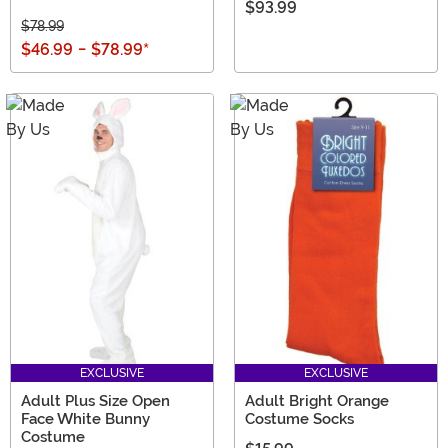
$93.99
$78.99
$46.99
-
$78.99
*
EXCLUSIVE
EXCLUSIVE
Adult Plus Size Open
Adult Bright Orange
Face White Bunny
Costume Socks
Costume