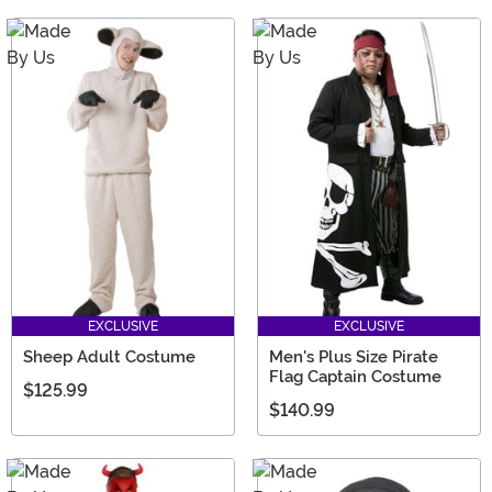
EXCLUSIVE
EXCLUSIVE
Sheep Adult Costume
Men's Plus Size Pirate
Flag Captain Costume
$125.99
$140.99