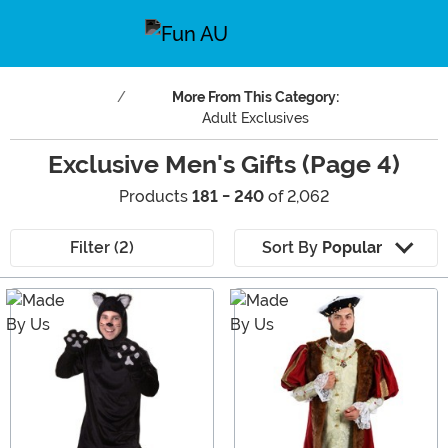
More From This Category:
Adult Exclusives
Exclusive Men's Gifts (Page 4)
Products
181 - 240
of 2,062
Filter (2)
Sort By
Popular
Main Content