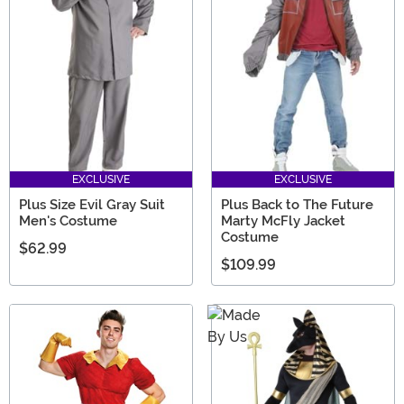
EXCLUSIVE
EXCLUSIVE
Plus Size Evil Gray Suit
Plus Back to The Future
Men's Costume
Marty McFly Jacket
Costume
$62.99
$109.99