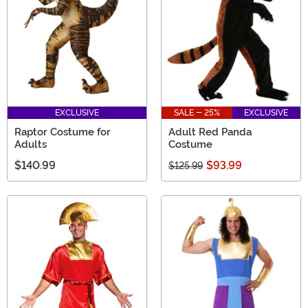
EXCLUSIVE
SALE - 25%
EXCLUSIVE
Raptor Costume for
Adult Red Panda
Adults
Costume
$140.99
$93.99
$125.99