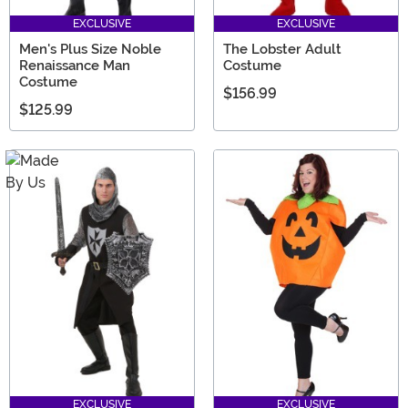
EXCLUSIVE
EXCLUSIVE
Men's Plus Size Noble
The Lobster Adult
Renaissance Man
Costume
Costume
$156.99
$125.99
EXCLUSIVE
EXCLUSIVE