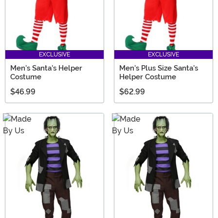
EXCLUSIVE
EXCLUSIVE
Men's Santa's Helper
Men's Plus Size Santa's
Costume
Helper Costume
$46.99
$62.99