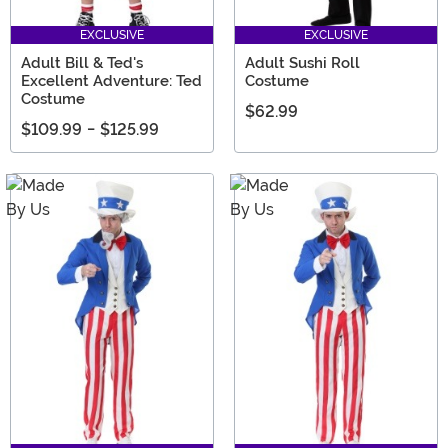
EXCLUSIVE
EXCLUSIVE
Adult Bill & Ted's
Adult Sushi Roll
Excellent Adventure: Ted
Costume
Costume
$62.99
$109.99
-
$125.99