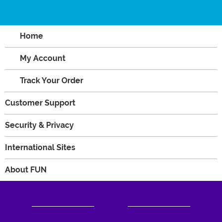
Home
My Account
Track Your Order
Customer Support
Security & Privacy
International Sites
About FUN