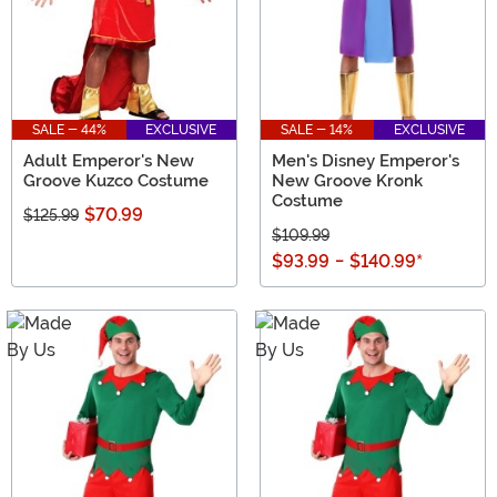
SALE - 44%
EXCLUSIVE
SALE - 14%
EXCLUSIVE
Adult Emperor's New
Men's Disney Emperor's
Groove Kuzco Costume
New Groove Kronk
Costume
$70.99
$125.99
$109.99
$93.99
-
$140.99
*