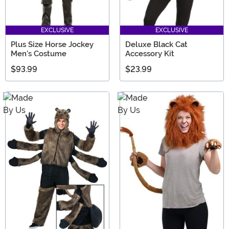
EXCLUSIVE
EXCLUSIVE
Plus Size Horse Jockey
Deluxe Black Cat
Men's Costume
Accessory Kit
$93.99
$23.99