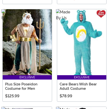
EXCLUSIVE
EXCLUSIVE
Plus Size Poseidon
Care Bears Wish Bear
Costume for Men
Adult Costume
$125.99
$78.99