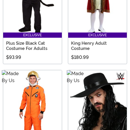
EXCLUSIVE
EXCLUSIVE
Plus Size Black Cat
King Henry Adult
Costume For Adults
Costume
$93.99
$180.99