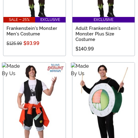
SALE - 25%
EXCLUSIVE
EXCLUSIVE
Frankenstein's Monster
Adult Frankenstein's
Men's Costume
Monster Plus Size
Costume
$93.99
$125.99
$140.99