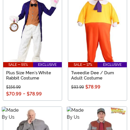
SALE - 55%
EXCLUSIVE
SALE - 17%
EXCLUSIVE
Plus Size Men's White
Tweedle Dee / Dum
Rabbit Costume
Adult Costume
$78.99
$156.99
$93.99
$70.99
-
$78.99