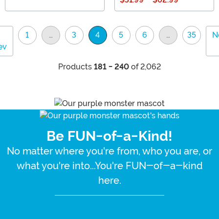
1
…
3
4
5
6
…
35
N
(current)
ev
Products
181 - 240
of 2,062
Be FUN-of-a-Kind!
No matter where you're from, who you are, or
what you're into...You're FUN-of-a-kind
here.