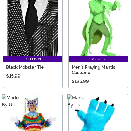
EXCLUSIVE
EXCLUSIVE
Black Mobster Tie
Men's Praying Mantis
Costume
$15.99
$125.99