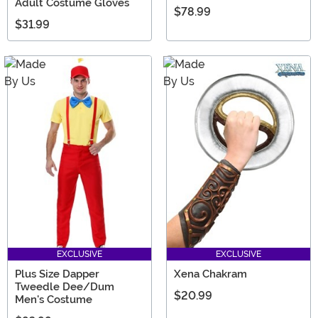
Adult Costume Gloves
$78.99
$31.99
EXCLUSIVE
EXCLUSIVE
Plus Size Dapper
Xena Chakram
Tweedle Dee/Dum
$20.99
Men's Costume