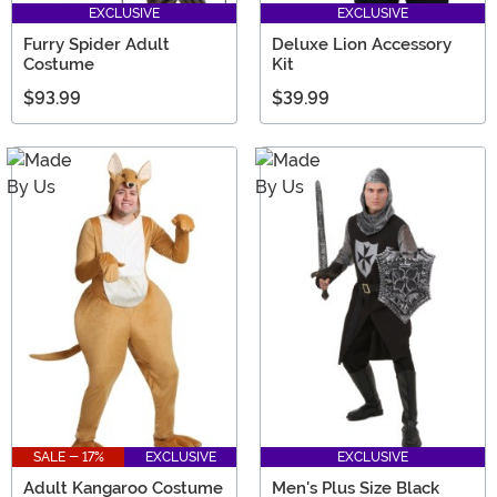
EXCLUSIVE
EXCLUSIVE
Furry Spider Adult
Deluxe Lion Accessory
Costume
Kit
$93.99
$39.99
SALE - 17%
EXCLUSIVE
EXCLUSIVE
Adult Kangaroo Costume
Men's Plus Size Black