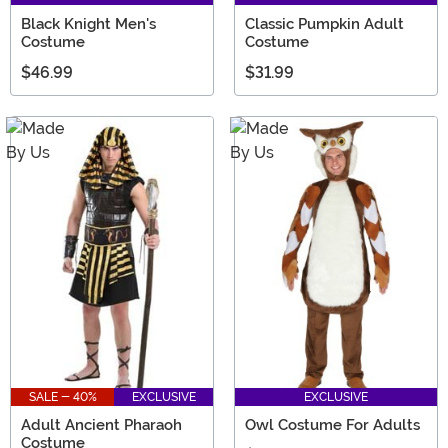
Black Knight Men's
Classic Pumpkin Adult
Costume
Costume
$46.99
$31.99
SALE - 40%
EXCLUSIVE
EXCLUSIVE
Adult Ancient Pharaoh
Owl Costume For Adults
Costume