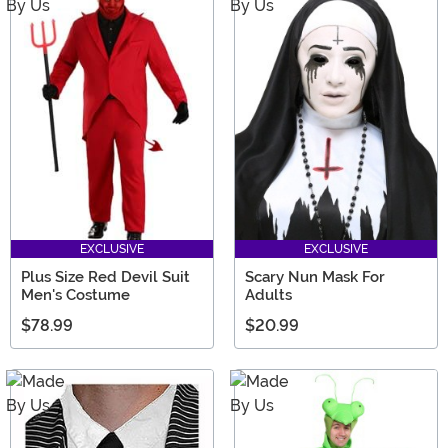
EXCLUSIVE
EXCLUSIVE
Plus Size Red Devil Suit
Scary Nun Mask For
Men's Costume
Adults
$78.99
$20.99