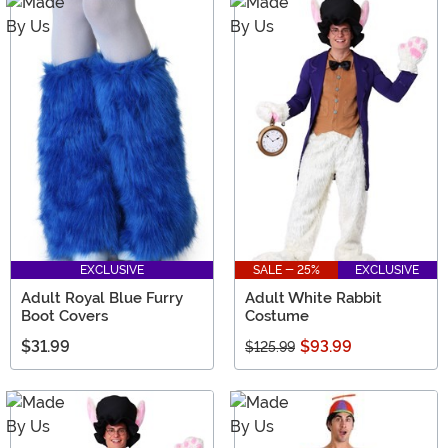
EXCLUSIVE
SALE - 25%
EXCLUSIVE
Adult Royal Blue Furry
Adult White Rabbit
Boot Covers
Costume
$31.99
$93.99
$125.99