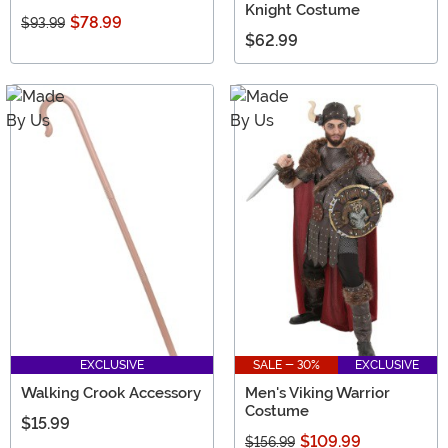
Knight Costume
$78.99
$93.99
$62.99
EXCLUSIVE
SALE - 30%
EXCLUSIVE
Walking Crook Accessory
Men's Viking Warrior
Costume
$15.99
$109.99
$156.99