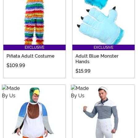
EXCLUSIVE
EXCLUSIVE
Piñata Adult Costume
Adult Blue Monster
Hands
$109.99
$15.99