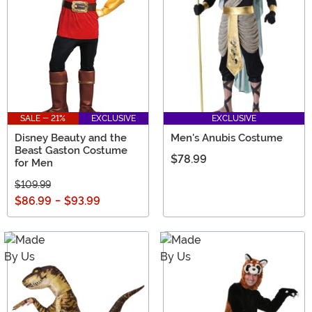
SALE - 21%
EXCLUSIVE
EXCLUSIVE
Disney Beauty and the
Men's Anubis Costume
Beast Gaston Costume
$78.99
for Men
$109.99
$86.99
-
$93.99