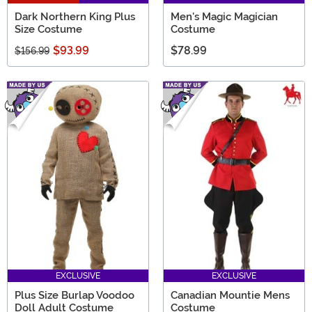
Dark Northern King Plus
Men's Magic Magician
Size Costume
Costume
$93.99
$78.99
$156.99
EXCLUSIVE
EXCLUSIVE
Plus Size Burlap Voodoo
Canadian Mountie Mens
Doll Adult Costume
Costume