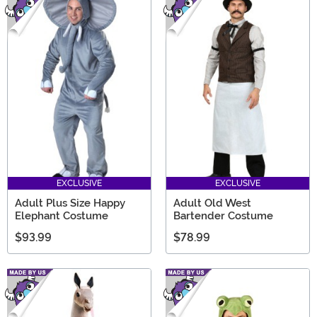
EXCLUSIVE
EXCLUSIVE
Adult Plus Size Happy
Adult Old West
Elephant Costume
Bartender Costume
$93.99
$78.99