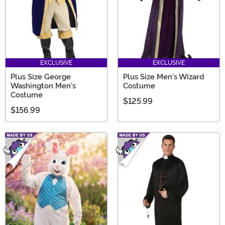
EXCLUSIVE
EXCLUSIVE
Plus Size George
Plus Size Men's Wizard
Washington Men's
Costume
Costume
$125.99
$156.99