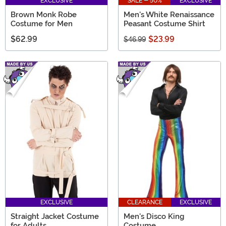
EXCLUSIVE
SALE - 50%
EXCLUSIVE
Brown Monk Robe
Men's White Renaissance
Costume for Men
Peasant Costume Shirt
$62.99
$23.99
$46.99
EXCLUSIVE
CLEARANCE
EXCLUSIVE
Straight Jacket Costume
Men's Disco King
for Adults
Costume