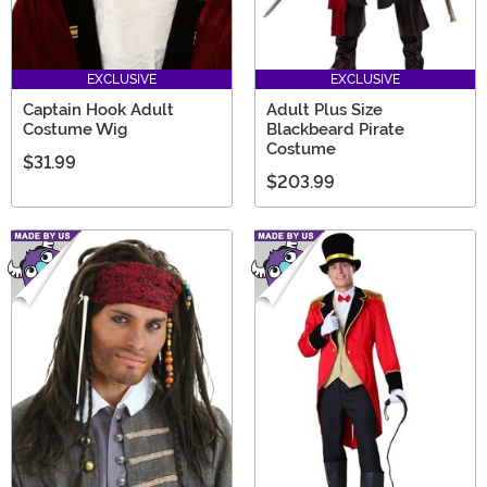
EXCLUSIVE
EXCLUSIVE
Captain Hook Adult
Adult Plus Size
Costume Wig
Blackbeard Pirate
Costume
$31.99
$203.99