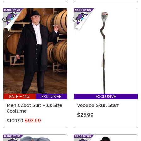
SALE - 14%
EXCLUSIVE
EXCLUSIVE
Men's Zoot Suit Plus Size
Voodoo Skull Staff
Costume
$25.99
$93.99
$109.99