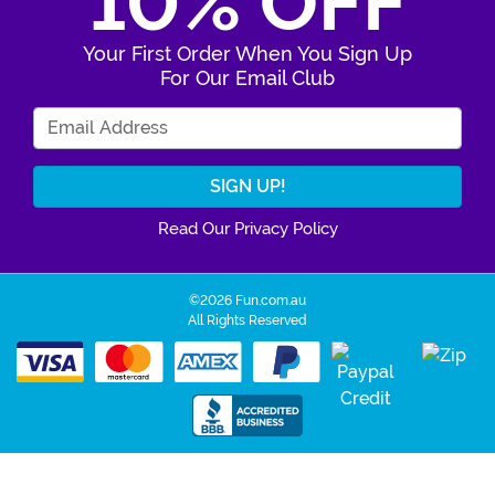
10% OFF
Your First Order When You Sign Up
For Our Email Club
Enter Your Email Address
Read Our Privacy Policy
©2026 Fun.com.au
All Rights Reserved