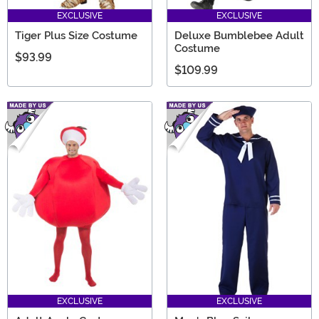
EXCLUSIVE
EXCLUSIVE
Tiger Plus Size Costume
Deluxe Bumblebee Adult
Costume
$93.99
$109.99
EXCLUSIVE
EXCLUSIVE