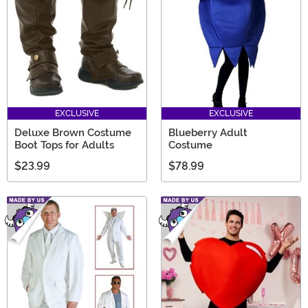
EXCLUSIVE
EXCLUSIVE
Deluxe Brown Costume
Blueberry Adult
Boot Tops for Adults
Costume
$23.99
$78.99