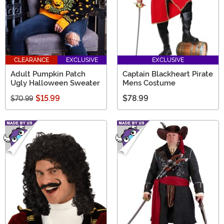
CLEARANCE
EXCLUSIVE
EXCLUSIVE
Adult Pumpkin Patch
Captain Blackheart Pirate
Ugly Halloween Sweater
Mens Costume
$15.99
$78.99
$70.99