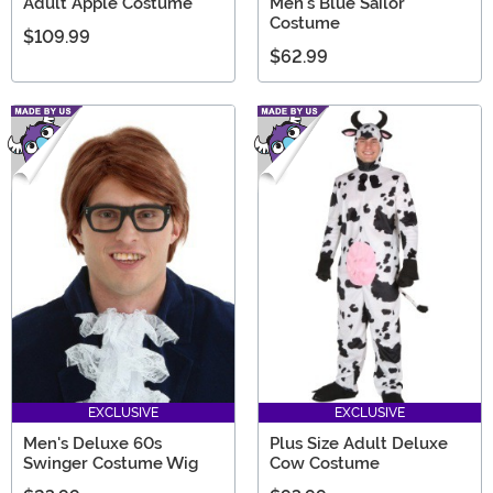
Adult Apple Costume
Men's Blue Sailor
Costume
$109.99
$62.99
EXCLUSIVE
EXCLUSIVE
Men's Deluxe 60s
Plus Size Adult Deluxe
Swinger Costume Wig
Cow Costume