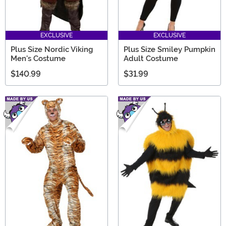
EXCLUSIVE
EXCLUSIVE
Plus Size Nordic Viking
Plus Size Smiley Pumpkin
Men's Costume
Adult Costume
$140.99
$31.99