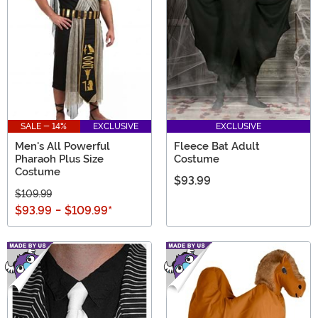
SALE - 14%
EXCLUSIVE
EXCLUSIVE
Men's All Powerful
Fleece Bat Adult
Pharaoh Plus Size
Costume
Costume
$93.99
$109.99
$93.99
-
$109.99
*