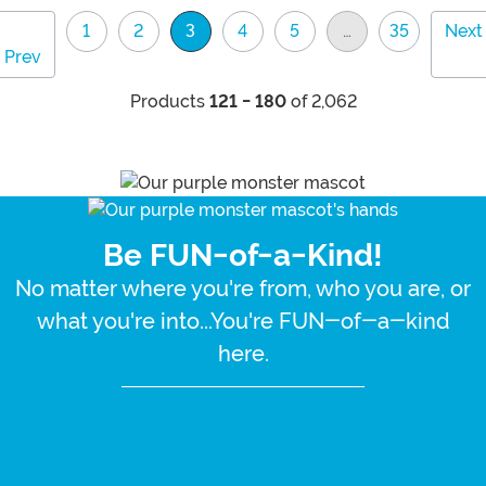
1
2
3
4
5
…
35
Next
(current)
Prev
Products
121 - 180
of 2,062
Be FUN-of-a-Kind!
No matter where you're from, who you are, or
what you're into...You're FUN-of-a-kind
here.