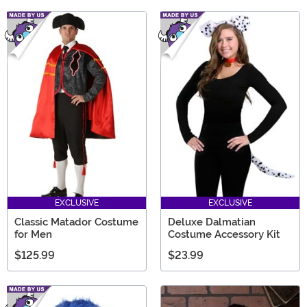
EXCLUSIVE
EXCLUSIVE
Classic Matador Costume
Deluxe Dalmatian
for Men
Costume Accessory Kit
$125.99
$23.99