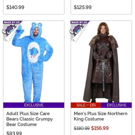
$140.99
$125.99
EXCLUSIVE
SALE - 13%
EXCLUSIVE
Adult Plus Size Care
Men's Plus Size Northern
Bears Classic Grumpy
King Costume
Bear Costume
$156.99
$180.99
$93.99