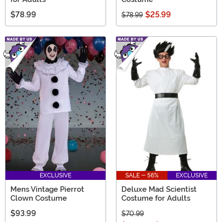
$78.99
$25.99
$78.99
EXCLUSIVE
SALE - 56%
EXCLUSIVE
Mens Vintage Pierrot
Deluxe Mad Scientist
Clown Costume
Costume for Adults
$93.99
$70.99