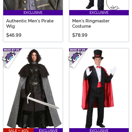
EXCLUSIVE
EXCLUSIVE
Authentic Men's Pirate
Men's Ringmaster
Wig
Costume
$46.99
$78.99
SALE - 40%
EXCLUSIVE
EXCLUSIVE