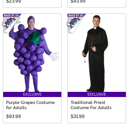
$23.99
$93.99
EXCLUSIVE
EXCLUSIVE
Purple Grapes Costume
Traditional Priest
for Adults
Costume For Adults
$93.99
$31.99