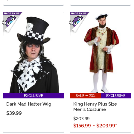
EXCLUSIVE
SALE - 23%
EXCLUSIVE
Dark Mad Hatter Wig
King Henry Plus Size
Men's Costume
$39.99
$203.99
$156.99
-
$203.99
*