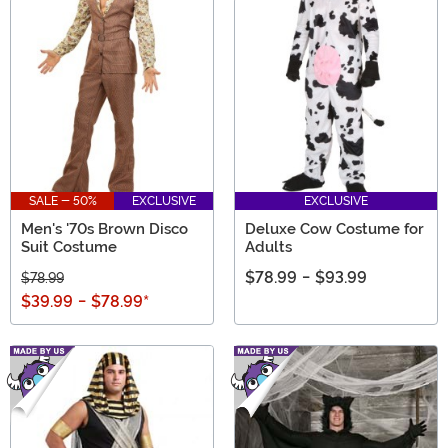
SALE - 50%
EXCLUSIVE
EXCLUSIVE
Men's '70s Brown Disco
Deluxe Cow Costume for
Suit Costume
Adults
$78.99
-
$93.99
$78.99
$39.99
-
$78.99
*