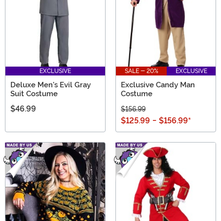
EXCLUSIVE
SALE - 20%
EXCLUSIVE
Deluxe Men's Evil Gray
Exclusive Candy Man
Suit Costume
Costume
$46.99
$156.99
$125.99
-
$156.99
*