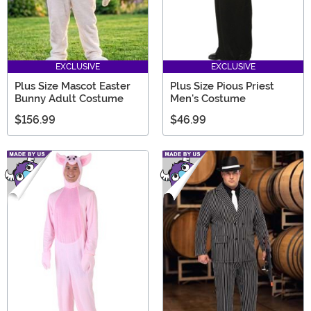
EXCLUSIVE
EXCLUSIVE
Plus Size Mascot Easter
Plus Size Pious Priest
Bunny Adult Costume
Men's Costume
$156.99
$46.99