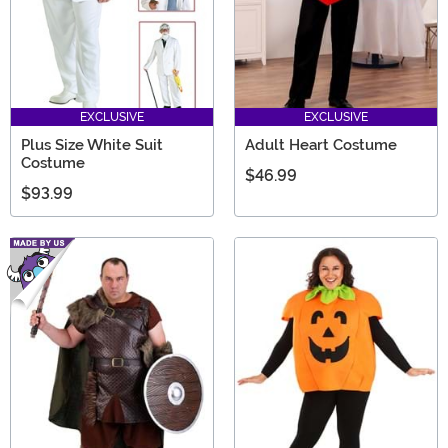
EXCLUSIVE
EXCLUSIVE
Plus Size White Suit
Adult Heart Costume
Costume
$46.99
$93.99