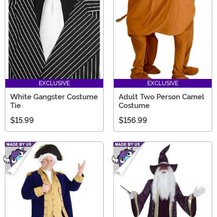
EXCLUSIVE
EXCLUSIVE
White Gangster Costume
Adult Two Person Camel
Tie
Costume
$15.99
$156.99