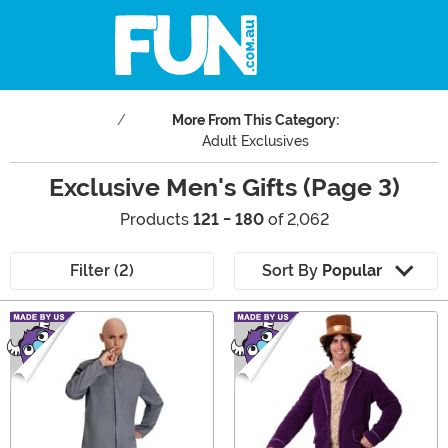
More From This Category:
Adult Exclusives
Exclusive Men's Gifts (Page 3)
Products
121 - 180
of 2,062
Filter (2)
Sort By
Popular
Main Content