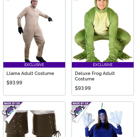
EXCLUSIVE
EXCLUSIVE
Llama Adult Costume
Deluxe Frog Adult
Costume
$93.99
$93.99