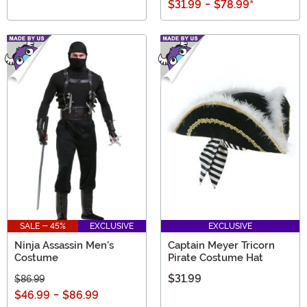
$31.99
-
$78.99
*
SALE - 45%
EXCLUSIVE
EXCLUSIVE
Ninja Assassin Men's
Captain Meyer Tricorn
Costume
Pirate Costume Hat
$31.99
$86.99
$46.99
-
$86.99