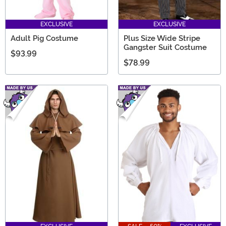
EXCLUSIVE
EXCLUSIVE
Adult Pig Costume
Plus Size Wide Stripe
Gangster Suit Costume
$93.99
$78.99