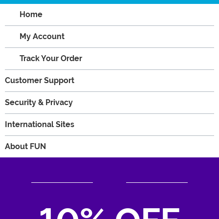
Home
My Account
Track Your Order
Customer Support
Security & Privacy
International Sites
About FUN