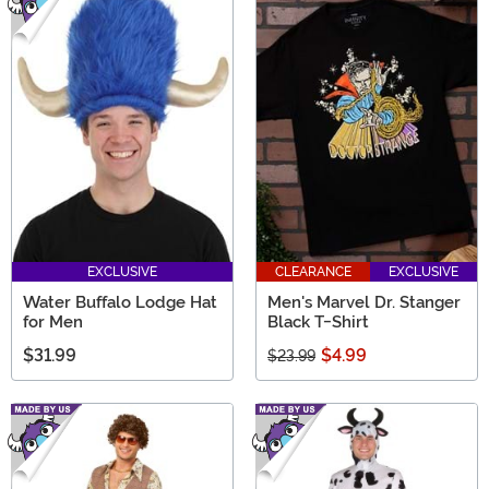
EXCLUSIVE
CLEARANCE
EXCLUSIVE
Water Buffalo Lodge Hat
Men's Marvel Dr. Stanger
for Men
Black T-Shirt
$31.99
$4.99
$23.99